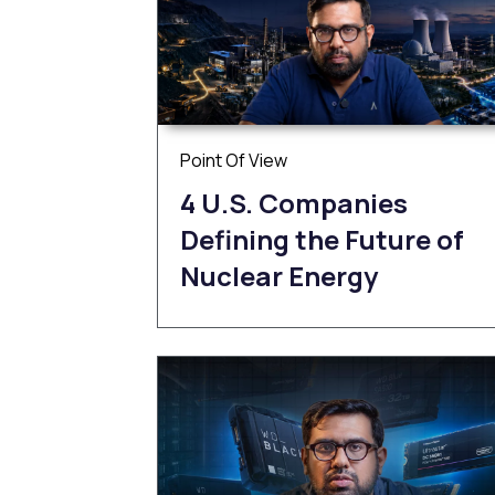
Point Of View
4 U.S. Companies
Defining the Future of
Nuclear Energy