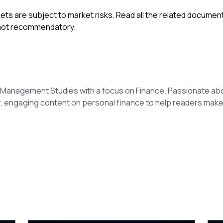
ets are subject to market risks. Read all the related documen
 not recommendatory.
n Management Studies with a focus on Finance. Passionate ab
r, engaging content on personal finance to help readers make