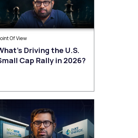
oint Of View
What’s Driving the U.S.
Small Cap Rally in 2026?