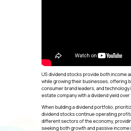
US dividend stocks provide both income an
while growing their businesses, offering 
consumer brand leaders, and technology in
estate company with a dividend yield over
When building a dividend portfolio, priorit
dividend stocks continue operating profi
different sectors of the economy, providi
seeking both growth and passive income in