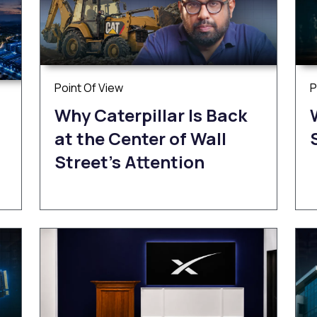
Point Of View
P
Why Caterpillar Is Back
at the Center of Wall
Street’s Attention