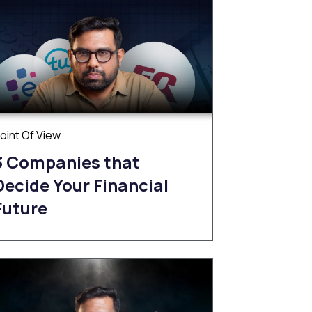
oint Of View
3 Companies that
Decide Your Financial
Future