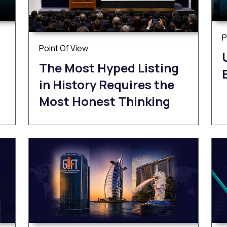
P
Point Of View
The Most Hyped Listing
in History Requires the
Most Honest Thinking