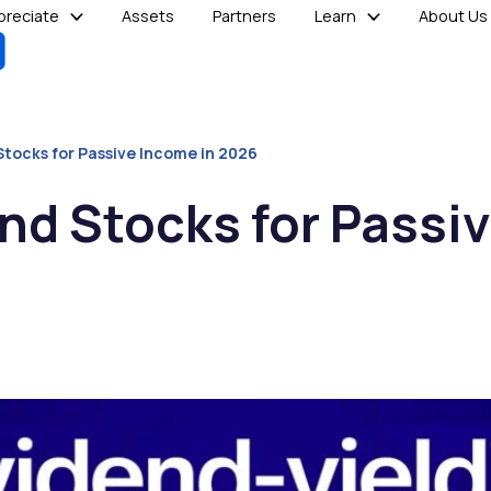
reciate
Assets
Partners
Learn
About Us
Stocks for Passive Income in 2026
nd Stocks for Passi