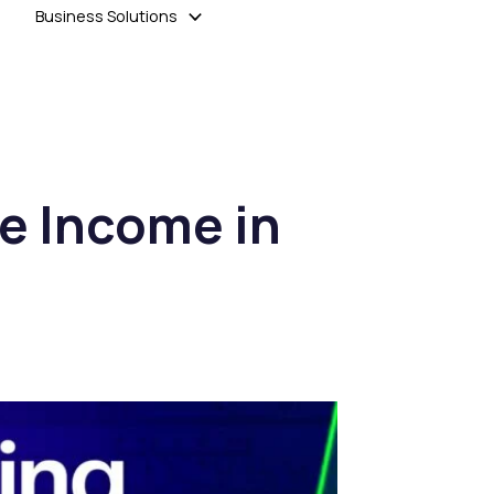
Business Solutions
ve Income in