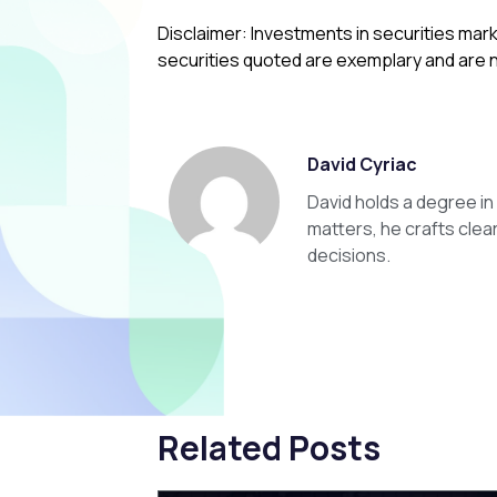
Disclaimer: Investments in securities mark
securities quoted are exemplary and are
David Cyriac
David holds a degree i
matters, he crafts clea
decisions.
Related Posts