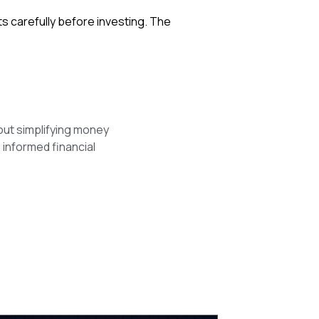
ts carefully before investing. The
out simplifying money
 informed financial