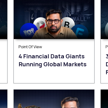
Point Of View
P
4 Financial Data Giants
Running Global Markets