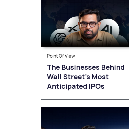
Point Of View
The Businesses Behind
Wall Street’s Most
Anticipated IPOs