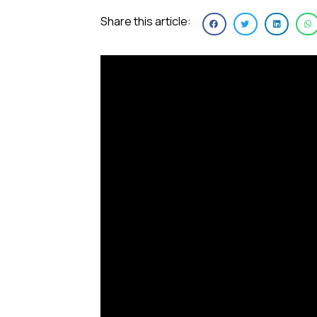
Share this article: