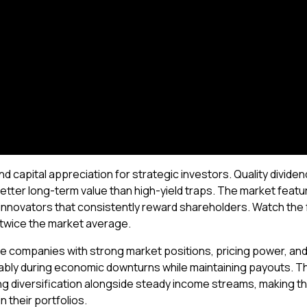
d capital appreciation for strategic investors. Quality divid
better long-term value than high-yield traps. The market featu
novators that consistently reward shareholders. Watch the fu
 twice the market average.
ize companies with strong market positions, pricing power, and 
tably during economic downturns while maintaining payouts. 
ng diversification alongside steady income streams, making th
 their portfolios.