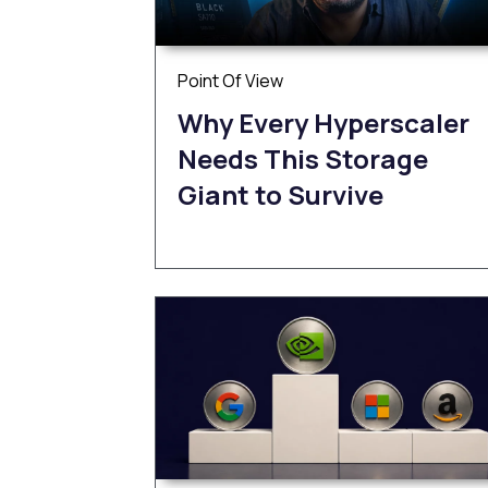
Point Of View
Why Every Hyperscaler
Needs This Storage
Giant to Survive