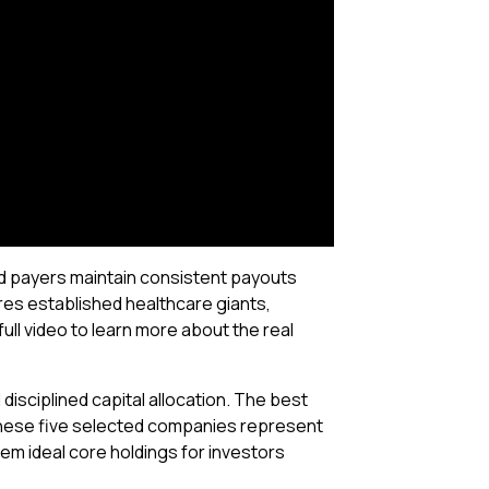
end payers maintain consistent payouts
res established healthcare giants,
ll video to learn more about the real
disciplined capital allocation. The best
These five selected companies represent
em ideal core holdings for investors