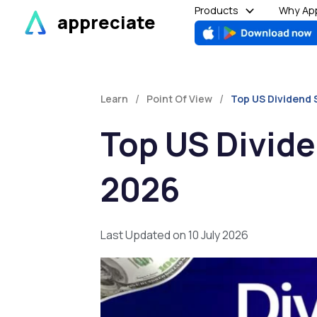
Skip
Products
Why App
appreciate
to
content
/
/
Learn
Point Of View
Top US Dividend 
Top US Divide
2026
Last Updated on 10 July 2026