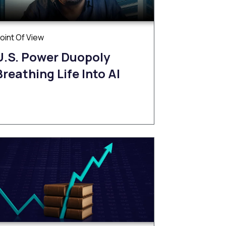
oint Of View
U.S. Power Duopoly
Breathing Life Into AI