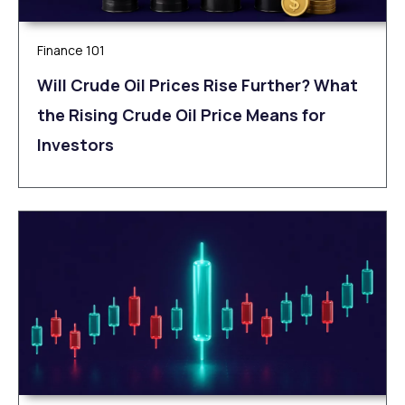
Finance 101
Will Crude Oil Prices Rise Further? What
the Rising Crude Oil Price Means for
Investors