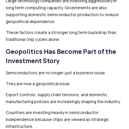
Large technology companies are investing aggressively in
long term computing capacity. Governments are also
supporting domestic semiconductor production to reduce
geopolitical dependence.
These factors create a stronger long term backdrop than
traditional chip cycles alone.
Geopolitics Has Become Part of the
Investment Story
Semiconductors are no longer just a business issue.
They are now a geopolitical issue.
Export controls, supply chain tensions, and domestic
manufacturing policies are increasingly shaping the industry.
Countries are investing heavily in semiconductor
independence because chips are viewed as strategic
infrastructure.