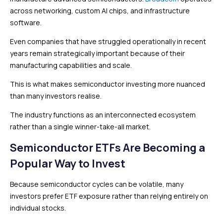
across networking, custom AI chips, and infrastructure
software.
Even companies that have struggled operationally in recent
years remain strategically important because of their
manufacturing capabilities and scale.
This is what makes semiconductor investing more nuanced
than many investors realise.
The industry functions as an interconnected ecosystem
rather than a single winner-take-all market.
Semiconductor ETFs Are Becoming a
Popular Way to Invest
Because semiconductor cycles can be volatile, many
investors prefer ETF exposure rather than relying entirely on
individual stocks.