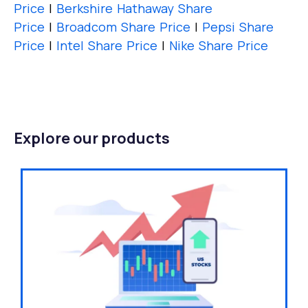
Price
|
Berkshire Hathaway Share
Price
|
Broadcom Share Price
|
Pepsi Share
Price
|
Intel Share Price
|
Nike Share Price
Explore our products