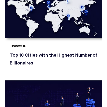
Finance 101
Top 10 Cities with the Highest Number of
Billionaires