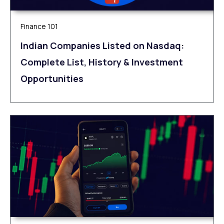
Finance 101
Indian Companies Listed on Nasdaq:
Complete List, History & Investment
Opportunities