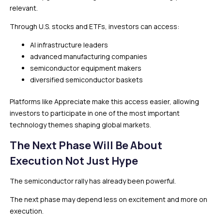
relevant.
Through U.S. stocks and ETFs, investors can access:
AI infrastructure leaders
advanced manufacturing companies
semiconductor equipment makers
diversified semiconductor baskets
Platforms like Appreciate make this access easier, allowing
investors to participate in one of the most important
technology themes shaping global markets.
The Next Phase Will Be About
Execution Not Just Hype
The semiconductor rally has already been powerful.
The next phase may depend less on excitement and more on
execution.