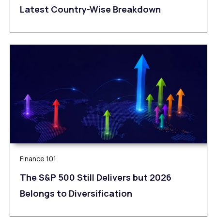
Latest Country-Wise Breakdown
Finance 101
The S&P 500 Still Delivers but 2026
Belongs to Diversification