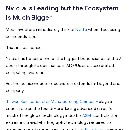
Nvidia Is Leading but the Ecosystem
Is Much Bigger
Most investors immediately think of
Nvidia
when discussing
semiconductors.
That makes sense.
Nvidia has become one of the biggest beneficiaries of the AI
boom through its dominance in AI GPUs and accelerated
computing systems.
But the semiconductor ecosystem extends far beyond one
company.
Taiwan Semiconductor Manufacturing Company
plays a
critical role as the foundry producing advanced chips for
much of the global technology industry.
ASML
controls the
extreme ultraviolet lithography technology required to
manufacture advanced semiconductors.
Broadcom
operates