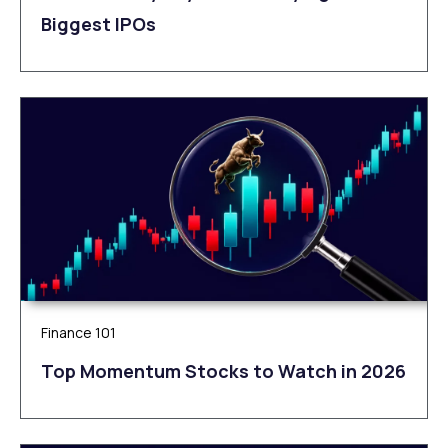
Biggest IPOs
Finance 101
Top Momentum Stocks to Watch in 2026