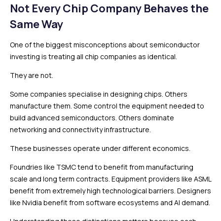
Not Every Chip Company Behaves the
Same Way
One of the biggest misconceptions about semiconductor
investing is treating all chip companies as identical.
They are not.
Some companies specialise in designing chips. Others
manufacture them. Some control the equipment needed to
build advanced semiconductors. Others dominate
networking and connectivity infrastructure.
These businesses operate under different economics.
Foundries like TSMC tend to benefit from manufacturing
scale and long term contracts. Equipment providers like ASML
benefit from extremely high technological barriers. Designers
like Nvidia benefit from software ecosystems and AI demand.