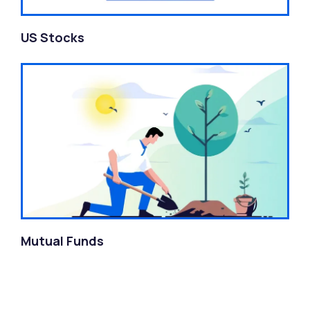
US Stocks
Mutual Funds