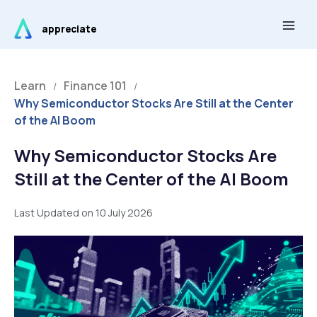
Skip
Main
to
appreciate
Men
content
Learn
Finance 101
/
/
Why Semiconductor Stocks Are Still at the Center
of the AI Boom
Why Semiconductor Stocks Are
Still at the Center of the AI Boom
Last Updated on 10 July 2026