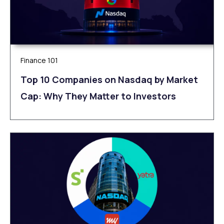
Finance 101
Top 10 Companies on Nasdaq by Market
Cap: Why They Matter to Investors