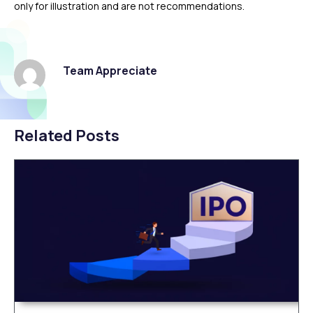
only for illustration and are not recommendations.
Team Appreciate
Related Posts