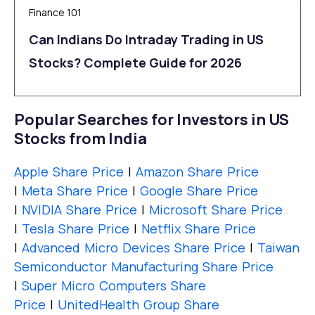
Finance 101
Can Indians Do Intraday Trading in US
Stocks? Complete Guide for 2026
Popular Searches for Investors in US
Stocks from India
Apple Share Price
|
Amazon Share Price
|
Meta Share Price
|
Google Share Price
|
NVIDIA Share Price
|
Microsoft Share Price
|
Tesla Share Price
|
Netflix Share Price
|
Advanced Micro Devices Share Price
|
Taiwan
Semiconductor Manufacturing Share Price
|
Super Micro Computers Share
Price
|
UnitedHealth Group Share