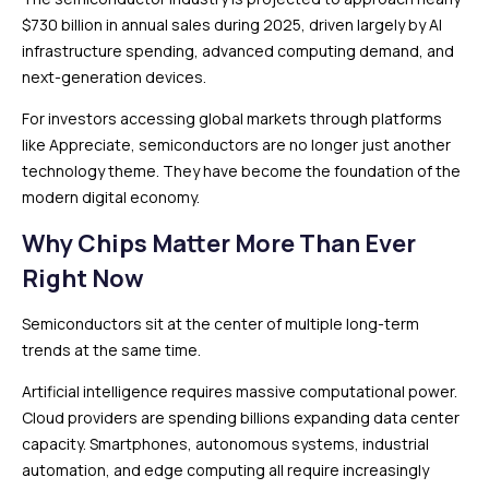
$730 billion in annual sales during 2025, driven largely by AI
infrastructure spending, advanced computing demand, and
next-generation devices.
For investors accessing global markets through platforms
like Appreciate, semiconductors are no longer just another
technology theme. They have become the foundation of the
modern digital economy.
Why Chips Matter More Than Ever
Right Now
Semiconductors sit at the center of multiple long-term
trends at the same time.
Artificial intelligence requires massive computational power.
Cloud providers are spending billions expanding data center
capacity. Smartphones, autonomous systems, industrial
automation, and edge computing all require increasingly