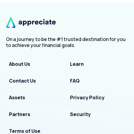
On a journey to be the #1 trusted destination for you
to achieve your financial goals.
About Us
Learn
Contact Us
FAQ
Assets
Privacy Policy
Partners
Security
Terms of Use