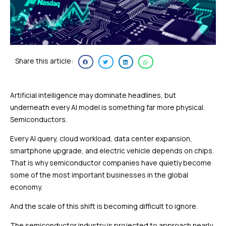
Share this article:
Artificial intelligence may dominate headlines, but
underneath every AI model is something far more physical.
Semiconductors.
Every AI query, cloud workload, data center expansion,
smartphone upgrade, and electric vehicle depends on chips.
That is why semiconductor companies have quietly become
some of the most important businesses in the global
economy.
And the scale of this shift is becoming difficult to ignore.
The semiconductor industry is projected to approach nearly