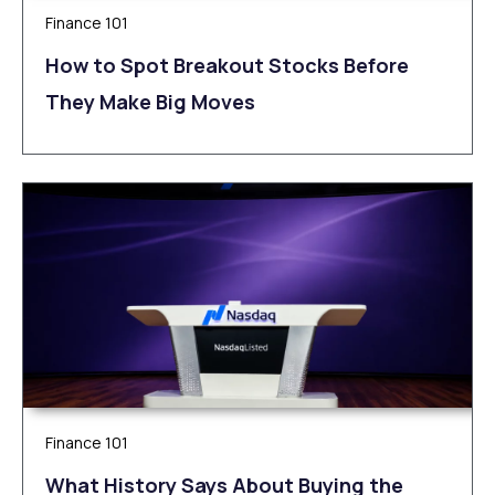
Finance 101
How to Spot Breakout Stocks Before
They Make Big Moves
Finance 101
What History Says About Buying the