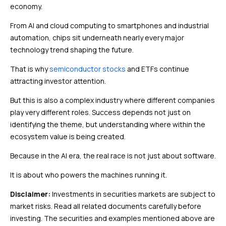
economy.
From AI and cloud computing to smartphones and industrial
automation, chips sit underneath nearly every major
technology trend shaping the future.
That is why
semiconductor stocks
and ETFs continue
attracting investor attention.
But this is also a complex industry where different companies
play very different roles. Success depends not just on
identifying the theme, but understanding where within the
ecosystem value is being created.
Because in the AI era, the real race is not just about software.
It is about who powers the machines running it.
Disclaimer:
Investments in securities markets are subject to
market risks. Read all related documents carefully before
investing. The securities and examples mentioned above are