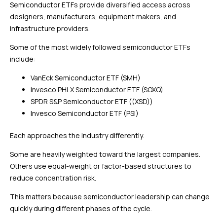
Semiconductor ETFs provide diversified access across
designers, manufacturers, equipment makers, and
infrastructure providers.
Some of the most widely followed semiconductor ETFs
include:
VanEck Semiconductor ETF (SMH)
Invesco PHLX Semiconductor ETF (SOXQ)
SPDR S&P Semiconductor ETF ((XSD))
Invesco Semiconductor ETF (PSI)
Each approaches the industry differently.
Some are heavily weighted toward the largest companies.
Others use equal-weight or factor-based structures to
reduce concentration risk.
This matters because semiconductor leadership can change
quickly during different phases of the cycle.