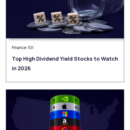
Finance 101
Top High Dividend Yield Stocks to Watch
in 2026