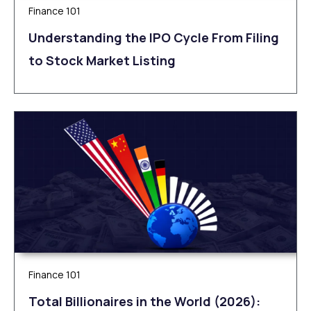
Finance 101
Understanding the IPO Cycle From Filing
to Stock Market Listing
Finance 101
Total Billionaires in the World (2026):