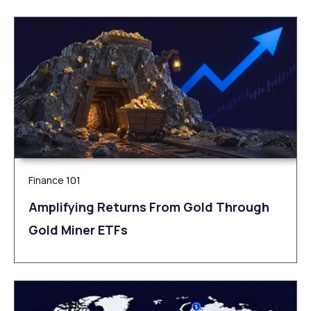
Finance 101
Amplifying Returns From Gold Through
Gold Miner ETFs