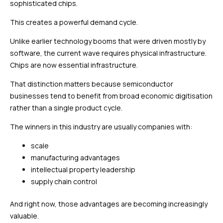
sophisticated chips.
This creates a powerful demand cycle.
Unlike earlier technology booms that were driven mostly by
software, the current wave requires physical infrastructure.
Chips are now essential infrastructure.
That distinction matters because semiconductor
businesses tend to benefit from broad economic digitisation
rather than a single product cycle.
The winners in this industry are usually companies with:
scale
manufacturing advantages
intellectual property leadership
supply chain control
And right now, those advantages are becoming increasingly
valuable.