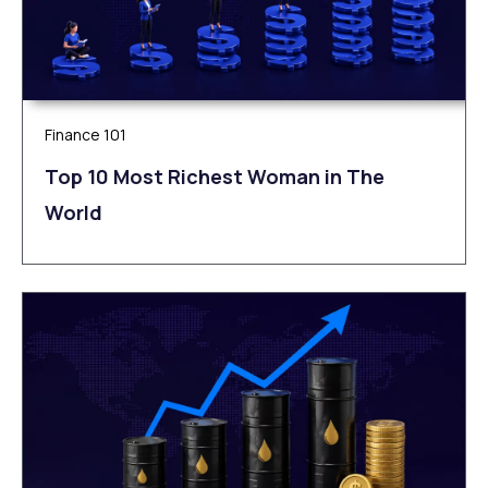
Finance 101
Top 10 Most Richest Woman in The
World