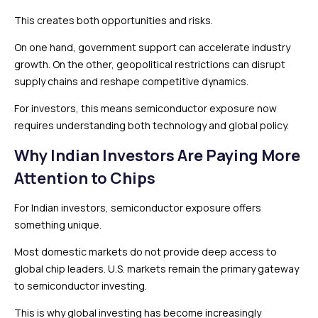
This creates both opportunities and risks.
On one hand, government support can accelerate industry
growth. On the other, geopolitical restrictions can disrupt
supply chains and reshape competitive dynamics.
For investors, this means semiconductor exposure now
requires understanding both technology and global policy.
Why Indian Investors Are Paying More
Attention to Chips
For Indian investors, semiconductor exposure offers
something unique.
Most domestic markets do not provide deep access to
global chip leaders. U.S. markets remain the primary gateway
to semiconductor investing.
This is why global investing has become increasingly