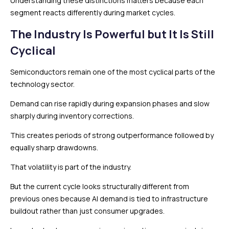
Understanding these distinctions matters because each
segment reacts differently during market cycles.
The Industry Is Powerful but It Is Still
Cyclical
Semiconductors remain one of the most cyclical parts of the
technology sector.
Demand can rise rapidly during expansion phases and slow
sharply during inventory corrections.
This creates periods of strong outperformance followed by
equally sharp drawdowns.
That volatility is part of the industry.
But the current cycle looks structurally different from
previous ones because AI demand is tied to infrastructure
buildout rather than just consumer upgrades.