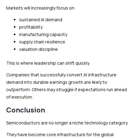
Markets will increasingly focus on:
sustained AI demand
profitability
manufacturing capacity
supply chain resilience
valuation discipline
This is where leadership can shift quickly.
Companies that successfully convert AI infrastructure
demand into durable earnings growth are likely to
outperform. Others may struggle if expectations run ahead
of execution.
Conclusion
Semiconductors are no longer a niche technology category.
They have become core infrastructure for the global