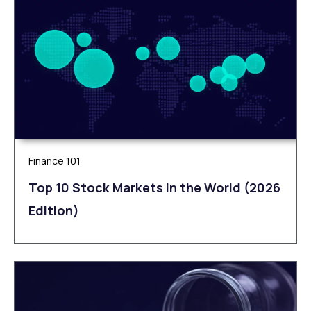
Finance 101
Top 10 Stock Markets in the World (2026
Edition)