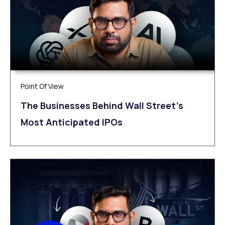
Point Of View
The Businesses Behind Wall Street’s
Most Anticipated IPOs