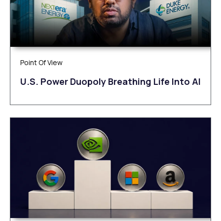
Point Of View
U.S. Power Duopoly Breathing Life Into AI