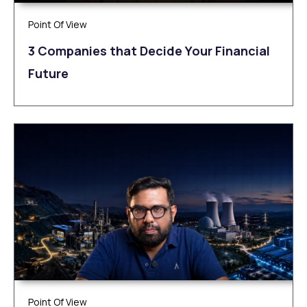
Point Of View
3 Companies that Decide Your Financial
Future
Point Of View