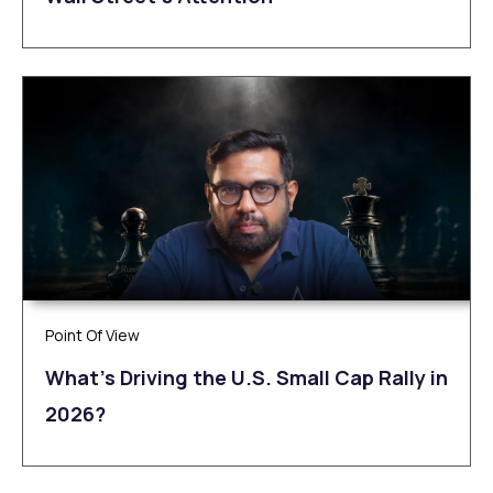
Point Of View
What’s Driving the U.S. Small Cap Rally in
2026?