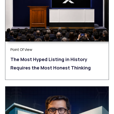
Point Of View
The Most Hyped Listing in History
Requires the Most Honest Thinking