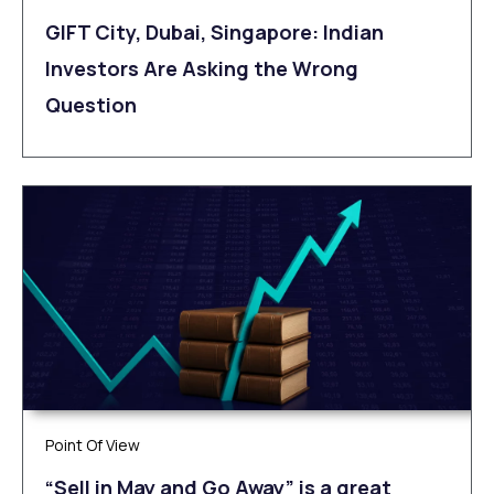
GIFT City, Dubai, Singapore: Indian
Investors Are Asking the Wrong
Question
Point Of View
“Sell in May and Go Away” is a great