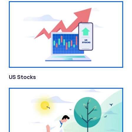
US Stocks