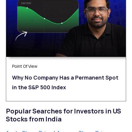
Point Of View
Why No Company Has a Permanent Spot
in the S&P 500 Index
Popular Searches for Investors in US
Stocks from India