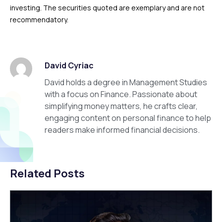
investing. The securities quoted are exemplary and are not
recommendatory.
David Cyriac
David holds a degree in Management Studies
with a focus on Finance. Passionate about
simplifying money matters, he crafts clear,
engaging content on personal finance to help
readers make informed financial decisions.
Related Posts