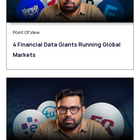
Point Of View
4 Financial Data Giants Running Global
Markets