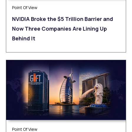
Point Of View
NVIDIA Broke the $5 Trillion Barrier and
Now Three Companies Are Lining Up
Behind It
Point Of View