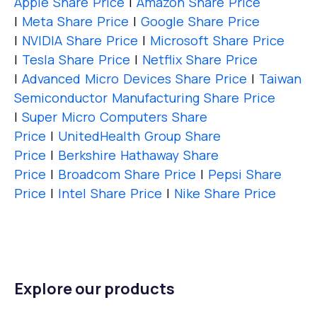
Apple Share Price
|
Amazon Share Price
|
Meta Share Price
|
Google Share Price
|
NVIDIA Share Price
|
Microsoft Share Price
|
Tesla Share Price
|
Netflix Share Price
|
Advanced Micro Devices Share Price
|
Taiwan
Semiconductor Manufacturing Share Price
|
Super Micro Computers Share
Price
|
UnitedHealth Group Share
Price
|
Berkshire Hathaway Share
Price
|
Broadcom Share Price
|
Pepsi Share
Price
|
Intel Share Price
|
Nike Share Price
Explore our products