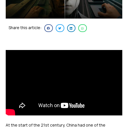
Share this article:
At the start of the 21st century, China had one of the