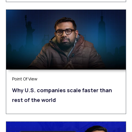
Point Of View
Why U.S. companies scale faster than
rest of the world