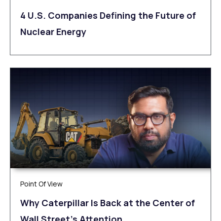
4 U.S. Companies Defining the Future of
Nuclear Energy
Point Of View
Why Caterpillar Is Back at the Center of
Wall Street’s Attention