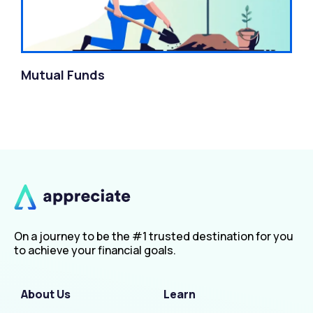
Mutual Funds
On a journey to be the #1 trusted destination for you
to achieve your financial goals.
About Us
Learn