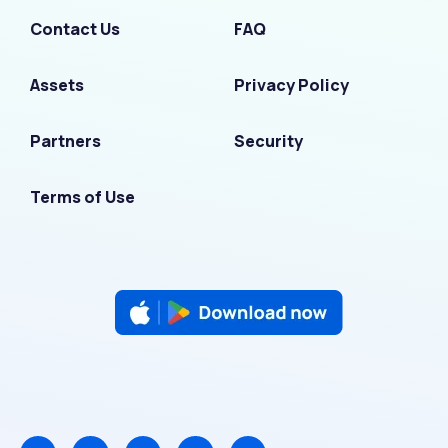
Contact Us
FAQ
Assets
Privacy Policy
Partners
Security
Terms of Use
F
I
L
T
Y
a
n
i
w
o
c
s
n
i
u
e
t
k
t
t