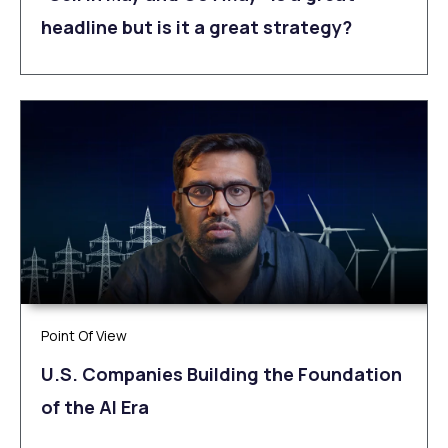
headline but is it a great strategy?
Point Of View
U.S. Companies Building the Foundation
of the AI Era