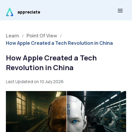
Skip
Main
to
appreciate
Men
content
Learn
Point Of View
/
/
How Apple Created a Tech Revolution in China
How Apple Created a Tech
Revolution in China
Last Updated on 10 July 2026