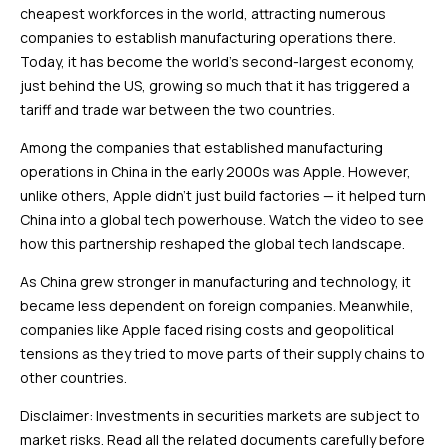
cheapest workforces in the world, attracting numerous
companies to establish manufacturing operations there.
Today, it has become the world’s second-largest economy,
just behind the US, growing so much that it has triggered a
tariff and trade war between the two countries.
Among the companies that established manufacturing
operations in China in the early 2000s was Apple. However,
unlike others, Apple didn’t just build factories — it helped turn
China into a global tech powerhouse. Watch the video to see
how this partnership reshaped the global tech landscape.
As China grew stronger in manufacturing and technology, it
became less dependent on foreign companies. Meanwhile,
companies like Apple faced rising costs and geopolitical
tensions as they tried to move parts of their supply chains to
other countries.
Disclaimer: Investments in securities markets are subject to
market risks. Read all the related documents carefully before