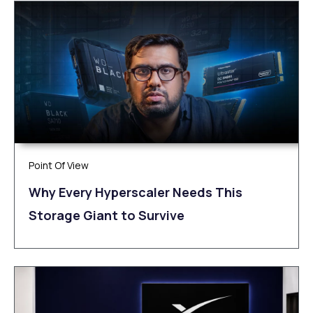
Point Of View
Why Every Hyperscaler Needs This
Storage Giant to Survive