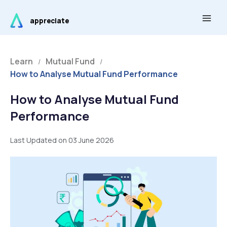
Skip
Main
to
appreciate
Men
content
Learn
Mutual Fund
/
/
How to Analyse Mutual Fund Performance
How to Analyse Mutual Fund
Performance
Last Updated on 03 June 2026