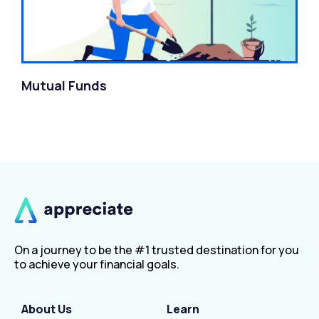
Mutual Funds
On a journey to be the #1 trusted destination for you
to achieve your financial goals.
About Us
Learn