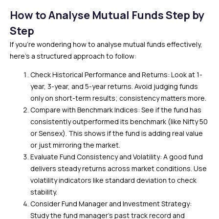
How to Analyse Mutual Funds Step by
Step
If you’re wondering how to analyse mutual funds effectively,
here’s a structured approach to follow:
Check Historical Performance and Returns: Look at 1-
year, 3-year, and 5-year returns. Avoid judging funds
only on short-term results; consistency matters more.
Compare with Benchmark Indices: See if the fund has
consistently outperformed its benchmark (like Nifty 50
or Sensex). This shows if the fund is adding real value
or just mirroring the market.
Evaluate Fund Consistency and Volatility: A good fund
delivers steady returns across market conditions. Use
volatility indicators like standard deviation to check
stability.
Consider Fund Manager and Investment Strategy:
Study the fund manager’s past track record and