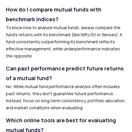
How do I compare mutual funds with
benchmark indices?
To know how to analyse mutual funds, always compare the
fund’s returns with its benchmark (like Nifty 50 or Sensex). A
fund consistently outperforming its benchmark reflects
effective management, while underperformance indicates
the opposite.
Can past performance predict future returns
of a mutual fund?
No. While mutual fund performance analysis often includes
past returns, they don’t guarantee future performance.
Instead, focus on long-term consistency, portfolio allocation,
and market conditions when evaluating.
Which online tools are best for evaluating
mutual funds?