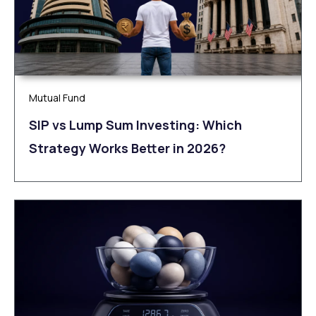
Mutual Fund
SIP vs Lump Sum Investing: Which
Strategy Works Better in 2026?