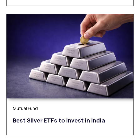
Mutual Fund
Be‌‌st Silv‌‌e‌r ETFs to Inves‌t in Ind‌‌ia