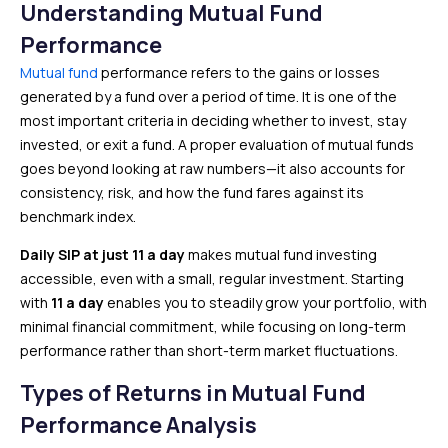
Understanding Mutual Fund
Performance
Mutual fund
performance refers to the gains or losses
generated by a fund over a period of time. It is one of the
most important criteria in deciding whether to invest, stay
invested, or exit a fund. A proper evaluation of mutual funds
goes beyond looking at raw numbers—it also accounts for
consistency, risk, and how the fund fares against its
benchmark index.
Daily SIP at just ₹11 a day
makes mutual fund investing
accessible, even with a small, regular investment. Starting
with
₹11 a day
enables you to steadily grow your portfolio, with
minimal financial commitment, while focusing on long-term
performance rather than short-term market fluctuations.
Types of Returns in Mutual Fund
Performance Analysis