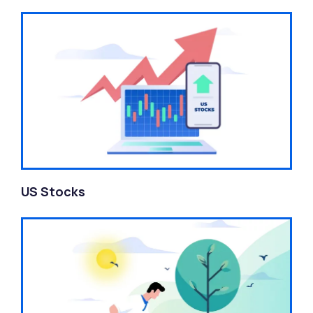
US Stocks