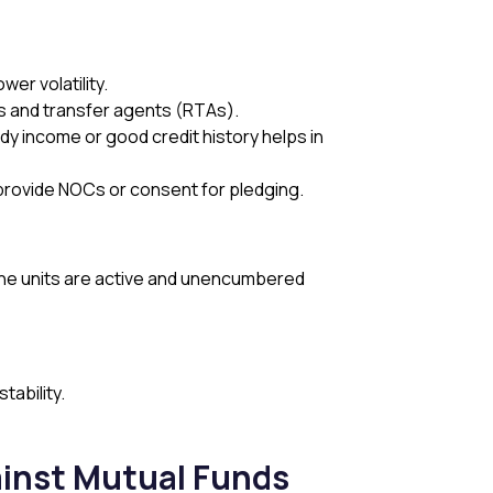
wer volatility.
s and transfer agents (RTAs).
 income or good credit history helps in
 provide NOCs or consent for pledging.
 the units are active and unencumbered
stability.
ainst Mutual Funds