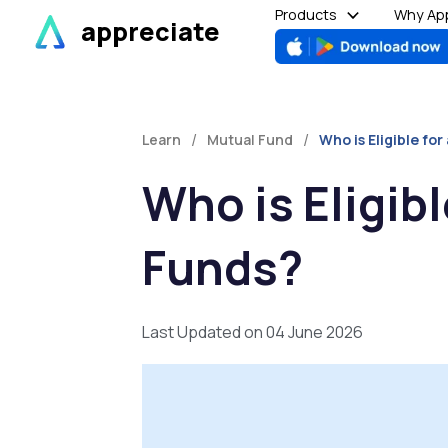
Skip
Products
Why App
appreciate
to
content
/
/
Learn
Mutual Fund
Who is Eligible fo
Who is Eligib
Funds?
Last Updated on 04 June 2026