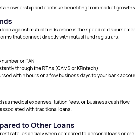
u retain ownership and continue benefiting from market growth
unds
loan against mutual funds online is the speed of disbursement
forms that connect directly with mutual fund registrars.
io number or PAN.
nstantly through the RTAs (CAMS or KFintech).
rsed within hours or a few business days to your bank accoun
h as medical expenses, tuition fees, or business cash flow.
ssociated with traditional loans.
pared to Other Loans
erest rate, especially when compared to personal loans or cred