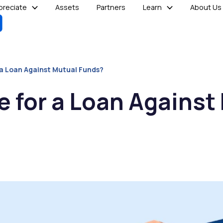
reciate
Assets
Partners
Learn
About Us
r a Loan Against Mutual Funds?
le for a Loan Against