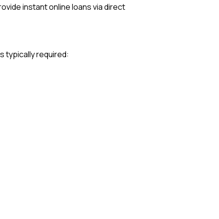
vide instant online loans via direct
typically required: