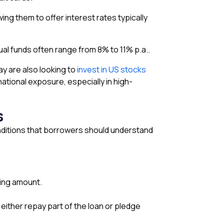
wing them to offer interest rates typically
al funds often range from 8% to 11% p.a..
ay are also looking to
invest in US stocks
national exposure, especially in high-
s
conditions that borrowers should understand
ding amount.
 either repay part of the loan or pledge