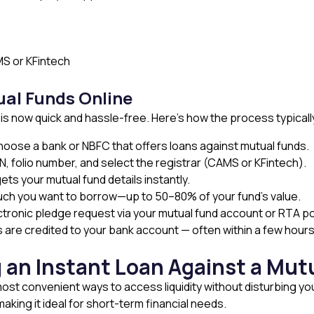
S or KFintech
ual Funds Online
 is now quick and hassle-free. Here’s how the process typicall
Choose a bank or NBFC that offers loans against mutual funds.
N, folio number, and select the registrar (CAMS or KFintech).
ets your mutual fund details instantly.
h you want to borrow—up to 50–80% of your fund’s value.
tronic pledge request via your mutual fund account or RTA po
s are credited to your bank account — often within a few hour
 an Instant Loan Against a Mut
most convenient ways to access liquidity without disturbing yo
 making it ideal for short-term financial needs.