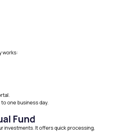
y works:
rtal.
s to one business day.
ual Fund
ur investments. It offers quick processing,