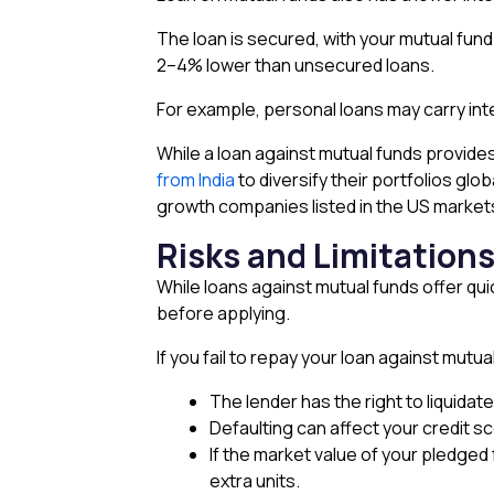
The loan is secured, with your mutual fund u
2–4% lower than unsecured loans.
For example, personal loans may carry int
While a loan against mutual funds provides
from India
to diversify their portfolios gl
growth companies listed in the US market
Risks and Limitation
While loans against mutual funds offer qui
before applying.
If you fail to repay your loan against mutua
The lender has the right to liquida
Defaulting can affect your credit s
If the market value of your pledged
extra units.