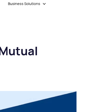
Business Solutions
 Mutual