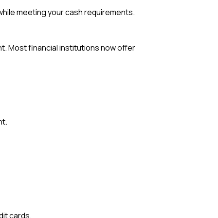
 while meeting your cash requirements.
. Most financial institutions now offer
t.
it cards.