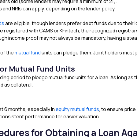
years old (some lenders may require a minimum of 21).
s and NRIs can apply, depending on the lender policy.
nds
are eligible, though lenders prefer debt funds due to their lo
 registered with CAMS or KFintech, the recognized registrar
h income proof may not always be mandatory, having a steady
 of the
mutual fund
units can pledge them. Joint holders must
or Mutual Fund Units
ding period to pledge mutual fund units for a loan. As long as
 as collateral.
st 6 months, especially in
equity mutual funds
, to ensure price 
 consistent performance for easier valuation.
dures for Obtaining a Loan Ag