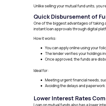
Unlike selling your mutual fund units, yo
Quick Disbursement of F
One of the biggest advantages of taking a 
instant loan approvals through digital plat
How it works:
You can apply online using your fol
The lender verifies your holdings i
Once approved, the funds are disbu
Ideal for:
Meeting urgent financial needs, suc
Avoiding the delays and paperwork a
Lower Interest Rates Com
Loan on mutual funds also has a lower int