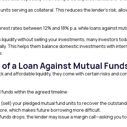
nits serving as collateral. This reduces the lender’s risk, allo
erest rates between 12% and 18% p.a, while loans against mutu
 liquidity without selling your investments, many investors tod
obally. This helps them balance domestic investments with inter
s.
s of a Loan Against Mutual Fund
ck and affordable liquidity, they come with certain risks and 
l funds within the agreed timeline:
te (sell) your pledged mutual fund units to recover the outstan
core, which makes future borrowing more difficult.
 funds drops, the lender may issue a margin call—asking you to