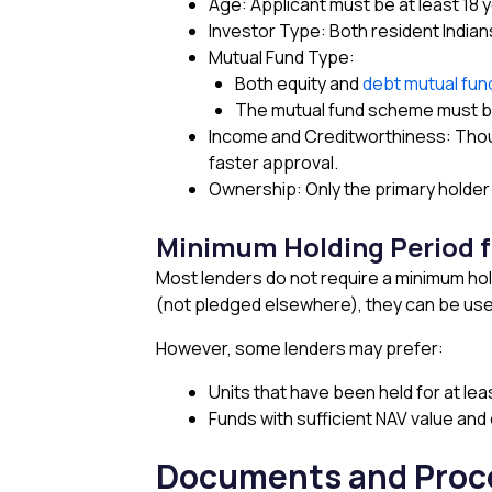
Age: Applicant must be at least 18 
Investor Type: Both resident Indian
Mutual Fund Type:
Both equity and
debt mutual fu
The mutual fund scheme must be
Income and Creditworthiness: Thoug
faster approval.
Ownership: Only the primary holder
Minimum Holding Period f
Most lenders do not require a minimum hol
(not pledged elsewhere), they can be used
However, some lenders may prefer:
Units that have been held for at lea
Funds with sufficient NAV value and
Documents and Proce