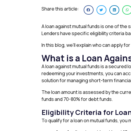
Share this article:
A loan against mutual funds is one of the 
Lenders have specific eligibility criteria 
In this blog, we’ll explain who can apply f
What is a Loan Again
A loan against mutual funds is a secured l
redeeming your investments, you can acces
solution for managing short-term financia
The loan amount is assessed by the curre
funds and 70-80% for debt funds.
Eligibility Criteria for L
To qualify for a loan on mutual funds, yo