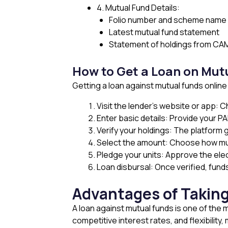
4. Mutual Fund Details:
Folio number and scheme name
Latest mutual fund statement
Statement of holdings from CAM
How to Get a Loan on Mut
Getting a loan against mutual funds online
Visit the lender’s website or app: 
Enter basic details: Provide your PA
Verify your holdings: The platform g
Select the amount: Choose how muc
Pledge your units: Approve the elec
Loan disbursal: Once verified, fund
Advantages of Taking
A loan against mutual funds is one of the 
competitive interest rates, and flexibility,