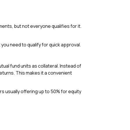
ents, but not everyone qualifies for it.
 you need to qualify for quick approval.
ual fund units as collateral. Instead of
eturns. This makes it a convenient
rs usually offering up to 50% for equity