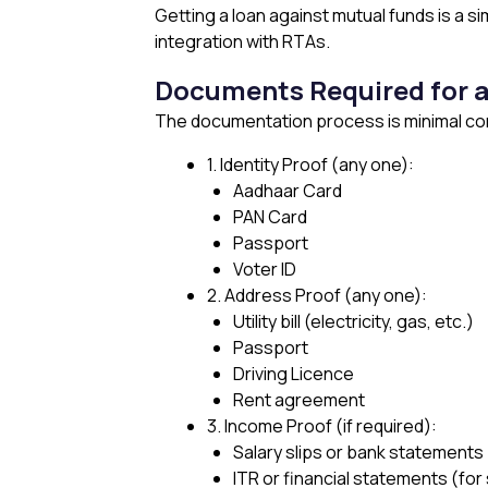
Getting a loan against mutual funds is a s
integration with RTAs.
Documents Required for a
The documentation process is minimal comp
1. Identity Proof (any one):
Aadhaar Card
PAN Card
Passport
Voter ID
2. Address Proof (any one):
Utility bill (electricity, gas, etc.)
Passport
Driving Licence
Rent agreement
3. Income Proof (if required):
Salary slips or bank statements (
ITR or financial statements (fo