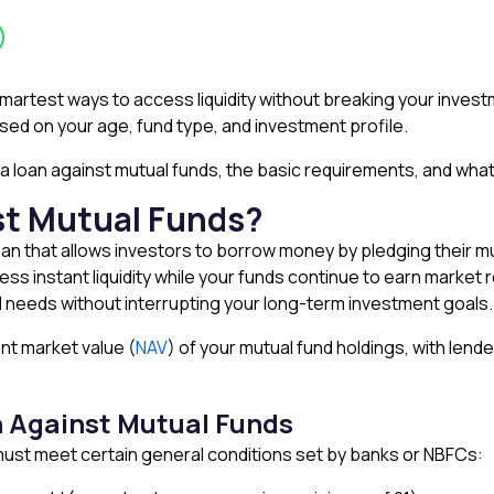
smartest ways to access liquidity without breaking your investm
based on your age, fund type, and investment profile.
or a loan against mutual funds, the basic requirements, and what
st Mutual Funds?
oan that allows investors to borrow money by pledging their mut
s instant liquidity while your funds continue to earn market r
l needs without interrupting your long-term investment goals.
nt market value (
NAV
) of your mutual fund holdings, with lende
oan Against Mutual Funds
u must meet certain general conditions set by banks or NBFCs: