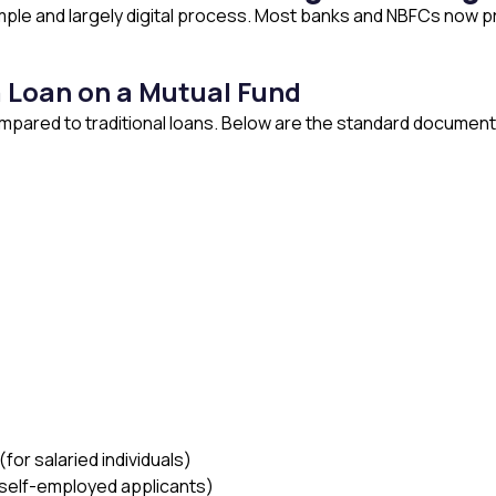
imple and largely digital process. Most banks and NBFCs now pro
 Loan on a Mutual Fund
ared to traditional loans. Below are the standard documents 
for salaried individuals)
r self-employed applicants)