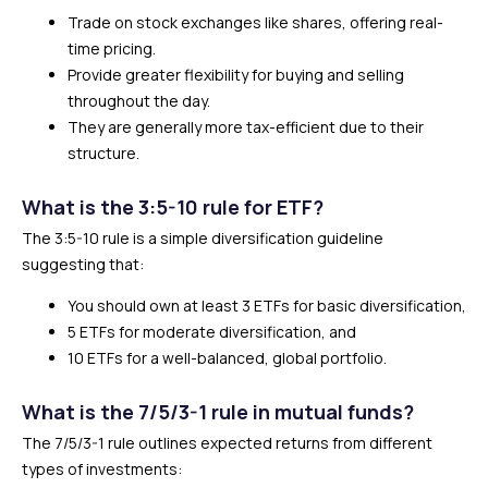
Trade on stock exchanges like shares, offering real-
time pricing.
Provide greater flexibility for buying and selling
throughout the day.
They are generally more tax-efficient due to their
structure.
What is the 3:5-10 rule for ETF?
The 3:5-10 rule is a simple diversification guideline
suggesting that:
You should own at least 3 ETFs for basic diversification,
5 ETFs for moderate diversification, and
10 ETFs for a well-balanced, global portfolio.
What is the 7/5/3-1 rule in mutual funds?
The 7/5/3-1 rule outlines expected returns from different
types of investments: