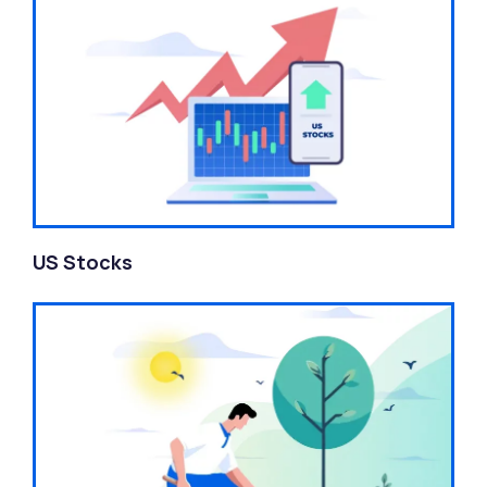
US Stocks