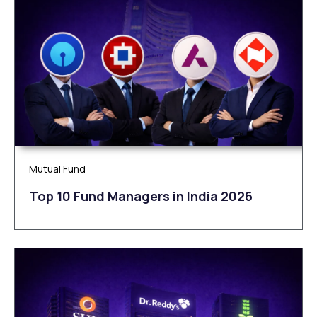
Mutual Fund
Top 10 Fund Managers in India 2026