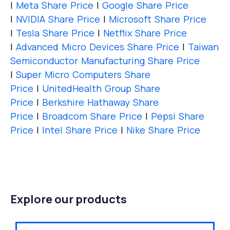
|
Meta Share Price
|
Google Share Price
|
NVIDIA Share Price
|
Microsoft Share Price
|
Tesla Share Price
|
Netflix Share Price
|
Advanced Micro Devices Share Price
|
Taiwan
Semiconductor Manufacturing Share Price
|
Super Micro Computers Share
Price
|
UnitedHealth Group Share
Price
|
Berkshire Hathaway Share
Price
|
Broadcom Share Price
|
Pepsi Share
Price
|
Intel Share Price
|
Nike Share Price
Explore our products