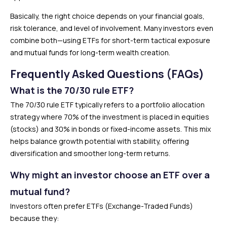
Basically, the right choice depends on your financial goals,
risk tolerance, and level of involvement. Many investors even
combine both—using ETFs for short-term tactical exposure
and mutual funds for long-term wealth creation.
Frequently Asked Questions (FAQs)
What is the 70/30 rule ETF?
The 70/30 rule ETF typically refers to a portfolio allocation
strategy where 70% of the investment is placed in equities
(stocks) and 30% in bonds or fixed-income assets. This mix
helps balance growth potential with stability, offering
diversification and smoother long-term returns.
Why might an investor choose an ETF over a
mutual fund?
Investors often prefer ETFs (Exchange-Traded Funds)
because they: