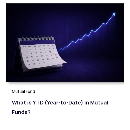
Mutual Fund
What is YTD (Year-to-Date) in Mutual
Funds?