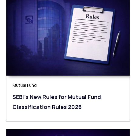
Mutual Fund
SEBI’s New Rules for Mutual Fund
Classification Rules 2026