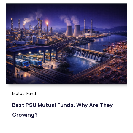
Mutual Fund
Best PSU Mutual Funds: Why Are They
Growing?