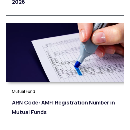
2026
Mutual Fund
ARN Code: AMFI Registration Number in
Mutual Funds