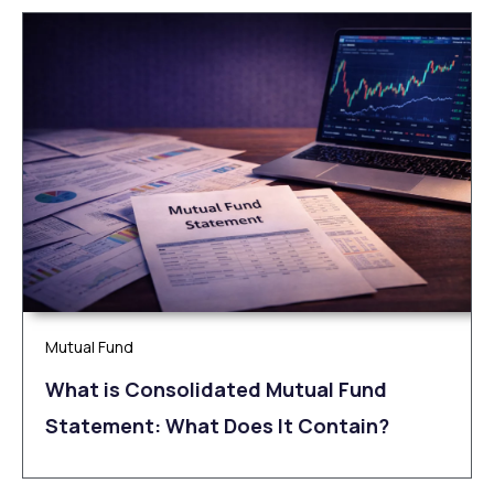
Mutual Fund
What is Consolidated Mutual Fund
Statement: What Does It Contain?