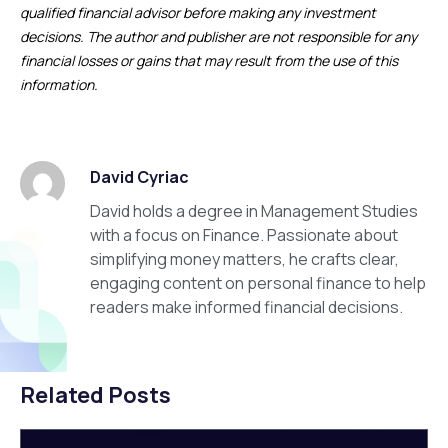
qualified financial advisor before making any investment
decisions. The author and publisher are not responsible for any
financial losses or gains that may result from the use of this
information.
David Cyriac
David holds a degree in Management Studies
with a focus on Finance. Passionate about
simplifying money matters, he crafts clear,
engaging content on personal finance to help
readers make informed financial decisions.
Related Posts