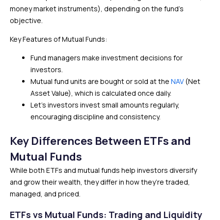
money market instruments), depending on the fund’s
objective.
Key Features of Mutual Funds:
Fund managers make investment decisions for
investors.
Mutual fund units are bought or sold at the
NAV
(Net
Asset Value), which is calculated once daily.
Let’s investors invest small amounts regularly,
encouraging discipline and consistency.
Key Differences Between ETFs and
Mutual Funds
While both ETFs and mutual funds help investors diversify
and grow their wealth, they differ in how they’re traded,
managed, and priced.
ETFs vs Mutual Funds: Trading and Liquidity