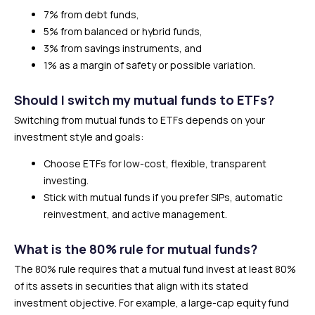
7% from debt funds,
5% from balanced or hybrid funds,
3% from savings instruments, and
1% as a margin of safety or possible variation.
Should I switch my mutual funds to ETFs?
Switching from mutual funds to ETFs depends on your
investment style and goals:
Choose ETFs for low-cost, flexible, transparent
investing.
Stick with mutual funds if you prefer SIPs, automatic
reinvestment, and active management.
What is the 80% rule for mutual funds?
The 80% rule requires that a mutual fund invest at least 80%
of its assets in securities that align with its stated
investment objective. For example, a large-cap equity fund