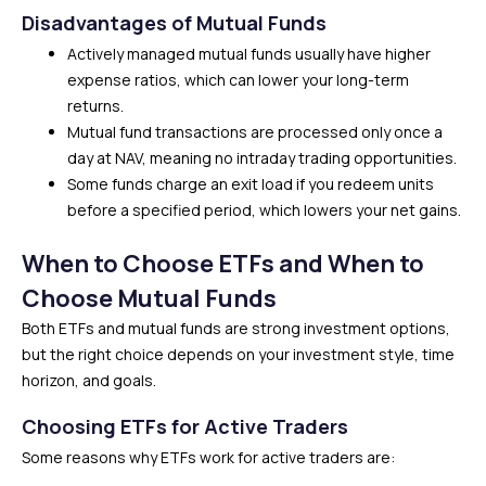
Disadvantages of Mutual Funds
Actively managed mutual funds usually have higher
expense ratios, which can lower your long-term
returns.
Mutual fund transactions are processed only once a
day at NAV, meaning no intraday trading opportunities.
Some funds charge an exit load if you redeem units
before a specified period, which lowers your net gains.
When to Choose ETFs and When to
Choose Mutual Funds
Both ETFs and mutual funds are strong investment options,
but the right choice depends on your investment style, time
horizon, and goals.
Choosing ETFs for Active Traders
Some reasons why ETFs work for active traders are: