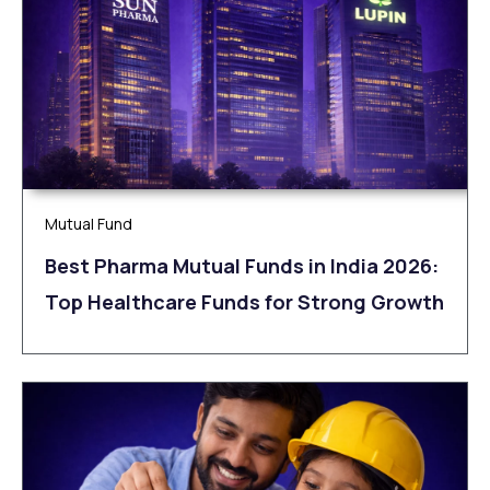
Mutual Fund
Best Pharma Mutual Funds in India 2026:
Top Healthcare Funds for Strong Growth