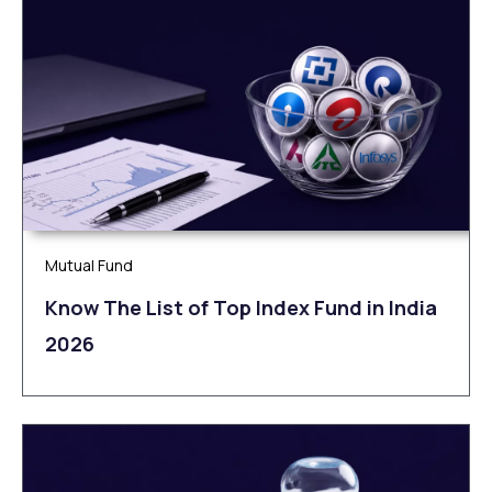
Mutual Fund
Know The List of Top Index Fund in India
2026