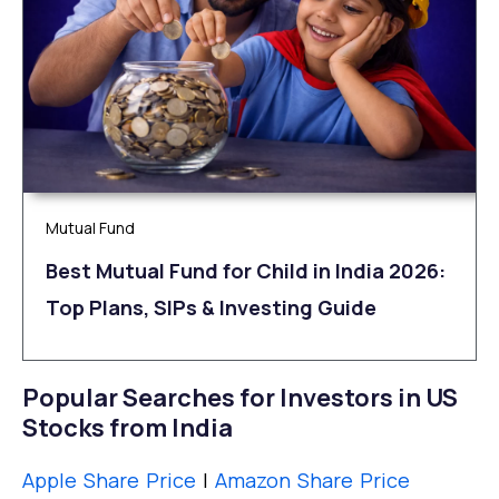
Mutual Fund
Best Mutual Fund for Child in India 2026:
Top Plans, SIPs & Investing Guide
Popular Searches for Investors in US
Stocks from India
Apple Share Price
|
Amazon Share Price