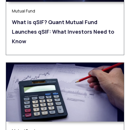
Mutual Fund
What is qSIF? Quant Mutual Fund
Launches qSIF: What Investors Need to
Know