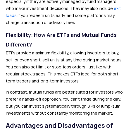
especially if they are actively managed by fund managers
who make investment decisions. They may also include
exit
loads
if you redeem units early, and some platforms may
charge transaction or advisory fees.
Flexibility: How Are ETFs and Mutual Funds
Different?
ETFs provide maximum flexibility, allowing investors to buy,
sell, or even short-sell units at any time during market hours.
You can also set limit or stop-loss orders, just like with
regular stock trades. This makes ETFs ideal for both short-
term traders and long-term investors.
In contrast, mutual funds are better suited for investors who
prefer a hands-off approach. You can’t trade during the day,
but you can invest systematically through SIPs or lump-sum
investments without constantly monitoring the market.
Advantages and Disadvantages of