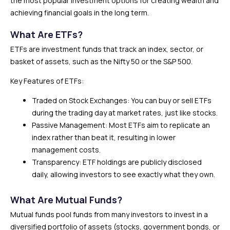
the most popular investment options for creating wealth and
achieving financial goals in the long term.
What Are ETFs?
ETFs are investment funds that track an index, sector, or
basket of assets, such as the Nifty 50 or the S&P 500.
Key Features of ETFs:
Traded on Stock Exchanges: You can buy or sell ETFs
during the trading day at market rates, just like stocks.
Passive Management: Most ETFs aim to replicate an
index rather than beat it, resulting in lower
management costs.
Transparency: ETF holdings are publicly disclosed
daily, allowing investors to see exactly what they own.
What Are Mutual Funds?
Mutual funds pool funds from many investors to invest in a
diversified portfolio of assets (stocks, government bonds, or