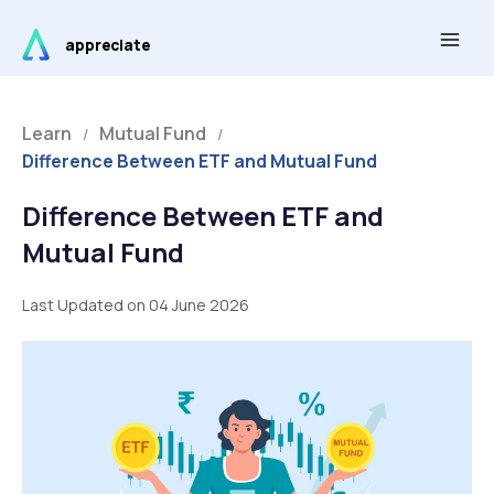
Skip
Main
to
appreciate
Men
content
Learn
Mutual Fund
/
/
Difference Between ETF and Mutual Fund
Difference Between ETF and
Mutual Fund
Last Updated on 04 June 2026