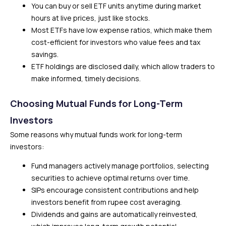
You can buy or sell ETF units anytime during market
hours at live prices, just like stocks.
Most ETFs have low expense ratios, which make them
cost-efficient for investors who value fees and tax
savings.
ETF holdings are disclosed daily, which allow traders to
make informed, timely decisions.
Choosing Mutual Funds for Long-Term
Investors
Some reasons why mutual funds work for long-term
investors:
Fund managers actively manage portfolios, selecting
securities to achieve optimal returns over time.
SIPs encourage consistent contributions and help
investors benefit from rupee cost averaging.
Dividends and gains are automatically reinvested,