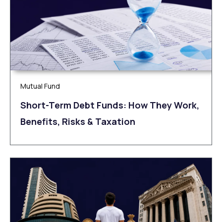
Mutual Fund
Short-Term Debt Funds: How They Work,
Benefits, Risks & Taxation