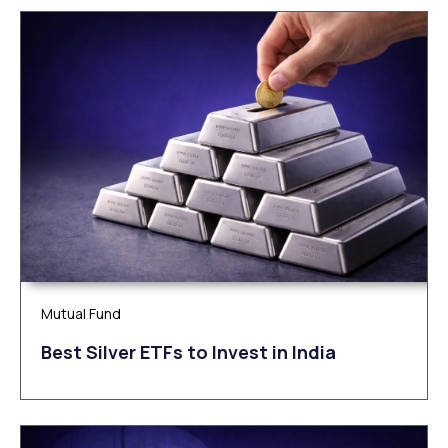
Mutual Fund
Be‌‌st Silv‌‌e‌r ETFs to Inves‌t in Ind‌‌ia