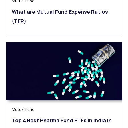
Mutual Fund
What are Mutual Fund Expense Ratios
(TER)
Mutual Fund
Top 4 Best Pharma Fund ETFs in India in