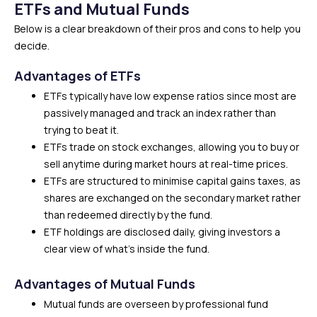
ETFs and Mutual Funds
Below is a clear breakdown of their pros and cons to help you
decide.
Advantages of ETFs
ETFs typically have low expense ratios since most are
passively managed and track an index rather than
trying to beat it.
ETFs trade on stock exchanges, allowing you to buy or
sell anytime during market hours at real-time prices.
ETFs are structured to minimise capital gains taxes, as
shares are exchanged on the secondary market rather
than redeemed directly by the fund.
ETF holdings are disclosed daily, giving investors a
clear view of what’s inside the fund.
Advantages of Mutual Funds
Mutual funds are overseen by professional fund