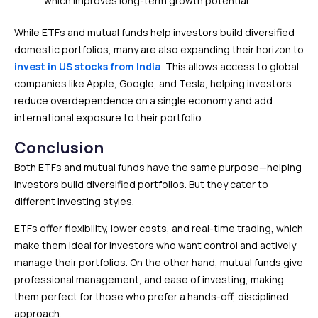
which improves long-term growth potential.
While ETFs and mutual funds help investors build diversified
domestic portfolios, many are also expanding their horizon to
invest in US stocks from Indi
a
. This allows access to global
companies like Apple, Google, and Tesla, helping investors
reduce overdependence on a single economy and add
international exposure to their portfolio
Conclusion
Both ETFs and mutual funds have the same purpose—helping
investors build diversified portfolios. But they cater to
different investing styles.
ETFs offer flexibility, lower costs, and real-time trading, which
make them ideal for investors who want control and actively
manage their portfolios. On the other hand, mutual funds give
professional management, and ease of investing, making
them perfect for those who prefer a hands-off, disciplined
approach.