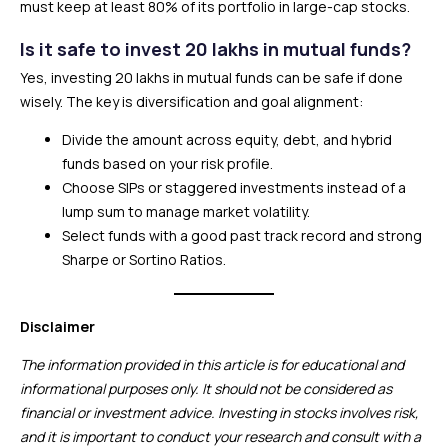
must keep at least 80% of its portfolio in large-cap stocks.
Is it safe to invest 20 lakhs in mutual funds?
Yes, investing ₹20 lakhs in mutual funds can be safe if done
wisely. The key is diversification and goal alignment:
Divide the amount across equity, debt, and hybrid
funds based on your risk profile.
Choose SIPs or staggered investments instead of a
lump sum to manage market volatility.
Select funds with a good past track record and strong
Sharpe or Sortino Ratios.
Disclaimer
The information provided in this article is for educational and
informational purposes only. It should not be considered as
financial or investment advice. Investing in stocks involves risk,
and it is important to conduct your research and consult with a