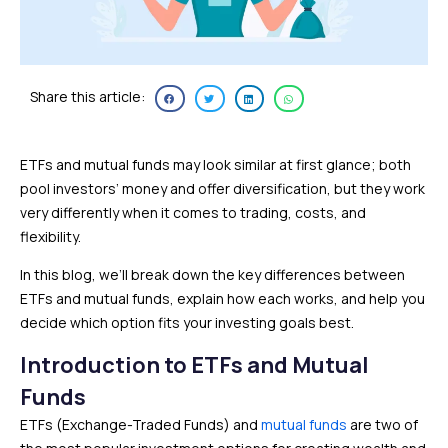
Share this article:
ETFs and mutual funds may look similar at first glance; both
pool investors’ money and offer diversification, but they work
very differently when it comes to trading, costs, and
flexibility.
In this blog, we’ll break down the key differences between
ETFs and mutual funds, explain how each works, and help you
decide which option fits your investing goals best.
Introduction to ETFs and Mutual
Funds
ETFs (Exchange-Traded Funds) and
mutual funds
are two of