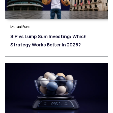
Mutual Fund
SIP vs Lump Sum Investing: Which
Strategy Works Better in 2026?