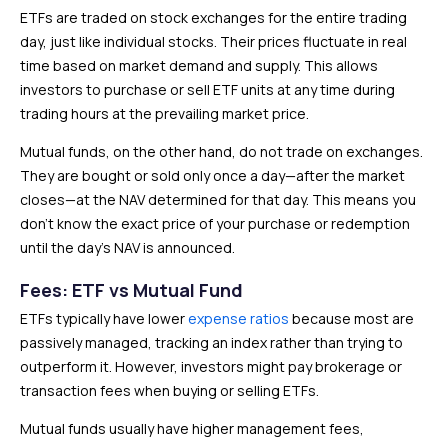
ETFs are traded on stock exchanges for the entire trading
day, just like individual stocks. Their prices fluctuate in real
time based on market demand and supply. This allows
investors to purchase or sell ETF units at any time during
trading hours at the prevailing market price.
Mutual funds, on the other hand, do not trade on exchanges.
They are bought or sold only once a day—after the market
closes—at the NAV determined for that day. This means you
don’t know the exact price of your purchase or redemption
until the day’s NAV is announced.
Fees: ETF vs Mutual Fund
ETFs typically have lower
expense ratios
because most are
passively managed, tracking an index rather than trying to
outperform it. However, investors might pay brokerage or
transaction fees when buying or selling ETFs.
Mutual funds usually have higher management fees,