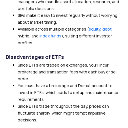
managers who handle asset allocation, research, and
portfolio decisions.
SIPs make it easy to invest regularly without worrying
about market timing.
Available across multiple categories (
equity
,
debt
,
hybrid, and
index funds
), suiting different investor
profiles.
Disadvantages of ETFs
Since ETFs are traded on exchanges, you’ll incur
brokerage and transaction fees with each buy or sell
order.
You must have a brokerage and Demat account to
invest in ETFs, which adds to setup and maintenance
requirements.
Since ETFs trade throughout the day, prices can
fluctuate sharply, which might tempt impulsive
decisions.