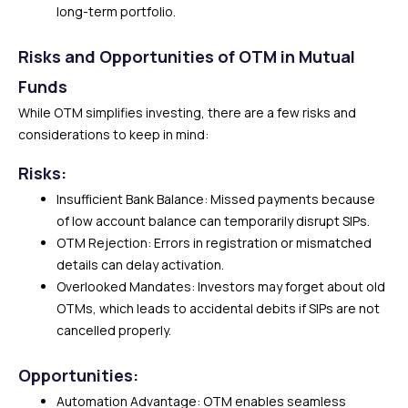
long-term portfolio.
Risks and Opportunities of OTM in Mutual
Funds
While OTM simplifies investing, there are a few risks and
considerations to keep in mind:
Risks:
Insufficient Bank Balance: Missed payments because
of low account balance can temporarily disrupt SIPs.
OTM Rejection: Errors in registration or mismatched
details can delay activation.
Overlooked Mandates: Investors may forget about old
OTMs, which leads to accidental debits if SIPs are not
cancelled properly.
Opportunities:
Automation Advantage: OTM enables seamless