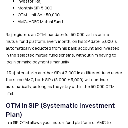
Investor: Raj
Monthly SIP: ₹5,000
OTM Limit Set: ₹50,000
AMC: HDFC Mutual Fund
Raj registers an OTM mandate for ₹50,000 via his online
mutual fund platform. Every month, on his SIP date, ₹5,000 is
automatically deducted from his bank account and invested
in the selected mutual fund scheme, without him having to
log in or make payments manually.
If Raj later starts another SIP of ₹3,000 in a different fund under
the same AMC, both SIPs (₹5,000 + ₹3,000) will continue
automatically, as long as they stay within the ₹50,000 OTM
limit.
OTM in SIP (Systematic Investment
Plan)
In a SIP, OTM allows your mutual fund platform or AMC to