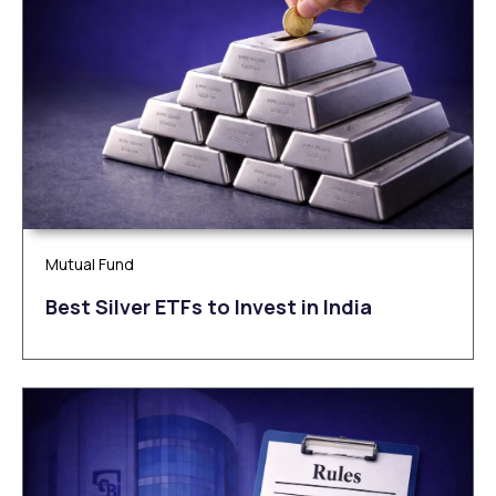
Mutual Fund
Be‌‌st Silv‌‌e‌r ETFs to Inves‌t in Ind‌‌ia