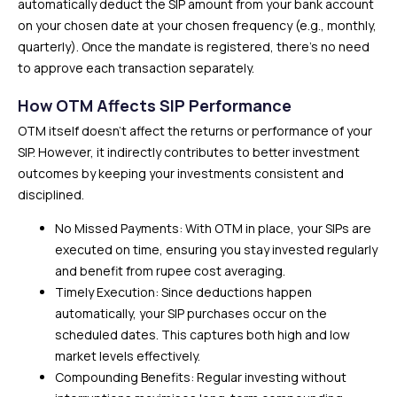
automatically deduct the SIP amount from your bank account
on your chosen date at your chosen frequency (e.g., monthly,
quarterly). Once the mandate is registered, there’s no need
to approve each transaction separately.
How OTM Affects SIP Performance
OTM itself doesn’t affect the returns or performance of your
SIP. However, it indirectly contributes to better investment
outcomes by keeping your investments consistent and
disciplined.
No Missed Payments: With OTM in place, your SIPs are
executed on time, ensuring you stay invested regularly
and benefit from rupee cost averaging.
Timely Execution: Since deductions happen
automatically, your SIP purchases occur on the
scheduled dates. This captures both high and low
market levels effectively.
Compounding Benefits: Regular investing without