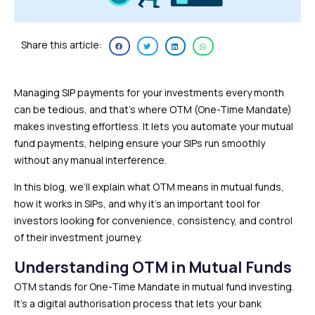
Share this article:
Managing SIP payments for your investments every month
can be tedious, and that’s where OTM (One-Time Mandate)
makes investing effortless. It lets you automate your mutual
fund payments, helping ensure your SIPs run smoothly
without any manual interference.
In this blog, we’ll explain what OTM means in mutual funds,
how it works in SIPs, and why it’s an important tool for
investors looking for convenience, consistency, and control
of their investment journey.
Understanding OTM in Mutual Funds
OTM stands for One-Time Mandate in mutual fund investing.
It’s a digital authorisation process that lets your bank