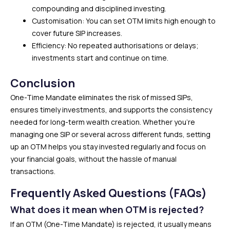
compounding and disciplined investing.
Customisation: You can set OTM limits high enough to
cover future SIP increases.
Efficiency: No repeated authorisations or delays;
investments start and continue on time.
Conclusion
One-Time Mandate eliminates the risk of missed SIPs,
ensures timely investments, and supports the consistency
needed for long-term wealth creation. Whether you’re
managing one SIP or several across different funds, setting
up an OTM helps you stay invested regularly and focus on
your financial goals, without the hassle of manual
transactions.
Frequently Asked Questions (FAQs)
What does it mean when OTM is rejected?
If an OTM (One-Time Mandate) is rejected, it usually means