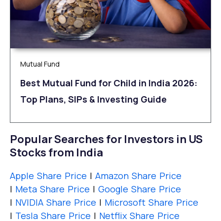
Mutual Fund
Best Mutual Fund for Child in India 2026:
Top Plans, SIPs & Investing Guide
Popular Searches for Investors in US
Stocks from India
Apple Share Price
|
Amazon Share Price
|
Meta Share Price
|
Google Share Price
|
NVIDIA Share Price
|
Microsoft Share Price
|
Tesla Share Price
|
Netflix Share Price