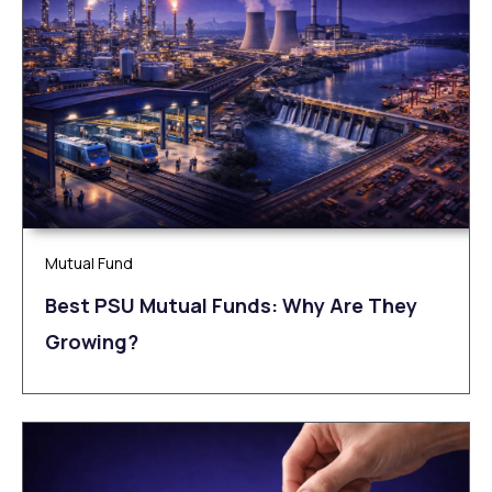
Mutual Fund
Best PSU Mutual Funds: Why Are They
Growing?