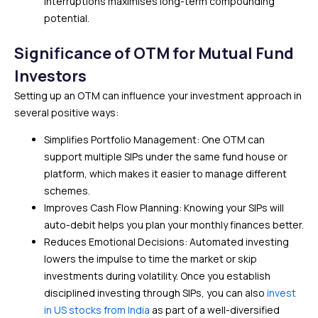
interruptions maximises long-term compounding
potential.
Significance of OTM for Mutual Fund
Investors
Setting up an OTM can influence your investment approach in
several positive ways:
Simplifies Portfolio Management: One OTM can
support multiple SIPs under the same fund house or
platform, which makes it easier to manage different
schemes.
Improves Cash Flow Planning: Knowing your SIPs will
auto-debit helps you plan your monthly finances better.
Reduces Emotional Decisions: Automated investing
lowers the impulse to time the market or skip
investments during volatility. Once you establish
disciplined investing through SIPs, you can also
invest
in US stocks from India
as part of a well-diversified