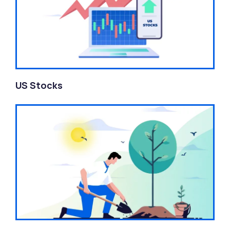
US Stocks