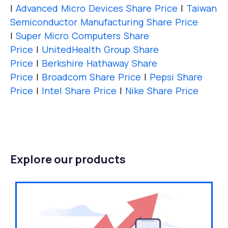
|
Advanced Micro Devices Share Price
|
Taiwan
Semiconductor Manufacturing Share Price
|
Super Micro Computers Share
Price
|
UnitedHealth Group Share
Price
|
Berkshire Hathaway Share
Price
|
Broadcom Share Price
|
Pepsi Share
Price
|
Intel Share Price
|
Nike Share Price
Explore our products