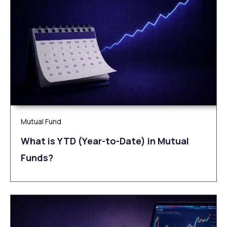
Mutual Fund
What is YTD (Year-to-Date) in Mutual
Funds?