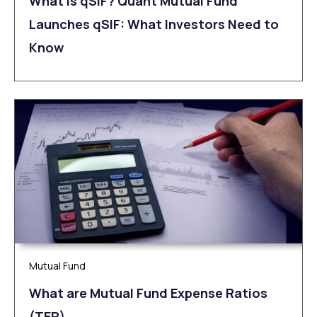
What is qSIF? Quant Mutual Fund
Launches qSIF: What Investors Need to
Know
Mutual Fund
What are Mutual Fund Expense Ratios
(TER)