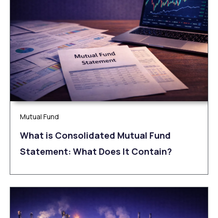
Mutual Fund
What is Consolidated Mutual Fund
Statement: What Does It Contain?