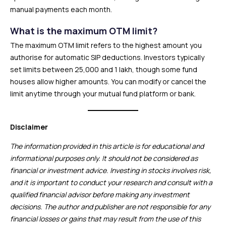
manual payments each month.
What is the maximum OTM limit?
The maximum OTM limit refers to the highest amount you
authorise for automatic SIP deductions. Investors typically
set limits between ₹25,000 and ₹1 lakh, though some fund
houses allow higher amounts. You can modify or cancel the
limit anytime through your mutual fund platform or bank.
Disclaimer
The information provided in this article is for educational and
informational purposes only. It should not be considered as
financial or investment advice. Investing in stocks involves risk,
and it is important to conduct your research and consult with a
qualified financial advisor before making any investment
decisions. The author and publisher are not responsible for any
financial losses or gains that may result from the use of this