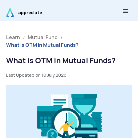
Skip
Main
to
appreciate
Men
content
Learn
Mutual Fund
/
/
What is OTM in Mutual Funds?
What is OTM in Mutual Funds?
Last Updated on 10 July 2026