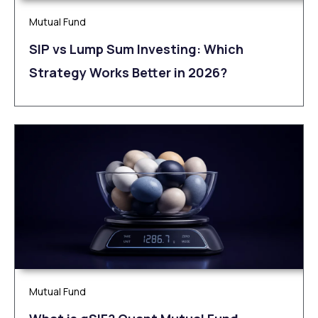
Mutual Fund
SIP vs Lump Sum Investing: Which
Strategy Works Better in 2026?
Mutual Fund