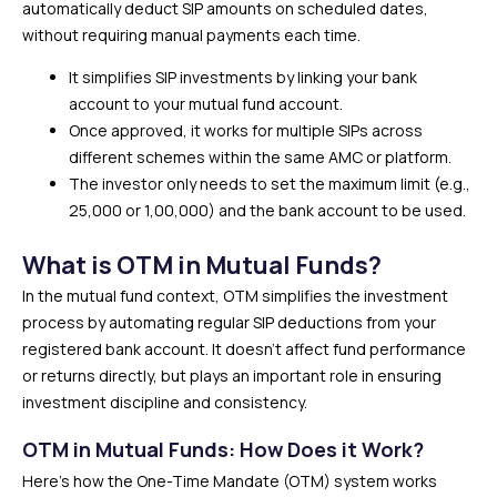
automatically deduct SIP amounts on scheduled dates,
without requiring manual payments each time.
It simplifies SIP investments by linking your bank
account to your mutual fund account.
Once approved, it works for multiple SIPs across
different schemes within the same AMC or platform.
The investor only needs to set the maximum limit (e.g.,
₹25,000 or ₹1,00,000) and the bank account to be used.
What is OTM in Mutual Funds?
In the mutual fund context, OTM simplifies the investment
process by automating regular SIP deductions from your
registered bank account. It doesn’t affect fund performance
or returns directly, but plays an important role in ensuring
investment discipline and consistency.
OTM in Mutual Funds: How Does it Work?
Here’s how the One-Time Mandate (OTM) system works