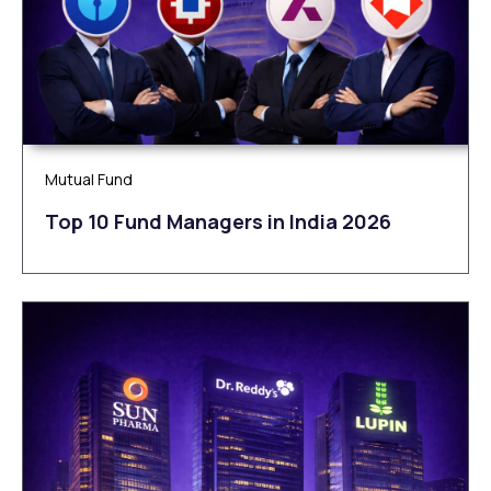
Mutual Fund
Top 10 Fund Managers in India 2026