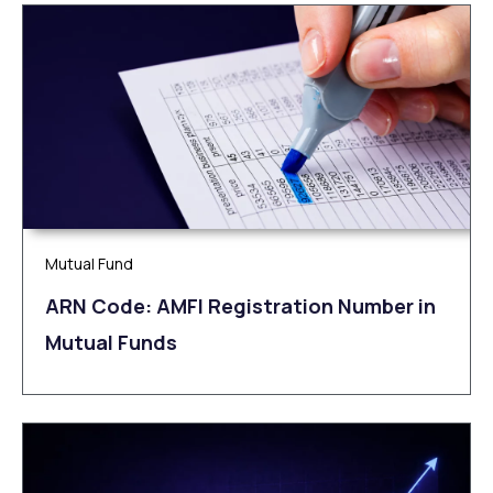
Mutual Fund
ARN Code: AMFI Registration Number in
Mutual Funds