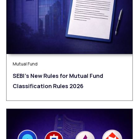
Mutual Fund
SEBI’s New Rules for Mutual Fund
Classification Rules 2026