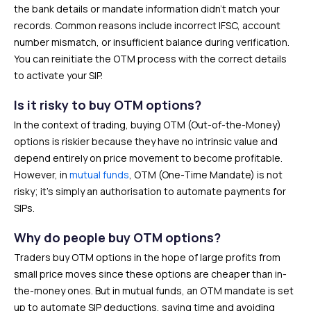
the bank details or mandate information didn’t match your
records. Common reasons include incorrect IFSC, account
number mismatch, or insufficient balance during verification.
You can reinitiate the OTM process with the correct details
to activate your SIP.
Is it risky to buy OTM options?
In the context of trading, buying OTM (Out-of-the-Money)
options is riskier because they have no intrinsic value and
depend entirely on price movement to become profitable.
However, in
mutual funds
, OTM (One-Time Mandate) is not
risky; it’s simply an authorisation to automate payments for
SIPs.
Why do people buy OTM options?
Traders buy OTM options in the hope of large profits from
small price moves since these options are cheaper than in-
the-money ones. But in mutual funds, an OTM mandate is set
up to automate SIP deductions, saving time and avoiding