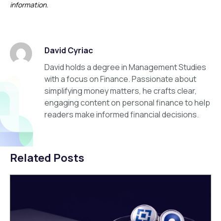
information.
David Cyriac
David holds a degree in Management Studies
with a focus on Finance. Passionate about
simplifying money matters, he crafts clear,
engaging content on personal finance to help
readers make informed financial decisions.
Related Posts