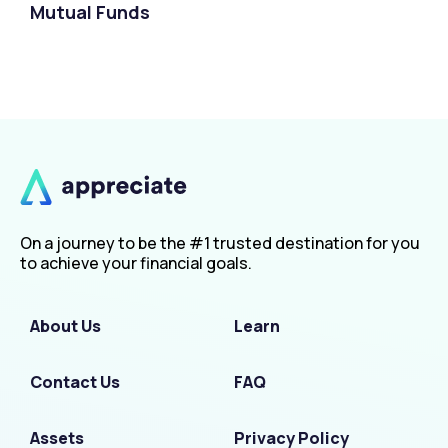
Mutual Funds
On a journey to be the #1 trusted destination for you
to achieve your financial goals.
About Us
Learn
Contact Us
FAQ
Assets
Privacy Policy