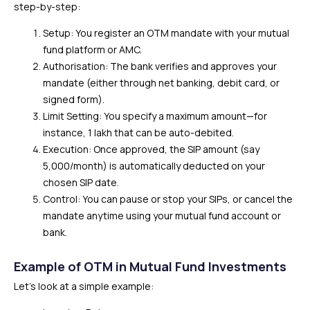
step-by-step:
Setup: You register an OTM mandate with your mutual
fund platform or AMC.
Authorisation: The bank verifies and approves your
mandate (either through net banking, debit card, or
signed form).
Limit Setting: You specify a maximum amount—for
instance, ₹1 lakh that can be auto-debited.
Execution: Once approved, the SIP amount (say
₹5,000/month) is automatically deducted on your
chosen SIP date.
Control: You can pause or stop your SIPs, or cancel the
mandate anytime using your mutual fund account or
bank.
Example of OTM in Mutual Fund Investments
Let’s look at a simple example: