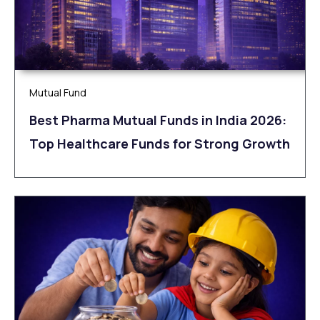
Mutual Fund
Best Pharma Mutual Funds in India 2026:
Top Healthcare Funds for Strong Growth