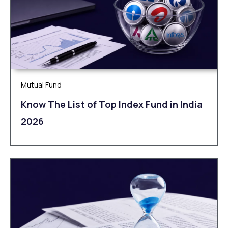
Mutual Fund
Know The List of Top Index Fund in India
2026