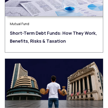
Mutual Fund
Short-Term Debt Funds: How They Work,
Benefits, Risks & Taxation