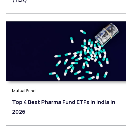
Mutual Fund
Top 4 Best Pharma Fund ETFs in India in
2026