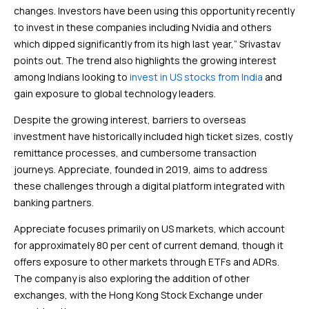
changes. Investors have been using this opportunity recently
to invest in these companies including Nvidia and others
which dipped significantly from its high last year,” Srivastav
points out. The trend also highlights the growing interest
among Indians looking to
invest in US stocks from India
and
gain exposure to global technology leaders.
Despite the growing interest, barriers to overseas
investment have historically included high ticket sizes, costly
remittance processes, and cumbersome transaction
journeys. Appreciate, founded in 2019, aims to address
these challenges through a digital platform integrated with
banking partners.
Appreciate focuses primarily on US markets, which account
for approximately 80 per cent of current demand, though it
offers exposure to other markets through ETFs and ADRs.
The company is also exploring the addition of other
exchanges, with the Hong Kong Stock Exchange under