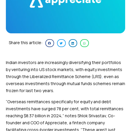
Share this article:
Indian investors are increasingly diversifying their portfolios
by venturing into US stock markets, with equity investments
through the Liberalized Remittance Scheme (LRS)
,
even as
overseas investments through mutual funds schemes remain
frozen for last two years.
“Overseas remittances specifically for equity and debt
investments have surged 78 per cent, with total remittances
reaching $8.37 billion in 2024,” notes Shlok Srivastav, Co-
founder and COO of Appreciate, a fintech company
facilitating cross-border investments. “These aren’t just