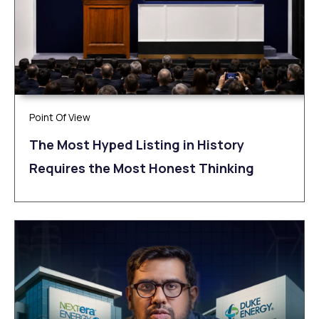
Point Of View
The Most Hyped Listing in History
Requires the Most Honest Thinking