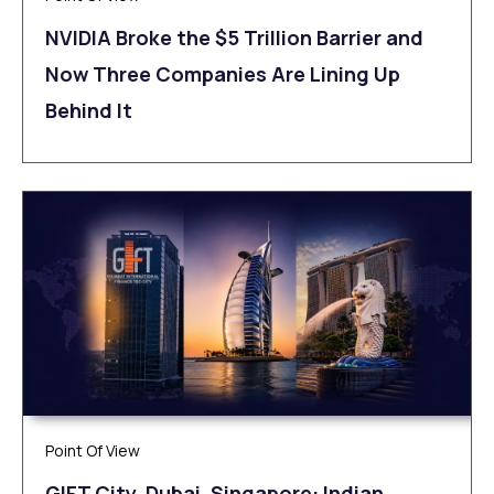
NVIDIA Broke the $5 Trillion Barrier and
Now Three Companies Are Lining Up
Behind It
Point Of View
GIFT City, Dubai, Singapore: Indian