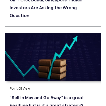
Investors Are Asking the Wrong
Question
Point Of View
“Sell in May and Go Away” is a great
headline but is it a great strategy?