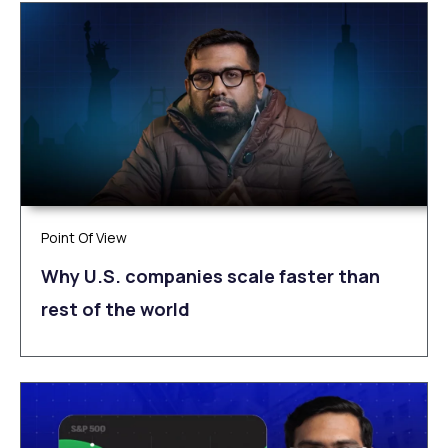
Point Of View
Why U.S. companies scale faster than
rest of the world