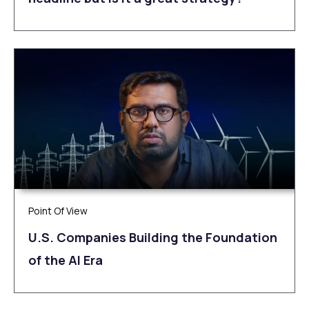
Point Of View
U.S. Companies Building the Foundation
of the AI Era