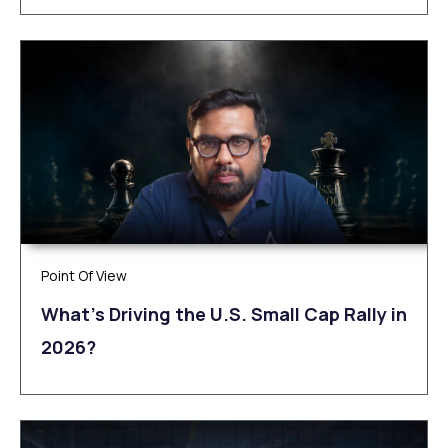
Point Of View
What’s Driving the U.S. Small Cap Rally in
2026?