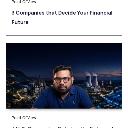
Point Of View
3 Companies that Decide Your Financial
Future
Point Of View