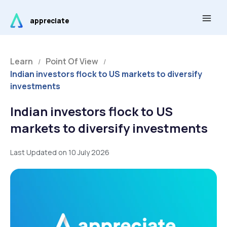
Skip
Main
to
appreciate
Men
content
Learn
Point Of View
/
/
Indian investors flock to US markets to diversify
investments
Indian investors flock to US
markets to diversify investments
Last Updated on 10 July 2026