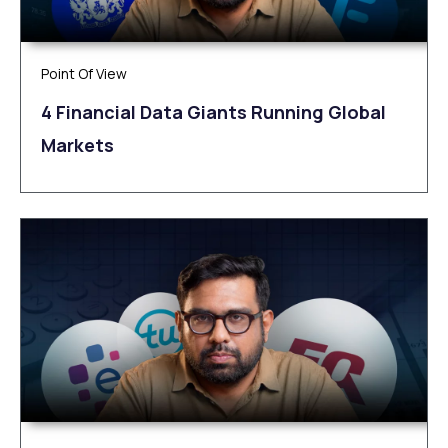
Point Of View
4 Financial Data Giants Running Global
Markets