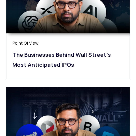
Point Of View
The Businesses Behind Wall Street’s
Most Anticipated IPOs