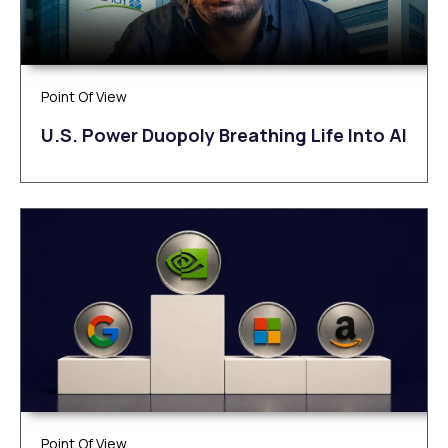
Point Of View
U.S. Power Duopoly Breathing Life Into AI
Point Of View