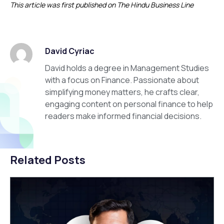
This article was first published on The Hindu Business Line
David Cyriac
David holds a degree in Management Studies
with a focus on Finance. Passionate about
simplifying money matters, he crafts clear,
engaging content on personal finance to help
readers make informed financial decisions.
Related Posts