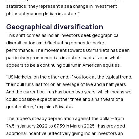
statistics; they represent a sea change in investment
philosophy among Indian investors.”
Geographical diversification
This shift comes as Indian investors seek geographical
diversification amid fluctuating domestic market
performance. The movement towards US markets has been
particularly pronounced as investors capitalize on what
appears to be a continuing bull run in American equities.
“US Markets, on the other end, if you look at the typical trend,
their bull runs last for on an average of five and a half years.
And the current bull run has been two years, which means we
could possibly expect another three and a half years of a
great bull run,” explains Srivastav.
The rupee’s steady depreciation against the dollar—from
₹74.5 in January 2022 to ₹87.39 in March 2025—has provided
additional incentive, effectively giving Indian investors an