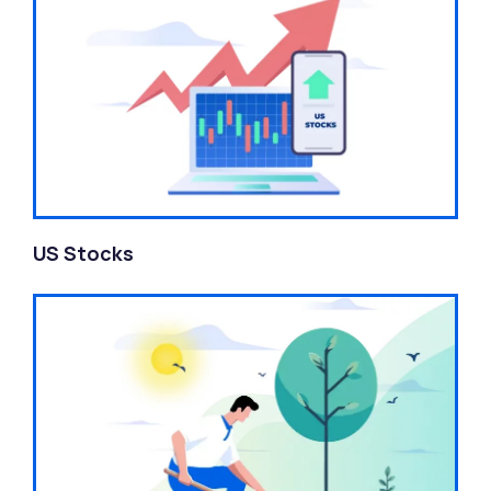
US Stocks