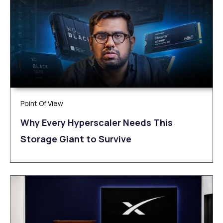
Point Of View
Why Every Hyperscaler Needs This
Storage Giant to Survive