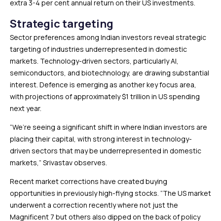
extra 3-4 per cent annual return on their US investments.
Strategic targeting
Sector preferences among Indian investors reveal strategic
targeting of industries underrepresented in domestic
markets. Technology-driven sectors, particularly AI,
semiconductors, and biotechnology, are drawing substantial
interest. Defence is emerging as another key focus area,
with projections of approximately $1 trillion in US spending
next year.
“We’re seeing a significant shift in where Indian investors are
placing their capital, with strong interest in technology-
driven sectors that may be underrepresented in domestic
markets,” Srivastav observes.
Recent market corrections have created buying
opportunities in previously high-flying stocks. “The US market
underwent a correction recently where not just the
Magnificent 7 but others also dipped on the back of policy