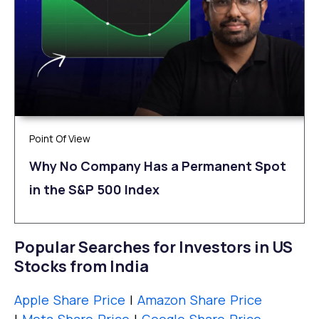
Point Of View
Why No Company Has a Permanent Spot
in the S&P 500 Index
Popular Searches for Investors in US
Stocks from India
Apple Share Price
|
Amazon Share Price