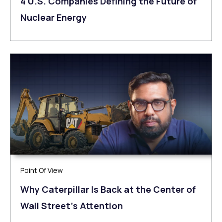
4 U.S. Companies Defining the Future of
Nuclear Energy
Point Of View
Why Caterpillar Is Back at the Center of
Wall Street’s Attention