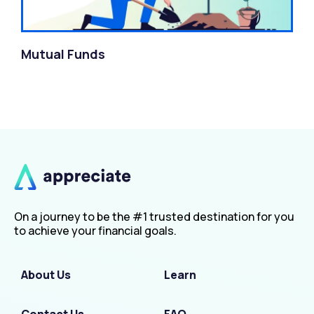
Mutual Funds
On a journey to be the #1 trusted destination for you
to achieve your financial goals.
About Us
Learn
Contact Us
FAQ