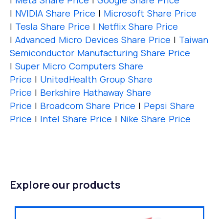
|
Meta Share Price
|
Google Share Price
|
NVIDIA Share Price
|
Microsoft Share Price
|
Tesla Share Price
|
Netflix Share Price
|
Advanced Micro Devices Share Price
|
Taiwan
Semiconductor Manufacturing Share Price
|
Super Micro Computers Share
Price
|
UnitedHealth Group Share
Price
|
Berkshire Hathaway Share
Price
|
Broadcom Share Price
|
Pepsi Share
Price
|
Intel Share Price
|
Nike Share Price
Explore our products