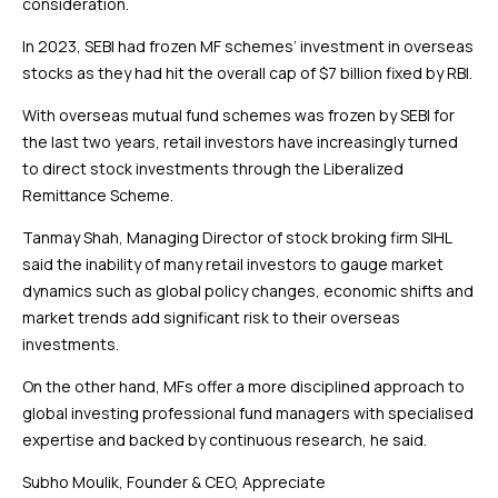
consideration.
In 2023, SEBI had frozen MF schemes’ investment in overseas
stocks as they had hit the overall cap of $7 billion fixed by RBI.
With overseas mutual fund schemes was frozen by SEBI for
the last two years, retail investors have increasingly turned
to direct stock investments through the Liberalized
Remittance Scheme.
Tanmay Shah, Managing Director of stock broking firm SIHL
said the inability of many retail investors to gauge market
dynamics such as global policy changes, economic shifts and
market trends add significant risk to their overseas
investments.
On the other hand, MFs offer a more disciplined approach to
global investing professional fund managers with specialised
expertise and backed by continuous research, he said.
Subho Moulik, Founder & CEO, Appreciate