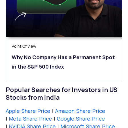
Point Of View
Why No Company Has a Permanent Spot
in the S&P 500 Index
Popular Searches for Investors in US
Stocks from India
Apple Share Price
|
Amazon Share Price
|
Meta Share Price
|
Google Share Price
|
NVIDIA Share Price
|
Microsoft Share Price