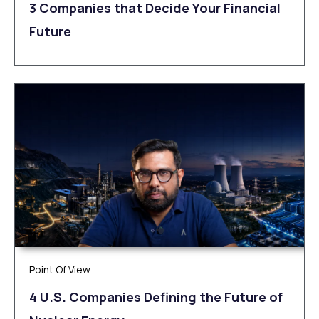
3 Companies that Decide Your Financial
Future
Point Of View
4 U.S. Companies Defining the Future of