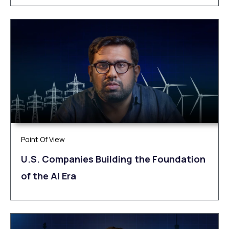
Point Of View
U.S. Companies Building the Foundation
of the AI Era