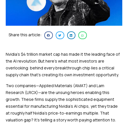
Share this article:
Nvidia’s $4 trillion market cap has made it the leading face of
the AI revolution. But here’s what most investors are
overlooking: behind every breakthrough chip lies a critical
supply chain that’s creating its own investment opportunity.
Two companies—Applied Materials (AMAT) and Lam
Research (LRCX)—are the unsung heroes enabling this
growth. These firms supply the sophisticated equipment
essential for manufacturing Nvidia’s AI chips, yet they trade
at roughly half Nvidia’s price-to-earnings multiple. That
valuation gap? It’s telling a story worth paying attention to.