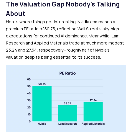
The Valuation Gap Nobody’s Talking
About
Here’s where things get interesting. Nvidia commands a
premium PE ratio of 50.75, reflecting Wall Street’s sky-high
expectations for continued AI dominance. Meanwhile, Lam
Research and Applied Materials trade at much more modest
23.24 and 27.54, respectively—roughly half of Nvidia’s
valuation despite being essential to its success.