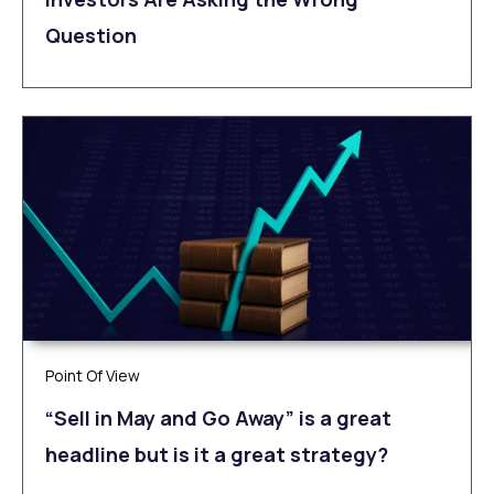
Question
Point Of View
“Sell in May and Go Away” is a great
headline but is it a great strategy?