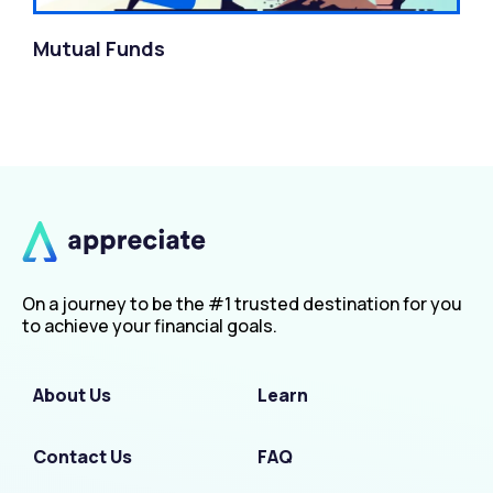
Mutual Funds
On a journey to be the #1 trusted destination for you
to achieve your financial goals.
About Us
Learn
Contact Us
FAQ