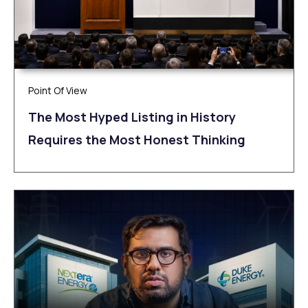
Point Of View
The Most Hyped Listing in History
Requires the Most Honest Thinking