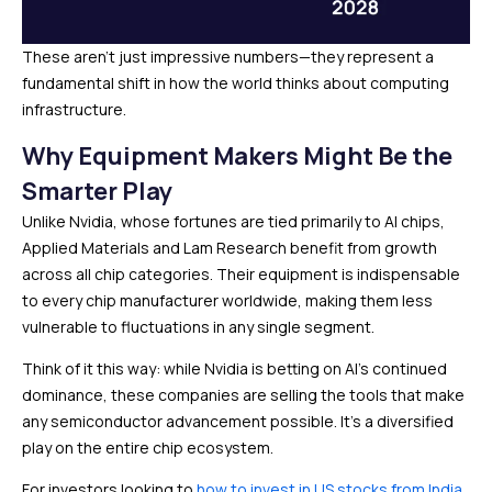
These aren’t just impressive numbers—they represent a
fundamental shift in how the world thinks about computing
infrastructure.
Why Equipment Makers Might Be the
Smarter Play
Unlike Nvidia, whose fortunes are tied primarily to AI chips,
Applied Materials and Lam Research benefit from growth
across all chip categories. Their equipment is indispensable
to every chip manufacturer worldwide, making them less
vulnerable to fluctuations in any single segment.
Think of it this way: while Nvidia is betting on AI’s continued
dominance, these companies are selling the tools that make
any semiconductor advancement possible. It’s a diversified
play on the entire chip ecosystem.
For investors looking to
how to invest in US stocks from India