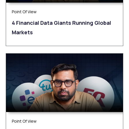
Point Of View
4 Financial Data Giants Running Global
Markets
Point Of View