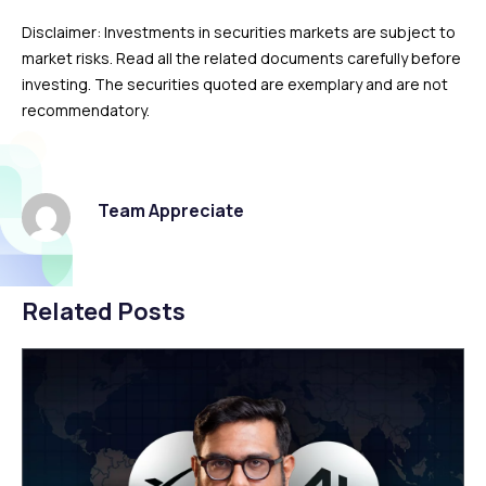
Disclaimer: Investments in securities markets are subject to
market risks. Read all the related documents carefully before
investing. The securities quoted are exemplary and are not
recommendatory.
Team Appreciate
Related Posts