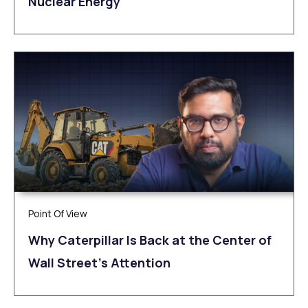
Nuclear Energy
Point Of View
Why Caterpillar Is Back at the Center of
Wall Street’s Attention