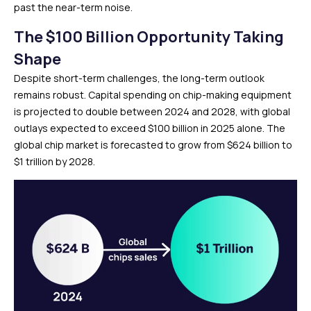
past the near-term noise.
The $100 Billion Opportunity Taking
Shape
Despite short-term challenges, the long-term outlook
remains robust. Capital spending on chip-making equipment
is projected to double between 2024 and 2028, with global
outlays expected to exceed $100 billion in 2025 alone. The
global chip market is forecasted to grow from $624 billion to
$1 trillion by 2028.