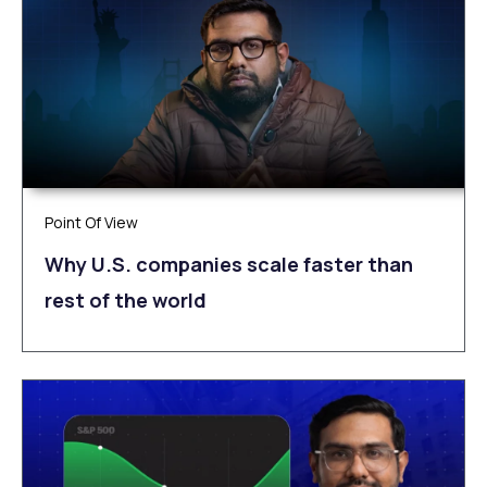
Point Of View
Why U.S. companies scale faster than
rest of the world