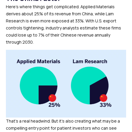
Here’s where things get complicated. Applied Materials
derives about 25% of its revenue from China, while Lam
Research is even more exposed at 33%. With U.S. export
controls tightening, industry analysts estimate these firms
could lose up to 7% of their Chinese revenue annually
through 2030.
That’s a real headwind. But it’s also creating what may be a
compelling entry point for patient investors who can see