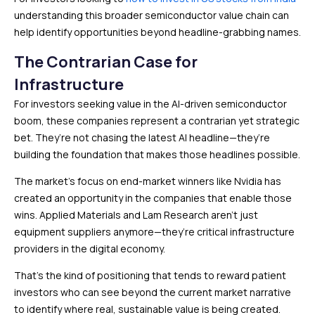
understanding this broader semiconductor value chain can
help identify opportunities beyond headline-grabbing names.
The Contrarian Case for
Infrastructure
For investors seeking value in the AI-driven semiconductor
boom, these companies represent a contrarian yet strategic
bet. They’re not chasing the latest AI headline—they’re
building the foundation that makes those headlines possible.
The market’s focus on end-market winners like Nvidia has
created an opportunity in the companies that enable those
wins. Applied Materials and Lam Research aren’t just
equipment suppliers anymore—they’re critical infrastructure
providers in the digital economy.
That’s the kind of positioning that tends to reward patient
investors who can see beyond the current market narrative
to identify where real, sustainable value is being created.