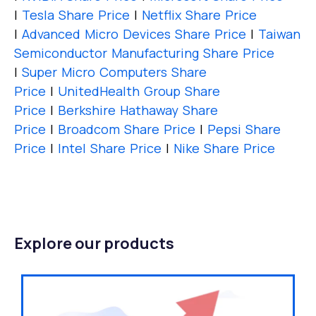
|
Tesla Share Price
|
Netflix Share Price
|
Advanced Micro Devices Share Price
|
Taiwan
Semiconductor Manufacturing Share Price
|
Super Micro Computers Share
Price
|
UnitedHealth Group Share
Price
|
Berkshire Hathaway Share
Price
|
Broadcom Share Price
|
Pepsi Share
Price
|
Intel Share Price
|
Nike Share Price
Explore our products