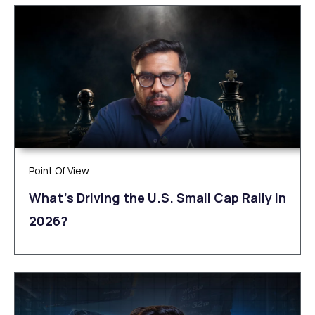
Point Of View
What’s Driving the U.S. Small Cap Rally in
2026?