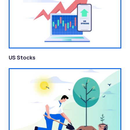
US Stocks