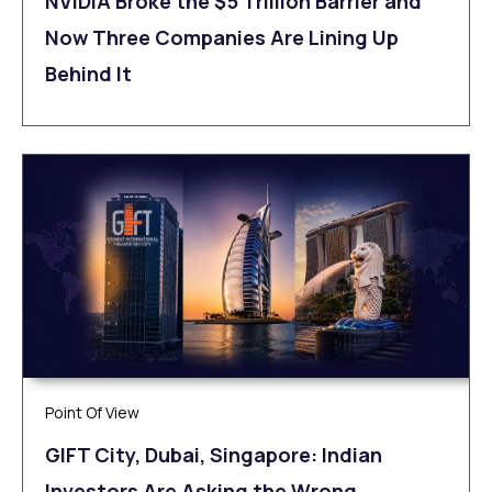
NVIDIA Broke the $5 Trillion Barrier and
Now Three Companies Are Lining Up
Behind It
Point Of View
GIFT City, Dubai, Singapore: Indian
Investors Are Asking the Wrong