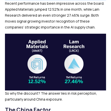
Recent performance has been impressive across the board.
Applied Materials jumped 12.52% in one month, while Lam
Research delivered an even stronger 27.46% surge. Both
moves signal growing investor recognition of these
companies’ strategic importance in the AI supply chain.
So why the discount? The answer lies in risk perception,
particularly around China exposure.
The China Factor