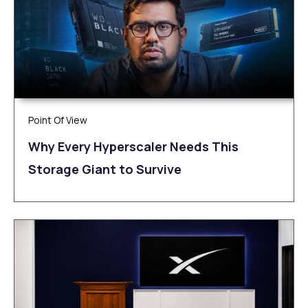
Point Of View
Why Every Hyperscaler Needs This
Storage Giant to Survive