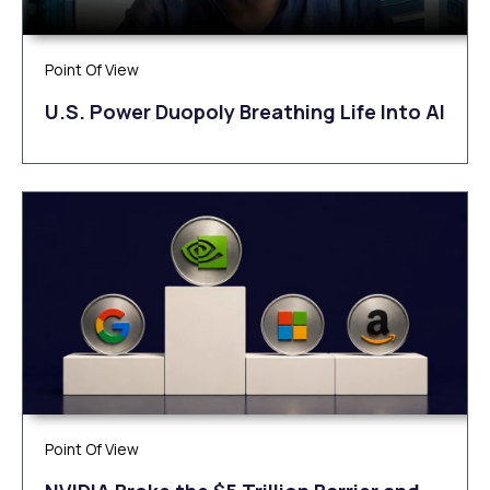
Point Of View
U.S. Power Duopoly Breathing Life Into AI
Point Of View