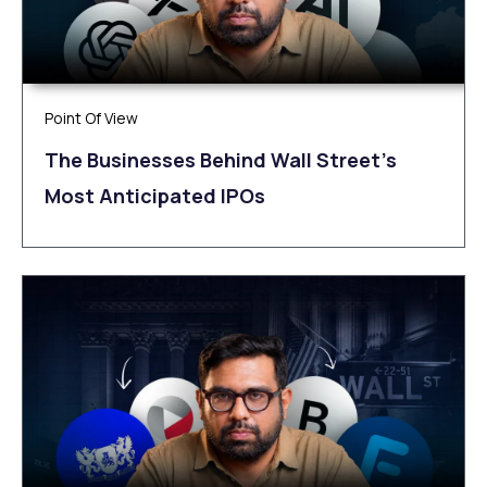
Point Of View
The Businesses Behind Wall Street’s
Most Anticipated IPOs