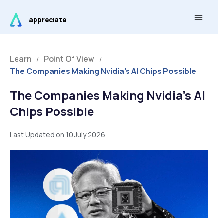
Skip
Main
to
appreciate
Men
content
Learn
Point Of View
/
/
The Companies Making Nvidia’s AI Chips Possible
The Companies Making Nvidia’s AI
Chips Possible
Last Updated on 10 July 2026