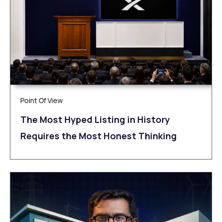
Point Of View
The Most Hyped Listing in History
Requires the Most Honest Thinking