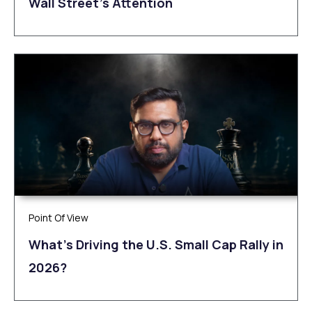
Wall Street’s Attention
Point Of View
What’s Driving the U.S. Small Cap Rally in
2026?