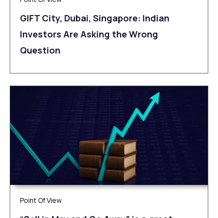
GIFT City, Dubai, Singapore: Indian
Investors Are Asking the Wrong
Question
Point Of View