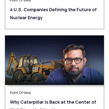
Point Of View
4 U.S. Companies Defining the Future of
Nuclear Energy
Point Of View
Why Caterpillar Is Back at the Center of