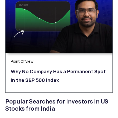
Point Of View
Why No Company Has a Permanent Spot
in the S&P 500 Index
Popular Searches for Investors in US
Stocks from India