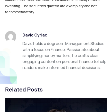
investing. The securities quoted are exemplary and not
recommendatory.
David Cyriac
David holds a degree in Management Studies
with a focus on Finance. Passionate about
simplifying money matters, he crafts clear,
engaging content on personal finance to help
readers make informed financial decisions.
Related Posts