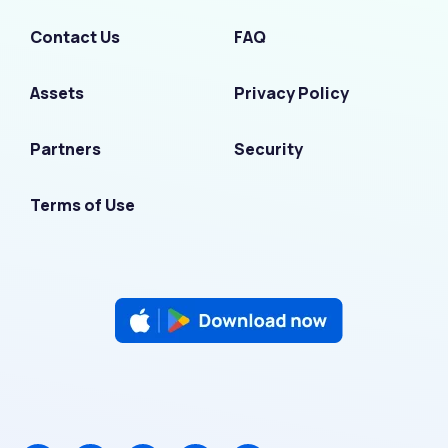
Contact Us
FAQ
Assets
Privacy Policy
Partners
Security
Terms of Use
F
I
L
T
Y
a
n
i
w
o
c
s
n
i
u