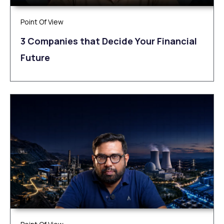
Point Of View
3 Companies that Decide Your Financial
Future