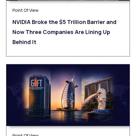
Point Of View
NVIDIA Broke the $5 Trillion Barrier and
Now Three Companies Are Lining Up
Behind It
Point Of View