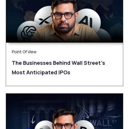
Point Of View
The Businesses Behind Wall Street’s
Most Anticipated IPOs