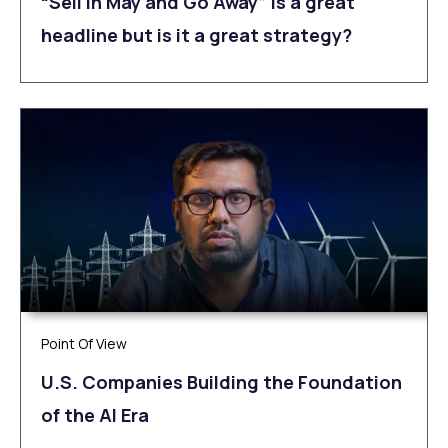
“Sell in May and Go Away” is a great
headline but is it a great strategy?
Point Of View
U.S. Companies Building the Foundation
of the AI Era