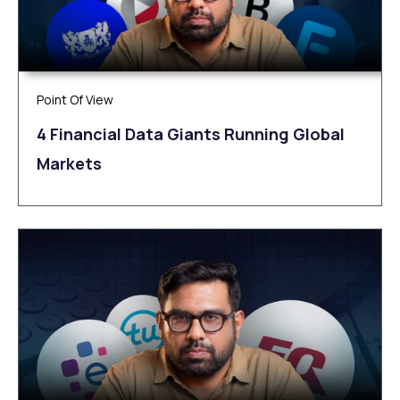
Point Of View
4 Financial Data Giants Running Global
Markets