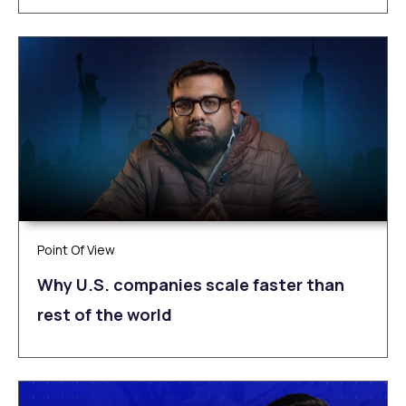
Point Of View
Why U.S. companies scale faster than
rest of the world