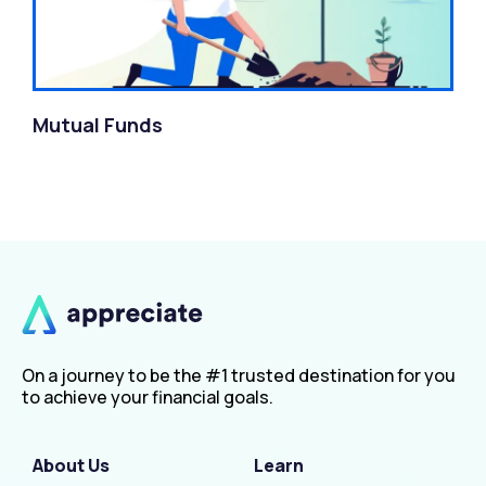
Mutual Funds
On a journey to be the #1 trusted destination for you
to achieve your financial goals.
About Us
Learn