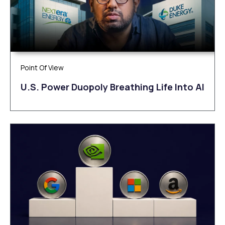
Point Of View
U.S. Power Duopoly Breathing Life Into AI