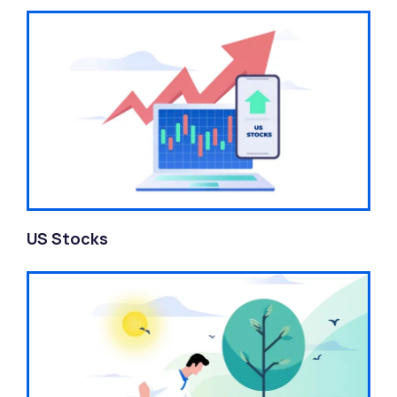
US Stocks