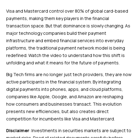
Visa and Mastercard control over 80% of global card-based
payments, making them key players in the financial
transaction space. But that dominance is slowly changing. As
major technology companies build their payment
infrastructure and embed financial services into everyday
platforms, the traditional payment network model is being
redefined. Watch the video to understand how this shift is
unfolding and what it means for the future of payments.
Big Tech firms are no longer just tech providers, they are now
active participants in the financial system. By integrating
digital payments into phones, apps, and cloud platforms,
companies like Apple, Google, and Amazon are reshaping
how consumers and businesses transact. This evolution
presents new efficiencies, but also creates direct
competition for incumbents like Visa and Mastercard.
Disclaimer
: Investments in securities markets are subject to
market risks. Read all related documents carefully before