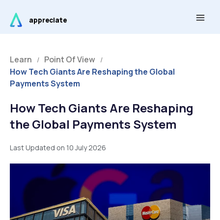
Skip
Main
to
appreciate
Men
content
Learn
Point Of View
/
/
How Tech Giants Are Reshaping the Global
Payments System
How Tech Giants Are Reshaping
the Global Payments System
Last Updated on 10 July 2026