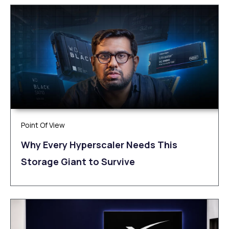
Point Of View
Why Every Hyperscaler Needs This
Storage Giant to Survive