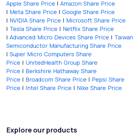
Apple Share Price
|
Amazon Share Price
|
Meta Share Price
|
Google Share Price
|
NVIDIA Share Price
|
Microsoft Share Price
|
Tesla Share Price
|
Netflix Share Price
|
Advanced Micro Devices Share Price
|
Taiwan
Semiconductor Manufacturing Share Price
|
Super Micro Computers Share
Price
|
UnitedHealth Group Share
Price
|
Berkshire Hathaway Share
Price
|
Broadcom Share Price
|
Pepsi Share
Price
|
Intel Share Price
|
Nike Share Price
Explore our products