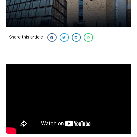
Share this article: