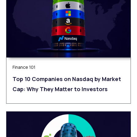
Finance 101
Top 10 Companies on Nasdaq by Market
Cap: Why They Matter to Investors