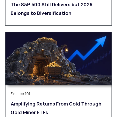
The S&P 500 Still Delivers but 2026
Belongs to Diversification
Finance 101
Amplifying Returns From Gold Through
Gold Miner ETFs