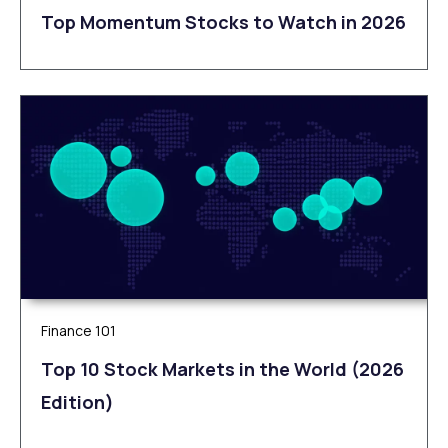
Top Momentum Stocks to Watch in 2026
Finance 101
Top 10 Stock Markets in the World (2026
Edition)