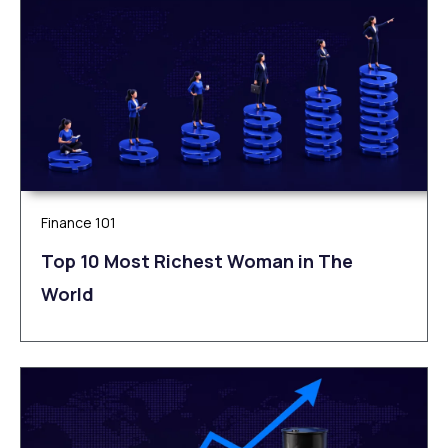
Finance 101
Top 10 Most Richest Woman in The
World