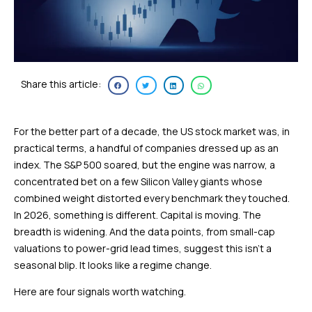
Share this article:
For the better part of a decade, the US stock market was, in
practical terms, a handful of companies dressed up as an
index. The S&P 500 soared, but the engine was narrow, a
concentrated bet on a few Silicon Valley giants whose
combined weight distorted every benchmark they touched.
In 2026, something is different. Capital is moving. The
breadth is widening. And the data points, from small-cap
valuations to power-grid lead times, suggest this isn’t a
seasonal blip. It looks like a regime change.
Here are four signals worth watching.