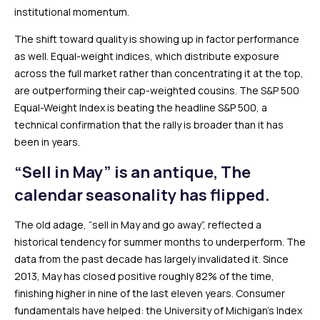
institutional momentum.
The shift toward quality is showing up in factor performance
as well. Equal-weight indices, which distribute exposure
across the full market rather than concentrating it at the top,
are outperforming their cap-weighted cousins. The S&P 500
Equal-Weight Index is beating the headline S&P 500, a
technical confirmation that the rally is broader than it has
been in years.
“Sell in May” is an antique, The
calendar seasonality has flipped.
The old adage, “sell in May and go away”, reflected a
historical tendency for summer months to underperform. The
data from the past decade has largely invalidated it. Since
2013, May has closed positive roughly 82% of the time,
finishing higher in nine of the last eleven years. Consumer
fundamentals have helped: the University of Michigan’s Index