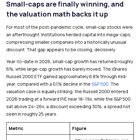
Small-caps are finally winning, and
the valuation math backs it up
For most of the post-pandemic cycle, small-cap stocks were
an afterthought. Institutions herded capital into mega-caps,
compressing smaller companies into a historically unusual
discount. That gap appears to be closing, decisively.
Year-to-date in 2026, small-cap growth has returned roughly
6%, while large-cap growth has barely moved. The iShares
Russell 2000 ETF gained approximately 6.8% through mid-
year, compared with a 0.1% decline in the
S&P 500
. The
valuation case is equally striking: the Russell 2000 entered
2026 trading at a forward P/E near 18–19x, while the S&P 500
sat above 24–26x, a discount exceeding 30%, a spread not
seen in roughly 25 years.
Metric
Figure