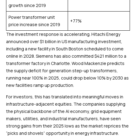
growth since 2019
Power transformer unit
+77%
price increase since 2019
The investment response is accelerating. Hitachi Energy
announced over $1 billion in US manufacturing investment,
including a new facility in South Boston scheduled to come
online in 2028. Siemens has also committed $421 million to a
transformer factory in Charlotte. Wood Mackenzie predicts
the supply deficit for generation step-up transformers,
running near 100% in 2025, could drop below 10% by 2030 as
new facilities ramp up production.
For investors, this has translated into meaningful moves in
infrastructure-adjacent equities. The companies supplying
the physical backbone of the AI economy, grid equipment
makers, utilities, and industrial manufacturers, have seen
strong gains from their 2025 lows as the market reprices the
“picks and shovels” opportunity in energy infrastructure.