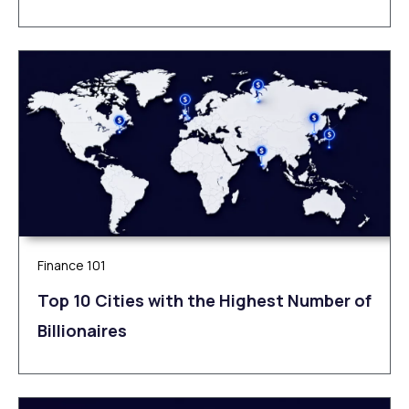
Finance 101
Top 10 Cities with the Highest Number of
Billionaires