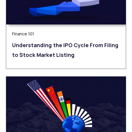
Finance 101
Understanding the IPO Cycle From Filing
to Stock Market Listing