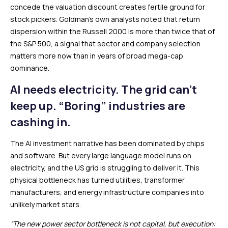
concede the valuation discount creates fertile ground for
stock pickers. Goldman’s own analysts noted that return
dispersion within the Russell 2000 is more than twice that of
the S&P 500, a signal that sector and company selection
matters more now than in years of broad mega-cap
dominance.
AI needs electricity. The grid can’t
keep up. “Boring” industries are
cashing in.
The AI investment narrative has been dominated by chips
and software. But every large language model runs on
electricity, and the US grid is struggling to deliver it. This
physical bottleneck has turned utilities, transformer
manufacturers, and energy infrastructure companies into
unlikely market stars.
“The new power sector bottleneck is not capital, but execution: