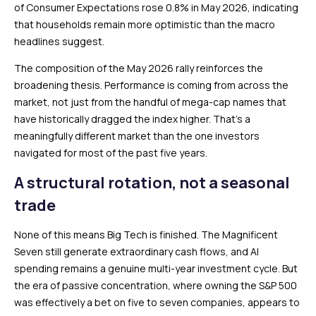
of Consumer Expectations rose 0.8% in May 2026, indicating
that households remain more optimistic than the macro
headlines suggest.
The composition of the May 2026 rally reinforces the
broadening thesis. Performance is coming from across the
market, not just from the handful of mega-cap names that
have historically dragged the index higher. That’s a
meaningfully different market than the one investors
navigated for most of the past five years.
A structural rotation, not a seasonal
trade
None of this means Big Tech is finished. The Magnificent
Seven still generate extraordinary cash flows, and AI
spending remains a genuine multi-year investment cycle. But
the era of passive concentration, where owning the S&P 500
was effectively a bet on five to seven companies, appears to