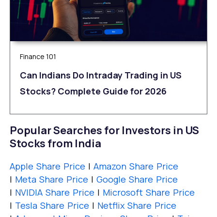
Finance 101
Can Indians Do Intraday Trading in US
Stocks? Complete Guide for 2026
Popular Searches for Investors in US
Stocks from India
Apple Share Price
|
Amazon Share Price
|
Meta Share Price
|
Google Share Price
|
NVIDIA Share Price
|
Microsoft Share Price
|
Tesla Share Price
|
Netflix Share Price