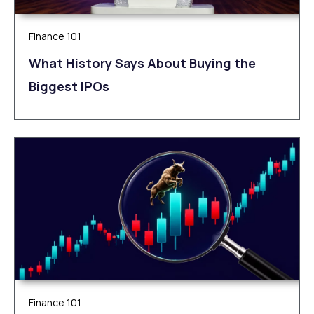
Finance 101
What History Says About Buying the
Biggest IPOs
Finance 101