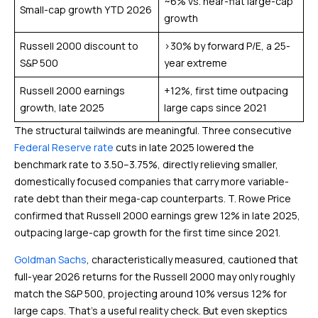
~6% vs. near-flat large-cap
Small-cap growth YTD 2026
growth
Russell 2000 discount to
>30% by forward P/E, a 25-
S&P 500
year extreme
Russell 2000 earnings
+12%, first time outpacing
growth, late 2025
large caps since 2021
The structural tailwinds are meaningful. Three consecutive
Federal Reserve rate
cuts in late 2025 lowered the
benchmark rate to 3.50–3.75%, directly relieving smaller,
domestically focused companies that carry more variable-
rate debt than their mega-cap counterparts. T. Rowe Price
confirmed that Russell 2000 earnings grew 12% in late 2025,
outpacing large-cap growth for the first time since 2021.
Goldman Sachs
, characteristically measured, cautioned that
full-year 2026 returns for the Russell 2000 may only roughly
match the S&P 500, projecting around 10% versus 12% for
large caps. That’s a useful reality check. But even skeptics