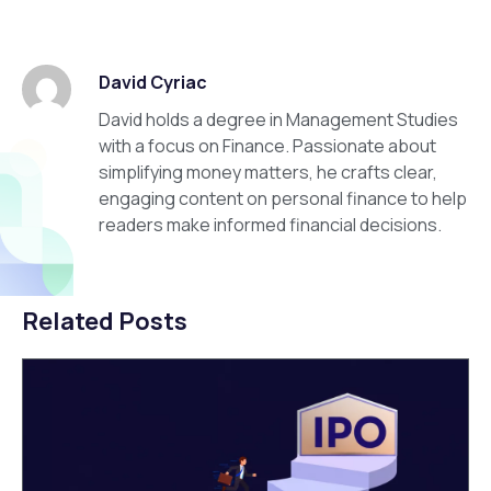
David Cyriac
David holds a degree in Management Studies
with a focus on Finance. Passionate about
simplifying money matters, he crafts clear,
engaging content on personal finance to help
readers make informed financial decisions.
Related Posts