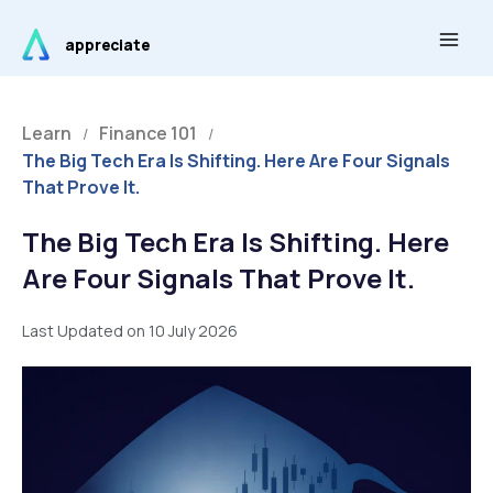
Skip
Main
to
appreciate
Men
content
Learn
Finance 101
/
/
The Big Tech Era Is Shifting. Here Are Four Signals
That Prove It.
The Big Tech Era Is Shifting. Here
Are Four Signals That Prove It.
Last Updated on 10 July 2026