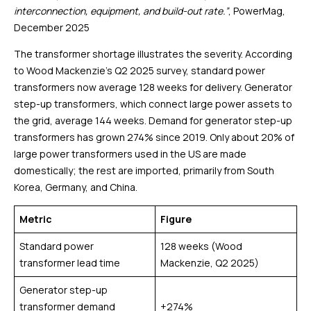
interconnection, equipment, and build-out rate.”
, PowerMag,
December 2025
The transformer shortage illustrates the severity. According
to Wood Mackenzie’s Q2 2025 survey, standard power
transformers now average 128 weeks for delivery. Generator
step-up transformers, which connect large power assets to
the grid, average 144 weeks. Demand for generator step-up
transformers has grown 274% since 2019. Only about 20% of
large power transformers used in the US are made
domestically; the rest are imported, primarily from South
Korea, Germany, and China.
Metric
Figure
Standard power
128 weeks (Wood
transformer lead time
Mackenzie, Q2 2025)
Generator step-up
transformer demand
+274%