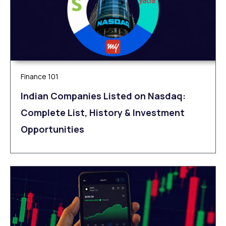
Finance 101
Indian Companies Listed on Nasdaq:
Complete List, History & Investment
Opportunities