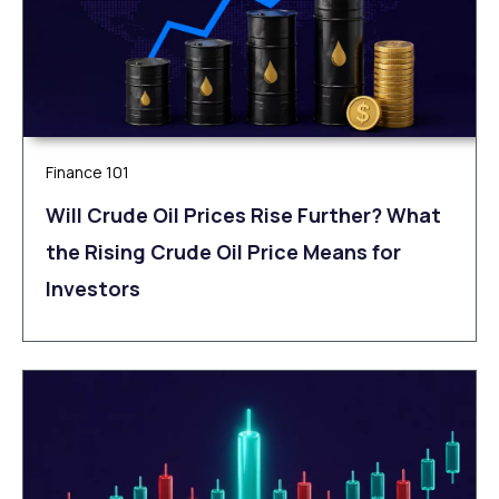
Finance 101
Will Crude Oil Prices Rise Further? What
the Rising Crude Oil Price Means for
Investors