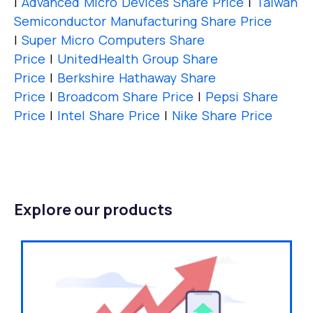
|
Advanced Micro Devices Share Price
|
Taiwan
Semiconductor Manufacturing Share Price
|
Super Micro Computers Share
Price
|
UnitedHealth Group Share
Price
|
Berkshire Hathaway Share
Price
|
Broadcom Share Price
|
Pepsi Share
Price
|
Intel Share Price
|
Nike Share Price
Explore our products