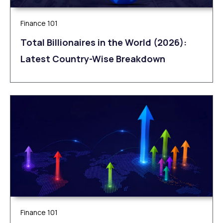
Finance 101
Total Billionaires in the World (2026):
Latest Country-Wise Breakdown
Finance 101