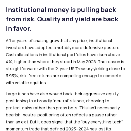
Institutional money is pulling back
from risk. Quality and yield are back
in favor.
After years of chasing growth at any price, institutional
investors have adopted a notably more defensive posture.
Cash allocations in institutional portfolios have risen above
4%, higher than where they stood in May 2025. The reason is
straightforward: with the 2-year US Treasury yielding close to
3.93%, risk-free returns are compelling enough to compete
with volatile equities.
Large funds have also wound back their aggressive equity
positioning to a broadly “neutral” stance, choosing to
protect gains rather than press bets. This isn’t necessarily
bearish; neutral positioning often reflects a pause rather
than an exit. But it does signal that the “buy everything tech”
momentum trade that defined 2023–2024 has lost its