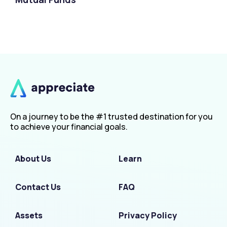
On a journey to be the #1 trusted destination for you
to achieve your financial goals.
About Us
Learn
Contact Us
FAQ
Assets
Privacy Policy