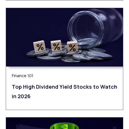
Finance 101
Top High Dividend Yield Stocks to Watch
in 2026