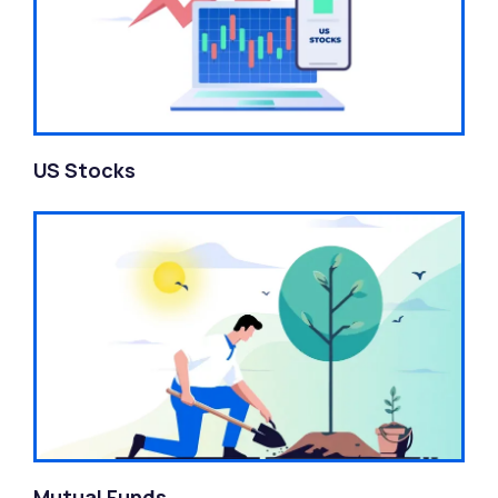
US Stocks
Mutual Funds