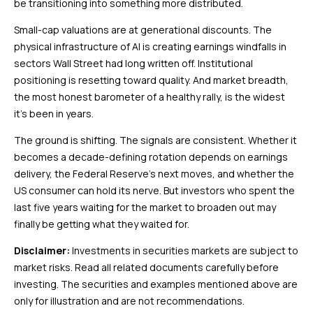
be transitioning into something more distributed.
Small-cap valuations are at generational discounts. The
physical infrastructure of AI is creating earnings windfalls in
sectors Wall Street had long written off. Institutional
positioning is resetting toward quality. And market breadth,
the most honest barometer of a healthy rally, is the widest
it’s been in years.
The ground is shifting. The signals are consistent. Whether it
becomes a decade-defining rotation depends on earnings
delivery, the Federal Reserve’s next moves, and whether the
US consumer can hold its nerve. But investors who spent the
last five years waiting for the market to broaden out may
finally be getting what they waited for.
Disclaimer:
Investments in securities markets are subject to
market risks. Read all related documents carefully before
investing. The securities and examples mentioned above are
only for illustration and are not recommendations.