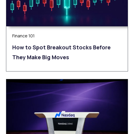
Finance 101
How to Spot Breakout Stocks Before
They Make Big Moves