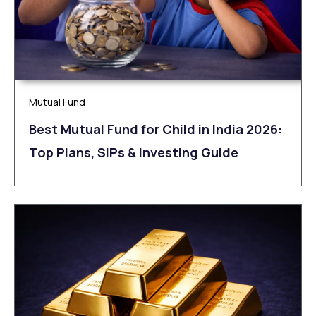
Mutual Fund
Best Mutual Fund for Child in India 2026:
Top Plans, SIPs & Investing Guide