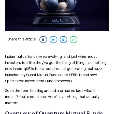
Share this article:
Indian mutual funds keep evolving, and just when most
investors feel like they’ve got the hang of things, something
new lands. qSIF is the latest product generating real buzz,
launched by Quant Mutual Fund under SEBI’s brand new
Specialized Investment Fund framework.
Seen the term floating around and had no idea what it
meant? You’re not alone. Here’s everything that actually
matters.
Overview of Quantum Mutual Funds