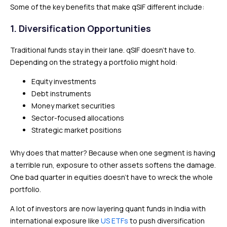
Some of the key benefits that make qSIF different include:
1. Diversification Opportunities
Traditional funds stay in their lane. qSIF doesn’t have to.
Depending on the strategy a portfolio might hold:
Equity investments
Debt instruments
Money market securities
Sector-focused allocations
Strategic market positions
Why does that matter? Because when one segment is having
a terrible run, exposure to other assets softens the damage.
One bad quarter in equities doesn’t have to wreck the whole
portfolio.
A lot of investors are now layering quant funds in India with
international exposure like
US ETFs
to push diversification