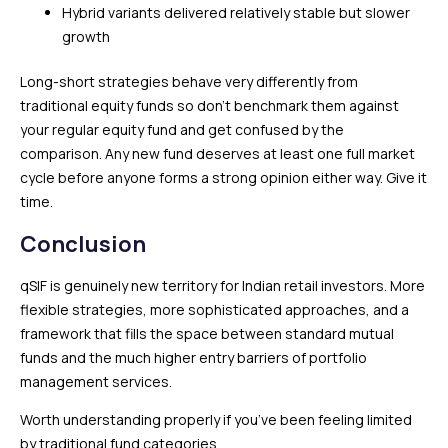
Hybrid variants delivered relatively stable but slower
growth
Long-short strategies behave very differently from
traditional equity funds so don’t benchmark them against
your regular equity fund and get confused by the
comparison. Any new fund deserves at least one full market
cycle before anyone forms a strong opinion either way. Give it
time.
Conclusion
qSIF is genuinely new territory for Indian retail investors. More
flexible strategies, more sophisticated approaches, and a
framework that fills the space between standard mutual
funds and the much higher entry barriers of portfolio
management services.
Worth understanding properly if you’ve been feeling limited
by traditional fund categories.