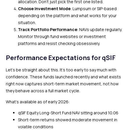
allocation. Don’t just pick the first one listed.
Choose Investment Mode
: Lumpsum or SIP-based
depending on the platform and what works for your
situation.
Track Portfolio Performance
: NAVs update regularly.
Monitor through fund websites or investment
platforms and resist checking obsessively.
Performance Expectations for qSIF
Let’s be straight about this. It’s too early to say much with
confidence. These funds launched recently and what exists
right now captures short-term market movement, not how
they behave across a full market cycle.
What’s available as of early 2026:
qSIF Equity Long-Short Fund NAV sitting around ₹10.06
Short-term returns showed moderate movement in
volatile conditions