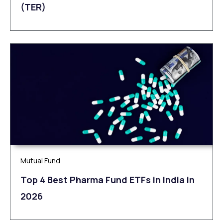
(TER)
Mutual Fund
Top 4 Best Pharma Fund ETFs in India in
2026