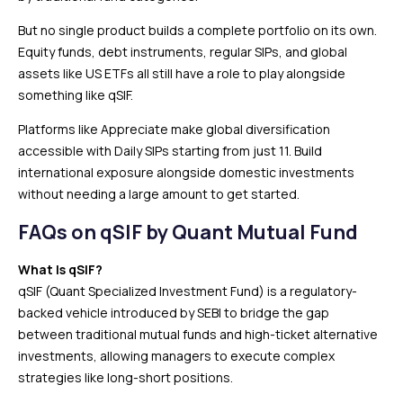
But no single product builds a complete portfolio on its own.
Equity funds, debt instruments, regular SIPs, and global
assets like US ETFs all still have a role to play alongside
something like qSIF.
Platforms like Appreciate make global diversification
accessible with Daily SIPs starting from just ₹11. Build
international exposure alongside domestic investments
without needing a large amount to get started.
FAQs on qSIF by Quant Mutual Fund
What Is qSIF?
qSIF (Quant Specialized Investment Fund) is a regulatory-
backed vehicle introduced by SEBI to bridge the gap
between traditional mutual funds and high-ticket alternative
investments, allowing managers to execute complex
strategies like long-short positions.