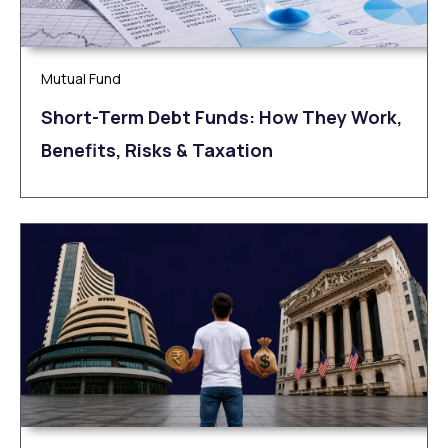
Mutual Fund
Short-Term Debt Funds: How They Work,
Benefits, Risks & Taxation