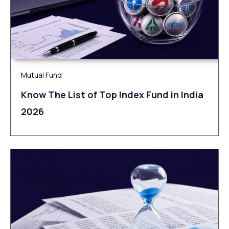
Mutual Fund
Know The List of Top Index Fund in India
2026