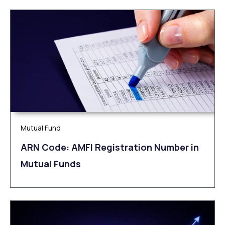
Mutual Fund
ARN Code: AMFI Registration Number in
Mutual Funds