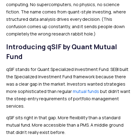
computing. No supercomputers, no physics, no science
fiction. The name comes from quant-style investing, where
structured data analysis drives every decision. (This
confusion comes up constantly, and it sends people down
completely the wrong research rabbit hole.)
Introducing qSIF by Quant Mutual
Fund
qSIF stands for Quant Specialized Investment Fund. SEBI built
the Specialized Investment Fund framework because there
was a clear gap in the market. Investors wanted strategies
more sophisticated than regular
mutual funds
but didn’t want
the steep entry requirements of portfolio management
services.
qSIF sits right in that gap. More flexibility than a standard
mutual fund. More accessible than a PMS. A middle ground
that didn’t really exist before.