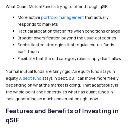
What Quant Mutual Fund is trying to offer through qSIF:
More active
portfolio management
that actually
responds to markets
Tactical allocation that shifts when conditions change
Broader diversification beyond the usual categories
Sophisticated strategies that regular mutual funds
can’t touch
Flexibility that the old category rules simply didn’t allow
Normal mutual funds are fairly rigid. An equity fund stays in
equity. A
debt fund
stays in debt. qSIF can move more freely
depending on what the market is doing. That adaptability is
the whole point and honestly it’s what has quant funds in
India generating so much conversation right now.
Features and Benefits of Investing in
qSIF