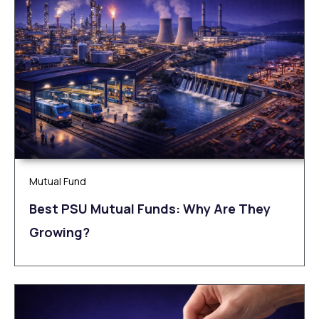
Mutual Fund
Best PSU Mutual Funds: Why Are They
Growing?