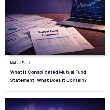
Mutual Fund
What is Consolidated Mutual Fund
Statement: What Does It Contain?