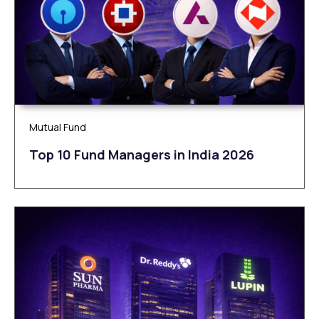
Mutual Fund
Top 10 Fund Managers in India 2026