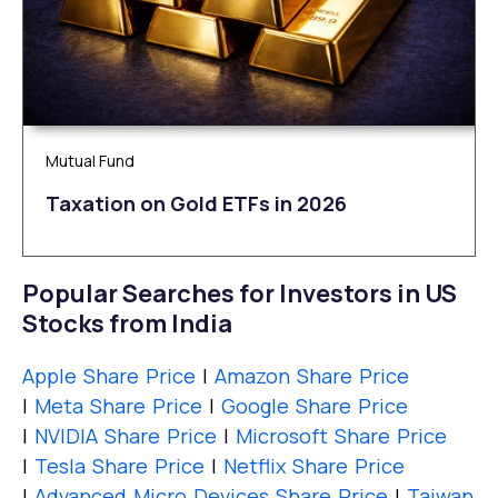
Mutual Fund
Taxation on Gold ETFs in 2026
Popular Searches for Investors in US
Stocks from India
Apple Share Price
|
Amazon Share Price
|
Meta Share Price
|
Google Share Price
|
NVIDIA Share Price
|
Microsoft Share Price
|
Tesla Share Price
|
Netflix Share Price
|
Advanced Micro Devices Share Price
|
Taiwan