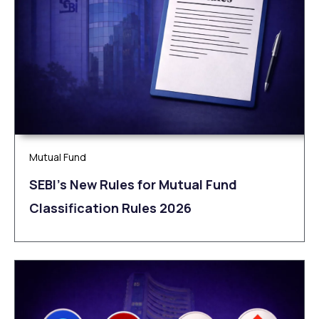
Mutual Fund
SEBI’s New Rules for Mutual Fund
Classification Rules 2026