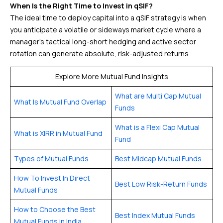
When Is the Right Time to Invest in qSIF?
The ideal time to deploy capital into a qSIF strategy is when
you anticipate a volatile or sideways market cycle where a
manager’s tactical long-short hedging and active sector
rotation can generate absolute, risk-adjusted returns.
Explore More Mutual Fund Insights
What are Multi Cap Mutual
What Is Mutual Fund Overlap
Funds
What is a Flexi Cap Mutual
What is XIRR in Mutual Fund
Fund
Types of Mutual Funds
Best Midcap Mutual Funds
How To Invest In Direct
Best Low Risk-Return Funds
Mutual Funds
How to Choose the Best
Best Index Mutual Funds
Mutual Funds in India