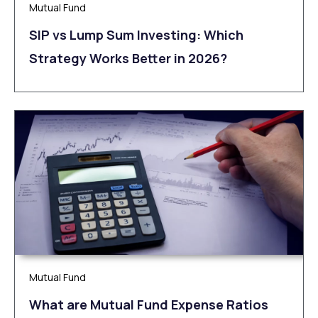
Mutual Fund
SIP vs Lump Sum Investing: Which
Strategy Works Better in 2026?
Mutual Fund
What are Mutual Fund Expense Ratios