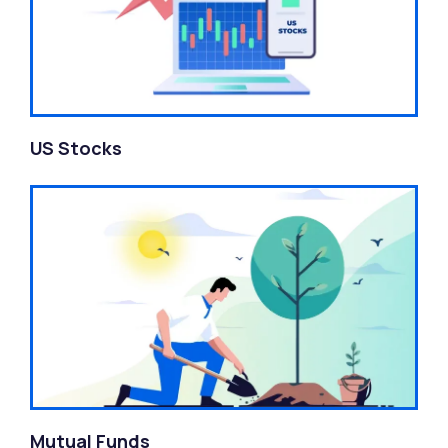
US Stocks
Mutual Funds