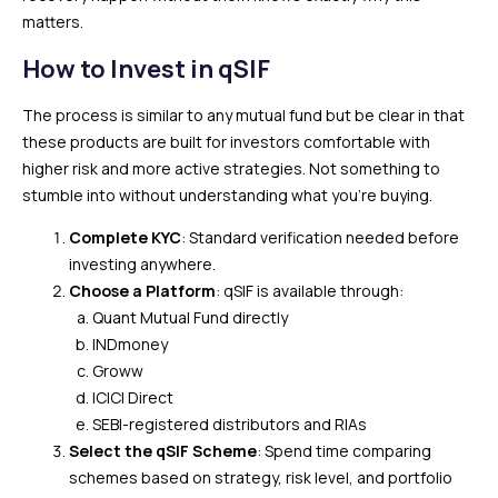
matters.
How to Invest in qSIF
The process is similar to any mutual fund but be clear in that
these products are built for investors comfortable with
higher risk and more active strategies. Not something to
stumble into without understanding what you’re buying.
Complete KYC
: Standard verification needed before
investing anywhere.
Choose a Platform
: qSIF is available through:
Quant Mutual Fund directly
INDmoney
Groww
ICICI Direct
SEBI-registered distributors and RIAs
Select the qSIF Scheme
: Spend time comparing
schemes based on strategy, risk level, and portfolio