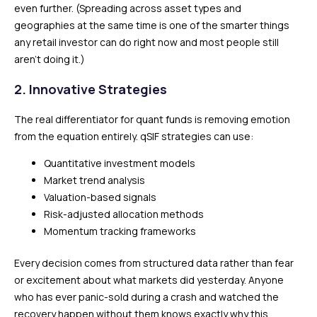
even further. (Spreading across asset types and
geographies at the same time is one of the smarter things
any retail investor can do right now and most people still
aren’t doing it.)
2. Innovative Strategies
The real differentiator for quant funds is removing emotion
from the equation entirely. qSIF strategies can use:
Quantitative investment models
Market trend analysis
Valuation-based signals
Risk-adjusted allocation methods
Momentum tracking frameworks
Every decision comes from structured data rather than fear
or excitement about what markets did yesterday. Anyone
who has ever panic-sold during a crash and watched the
recovery happen without them knows exactly why this