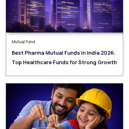
Mutual Fund
Best Pharma Mutual Funds in India 2026:
Top Healthcare Funds for Strong Growth