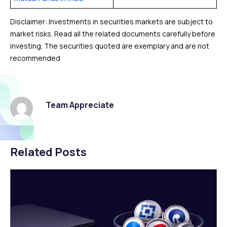
Disclaimer: Investments in securities markets are subject to
market risks. Read all the related documents carefully before
investing. The securities quoted are exemplary and are not
recommended
Team Appreciate
Related Posts