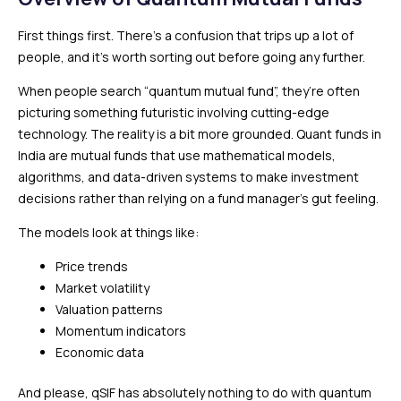
First things first. There’s a confusion that trips up a lot of
people, and it’s worth sorting out before going any further.
When people search “quantum mutual fund”, they’re often
picturing something futuristic involving cutting-edge
technology. The reality is a bit more grounded. Quant funds in
India are mutual funds that use mathematical models,
algorithms, and data-driven systems to make investment
decisions rather than relying on a fund manager’s gut feeling.
The models look at things like:
Price trends
Market volatility
Valuation patterns
Momentum indicators
Economic data
And please, qSIF has absolutely nothing to do with quantum