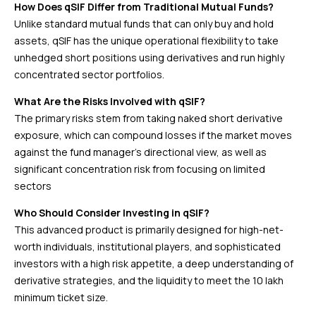
How Does qSIF Differ from Traditional Mutual Funds?
Unlike standard mutual funds that can only buy and hold
assets, qSIF has the unique operational flexibility to take
unhedged short positions using derivatives and run highly
concentrated sector portfolios.
What Are the Risks Involved with qSIF?
The primary risks stem from taking naked short derivative
exposure, which can compound losses if the market moves
against the fund manager’s directional view, as well as
significant concentration risk from focusing on limited
sectors
Who Should Consider Investing in qSIF?
This advanced product is primarily designed for high-net-
worth individuals, institutional players, and sophisticated
investors with a high risk appetite, a deep understanding of
derivative strategies, and the liquidity to meet the ₹10 lakh
minimum ticket size.