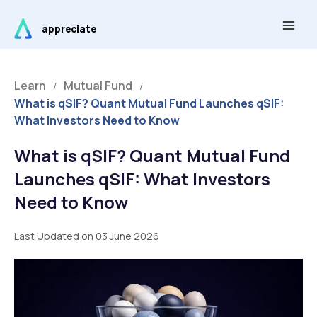
Skip
Main
to
appreciate
Men
content
Learn
Mutual Fund
/
/
What is qSIF? Quant Mutual Fund Launches qSIF:
What Investors Need to Know
What is qSIF? Quant Mutual Fund
Launches qSIF: What Investors
Need to Know
Last Updated on 03 June 2026