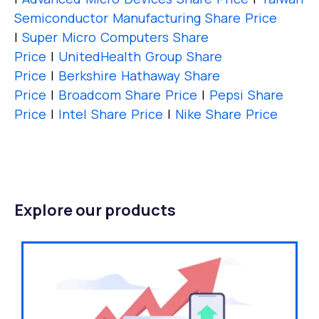
Semiconductor Manufacturing Share Price
|
Super Micro Computers Share
Price
|
UnitedHealth Group Share
Price
|
Berkshire Hathaway Share
Price
|
Broadcom Share Price
|
Pepsi Share
Price
|
Intel Share Price
|
Nike Share Price
Explore our products