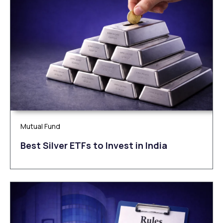
Mutual Fund
Be‌‌st Silv‌‌e‌r ETFs to Inves‌t in Ind‌‌ia