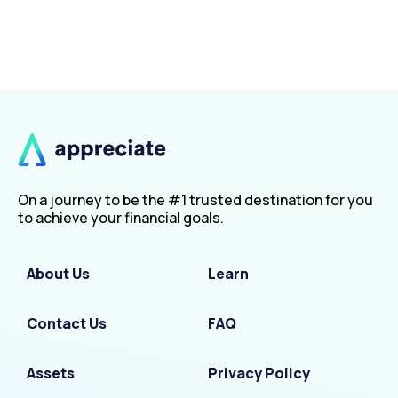
On a journey to be the #1 trusted destination for you
to achieve your financial goals.
About Us
Learn
Contact Us
FAQ
Assets
Privacy Policy