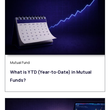
Mutual Fund
What is YTD (Year-to-Date) in Mutual
Funds?