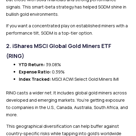
signals. This smart-beta strategy has helped SGDM shine in
bullish gold environments.
If you want a concentrated play on established miners with a
performance tilt, SGDM is a top-tier option.
2. iShares MSCI Global Gold Miners ETF
(RING)
YTD Return:
39.08%
Expense Ratio:
0.39%
Index Tracked:
MSCI ACWI Select Gold Miners IMI
RING casts a wider net. It includes global gold miners across
developed and emerging markets. You’re getting exposure
to companies in the U.S., Canada, Australia, South Africa, and
more.
This geographical diversification can help buffer against
country-specific risks while tapping into gold’s worldwide