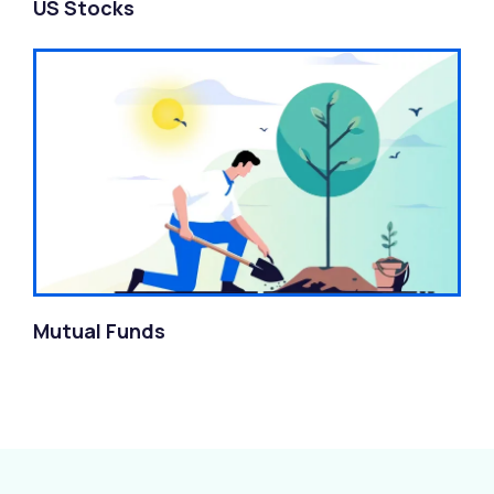
US Stocks
Mutual Funds