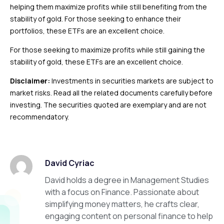
helping them maximize profits while still benefiting from the
stability of gold. For those seeking to enhance their
portfolios, these ETFs are an excellent choice.
For those seeking to maximize profits while still gaining the
stability of gold, these ETFs are an excellent choice.
Disclaimer:
Investments in securities markets are subject to
market risks. Read all the related documents carefully before
investing. The securities quoted are exemplary and are not
recommendatory.
David Cyriac
David holds a degree in Management Studies
with a focus on Finance. Passionate about
simplifying money matters, he crafts clear,
engaging content on personal finance to help