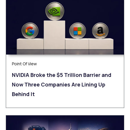
Point Of View
NVIDIA Broke the $5 Trillion Barrier and
Now Three Companies Are Lining Up
Behind It