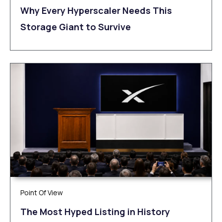
Why Every Hyperscaler Needs This
Storage Giant to Survive
Point Of View
The Most Hyped Listing in History