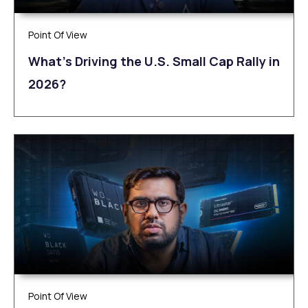
Point Of View
What’s Driving the U.S. Small Cap Rally in
2026?
Point Of View