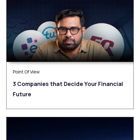
Point Of View
3 Companies that Decide Your Financial
Future