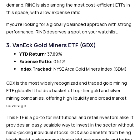
demand. RING is also among the most cost-efficient ETFs in
this space, with a low expense ratio.
If you’re looking for a globally balanced approach with strong
performance, RING deserves a spot on your watchlist.
3. VanEck Gold Miners ETF (GDX)
YTD Return:
37.89%
Expense Ratio:
0.51%
Index Tracked:
NYSE Arca Gold Miners Index (GDM)
GDX is the most widely recognized and traded gold mining
ETF globally. It holds a basket of top-tier gold and silver
mining companies, offering high liquidity and broad market
coverage.
This ETF is a go-to for institutional and retail investors alike. It
provides an easy, scalable way to invest in the sector without
hand-picking individual stocks. GDX also benefits from being
highly liquid, which means tighter bid-ask spreads and better