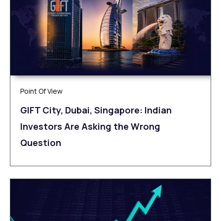
Point Of View
GIFT City, Dubai, Singapore: Indian
Investors Are Asking the Wrong
Question