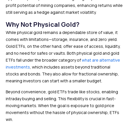
profit potential of mining companies, enhancing returns while
still serving as a hedge against market volatility.
Why Not Physical Gold?
While physical gold remains a dependable store of value, it
comes with limitations—storage, insurance, and zero yield.
Gold ETFs, on the other hand, offer ease of access, liquidity,
and no need for safes or vaults. Both physical gold and gold
ETFs fall under the broader category of
what are alternative
investments
, which includes assets beyond traditional
stocks and bonds. They also allow for fractional ownership,
meaning investors can start with a smaller budget.
Beyond convenience, gold ETFs trade like stocks, enabling
intraday buying and selling. This flexibility is crucial in fast-
moving markets. When the goal is exposure to gold price
movements without the hassle of physical ownership, ETFs
win.