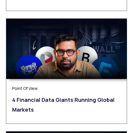
Point Of View
4 Financial Data Giants Running Global
Markets