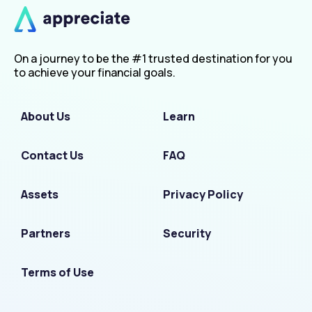
On a journey to be the #1 trusted destination for you
to achieve your financial goals.
About Us
Learn
Contact Us
FAQ
Assets
Privacy Policy
Partners
Security
Terms of Use