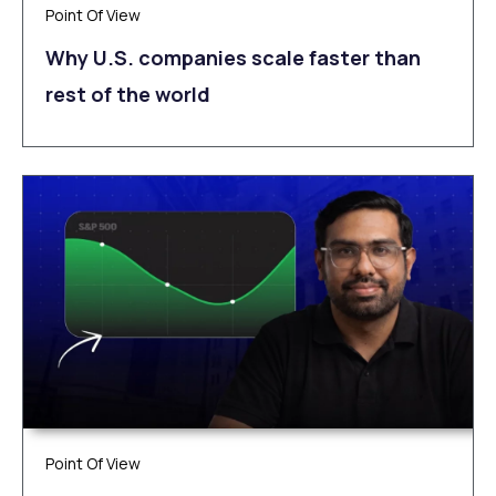
Point Of View
Why U.S. companies scale faster than
rest of the world
Point Of View