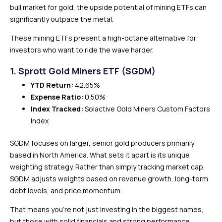
bull market for gold, the upside potential of mining ETFs can
significantly outpace the metal.
These mining ETFs present a high-octane alternative for
investors who want to ride the wave harder.
1. Sprott Gold Miners ETF (SGDM)
YTD Return:
42.65%
Expense Ratio:
0.50%
Index Tracked:
Solactive Gold Miners Custom Factors
Index
SGDM focuses on larger, senior gold producers primarily
based in North America. What sets it apart is its unique
weighting strategy. Rather than simply tracking market cap,
SGDM adjusts weights based on revenue growth, long-term
debt levels, and price momentum.
That means you’re not just investing in the biggest names,
but those with solid financials and strong performance