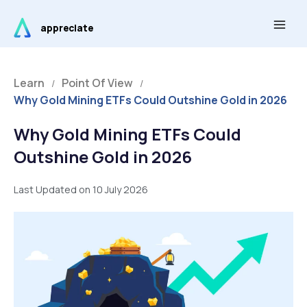
Skip
Main
to
appreciate
Men
content
Learn
Point Of View
/
/
Why Gold Mining ETFs Could Outshine Gold in 2026
Why Gold Mining ETFs Could
Outshine Gold in 2026
Last Updated on 10 July 2026