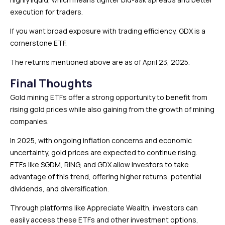
execution for traders.
If you want broad exposure with trading efficiency, GDX is a
cornerstone ETF.
The returns mentioned above are as of April 23, 2025.
Final Thoughts
Gold mining ETFs offer a strong opportunity to benefit from
rising gold prices while also gaining from the growth of mining
companies.
In 2025, with ongoing inflation concerns and economic
uncertainty, gold prices are expected to continue rising.
ETFs like SGDM, RING, and GDX allow investors to take
advantage of this trend, offering higher returns, potential
dividends, and diversification.
Through platforms like Appreciate Wealth, investors can
easily access these ETFs and other investment options,