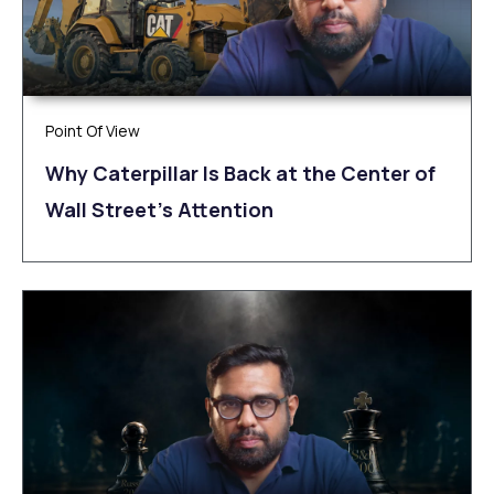
Point Of View
Why Caterpillar Is Back at the Center of
Wall Street’s Attention