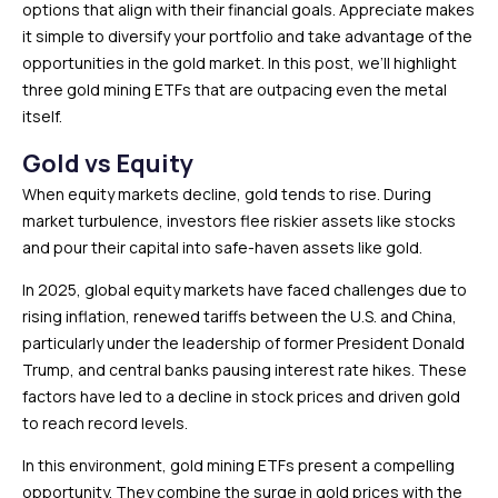
options that align with their financial goals. Appreciate makes
it simple to diversify your portfolio and take advantage of the
opportunities in the gold market. In this post, we’ll highlight
three gold mining ETFs that are outpacing even the metal
itself.
Gold vs Equity
When equity markets decline, gold tends to rise. During
market turbulence, investors flee riskier assets like stocks
and pour their capital into safe-haven assets like gold.
In 2025, global equity markets have faced challenges due to
rising inflation, renewed tariffs between the U.S. and China,
particularly under the leadership of former President Donald
Trump, and central banks pausing interest rate hikes. These
factors have led to a decline in stock prices and driven gold
to reach record levels.
In this environment, gold mining ETFs present a compelling
opportunity. They combine the surge in gold prices with the