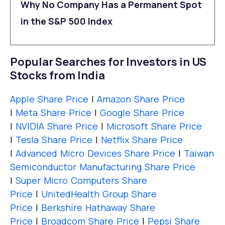
Why No Company Has a Permanent Spot
in the S&P 500 Index
Popular Searches for Investors in US
Stocks from India
Apple Share Price
|
Amazon Share Price
|
Meta Share Price
|
Google Share Price
|
NVIDIA Share Price
|
Microsoft Share Price
|
Tesla Share Price
|
Netflix Share Price
|
Advanced Micro Devices Share Price
|
Taiwan
Semiconductor Manufacturing Share Price
|
Super Micro Computers Share
Price
|
UnitedHealth Group Share
Price
|
Berkshire Hathaway Share
Price
|
Broadcom Share Price
|
Pepsi Share