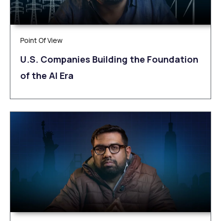
Point Of View
U.S. Companies Building the Foundation
of the AI Era