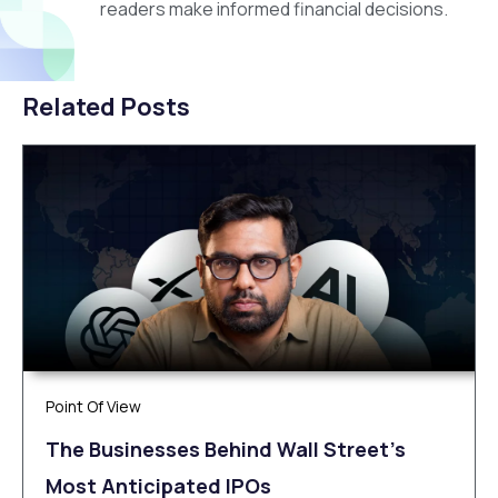
readers make informed financial decisions.
Related Posts
Point Of View
The Businesses Behind Wall Street’s
Most Anticipated IPOs