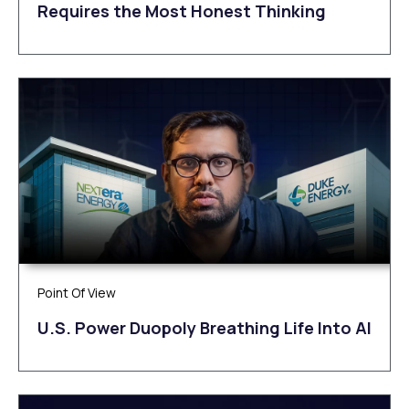
Requires the Most Honest Thinking
Point Of View
U.S. Power Duopoly Breathing Life Into AI