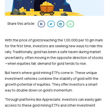
Share this article:
With the price of gold breaching the ₹1,00,000 per 10 gm mark
for the first time, investors are seeking new ways to ride this
rally. Traditionally, gold has been a safe haven during market
uncertainty, often moving in the opposite direction of stocks
—when equities fall, demand for gold tends to rise.
But here’s where gold mining ETFs come in. These unique
investment vehicles combine the stability of gold with the
growth potential of equities. They offer investors a smart
way to double down on gold’s momentum.
Through platforms like Appreciate, investors can easily gain
access to these gold mining ETFs and other investment