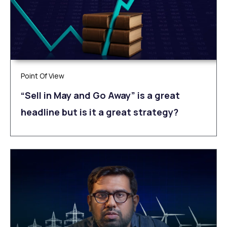
Point Of View
“Sell in May and Go Away” is a great
headline but is it a great strategy?