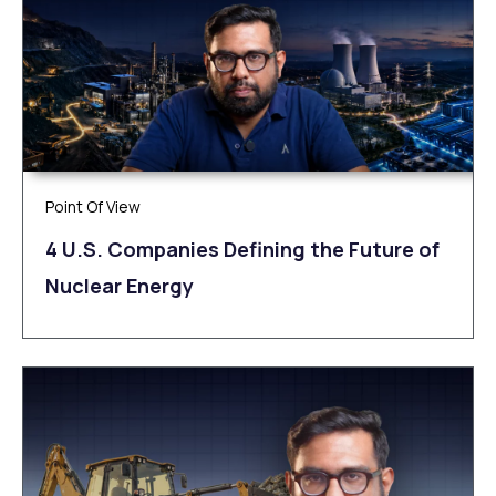
Point Of View
4 U.S. Companies Defining the Future of
Nuclear Energy