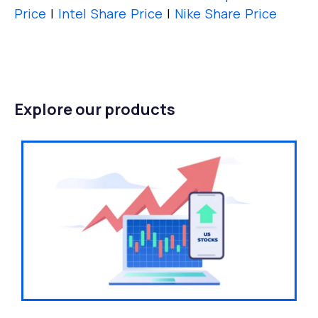
Price
|
Intel Share Price
|
Nike Share Price
Explore our products