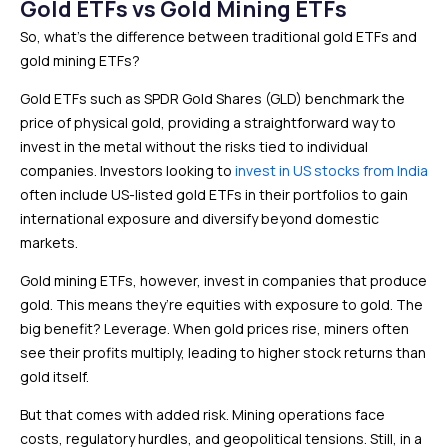
Gold ETFs vs Gold Mining ETFs
So, what’s the difference between traditional gold ETFs and
gold mining ETFs?
Gold ETFs such as SPDR Gold Shares (GLD) benchmark the
price of physical gold, providing a straightforward way to
invest in the metal without the risks tied to individual
companies. Investors looking to
invest in US stocks from India
often include US-listed gold ETFs in their portfolios to gain
international exposure and diversify beyond domestic
markets.
Gold mining ETFs, however, invest in companies that produce
gold. This means they’re equities with exposure to gold. The
big benefit? Leverage. When gold prices rise, miners often
see their profits multiply, leading to higher stock returns than
gold itself.
But that comes with added risk. Mining operations face
costs, regulatory hurdles, and geopolitical tensions. Still, in a