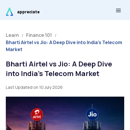
Skip
Main
to
appreciate
Men
content
Learn
Finance 101
/
/
Bharti Airtel vs Jio: A Deep Dive into India’s Telecom
Market
Bharti Airtel vs Jio: A Deep Dive
into India’s Telecom Market
Last Updated on 10 July 2026