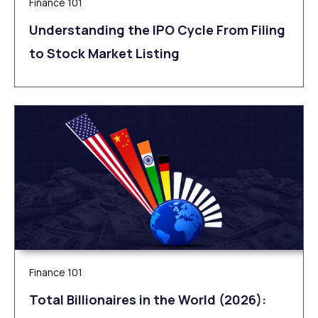
Finance 101
Understanding the IPO Cycle From Filing
to Stock Market Listing
Finance 101
Total Billionaires in the World (2026):