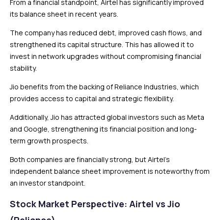
From a financial standpoint, Airtel has significantly improved
its balance sheet in recent years.
The company has reduced debt, improved cash flows, and
strengthened its capital structure. This has allowed it to
invest in network upgrades without compromising financial
stability.
Jio benefits from the backing of Reliance Industries, which
provides access to capital and strategic flexibility.
Additionally, Jio has attracted global investors such as Meta
and Google, strengthening its financial position and long-
term growth prospects.
Both companies are financially strong, but Airtel’s
independent balance sheet improvement is noteworthy from
an investor standpoint.
Stock Market Perspective: Airtel vs Jio
(Reliance)