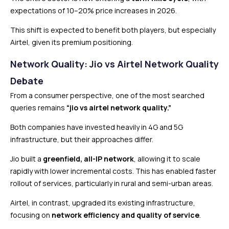
expectations of 10–20% price increases in 2026.
This shift is expected to benefit both players, but especially
Airtel, given its premium positioning.
Network Quality: Jio vs Airtel Network Quality
Debate
From a consumer perspective, one of the most searched
queries remains
“jio vs airtel network quality.”
Both companies have invested heavily in 4G and 5G
infrastructure, but their approaches differ.
Jio built a
greenfield, all-IP network
, allowing it to scale
rapidly with lower incremental costs. This has enabled faster
rollout of services, particularly in rural and semi-urban areas.
Airtel, in contrast, upgraded its existing infrastructure,
focusing on
network efficiency and quality of service
.