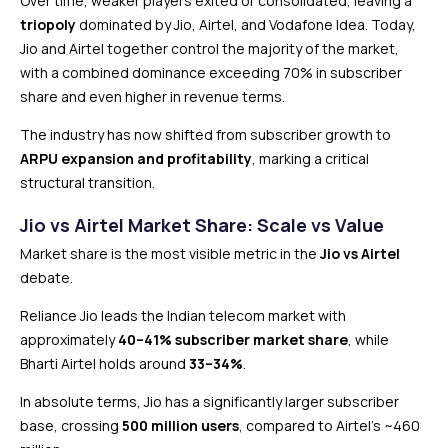
Over time, weaker players exited or consolidated, leaving a
triopoly
dominated by Jio, Airtel, and Vodafone Idea. Today,
Jio and Airtel together control the majority of the market,
with a combined dominance exceeding 70% in subscriber
share and even higher in revenue terms.
The industry has now shifted from subscriber growth to
ARPU expansion and profitability
, marking a critical
structural transition.
Jio vs Airtel Market Share: Scale vs Value
Market share is the most visible metric in the
Jio vs Airtel
debate.
Reliance Jio leads the Indian telecom market with
approximately
40–41% subscriber market share
, while
Bharti Airtel holds around
33–34%
.
In absolute terms, Jio has a significantly larger subscriber
base, crossing
500 million users
, compared to Airtel’s ~460