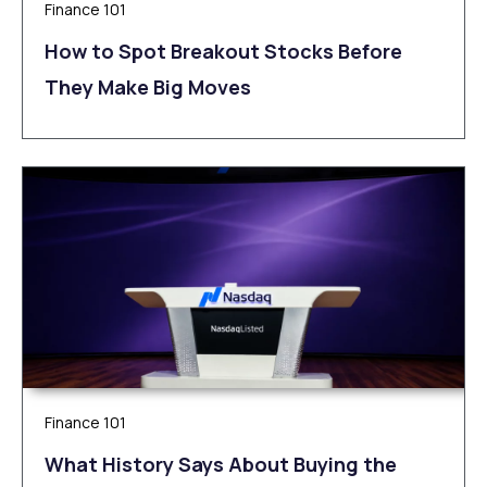
Finance 101
How to Spot Breakout Stocks Before
They Make Big Moves
Finance 101
What History Says About Buying the