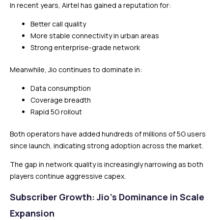
In recent years, Airtel has gained a reputation for:
Better call quality
More stable connectivity in urban areas
Strong enterprise-grade network
Meanwhile, Jio continues to dominate in:
Data consumption
Coverage breadth
Rapid 5G rollout
Both operators have added hundreds of millions of 5G users
since launch, indicating strong adoption across the market.
The gap in network quality is increasingly narrowing as both
players continue aggressive capex.
Subscriber Growth: Jio’s Dominance in Scale
Expansion