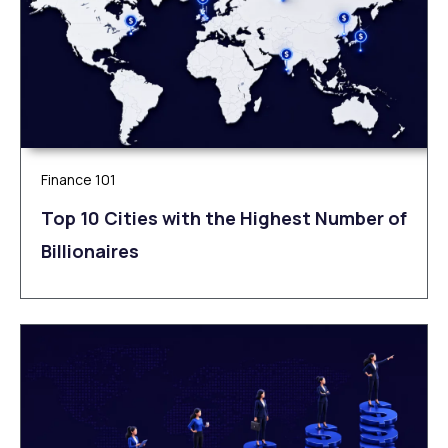
Finance 101
Top 10 Cities with the Highest Number of
Billionaires