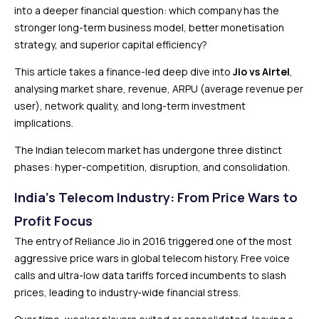
into a deeper financial question: which company has the
stronger long-term business model, better monetisation
strategy, and superior capital efficiency?
This article takes a finance-led deep dive into
Jio vs Airtel
,
analysing market share, revenue, ARPU (average revenue per
user), network quality, and long-term investment
implications.
The Indian telecom market has undergone three distinct
phases: hyper-competition, disruption, and consolidation.
India’s Telecom Industry: From Price Wars to
Profit Focus
The entry of Reliance Jio in 2016 triggered one of the most
aggressive price wars in global telecom history. Free voice
calls and ultra-low data tariffs forced incumbents to slash
prices, leading to industry-wide financial stress.