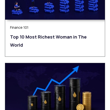
Finance 101
Top 10 Most Richest Woman in The
World