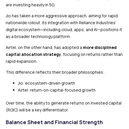
are investing heavily in 5G.
Jio has taken a more aggressive approach, aiming for rapid
nationwide rollout. Its integration with Reliance Industries’
digital ecosystem—including cloud, apps, and AI—positions it
as a broader technology platform.
Airtel, on the other hand, has adopted a
more disciplined
capital allocation strategy
, focusing on returns rather than
rapid expansion.
This difference reflects their broader philosophies:
Jio: ecosystem-driven growth
Airtel: return-on-capital-focused growth
Over time, the ability to generate returns on invested capital
(ROIC) will be a key differentiator.
Balance Sheet and Financial Strength