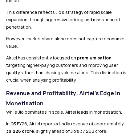
million.
This difference reflects Jio’s strategy of rapid scale
expansion through aggressive pricing and mass-market
penetration.
However, market share alone does not capture economic
value.
Airtel has consistently focused on
premiumisation
,
targeting higher-paying customers and improving user
quality rather than chasing volume alone. This distinction is
crucial when analysing profitability.
Revenue and Profitability: Airtel’s Edge in
Monetisation
While Jio dominates in scale, Airtel leads in monetisation.
In Q3 FY26, Airtel reported India revenue of approximately
₹39,226 crore
, slightly ahead of Jio’s ₹37,262 crore.