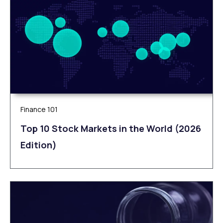
Finance 101
Top 10 Stock Markets in the World (2026
Edition)