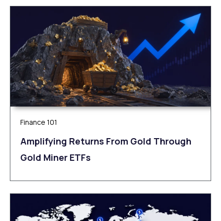
Finance 101
Amplifying Returns From Gold Through
Gold Miner ETFs