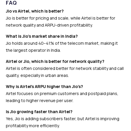
FAQ
Jio vs Airtel, which is better?
Jio is better for pricing and scale, while Airtel is better for
network quality and ARPU-driven profitability.
What is Jio’s market share in India?
Jio holds around 40–41% of the telecom market, making it
the largest operator in India.
Airtel or Jio, which is better for network quality?
Airtel is often considered better for network stability and call
quality, especially in urban areas.
Why is Airtel’s ARPU higher than Jio’s?
Airtel focuses on premium customers and postpaid plans,
leading to higher revenue per user.
Is Jio growing faster than Airtel?
Yes, Jio is adding subscribers faster, but Airtel is improving
profitability more efficiently.