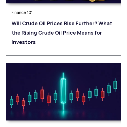
Finance 101
Will Crude Oil Prices Rise Further? What
the Rising Crude Oil Price Means for
Investors