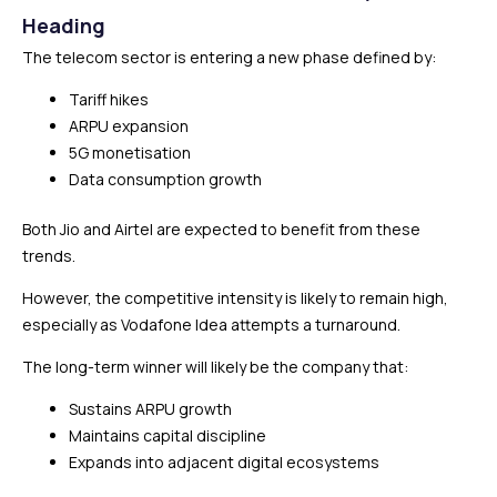
Heading
The telecom sector is entering a new phase defined by:
Tariff hikes
ARPU expansion
5G monetisation
Data consumption growth
Both Jio and Airtel are expected to benefit from these
trends.
However, the competitive intensity is likely to remain high,
especially as Vodafone Idea attempts a turnaround.
The long-term winner will likely be the company that:
Sustains ARPU growth
Maintains capital discipline
Expands into adjacent digital ecosystems