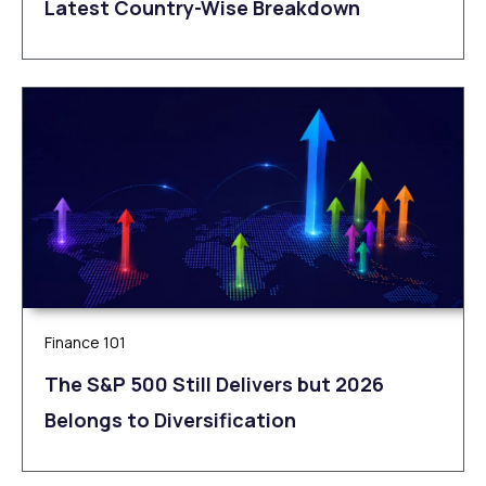
Latest Country-Wise Breakdown
Finance 101
The S&P 500 Still Delivers but 2026
Belongs to Diversification