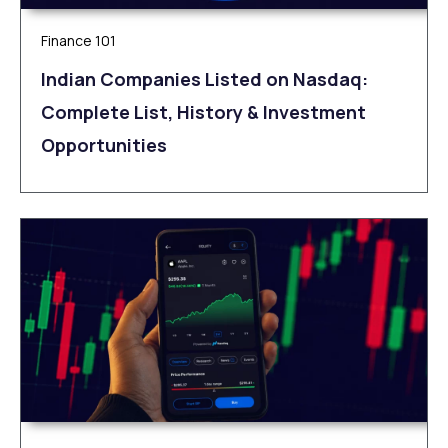
Finance 101
Indian Companies Listed on Nasdaq:
Complete List, History & Investment
Opportunities