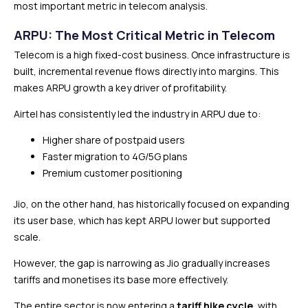
most important metric in telecom analysis.
ARPU: The Most Critical Metric in Telecom
Telecom is a high fixed-cost business. Once infrastructure is
built, incremental revenue flows directly into margins. This
makes ARPU growth a key driver of profitability.
Airtel has consistently led the industry in ARPU due to:
Higher share of postpaid users
Faster migration to 4G/5G plans
Premium customer positioning
Jio, on the other hand, has historically focused on expanding
its user base, which has kept ARPU lower but supported
scale.
However, the gap is narrowing as Jio gradually increases
tariffs and monetises its base more effectively.
The entire sector is now entering a
tariff hike cycle
, with