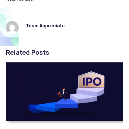
Team Appreciate
Related Posts