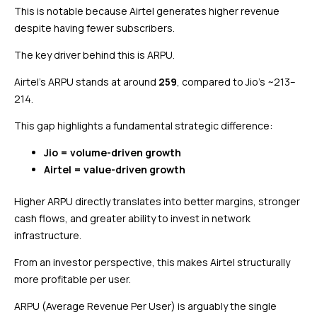
This is notable because Airtel generates higher revenue
despite having fewer subscribers.
The key driver behind this is ARPU.
Airtel’s ARPU stands at around
₹259
, compared to Jio’s ~₹213–
214.
This gap highlights a fundamental strategic difference:
Jio = volume-driven growth
Airtel = value-driven growth
Higher ARPU directly translates into better margins, stronger
cash flows, and greater ability to invest in network
infrastructure.
From an investor perspective, this makes Airtel structurally
more profitable per user.
ARPU (Average Revenue Per User) is arguably the single