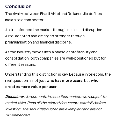
Conclusion
The rivalry between Bharti Airtel and Reliance Jio defines
India’s telecom sector.
Jio transformed the market through scale and disruption.
Airtel adapted and emerged stronger through
premiumisation and financial discipline.
As the industry moves into a phase of profitability and
consolidation, both companies are well-positioned but for
different reasons.
Understanding this distinction is key. Because in telecom, the
real question is not just
who has more users
, but
who
creates more value per user
.
Disclaimer:
Investments in securities markets are subject to
market risks. Read all the related documents carefully before
investing. The securities quoted are exemplary and are not
recommended.