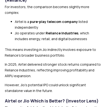
For investors, the comparison becomes slightly more
complex.
Airtel is a
pure-play telecom company
listed
independently
Jio operates under
Reliance Industries
, which
includes energy, retail, and digital businesses
This means investing in Jio indirectly involves exposure to
Reliance’s broader business portfolio.
In 2025, Airtel delivered stronger stock returns compared to
Reliance Industries, reflecting improving profitability and
ARPU expansion.
However, Jio’s potential IPO could unlock significant
standalone value in the future.
Airtel or Jio Which is Better? (Investor Lens)