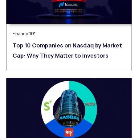
Finance 101
Top 10 Companies on Nasdaq by Market
Cap: Why They Matter to Investors