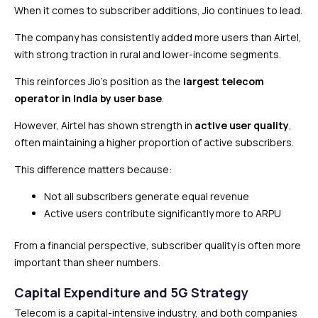
When it comes to subscriber additions, Jio continues to lead.
The company has consistently added more users than Airtel,
with strong traction in rural and lower-income segments.
This reinforces Jio’s position as the
largest telecom
operator in India by user base
.
However, Airtel has shown strength in
active user quality
,
often maintaining a higher proportion of active subscribers.
This difference matters because:
Not all subscribers generate equal revenue
Active users contribute significantly more to ARPU
From a financial perspective, subscriber quality is often more
important than sheer numbers.
Capital Expenditure and 5G Strategy
Telecom is a capital-intensive industry, and both companies