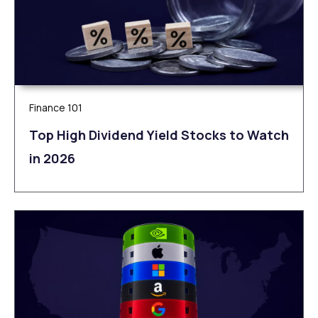
Finance 101
Top High Dividend Yield Stocks to Watch
in 2026