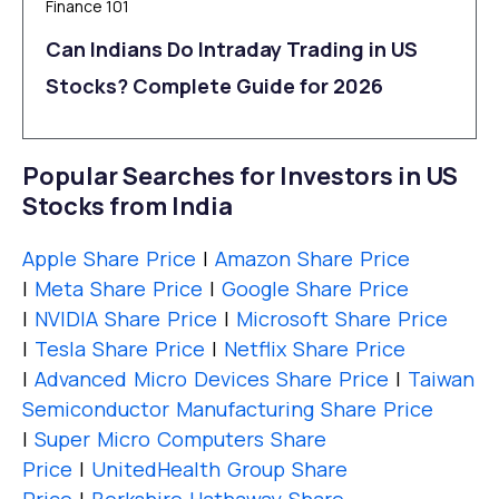
Finance 101
Can Indians Do Intraday Trading in US
Stocks? Complete Guide for 2026
Popular Searches for Investors in US
Stocks from India
Apple Share Price
|
Amazon Share Price
|
Meta Share Price
|
Google Share Price
|
NVIDIA Share Price
|
Microsoft Share Price
|
Tesla Share Price
|
Netflix Share Price
|
Advanced Micro Devices Share Price
|
Taiwan
Semiconductor Manufacturing Share Price
|
Super Micro Computers Share
Price
|
UnitedHealth Group Share