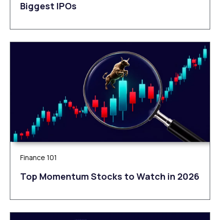
Biggest IPOs
Finance 101
Top Momentum Stocks to Watch in 2026