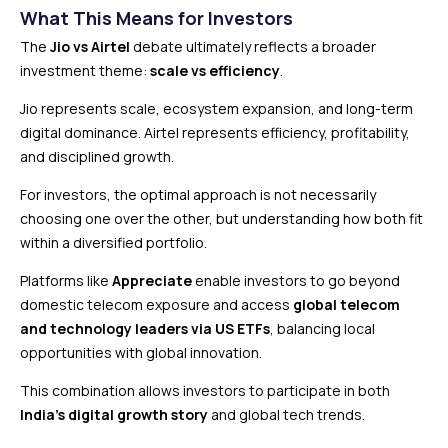
What This Means for Investors
The
Jio vs Airtel
debate ultimately reflects a broader
investment theme:
scale vs efficiency
.
Jio represents scale, ecosystem expansion, and long-term
digital dominance. Airtel represents efficiency, profitability,
and disciplined growth.
For investors, the optimal approach is not necessarily
choosing one over the other, but understanding how both fit
within a diversified portfolio.
Platforms like
Appreciate
enable investors to go beyond
domestic telecom exposure and access
global telecom
and technology leaders via US ETFs
, balancing local
opportunities with global innovation.
This combination allows investors to participate in both
India’s digital growth story
and global tech trends.