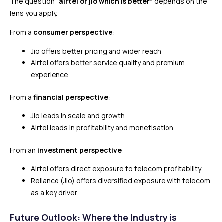
The question
“airtel or jio which is better”
depends on the
lens you apply.
From a
consumer perspective
:
Jio offers better pricing and wider reach
Airtel offers better service quality and premium
experience
From a
financial perspective
:
Jio leads in scale and growth
Airtel leads in profitability and monetisation
From an
investment perspective
:
Airtel offers direct exposure to telecom profitability
Reliance (Jio) offers diversified exposure with telecom
as a key driver
Future Outlook: Where the Industry is