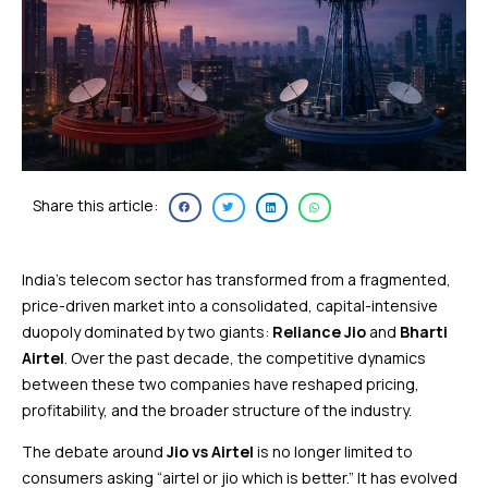
Share this article:
India’s telecom sector has transformed from a fragmented,
price-driven market into a consolidated, capital-intensive
duopoly dominated by two giants:
Reliance Jio
and
Bharti
Airtel
. Over the past decade, the competitive dynamics
between these two companies have reshaped pricing,
profitability, and the broader structure of the industry.
The debate around
Jio vs Airtel
is no longer limited to
consumers asking “airtel or jio which is better.” It has evolved