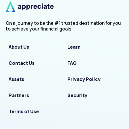
On a journey to be the #1 trusted destination for you
to achieve your financial goals.
About Us
Learn
Contact Us
FAQ
Assets
Privacy Policy
Partners
Security
Terms of Use