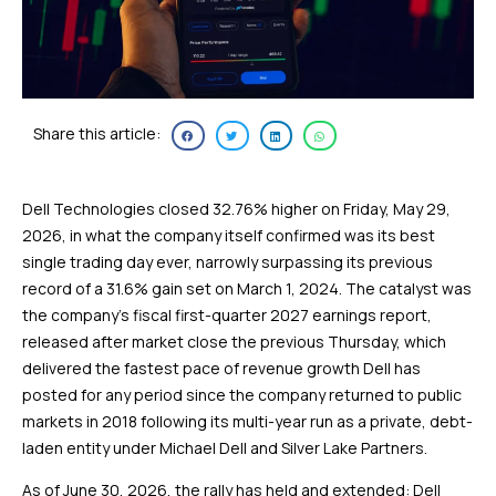
Share this article:
Dell Technologies closed 32.76% higher on Friday, May 29,
2026, in what the company itself confirmed was its best
single trading day ever, narrowly surpassing its previous
record of a 31.6% gain set on March 1, 2024. The catalyst was
the company’s fiscal first-quarter 2027 earnings report,
released after market close the previous Thursday, which
delivered the fastest pace of revenue growth Dell has
posted for any period since the company returned to public
markets in 2018 following its multi-year run as a private, debt-
laden entity under Michael Dell and Silver Lake Partners.
As of June 30, 2026, the rally has held and extended: Dell