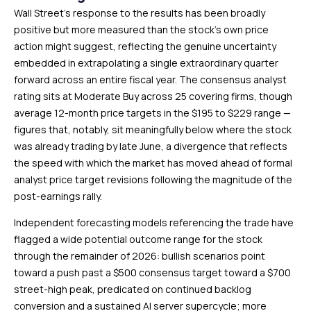
Wall Street’s response to the results has been broadly
positive but more measured than the stock’s own price
action might suggest, reflecting the genuine uncertainty
embedded in extrapolating a single extraordinary quarter
forward across an entire fiscal year. The consensus analyst
rating sits at Moderate Buy across 25 covering firms, though
average 12-month price targets in the $195 to $229 range —
figures that, notably, sit meaningfully below where the stock
was already trading by late June, a divergence that reflects
the speed with which the market has moved ahead of formal
analyst price target revisions following the magnitude of the
post-earnings rally.
Independent forecasting models referencing the trade have
flagged a wide potential outcome range for the stock
through the remainder of 2026: bullish scenarios point
toward a push past a $500 consensus target toward a $700
street-high peak, predicated on continued backlog
conversion and a sustained AI server supercycle; more