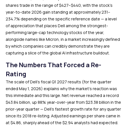
shares trade in the range of $427–$440, with the stock’s
year-to-date 2026 gain standing at approximately 231–
234.7% depending on the specific reference date — a level
of appreciation that places Dell among the strongest-
performing large-cap technology stocks of the year,
alongside names like Micron, in a market increasingly defined
by which companies can credibly demonstrate they are
capturing a slice of the global AI infrastructure buildout.
The Numbers That Forced a Re-
Rating
The scale of Dell’s fiscal Q1 2027 results (for the quarter
ended May 1, 2026) explains why the market’s reaction was
this immediate and this large. Net revenue reached a record
$43.84 billion, up 88% year-over-year from $23.38 billion in the
prior-year quarter — Dell’s fastest growth rate for any quarter
since its 2018 re-listing. Adjusted earnings per share came in
at $4.86, sharply ahead of the $2.94 analysts had expected.