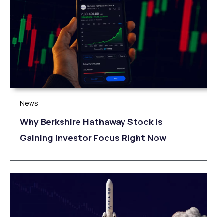
News
Why Berkshire Hathaway Stock Is
Gaining Investor Focus Right Now