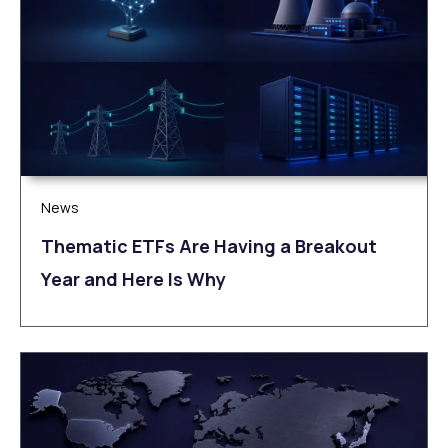
News
Thematic ETFs Are Having a Breakout
Year and Here Is Why