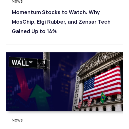
News
Momentum Stocks to Watch: Why
MosChip, Elgi Rubber, and Zensar Tech
Gained Up to 14%
News