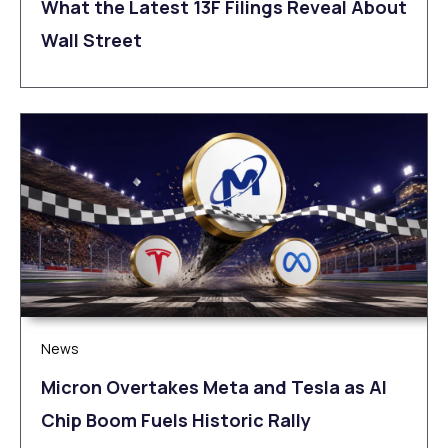
What the Latest 13F Filings Reveal About
Wall Street
News
Micron Overtakes Meta and Tesla as AI
Chip Boom Fuels Historic Rally