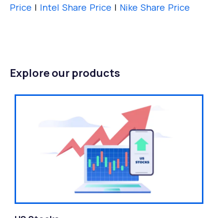
Price
|
Intel Share Price
|
Nike Share Price
Explore our products