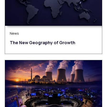
News
The New Geography of Growth