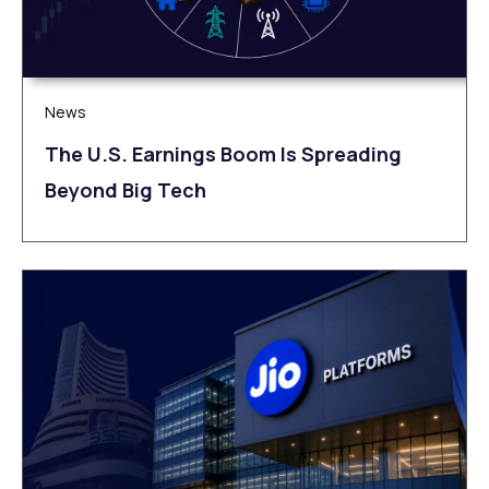
News
The U.S. Earnings Boom Is Spreading
Beyond Big Tech