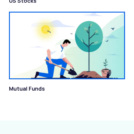
US Stocks
Mutual Funds