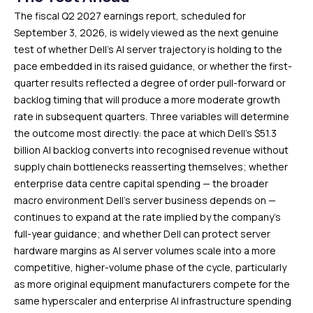
The fiscal Q2 2027 earnings report, scheduled for
September 3, 2026, is widely viewed as the next genuine
test of whether Dell’s AI server trajectory is holding to the
pace embedded in its raised guidance, or whether the first-
quarter results reflected a degree of order pull-forward or
backlog timing that will produce a more moderate growth
rate in subsequent quarters. Three variables will determine
the outcome most directly: the pace at which Dell’s $51.3
billion AI backlog converts into recognised revenue without
supply chain bottlenecks reasserting themselves; whether
enterprise data centre capital spending — the broader
macro environment Dell’s server business depends on —
continues to expand at the rate implied by the company’s
full-year guidance; and whether Dell can protect server
hardware margins as AI server volumes scale into a more
competitive, higher-volume phase of the cycle, particularly
as more original equipment manufacturers compete for the
same hyperscaler and enterprise AI infrastructure spending