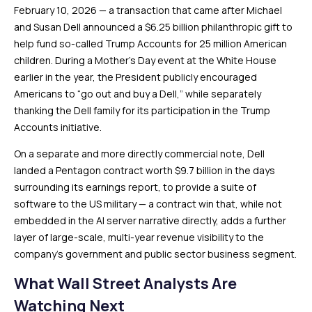
February 10, 2026 — a transaction that came after Michael
and Susan Dell announced a $6.25 billion philanthropic gift to
help fund so-called Trump Accounts for 25 million American
children. During a Mother’s Day event at the White House
earlier in the year, the President publicly encouraged
Americans to “go out and buy a Dell,” while separately
thanking the Dell family for its participation in the Trump
Accounts initiative.
On a separate and more directly commercial note, Dell
landed a Pentagon contract worth $9.7 billion in the days
surrounding its earnings report, to provide a suite of
software to the US military — a contract win that, while not
embedded in the AI server narrative directly, adds a further
layer of large-scale, multi-year revenue visibility to the
company’s government and public sector business segment.
What Wall Street Analysts Are
Watching Next