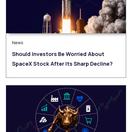
News
Should Investors Be Worried About
SpaceX Stock After Its Sharp Decline?