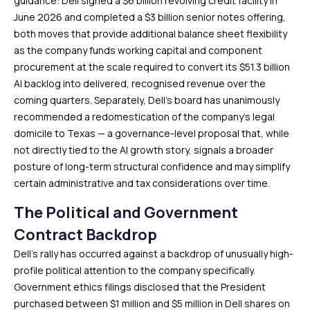
guidance: Dell signed a $6 billion revolving credit facility in
June 2026 and completed a $3 billion senior notes offering,
both moves that provide additional balance sheet flexibility
as the company funds working capital and component
procurement at the scale required to convert its $51.3 billion
AI backlog into delivered, recognised revenue over the
coming quarters. Separately, Dell’s board has unanimously
recommended a redomestication of the company’s legal
domicile to Texas — a governance-level proposal that, while
not directly tied to the AI growth story, signals a broader
posture of long-term structural confidence and may simplify
certain administrative and tax considerations over time.
The Political and Government
Contract Backdrop
Dell’s rally has occurred against a backdrop of unusually high-
profile political attention to the company specifically.
Government ethics filings disclosed that the President
purchased between $1 million and $5 million in Dell shares on