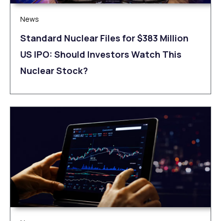
News
Standard Nuclear Files for $383 Million
US IPO: Should Investors Watch This
Nuclear Stock?