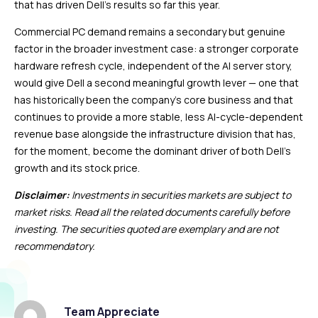
that has driven Dell’s results so far this year.
Commercial PC demand remains a secondary but genuine
factor in the broader investment case: a stronger corporate
hardware refresh cycle, independent of the AI server story,
would give Dell a second meaningful growth lever — one that
has historically been the company’s core business and that
continues to provide a more stable, less AI-cycle-dependent
revenue base alongside the infrastructure division that has,
for the moment, become the dominant driver of both Dell’s
growth and its stock price.
Disclaimer:
Investments in securities markets are subject to
market risks. Read all the related documents carefully before
investing. The securities quoted are exemplary and are not
recommendatory.
Team Appreciate