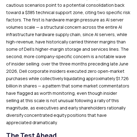
cautious scenarios point to a potential consolidation back
toward a $385 technical support zone, citing two specific risk
factors. The first is hardware margin pressure as AI server
volumes scale — a structural concern across the entire AI
infrastructure hardware supply chain, since AI servers, while
high-revenue, have historically carried thinner margins than
some of Dell’s higher-margin storage and services lines. The
second, more company-specific concern is a notable wave
of insider selling: over the three months preceding late June
2026, Dell corporate insiders executed zero open-market
purchases while collectively liquidating approximately $1.726
billion in shares — a pattern that some market commentators
have flagged as worth monitoring, even though insider
selling at this scale is not unusual following a rally of this
magnitude, as executives and early shareholders rationally
diversify concentrated equity positions that have
appreciated dramatically.
The Test Ahead