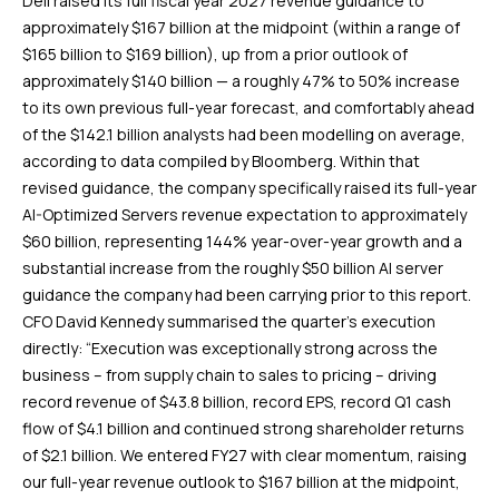
Dell raised its full fiscal year 2027 revenue guidance to
approximately $167 billion at the midpoint (within a range of
$165 billion to $169 billion), up from a prior outlook of
approximately $140 billion — a roughly 47% to 50% increase
to its own previous full-year forecast, and comfortably ahead
of the $142.1 billion analysts had been modelling on average,
according to data compiled by Bloomberg. Within that
revised guidance, the company specifically raised its full-year
AI-Optimized Servers revenue expectation to approximately
$60 billion, representing 144% year-over-year growth and a
substantial increase from the roughly $50 billion AI server
guidance the company had been carrying prior to this report.
CFO David Kennedy summarised the quarter’s execution
directly: “Execution was exceptionally strong across the
business – from supply chain to sales to pricing – driving
record revenue of $43.8 billion, record EPS, record Q1 cash
flow of $4.1 billion and continued strong shareholder returns
of $2.1 billion. We entered FY27 with clear momentum, raising
our full-year revenue outlook to $167 billion at the midpoint,