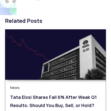
Related Posts
News
Tata Elxsi Shares Fall 6% After Weak Q1
Results: Should You Buy, Sell, or Hold?