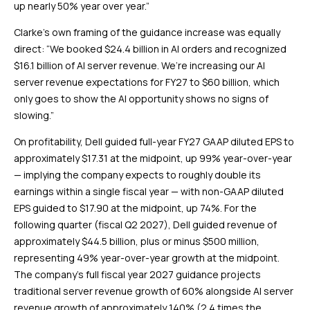
up nearly 50% year over year.”
Clarke’s own framing of the guidance increase was equally
direct: “We booked $24.4 billion in AI orders and recognized
$16.1 billion of AI server revenue. We’re increasing our AI
server revenue expectations for FY27 to $60 billion, which
only goes to show the AI opportunity shows no signs of
slowing.”
On profitability, Dell guided full-year FY27 GAAP diluted EPS to
approximately $17.31 at the midpoint, up 99% year-over-year
— implying the company expects to roughly double its
earnings within a single fiscal year — with non-GAAP diluted
EPS guided to $17.90 at the midpoint, up 74%. For the
following quarter (fiscal Q2 2027), Dell guided revenue of
approximately $44.5 billion, plus or minus $500 million,
representing 49% year-over-year growth at the midpoint.
The company’s full fiscal year 2027 guidance projects
traditional server revenue growth of 60% alongside AI server
revenue growth of approximately 140% (2.4 times the