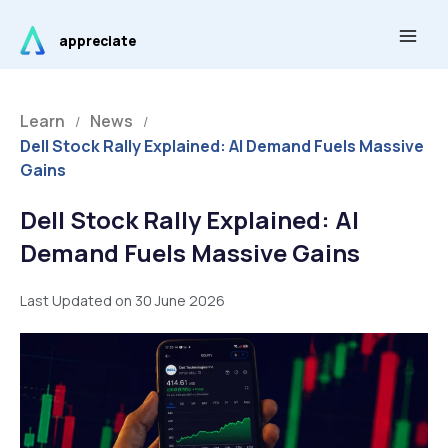
Skip
Main
to
appreciate
Men
content
Learn
News
/
/
Dell Stock Rally Explained: AI Demand Fuels Massive
Gains
Dell Stock Rally Explained: AI
Demand Fuels Massive Gains
Last Updated on 30 June 2026