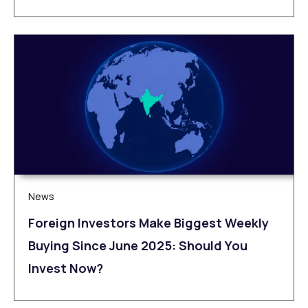
News
Foreign Investors Make Biggest Weekly
Buying Since June 2025: Should You
Invest Now?