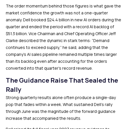
The order momentum behind those figures is what gave the
market confidence the growth was not a one-quarter
anomaly. Dell booked $24.4 billion in new AI orders during the
quarter and ended the period with a record AI backlog of
$51.3 billion. Vice Chairman and Chief Operating Officer Jeff
Clarke described the dynamic in stark terms: “Demand
continues to exceed supply,” he said, adding that the
company’s AI sales pipeline remained multiple times larger
than its backlog even after accounting for the orders
converted into that quarter’s record revenue.
The Guidance Raise That Sealed the
Rally
Strong quarterly results alone often produce a single-day
pop that fades within a week. What sustained Dell’s rally
through June was the magnitude of the forward guidance
increase that accompanied the results.