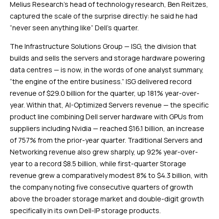
Melius Research’s head of technology research, Ben Reitzes,
captured the scale of the surprise directly: he said he had
“never seen anything like” Dell’s quarter.
The Infrastructure Solutions Group — ISG, the division that
builds and sells the servers and storage hardware powering
data centres — is now, in the words of one analyst summary,
“the engine of the entire business.” ISG delivered record
revenue of $29.0 billion for the quarter, up 181% year-over-
year. Within that, AI-Optimized Servers revenue — the specific
product line combining Dell server hardware with GPUs from
suppliers including Nvidia — reached $16.1 billion, an increase
of 757% from the prior-year quarter. Traditional Servers and
Networking revenue also grew sharply, up 92% year-over-
year to a record $8.5 billion, while first-quarter Storage
revenue grew a comparatively modest 8% to $4.3 billion, with
the company noting five consecutive quarters of growth
above the broader storage market and double-digit growth
specifically in its own Dell-IP storage products.