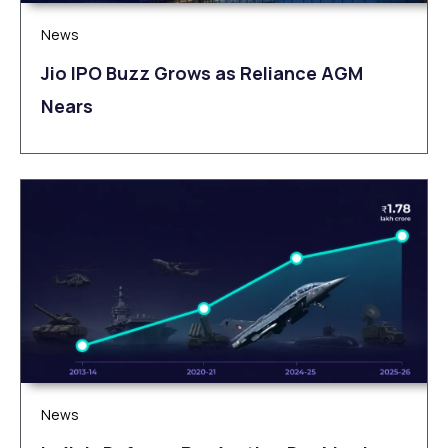
News
Jio IPO Buzz Grows as Reliance AGM
Nears
News