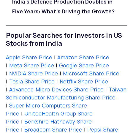
India’s Defence Production Doubles in
Five Years: What’s Driving the Growth?
Popular Searches for Investors in US
Stocks from India
Apple Share Price
|
Amazon Share Price
|
Meta Share Price
|
Google Share Price
|
NVIDIA Share Price
|
Microsoft Share Price
|
Tesla Share Price
|
Netflix Share Price
|
Advanced Micro Devices Share Price
|
Taiwan
Semiconductor Manufacturing Share Price
|
Super Micro Computers Share
Price
|
UnitedHealth Group Share
Price
|
Berkshire Hathaway Share
Price
|
Broadcom Share Price
|
Pepsi Share