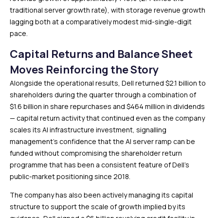
traditional server growth rate), with storage revenue growth
lagging both at a comparatively modest mid-single-digit
pace.
Capital Returns and Balance Sheet
Moves Reinforcing the Story
Alongside the operational results, Dell returned $2.1 billion to
shareholders during the quarter through a combination of
$1.6 billion in share repurchases and $464 million in dividends
— capital return activity that continued even as the company
scales its AI infrastructure investment, signalling
management’s confidence that the AI server ramp can be
funded without compromising the shareholder return
programme that has been a consistent feature of Dell’s
public-market positioning since 2018.
The company has also been actively managing its capital
structure to support the scale of growth implied by its