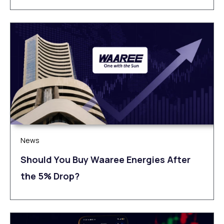
News
Should You Buy Waaree Energies After
the 5% Drop?