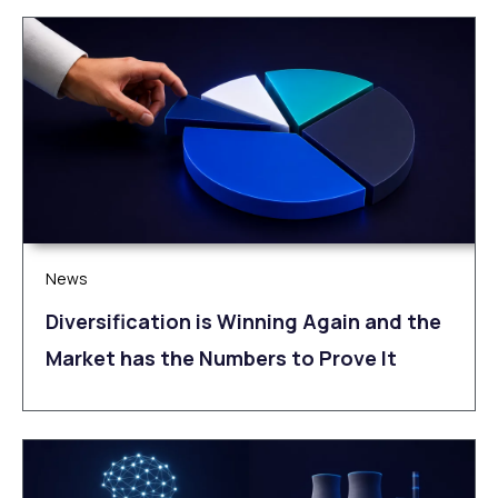
News
Diversification is Winning Again and the
Market has the Numbers to Prove It