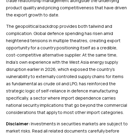
trade relationship management alongside the underlying
product quality and pricing competitiveness that have driven
the export growth to date.
The geopolitical backdrop provides both tailwind and
complication. Global defence spending has risen amid
heightened tensions in multiple theatres, creating export
opportunity for a country positioning itself as a credible,
cost-competitive alternative supplier. At the same time,
India’s own experience with the West Asia energy supply
disruption earlier in 2026, which exposed the country’s
vulnerability to externally controlled supply chains for items
as fundamental as crude oil and LPG, has reinforced the
strategic logic of self-reliance in defence manufacturing
specifically, a sector where import dependence carries
national security implications that go beyond the commercial
considerations that apply to most other import categories.
Disclaimer:
Investments in securities markets are subject to
market risks. Read all related documents carefully before