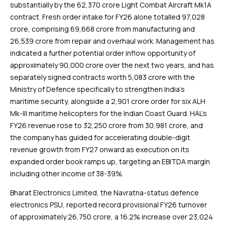
substantially by the ₹62,370 crore Light Combat Aircraft Mk1A
contract. Fresh order intake for FY26 alone totalled ₹97,028
crore, comprising ₹69,668 crore from manufacturing and
₹26,539 crore from repair and overhaul work. Management has
indicated a further potential order inflow opportunity of
approximately ₹90,000 crore over the next two years, and has
separately signed contracts worth ₹5,083 crore with the
Ministry of Defence specifically to strengthen India’s
maritime security, alongside a ₹2,901 crore order for six ALH
Mk-III maritime helicopters for the Indian Coast Guard. HAL’s
FY26 revenue rose to ₹32,250 crore from ₹30,981 crore, and
the company has guided for accelerating double-digit
revenue growth from FY27 onward as execution on its
expanded order book ramps up, targeting an EBITDA margin
including other income of 38-39%.
Bharat Electronics Limited, the Navratna-status defence
electronics PSU, reported record provisional FY26 turnover
of approximately ₹26,750 crore, a 16.2% increase over ₹23,024