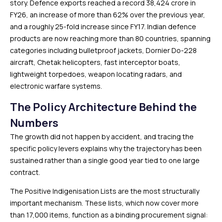
story. Defence exports reached a record ₹38,424 crore in
FY26, an increase of more than 62% over the previous year,
and a roughly 25-fold increase since FY17. Indian defence
products are now reaching more than 80 countries, spanning
categories including bulletproof jackets, Dornier Do-228
aircraft, Chetak helicopters, fast interceptor boats,
lightweight torpedoes, weapon locating radars, and
electronic warfare systems.
The Policy Architecture Behind the
Numbers
The growth did not happen by accident, and tracing the
specific policy levers explains why the trajectory has been
sustained rather than a single good year tied to one large
contract.
The Positive Indigenisation Lists are the most structurally
important mechanism. These lists, which now cover more
than 17,000 items, function as a binding procurement signal: