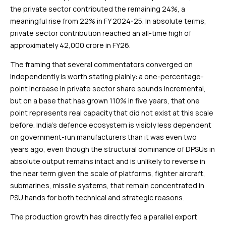
the private sector contributed the remaining 24%, a
meaningful rise from 22% in FY 2024-25. In absolute terms,
private sector contribution reached an all-time high of
approximately ₹42,000 crore in FY26.
The framing that several commentators converged on
independently is worth stating plainly: a one-percentage-
point increase in private sector share sounds incremental,
but on a base that has grown 110% in five years, that one
point represents real capacity that did not exist at this scale
before. India’s defence ecosystem is visibly less dependent
on government-run manufacturers than it was even two
years ago, even though the structural dominance of DPSUs in
absolute output remains intact and is unlikely to reverse in
the near term given the scale of platforms, fighter aircraft,
submarines, missile systems, that remain concentrated in
PSU hands for both technical and strategic reasons.
The production growth has directly fed a parallel export