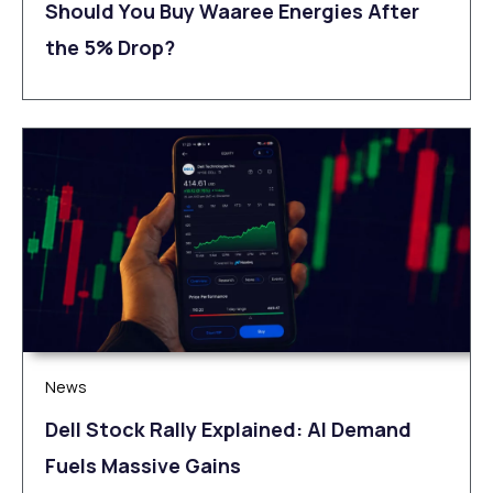
Should You Buy Waaree Energies After
the 5% Drop?
News
Dell Stock Rally Explained: AI Demand
Fuels Massive Gains