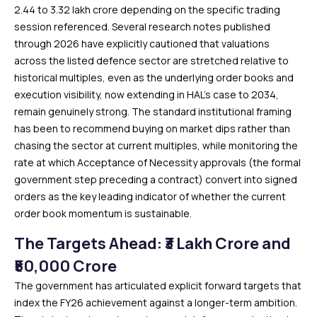
₹2.44 to ₹3.32 lakh crore depending on the specific trading
session referenced. Several research notes published
through 2026 have explicitly cautioned that valuations
across the listed defence sector are stretched relative to
historical multiples, even as the underlying order books and
execution visibility, now extending in HAL’s case to 2034,
remain genuinely strong. The standard institutional framing
has been to recommend buying on market dips rather than
chasing the sector at current multiples, while monitoring the
rate at which Acceptance of Necessity approvals (the formal
government step preceding a contract) convert into signed
orders as the key leading indicator of whether the current
order book momentum is sustainable.
The Targets Ahead: ₹3 Lakh Crore and
₹50,000 Crore
The government has articulated explicit forward targets that
index the FY26 achievement against a longer-term ambition.