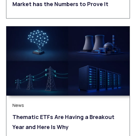
Market has the Numbers to Prove It
News
Thematic ETFs Are Having a Breakout
Year and Here Is Why