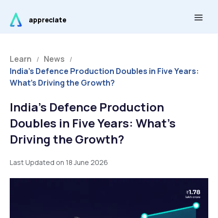
Skip
Main
to
appreciate
Men
content
Learn
News
/
/
India’s Defence Production Doubles in Five Years:
What’s Driving the Growth?
India’s Defence Production
Doubles in Five Years: What’s
Driving the Growth?
Last Updated on 18 June 2026