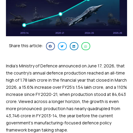
Share this article:
India’s Ministry of Defence announced on June 17, 2026, that
the country’s annual defence production reached an all-time
high of ₹1.78 lakh crore in the financial year that closed in March
2026, a 15.6% increase over FY25’s ₹1.54 lakh crore, and a 110%
increase since FY 2020-21, when production stood at ₹84,643
crore. Viewed across a longer horizon, the growth is even
more pronounced: production has nearly quadrupled from
₹43,746 crore in FY 2013-14, the year before the current
government’s manufacturing-focused defence policy
framework began taking shape.