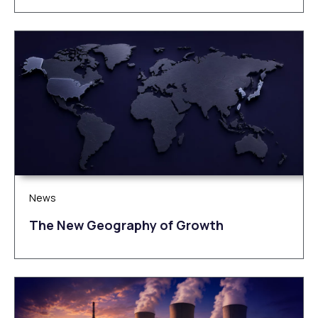
News
The New Geography of Growth