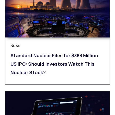
News
Standard Nuclear Files for $383 Million
US IPO: Should Investors Watch This
Nuclear Stock?