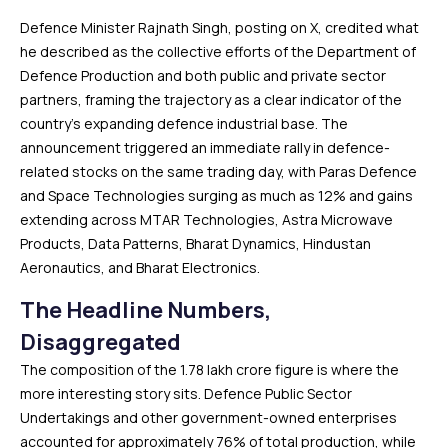
Defence Minister Rajnath Singh, posting on X, credited what
he described as the collective efforts of the Department of
Defence Production and both public and private sector
partners, framing the trajectory as a clear indicator of the
country’s expanding defence industrial base. The
announcement triggered an immediate rally in defence-
related stocks on the same trading day, with Paras Defence
and Space Technologies surging as much as 12% and gains
extending across MTAR Technologies, Astra Microwave
Products, Data Patterns, Bharat Dynamics, Hindustan
Aeronautics, and Bharat Electronics.
The Headline Numbers,
Disaggregated
The composition of the ₹1.78 lakh crore figure is where the
more interesting story sits. Defence Public Sector
Undertakings and other government-owned enterprises
accounted for approximately 76% of total production, while