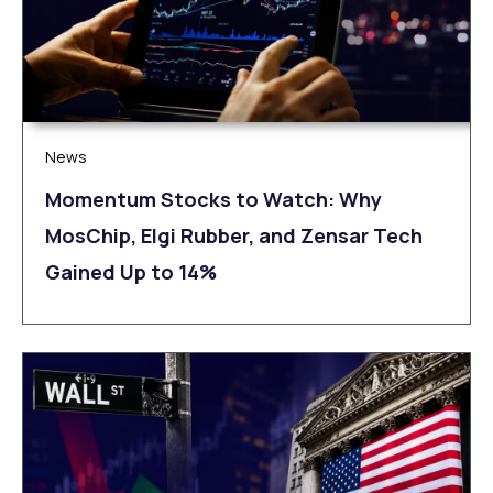
News
Momentum Stocks to Watch: Why
MosChip, Elgi Rubber, and Zensar Tech
Gained Up to 14%