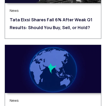
News
Tata Elxsi Shares Fall 6% After Weak Q1
Results: Should You Buy, Sell, or Hold?
News