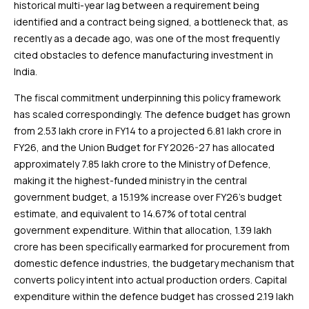
historical multi-year lag between a requirement being
identified and a contract being signed, a bottleneck that, as
recently as a decade ago, was one of the most frequently
cited obstacles to defence manufacturing investment in
India.
The fiscal commitment underpinning this policy framework
has scaled correspondingly. The defence budget has grown
from ₹2.53 lakh crore in FY14 to a projected ₹6.81 lakh crore in
FY26, and the Union Budget for FY 2026-27 has allocated
approximately ₹7.85 lakh crore to the Ministry of Defence,
making it the highest-funded ministry in the central
government budget, a 15.19% increase over FY26’s budget
estimate, and equivalent to 14.67% of total central
government expenditure. Within that allocation, ₹1.39 lakh
crore has been specifically earmarked for procurement from
domestic defence industries, the budgetary mechanism that
converts policy intent into actual production orders. Capital
expenditure within the defence budget has crossed ₹2.19 lakh