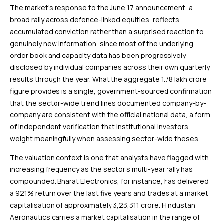
The market’s response to the June 17 announcement, a
broad rally across defence-linked equities, reflects
accumulated conviction rather than a surprised reaction to
genuinely new information, since most of the underlying
order book and capacity data has been progressively
disclosed by individual companies across their own quarterly
results through the year. What the aggregate ₹1.78 lakh crore
figure provides is a single, government-sourced confirmation
that the sector-wide trend lines documented company-by-
company are consistent with the official national data, a form
of independent verification that institutional investors
weight meaningfully when assessing sector-wide theses.
The valuation context is one that analysts have flagged with
increasing frequency as the sector’s multi-year rally has
compounded. Bharat Electronics, for instance, has delivered
a 921% return over the last five years and trades at a market
capitalisation of approximately ₹3,23,311 crore. Hindustan
Aeronautics carries a market capitalisation in the range of