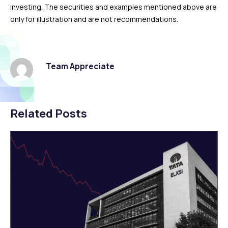
investing. The securities and examples mentioned above are
only for illustration and are not recommendations.
Team Appreciate
Related Posts