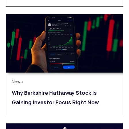
News
Why Berkshire Hathaway Stock Is
Gaining Investor Focus Right Now