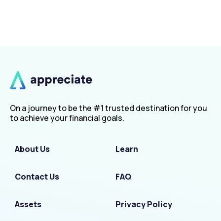
On a journey to be the #1 trusted destination for you
to achieve your financial goals.
About Us
Learn
Contact Us
FAQ
Assets
Privacy Policy