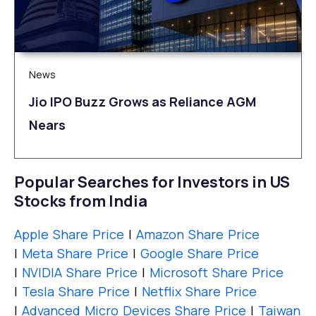
News
Jio IPO Buzz Grows as Reliance AGM
Nears
Popular Searches for Investors in US
Stocks from India
Apple Share Price
|
Amazon Share Price
|
Meta Share Price
|
Google Share Price
|
NVIDIA Share Price
|
Microsoft Share Price
|
Tesla Share Price
|
Netflix Share Price
|
Advanced Micro Devices Share Price
|
Taiwan