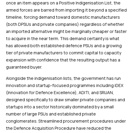
once an item appears on a Positive Indigenisation List, the
armed forces are barred from importing it beyond a specified
timeline, forcing demand toward domestic manufacturers
(both DPSUs and private companies) regardless of whether
an imported alternative might be marginally cheaper or faster
to acquire in the near term. This demand certainty is what
has allowed both established defence PSUs and a growing
tier of private manufacturers to commit capital to capacity
expansion with confidence that the resulting output has a
guaranteed buyer.
Alongside the indigenisation lists, the government has run
innovation and startup-focused programmes including iDEX
(Innovation for Defence Excellence), ADITI, and SRIJAN,
designed specifically to draw smaller private companies and
startups into a sector historically dominated by a small
number of large PSUs and established private
conglomerates. Streamlined procurement procedures under
the Defence Acquisition Procedure have reduced the