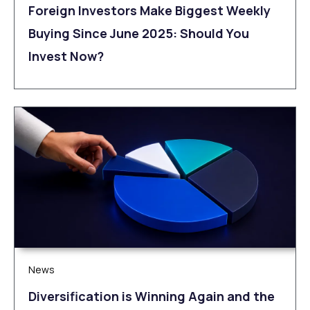
Foreign Investors Make Biggest Weekly
Buying Since June 2025: Should You
Invest Now?
News
Diversification is Winning Again and the