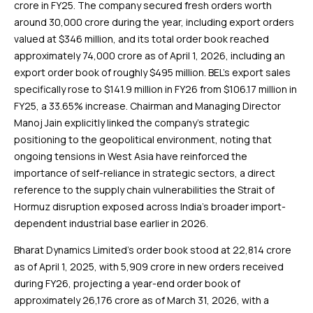
crore in FY25. The company secured fresh orders worth
around ₹30,000 crore during the year, including export orders
valued at $346 million, and its total order book reached
approximately ₹74,000 crore as of April 1, 2026, including an
export order book of roughly $495 million. BEL’s export sales
specifically rose to $141.9 million in FY26 from $106.17 million in
FY25, a 33.65% increase. Chairman and Managing Director
Manoj Jain explicitly linked the company’s strategic
positioning to the geopolitical environment, noting that
ongoing tensions in West Asia have reinforced the
importance of self-reliance in strategic sectors, a direct
reference to the supply chain vulnerabilities the Strait of
Hormuz disruption exposed across India’s broader import-
dependent industrial base earlier in 2026.
Bharat Dynamics Limited’s order book stood at ₹22,814 crore
as of April 1, 2025, with ₹5,909 crore in new orders received
during FY26, projecting a year-end order book of
approximately ₹26,176 crore as of March 31, 2026, with a