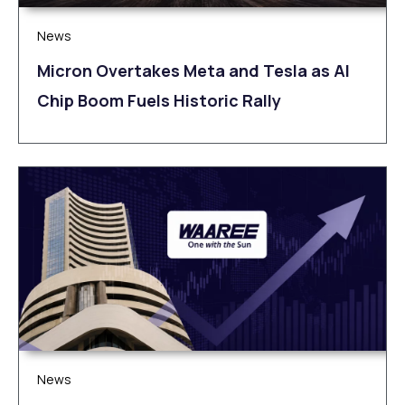
News
Micron Overtakes Meta and Tesla as AI
Chip Boom Fuels Historic Rally
News