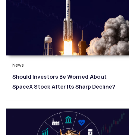
News
Should Investors Be Worried About
SpaceX Stock After Its Sharp Decline?