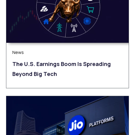
News
The U.S. Earnings Boom Is Spreading
Beyond Big Tech