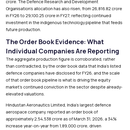
crore. The Defence Research and Development
Organisation’s allocation has also risen, from ₹26,816.82 crore
in FY26 to ₹29,100.25 crore in FY27, reflecting continued
investment in the indigenous technology pipeline that feeds
future production.
The Order Book Evidence: What
Individual Companies Are Reporting
The aggregate production figure is corroborated, rather
than contradicted, by the order book data that India’s listed
defence companies have disclosed for FY26, and the scale
of that order book pipeline is what is driving the equity
market’s continued conviction in the sector despite already-
elevated valuations.
Hindustan Aeronautics Limited, India’s largest defence
aerospace company, reported an order book of
approximately ₹2,54,538 crore as of March 31, 2026, a 34%
increase year-on-year from ₹1,89,000 crore, driven