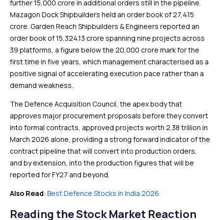
further ₹15,000 crore in additional orders still in the pipeline.
Mazagon Dock Shipbuilders held an order book of ₹27,415
crore. Garden Reach Shipbuilders & Engineers reported an
order book of ₹15,324.13 crore spanning nine projects across
39 platforms, a figure below the ₹20,000 crore mark for the
first time in five years, which management characterised as a
positive signal of accelerating execution pace rather than a
demand weakness.
The Defence Acquisition Council, the apex body that
approves major procurement proposals before they convert
into formal contracts, approved projects worth ₹2.38 trillion in
March 2026 alone, providing a strong forward indicator of the
contract pipeline that will convert into production orders,
and by extension, into the production figures that will be
reported for FY27 and beyond.
Also Read
:
Best Defence Stocks in India 2026
Reading the Stock Market Reaction