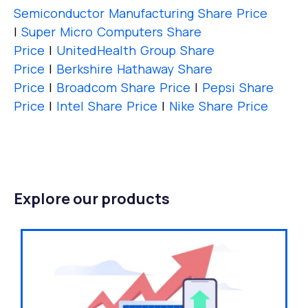
Semiconductor Manufacturing Share Price
|
Super Micro Computers Share
Price
|
UnitedHealth Group Share
Price
|
Berkshire Hathaway Share
Price
|
Broadcom Share Price
|
Pepsi Share
Price
|
Intel Share Price
|
Nike Share Price
Explore our products