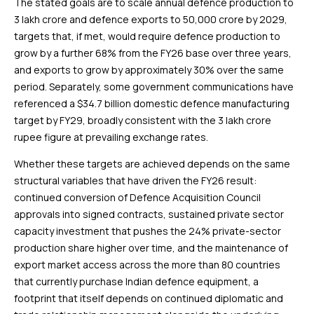
The stated goals are to scale annual defence production to
₹3 lakh crore and defence exports to ₹50,000 crore by 2029,
targets that, if met, would require defence production to
grow by a further 68% from the FY26 base over three years,
and exports to grow by approximately 30% over the same
period. Separately, some government communications have
referenced a $34.7 billion domestic defence manufacturing
target by FY29, broadly consistent with the ₹3 lakh crore
rupee figure at prevailing exchange rates.
Whether these targets are achieved depends on the same
structural variables that have driven the FY26 result:
continued conversion of Defence Acquisition Council
approvals into signed contracts, sustained private sector
capacity investment that pushes the 24% private-sector
production share higher over time, and the maintenance of
export market access across the more than 80 countries
that currently purchase Indian defence equipment, a
footprint that itself depends on continued diplomatic and