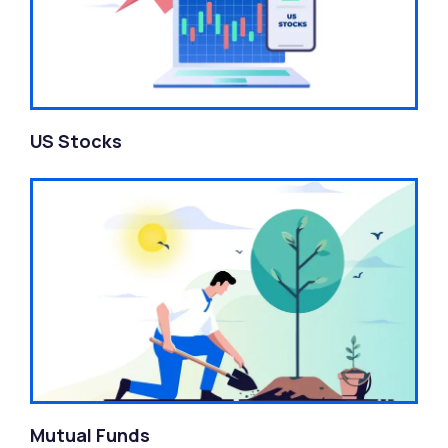
US Stocks
Mutual Funds