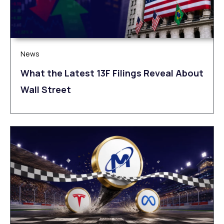
News
What the Latest 13F Filings Reveal About
Wall Street