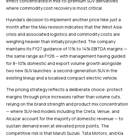
effect concentrated in mid-to-premium SUV derivatives
where commodity cost recovery is most critical.
Hyundai’s decision to implement another price hike just a
month after the May revision indicates that the West Asia
crisis and associated logistics and commodity costs are
weighing heavier than initially projected. The company
maintains its FY27 guidance of 11% to 14% EBITDA margins —
the same range as FY26 — with management having guided
for 8–10% domestic and export volume growth alongside
two new SUV launches: a second-generation SUV in the
existing lineup and a localised compact electric vehicle.
The pricing strategy reflects a deliberate choice: protect
margins through price increases rather than volume cuts,
relying on the brand strength and product mix concentration
— where SUV-led models including the Creta, Venue, and
Alcazar account for the majority of domestic revenue — to
sustain demand even at elevated price points. The
competitive risk is that Maruti Suzuki, Tata Motors, and Kia