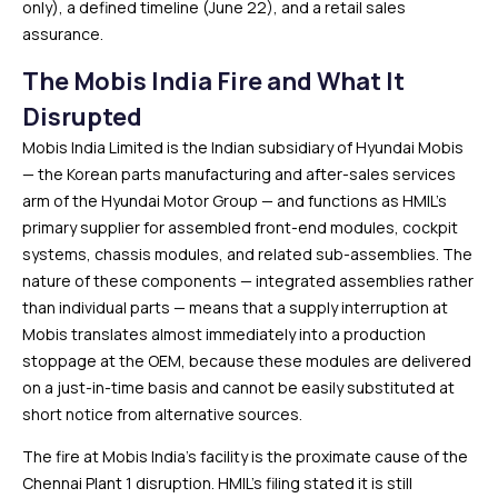
only), a defined timeline (June 22), and a retail sales
assurance.
The Mobis India Fire and What It
Disrupted
Mobis India Limited is the Indian subsidiary of Hyundai Mobis
— the Korean parts manufacturing and after-sales services
arm of the Hyundai Motor Group — and functions as HMIL’s
primary supplier for assembled front-end modules, cockpit
systems, chassis modules, and related sub-assemblies. The
nature of these components — integrated assemblies rather
than individual parts — means that a supply interruption at
Mobis translates almost immediately into a production
stoppage at the OEM, because these modules are delivered
on a just-in-time basis and cannot be easily substituted at
short notice from alternative sources.
The fire at Mobis India’s facility is the proximate cause of the
Chennai Plant 1 disruption. HMIL’s filing stated it is still