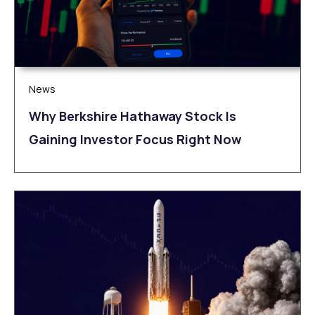
News
Why Berkshire Hathaway Stock Is
Gaining Investor Focus Right Now