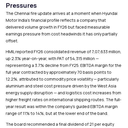
Pressures
The Chennai fire update arrives at a moment when Hyundai
Motor India’s financial profile reflects a company that
delivered volume growth in FY26 but faced measurable
earnings pressure from cost headwinds it has only partially
offset.
HMIL reported FY26 consolidated revenue of ₹7,07,633 million,
up 2.3% year-on-year, with PAT of ₹54,315 million —
representing a 3.7% decline from FY25. EBITDA margin for the
full year contracted by approximately 70 basis points to
12.2%, attributed to commodity price volatility — particularly
aluminium and steel cost pressure driven by the West Asia
energy supply disruption — and logistics cost increases from
higher freight rates on international shipping routes. The full-
year result was within the company’s guided EBITDA margin
range of 11% to 14%, but at the lower end of the band.
The board recommended a final dividend of ₹21 per equity