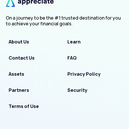
On a journey to be the #1 trusted destination for you
to achieve your financial goals.
About Us
Learn
Contact Us
FAQ
Assets
Privacy Policy
Partners
Security
Terms of Use