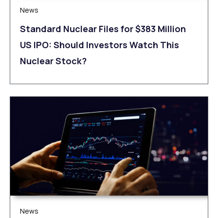
News
Standard Nuclear Files for $383 Million
US IPO: Should Investors Watch This
Nuclear Stock?
News