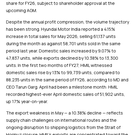
share for FY26, subject to shareholder approval at the
upcoming AGM.
Despite the annual profit compression, the volume trajectory
has been strong. Hyundai Motor India reported a 4.15%
increase in total sales for May 2026, selling 61,137 units
during the month as against 58,701 units sold in the same
period last year. Domestic sales increased by 9.07% to
47,837 units, while exports declined by 10.38% to 13,300
units. In the first two months of FY27, HMIL witnessed
domestic sales rise by 13% to 99,739 units, compared to
88,235 units in the same period of FY26, according to MD and
CEO Tarun Garg. April had been a milestone month: HMIL
recorded highest-ever April domestic sales of 51,902 units,
up 17% year-on-year.
The export weakness in May — a 10.38% decline — reflects
supply chain challenges on international routes and the
ongoing disruption to shipping logistics from the Strait of
Hormuz closure. HMIL’s exports are concentrated toward the