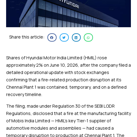
Share this article:
Shares of Hyundai Motor India Limited (HMIL) rose
approximately 2% on June 10, 2026, after the company filed a
detailed operational update with stock exchanges
confirming that a fire-related production disruption at its
Chennai Plant 1 was contained, temporary, and on a defined
recovery timeline.
The filing, made under Regulation 30 of the SEBI LODR
Regulations, disclosed that a fire at the manufacturing facility
of Mobis India Limited — HMIL’s key Tier-1 supplier of
automotive modules and assemblies — had caused a
temporary disruption to production at Chennai Plant 1. The