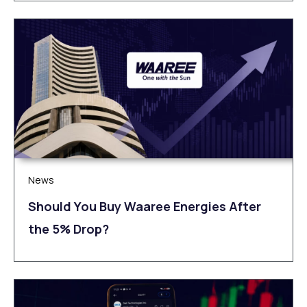
News
Should You Buy Waaree Energies After
the 5% Drop?