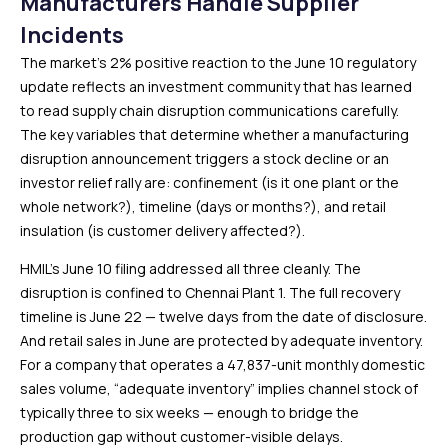
Manufacturers Handle Supplier
Incidents
The market’s 2% positive reaction to the June 10 regulatory
update reflects an investment community that has learned
to read supply chain disruption communications carefully.
The key variables that determine whether a manufacturing
disruption announcement triggers a stock decline or an
investor relief rally are: confinement (is it one plant or the
whole network?), timeline (days or months?), and retail
insulation (is customer delivery affected?).
HMIL’s June 10 filing addressed all three cleanly. The
disruption is confined to Chennai Plant 1. The full recovery
timeline is June 22 — twelve days from the date of disclosure.
And retail sales in June are protected by adequate inventory.
For a company that operates a 47,837-unit monthly domestic
sales volume, “adequate inventory” implies channel stock of
typically three to six weeks — enough to bridge the
production gap without customer-visible delays.