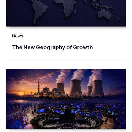
News
The New Geography of Growth