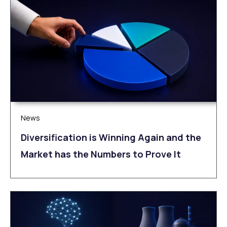
News
Diversification is Winning Again and the
Market has the Numbers to Prove It