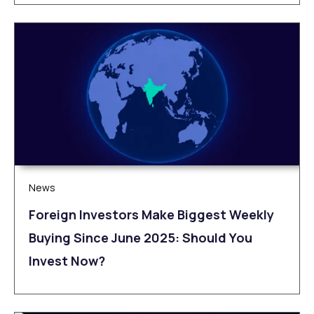
News
Foreign Investors Make Biggest Weekly
Buying Since June 2025: Should You
Invest Now?