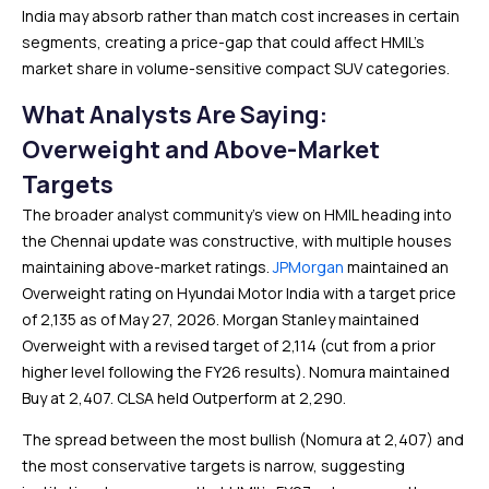
India may absorb rather than match cost increases in certain
segments, creating a price-gap that could affect HMIL’s
market share in volume-sensitive compact SUV categories.
What Analysts Are Saying:
Overweight and Above-Market
Targets
The broader analyst community’s view on HMIL heading into
the Chennai update was constructive, with multiple houses
maintaining above-market ratings.
JPMorgan
maintained an
Overweight rating on Hyundai Motor India with a target price
of ₹2,135 as of May 27, 2026. Morgan Stanley maintained
Overweight with a revised target of ₹2,114 (cut from a prior
higher level following the FY26 results). Nomura maintained
Buy at ₹2,407. CLSA held Outperform at ₹2,290.
The spread between the most bullish (Nomura at ₹2,407) and
the most conservative targets is narrow, suggesting