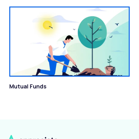
Mutual Funds