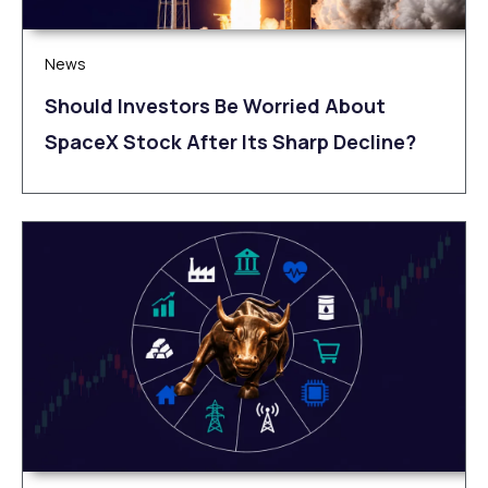
News
Should Investors Be Worried About
SpaceX Stock After Its Sharp Decline?