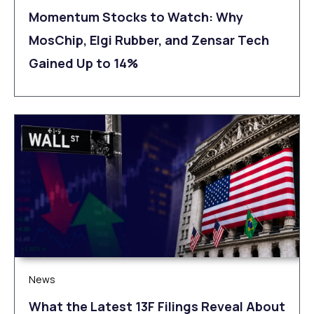
Momentum Stocks to Watch: Why
MosChip, Elgi Rubber, and Zensar Tech
Gained Up to 14%
News
What the Latest 13F Filings Reveal About