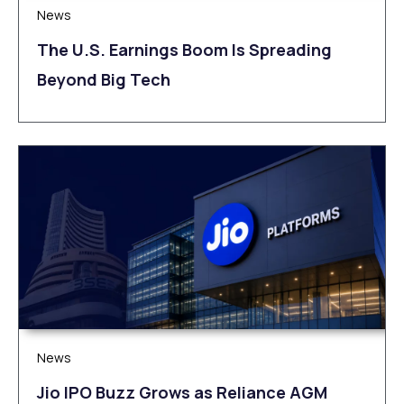
News
The U.S. Earnings Boom Is Spreading
Beyond Big Tech
News
Jio IPO Buzz Grows as Reliance AGM