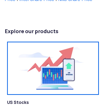
Explore our products
US Stocks