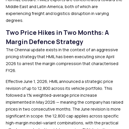
Middle East and Latin America, both of which are
experiencing freight and logistics disruption in varying
degrees.
Two Price Hikes in Two Months: A
Margin Defence Strategy
The Chennai update exists in the context of an aggressive
pricing strategy that HMIL has been executing since April
2026 to arrest the margin compression that characterised
FY26.
Effective June 1, 2026, HMIL announced a strategic price
revision of up to ₹12,800 across its vehicle portfolio. This
followed a 1% weighted-average price increase
implemented in May 2026 — meaning the company has raised
prices in two consecutive months. The June revision is more
significant in scope: the ₹12,800 cap applies across specific
high-margin model-variant combinations, with the practical