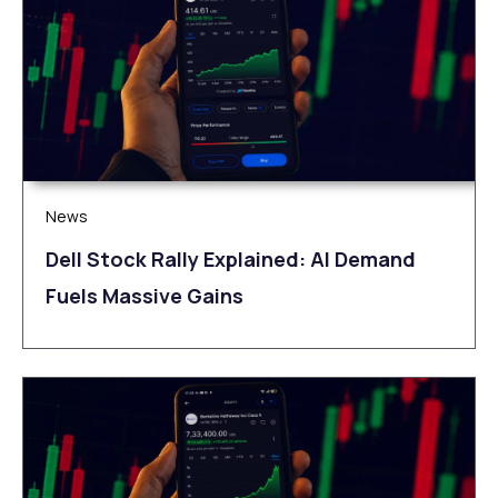
News
Dell Stock Rally Explained: AI Demand
Fuels Massive Gains