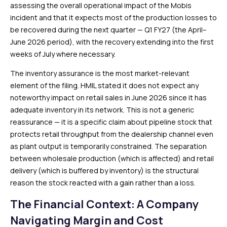
assessing the overall operational impact of the Mobis
incident and that it expects most of the production losses to
be recovered during the next quarter — Q1 FY27 (the April–
June 2026 period), with the recovery extending into the first
weeks of July where necessary.
The inventory assurance is the most market-relevant
element of the filing. HMIL stated it does not expect any
noteworthy impact on retail sales in June 2026 since it has
adequate inventory in its network. This is not a generic
reassurance — it is a specific claim about pipeline stock that
protects retail throughput from the dealership channel even
as plant output is temporarily constrained. The separation
between wholesale production (which is affected) and retail
delivery (which is buffered by inventory) is the structural
reason the stock reacted with a gain rather than a loss.
The Financial Context: A Company
Navigating Margin and Cost