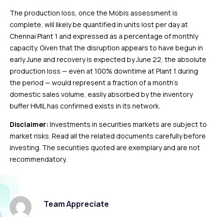
The production loss, once the Mobis assessment is
complete, will likely be quantified in units lost per day at
Chennai Plant 1 and expressed as a percentage of monthly
capacity. Given that the disruption appears to have begun in
early June and recovery is expected by June 22, the absolute
production loss — even at 100% downtime at Plant 1 during
the period — would represent a fraction of a month’s
domestic sales volume, easily absorbed by the inventory
buffer HMIL has confirmed exists in its network.
Disclaimer:
Investments in securities markets are subject to
market risks. Read all the related documents carefully before
investing. The securities quoted are exemplary and are not
recommendatory.
Team Appreciate