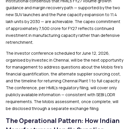
institutional consensus that HMIL’s FY27 volume growth
guidance and margin recovery path — supported by the two
new SUV launches and the Pune capacity expansion to 11.4
lakh units by 2030 — are achievable. The capex commitment
of approximately ₹7,500 crore for FY27 reflects continued
investment in manufacturing capacity rather than defensive
retrenchment.
The investor conference scheduled for June 12, 2026,
organised by Investec in Chennai, will be the next opportunity
for management to address questions about the Mobis fire’s
financial quantification, the alternate supplier sourcing cost,
and the timeline for returning Chennai Plant 1 to full capacity.
The conference, per HMIL’s regulatory filing, will cover only
publicly available information — consistent with SEBI LODR
requirements. The Mobis assessment, once complete, will
be disclosed through a separate exchange filing.
The Operational Pattern: How Indian