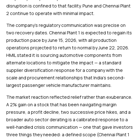
disruption is confined to that facility. Pune and Chennai Plant
2 continue to operate with minimal impact.
The company’s regulatory communication was precise on
two recovery dates. Chennai Plant 1 is expected to regain its
production pace by June 15, 2026, with all production
operations projected to return to normal by June 22, 2026.
HMIL stated it is sourcing automotive components from
alternate locations to mitigate the impact — a standard
supplier diversification response for a company with the
scale and procurement relationships that India’s second-
largest passenger vehicle manufacturer maintains.
The market reaction reflected relief rather than exuberance.
A 2% gain on a stock that has been navigating margin
pressure, a profit decline, two successive price hikes, and a
broader auto sector derating is a calibrated response to a
well-handled crisis communication — one that gave investors
three things they needed: a defined scope (Chennai Plant 1