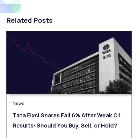
Related Posts
News
Tata Elxsi Shares Fall 6% After Weak Q1
Results: Should You Buy, Sell, or Hold?