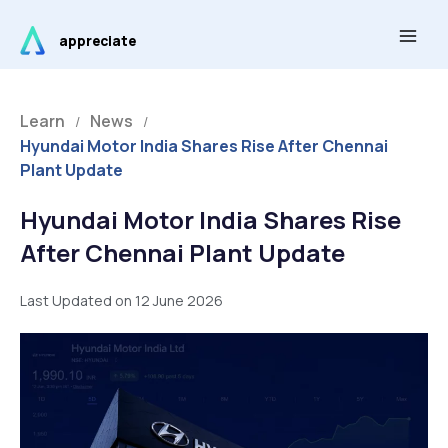
Skip
Main
to
appreciate
Men
content
Learn
News
/
/
Hyundai Motor India Shares Rise After Chennai
Plant Update
Hyundai Motor India Shares Rise
After Chennai Plant Update
Last Updated on 12 June 2026