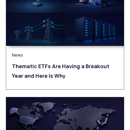
News
Thematic ETFs Are Having a Breakout
Year and Here Is Why