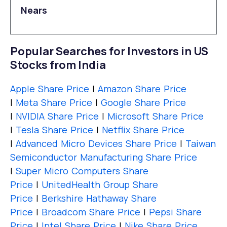
Nears
Popular Searches for Investors in US
Stocks from India
Apple Share Price
|
Amazon Share Price
|
Meta Share Price
|
Google Share Price
|
NVIDIA Share Price
|
Microsoft Share Price
|
Tesla Share Price
|
Netflix Share Price
|
Advanced Micro Devices Share Price
|
Taiwan
Semiconductor Manufacturing Share Price
|
Super Micro Computers Share
Price
|
UnitedHealth Group Share
Price
|
Berkshire Hathaway Share
Price
|
Broadcom Share Price
|
Pepsi Share
Price
|
Intel Share Price
|
Nike Share Price