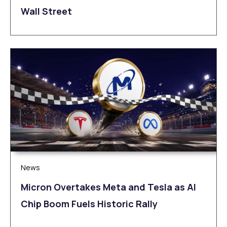
Wall Street
News
Micron Overtakes Meta and Tesla as AI
Chip Boom Fuels Historic Rally