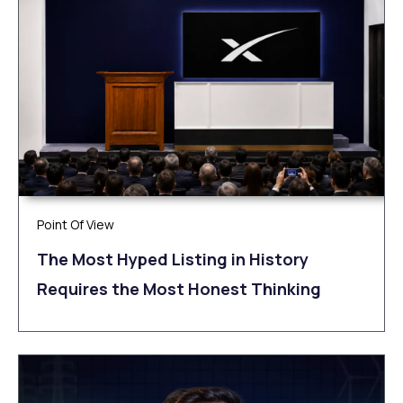
Point Of View
The Most Hyped Listing in History
Requires the Most Honest Thinking