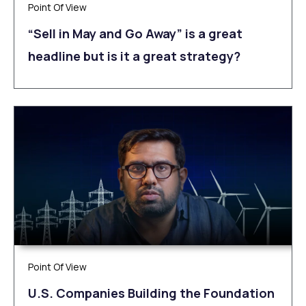
Point Of View
“Sell in May and Go Away” is a great
headline but is it a great strategy?
Point Of View
U.S. Companies Building the Foundation