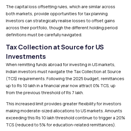
The capital loss offsetting rules, which are similar across
both markets, provide opportunities for tax planning.
Investors can strategically realise losses to offset gains
across their portfolio, though the different holding period
definitions must be carefully navigated.
Tax Collection at Source for US
Investments
When remitting funds abroad for investing in US markets,
Indian investors must navigate the Tax Collection at Source
(TCS) requirements. Following the 2025 budget, remittances
up to Rs 10 lakh in a financial year now attract 0% TCS, up
from the previous threshold of Rs 7 lakh.
This increased limit provides greater flexibility for investors
making moderate-sized allocations to US markets. Amounts
exceeding this Rs 10 lakh threshold continue to trigger a 20%
TCS (reduced to 5% for education-related remittances).