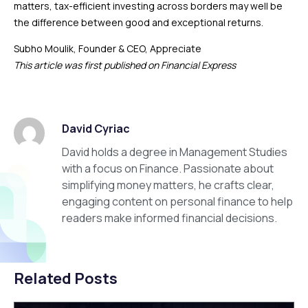
matters, tax-efficient investing across borders may well be
the difference between good and exceptional returns.
Subho Moulik, Founder & CEO, Appreciate
This article was first published on Financial Express
David Cyriac
David holds a degree in Management Studies
with a focus on Finance. Passionate about
simplifying money matters, he crafts clear,
engaging content on personal finance to help
readers make informed financial decisions.
Related Posts