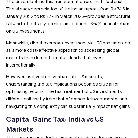
The drivers behind this transformation are multi-factorial.
The steady depreciation of the Indian rupee—from Rs 74.5 in
January 2022 to Rs 87.4 in March 2025—provides a structural
tailwind, effectively offering an additional 3-4% annual return
on US investments.
Meanwhile, direct overseas investment via LRS has emerged
as a more cost-effective approach to accessing global
markets than domestic mutual funds that invest
internationally.
However, as investors venture into US markets,
understanding the tax implications becomes crucial for
optimising returns. The tax treatment of US investments
differs significantly from that of domestic investments, and
navigating this complexity can substantially impact net gains.
Capital Gains Tax: India vs US
Markets
The tax structures for Indian investors differ depending on