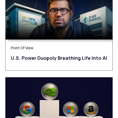
Point Of View
U.S. Power Duopoly Breathing Life Into AI