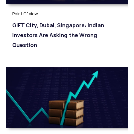
Point Of View
GIFT City, Dubai, Singapore: Indian
Investors Are Asking the Wrong
Question