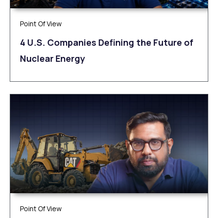
Point Of View
4 U.S. Companies Defining the Future of
Nuclear Energy
Point Of View