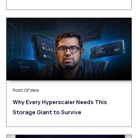
Point Of View
Why Every Hyperscaler Needs This
Storage Giant to Survive