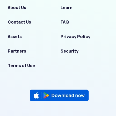
About Us
Learn
Contact Us
FAQ
Assets
Privacy Policy
Partners
Security
Terms of Use