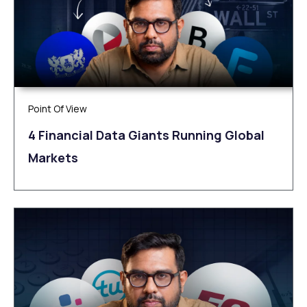
Point Of View
4 Financial Data Giants Running Global
Markets