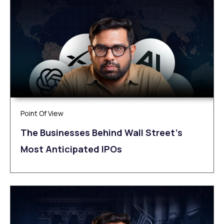
Point Of View
The Businesses Behind Wall Street’s
Most Anticipated IPOs