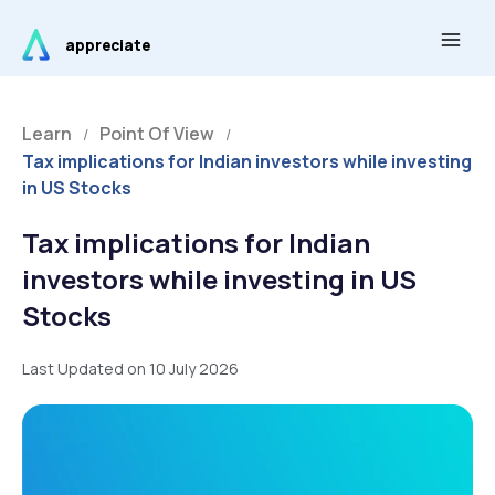
Skip
Main
to
appreciate
Men
content
Learn
Point Of View
/
/
Tax implications for Indian investors while investing
in US Stocks
Tax implications for Indian
investors while investing in US
Stocks
Last Updated on 10 July 2026