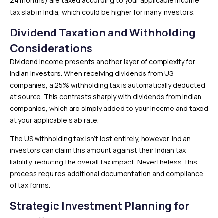
24 months) are taxed according to your applicable income
tax slab in India, which could be higher for many investors.
Dividend Taxation and Withholding
Considerations
Dividend income presents another layer of complexity for
Indian investors. When receiving dividends from US
companies, a 25% withholding tax is automatically deducted
at source. This contrasts sharply with dividends from Indian
companies, which are simply added to your income and taxed
at your applicable slab rate.
The US withholding tax isn’t lost entirely, however. Indian
investors can claim this amount against their Indian tax
liability, reducing the overall tax impact. Nevertheless, this
process requires additional documentation and compliance
of tax forms.
Strategic Investment Planning for