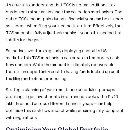
It’s crucial to understand that TCS is not an additional tax
burden but rather an advance tax collection mechanism. The
entire TCS amount paid during a financial year can be claimed
as a credit when filing your income tax return. Effectively, the
TCS amount is fully adjustable against your total income tax
liability for the year.
For active investors regularly deploying capital to US
markets, this TCS mechanism can create a temporary cash
flow concern. While the amount is ultimately recoverable,
there is an opportunity cost to having funds locked up until
tax filing and refund processing.
Strategic planning of your remittance schedule—perhaps
breaking larger investments into tranches below the Rs 10
lakh threshold across different financial years—can help
optimise this cash flow impact while remaining fully compliant
with regulations.
Optimising Your Global Portfolio