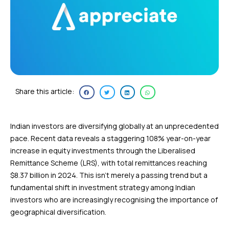
Share this article:
Indian investors are diversifying globally at an unprecedented
pace. Recent data reveals a staggering 108% year-on-year
increase in equity investments through the Liberalised
Remittance Scheme (LRS), with total remittances reaching
$8.37 billion in 2024. This isn’t merely a passing trend but a
fundamental shift in investment strategy among Indian
investors who are increasingly recognising the importance of
geographical diversification.