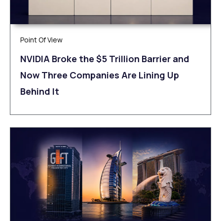
Point Of View
NVIDIA Broke the $5 Trillion Barrier and
Now Three Companies Are Lining Up
Behind It