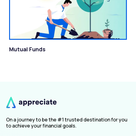
Mutual Funds
On a journey to be the #1 trusted destination for you
to achieve your financial goals.