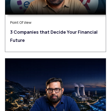
Point Of View
3 Companies that Decide Your Financial
Future