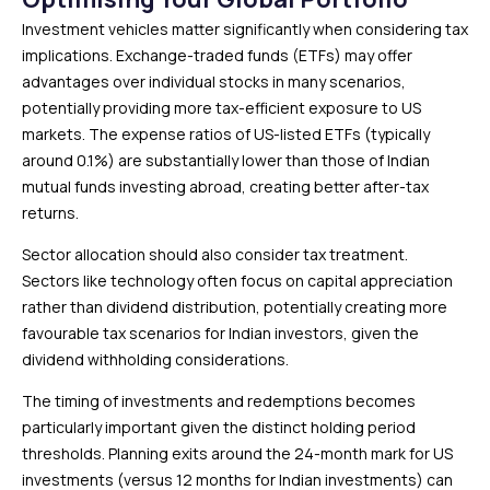
Investment vehicles matter significantly when considering tax
implications. Exchange-traded funds (ETFs) may offer
advantages over individual stocks in many scenarios,
potentially providing more tax-efficient exposure to US
markets. The expense ratios of US-listed ETFs (typically
around 0.1%) are substantially lower than those of Indian
mutual funds investing abroad, creating better after-tax
returns.
Sector allocation should also consider tax treatment.
Sectors like technology often focus on capital appreciation
rather than dividend distribution, potentially creating more
favourable tax scenarios for Indian investors, given the
dividend withholding considerations.
The timing of investments and redemptions becomes
particularly important given the distinct holding period
thresholds. Planning exits around the 24-month mark for US
investments (versus 12 months for Indian investments) can