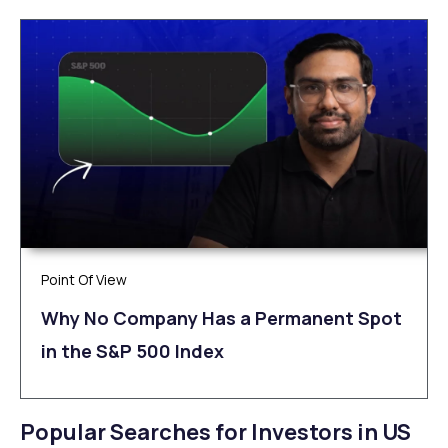
Point Of View
Why No Company Has a Permanent Spot
in the S&P 500 Index
Popular Searches for Investors in US