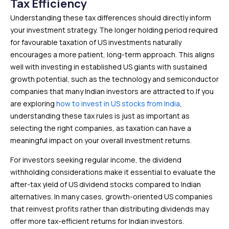
Tax Efficiency
Understanding these tax differences should directly inform
your investment strategy. The longer holding period required
for favourable taxation of US investments naturally
encourages a more patient, long-term approach. This aligns
well with investing in established US giants with sustained
growth potential, such as the technology and semiconductor
companies that many Indian investors are attracted to.If you
are exploring
how to invest in US stocks from India
,
understanding these tax rules is just as important as
selecting the right companies, as taxation can have a
meaningful impact on your overall investment returns.
For investors seeking regular income, the dividend
withholding considerations make it essential to evaluate the
after-tax yield of US dividend stocks compared to Indian
alternatives. In many cases, growth-oriented US companies
that reinvest profits rather than distributing dividends may
offer more tax-efficient returns for Indian investors.