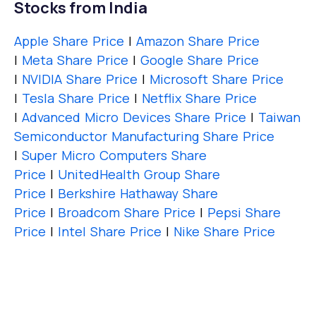
Stocks from India
Apple Share Price
|
Amazon Share Price
|
Meta Share Price
|
Google Share Price
|
NVIDIA Share Price
|
Microsoft Share Price
|
Tesla Share Price
|
Netflix Share Price
|
Advanced Micro Devices Share Price
|
Taiwan
Semiconductor Manufacturing Share Price
|
Super Micro Computers Share
Price
|
UnitedHealth Group Share
Price
|
Berkshire Hathaway Share
Price
|
Broadcom Share Price
|
Pepsi Share
Price
|
Intel Share Price
|
Nike Share Price