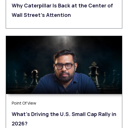
Why Caterpillar Is Back at the Center of
Wall Street’s Attention
Point Of View
What’s Driving the U.S. Small Cap Rally in
2026?