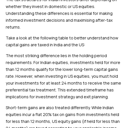
whether they invest in domestic or US equities.
Understanding these differences is essential for making
informed investment decisions and maximising after-tax
returns.
Take a look at the following table to better understand how
capital gains are taxed in India and the US:
The most striking difference lies in the holding period
requirements. For Indian equities, investments held for more
than 12 months qualify for the lower long-term capital gains
rate. However, when investing in US equities, you must hold
your investments for at least 24 months to receive the same
preferential tax treatment. This extended timeframe has
implications for investment strategy and exit planning.
Short-term gains are also treated differently. While Indian
equities incur a flat 20% tax on gains from investments held
for less than 12 months, US equity gains (if held for less than