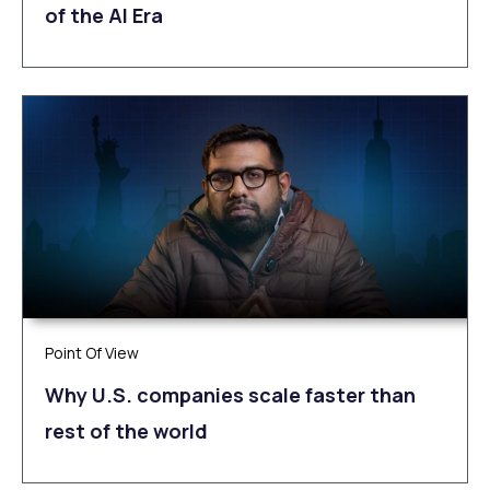
of the AI Era
Point Of View
Why U.S. companies scale faster than
rest of the world