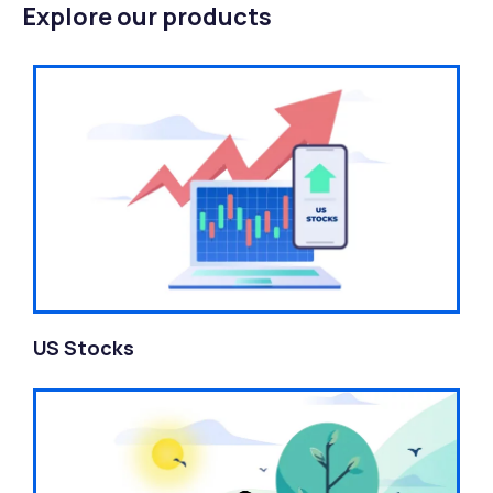
Explore our products
US Stocks