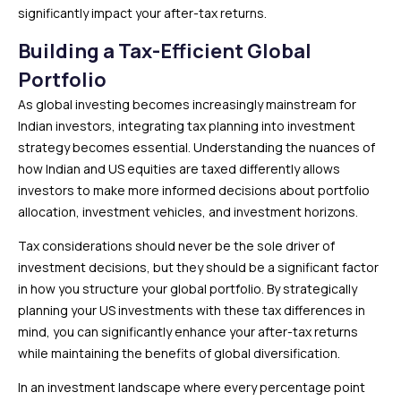
significantly impact your after-tax returns.
Building a Tax-Efficient Global
Portfolio
As global investing becomes increasingly mainstream for
Indian investors, integrating tax planning into investment
strategy becomes essential. Understanding the nuances of
how Indian and US equities are taxed differently allows
investors to make more informed decisions about portfolio
allocation, investment vehicles, and investment horizons.
Tax considerations should never be the sole driver of
investment decisions, but they should be a significant factor
in how you structure your global portfolio. By strategically
planning your US investments with these tax differences in
mind, you can significantly enhance your after-tax returns
while maintaining the benefits of global diversification.
In an investment landscape where every percentage point