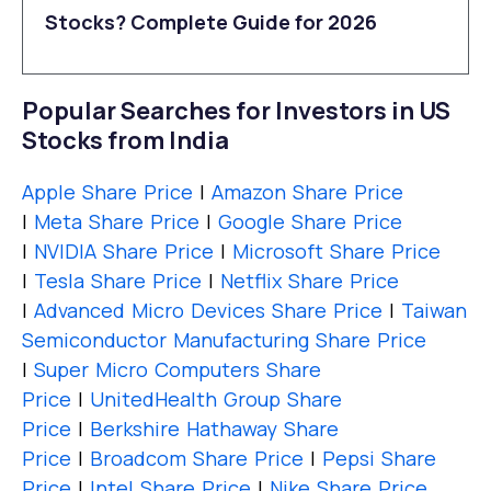
Stocks? Complete Guide for 2026
Popular Searches for Investors in US
Stocks from India
Apple Share Price
|
Amazon Share Price
|
Meta Share Price
|
Google Share Price
|
NVIDIA Share Price
|
Microsoft Share Price
|
Tesla Share Price
|
Netflix Share Price
|
Advanced Micro Devices Share Price
|
Taiwan
Semiconductor Manufacturing Share Price
|
Super Micro Computers Share
Price
|
UnitedHealth Group Share
Price
|
Berkshire Hathaway Share
Price
|
Broadcom Share Price
|
Pepsi Share
Price
|
Intel Share Price
|
Nike Share Price