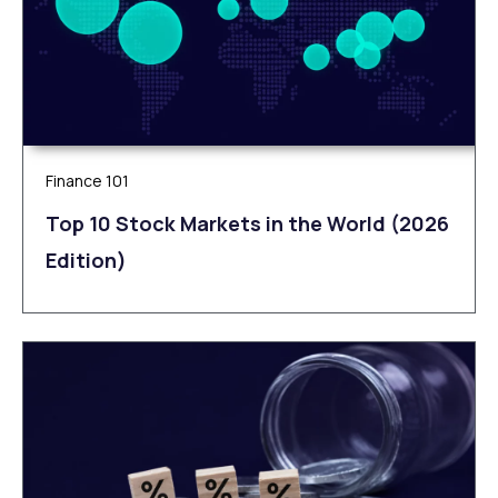
Finance 101
Top 10 Stock Markets in the World (2026
Edition)