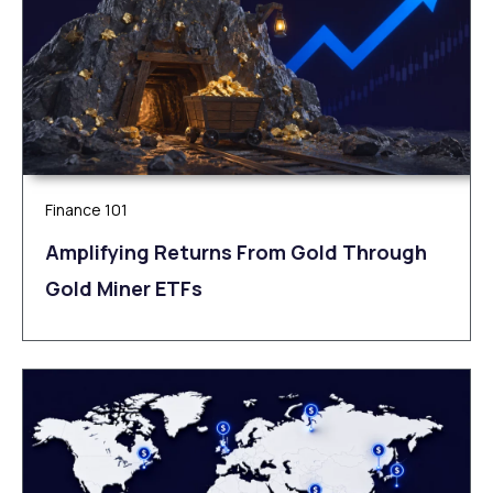
Finance 101
Amplifying Returns From Gold Through
Gold Miner ETFs