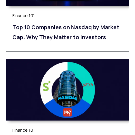
Finance 101
Top 10 Companies on Nasdaq by Market
Cap: Why They Matter to Investors
Finance 101