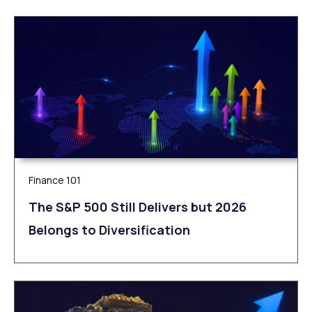
Finance 101
The S&P 500 Still Delivers but 2026
Belongs to Diversification