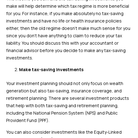
make will help determine which tax regime is more beneficial
for you. For instance, if you make absolutely no tax-saving
investments and have no life or health insurance policies
either, then the old regime doesn’t make much sense for you
since you don’t have anything to claim to reduce your tax
liability. You should discuss this with your accountant or
financial advisor before you decide to make any tax-saving
investments.
Make tax-saving investments
Your investment planning should not only focus on wealth
generation but also tax-saving, insurance coverage, and
retirement planning. There are several investment products
that help with both tax-saving and retirement planning,
including the National Pension System (NPS) and Public
Provident Fund (PPF).
You can also consider investments like the Equity-Linked