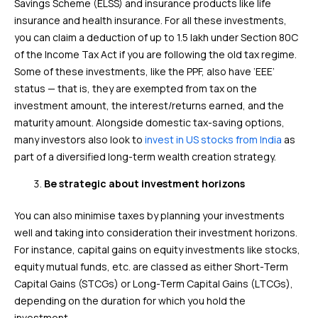
Savings Scheme (ELSS) and insurance products like life
insurance and health insurance. For all these investments,
you can claim a deduction of up to ₹1.5 lakh under Section 80C
of the Income Tax Act if you are following the old tax regime.
Some of these investments, like the PPF, also have ‘EEE’
status — that is, they are exempted from tax on the
investment amount, the interest/returns earned, and the
maturity amount. Alongside domestic tax-saving options,
many investors also look to
invest in US stocks from India
as
part of a diversified long-term wealth creation strategy.
Be strategic about investment horizons
You can also minimise taxes by planning your investments
well and taking into consideration their investment horizons.
For instance, capital gains on equity investments like stocks,
equity mutual funds, etc. are classed as either Short-Term
Capital Gains (STCGs) or Long-Term Capital Gains (LTCGs),
depending on the duration for which you hold the
investment.