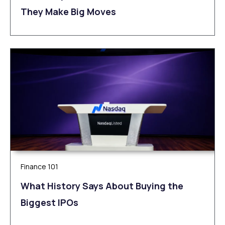
They Make Big Moves
Finance 101
What History Says About Buying the
Biggest IPOs