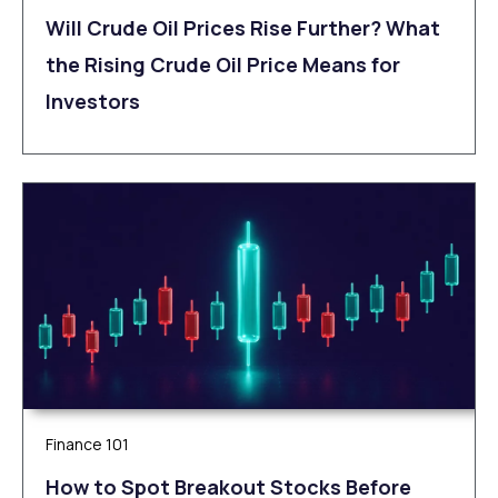
Will Crude Oil Prices Rise Further? What
the Rising Crude Oil Price Means for
Investors
Finance 101
How to Spot Breakout Stocks Before