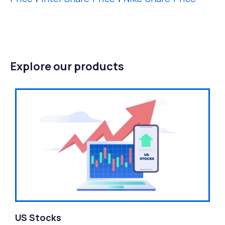
Explore our products
US Stocks