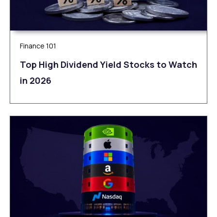
Finance 101
Top High Dividend Yield Stocks to Watch
in 2026