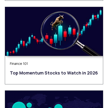
Finance 101
Top Momentum Stocks to Watch in 2026