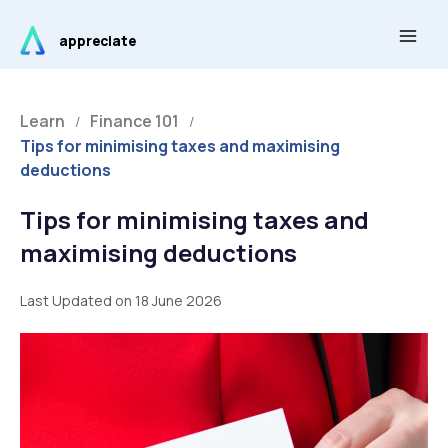
Skip
Main
to
appreciate
Men
content
Learn
Finance 101
/
/
Tips for minimising taxes and maximising
deductions
Tips for minimising taxes and
maximising deductions
Last Updated on 18 June 2026