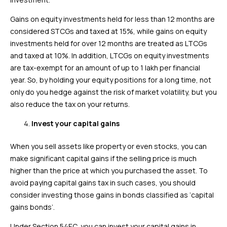
Gains on equity investments held for less than 12 months are
considered STCGs and taxed at 15%, while gains on equity
investments held for over 12 months are treated as LTCGs
and taxed at 10%. In addition, LTCGs on equity investments
are tax-exempt for an amount of up to ₹1 lakh per financial
year. So, by holding your equity positions for a long time, not
only do you hedge against the risk of market volatility, but you
also reduce the tax on your returns.
Invest your capital gains
When you sell assets like property or even stocks, you can
make significant capital gains if the selling price is much
higher than the price at which you purchased the asset. To
avoid paying capital gains tax in such cases, you should
consider investing those gains in bonds classified as ‘capital
gains bonds’.
Under Section 54EC, you can invest your capital gains in