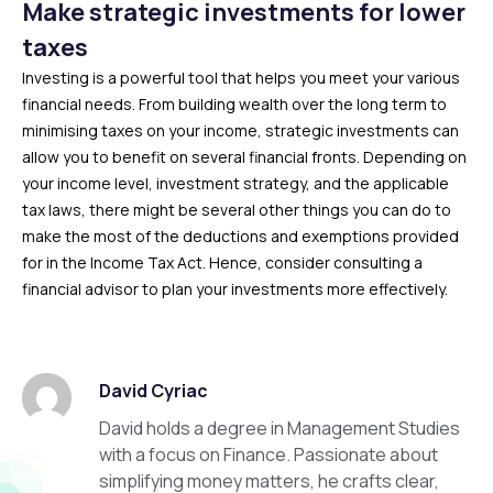
Make strategic investments for lower
taxes
Investing is a powerful tool that helps you meet your various
financial needs. From building wealth over the long term to
minimising taxes on your income, strategic investments can
allow you to benefit on several financial fronts. Depending on
your income level, investment strategy, and the applicable
tax laws, there might be several other things you can do to
make the most of the deductions and exemptions provided
for in the Income Tax Act. Hence, consider consulting a
financial advisor to plan your investments more effectively.
David Cyriac
David holds a degree in Management Studies
with a focus on Finance. Passionate about
simplifying money matters, he crafts clear,