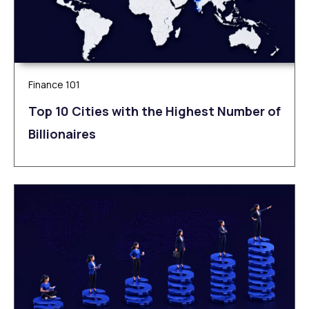
Finance 101
Top 10 Cities with the Highest Number of
Billionaires