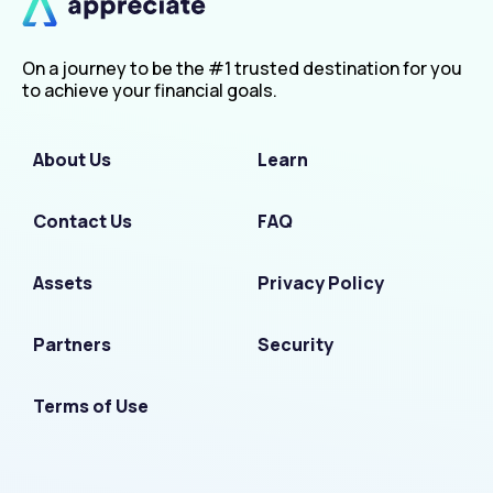
On a journey to be the #1 trusted destination for you
to achieve your financial goals.
About Us
Learn
Contact Us
FAQ
Assets
Privacy Policy
Partners
Security
Terms of Use