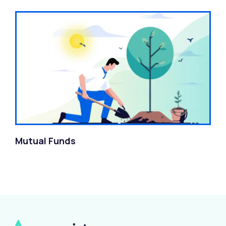
Mutual Funds