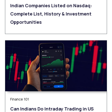
Indian Companies Listed on Nasdaq:
Complete List, History & Investment
Opportunities
Finance 101
Can Indians Do Intraday Trading in US