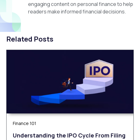
engaging content on personal finance to help
readers make informed financial decisions.
Related Posts
Finance 101
Understanding the IPO Cycle From Filing