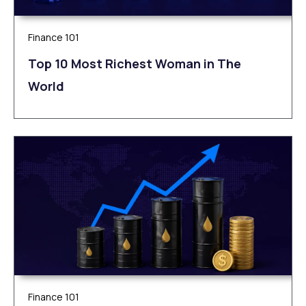
Finance 101
Top 10 Most Richest Woman in The
World
Finance 101