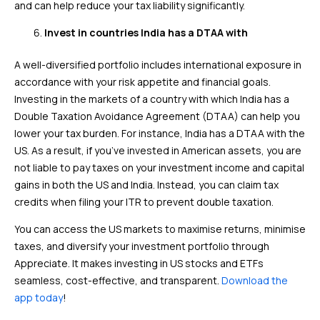
and can help reduce your tax liability significantly.
Invest in countries India has a DTAA with
A well-diversified portfolio includes international exposure in
accordance with your risk appetite and financial goals.
Investing in the markets of a country with which India has a
Double Taxation Avoidance Agreement (DTAA) can help you
lower your tax burden. For instance, India has a DTAA with the
US. As a result, if you’ve invested in American assets, you are
not liable to pay taxes on your investment income and capital
gains in both the US and India. Instead, you can claim tax
credits when filing your ITR to prevent double taxation.
You can access the US markets to maximise returns, minimise
taxes, and diversify your investment portfolio through
Appreciate. It makes investing in US stocks and ETFs
seamless, cost-effective, and transparent.
Download the
app today
!