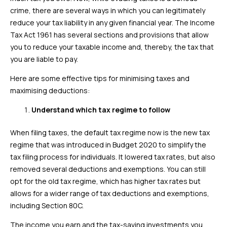
crime, there are several ways in which you can legitimately
reduce your tax liability in any given financial year. The Income
Tax Act 1961 has several sections and provisions that allow
you to reduce your taxable income and, thereby, the tax that
you are liable to pay.
Here are some effective tips for minimising taxes and
maximising deductions:
Understand which tax regime to follow
When filing taxes, the default tax regime now is the new tax
regime that was introduced in Budget 2020 to simplify the
tax filing process for individuals. It lowered tax rates, but also
removed several deductions and exemptions. You can still
opt for the old tax regime, which has higher tax rates but
allows for a wider range of tax deductions and exemptions,
including Section 80C.
The income you earn and the tax-saving investments you