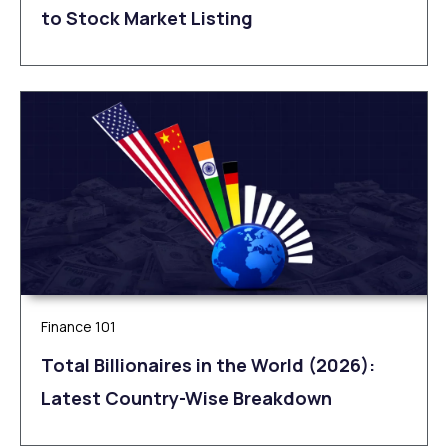
to Stock Market Listing
Finance 101
Total Billionaires in the World (2026):
Latest Country-Wise Breakdown