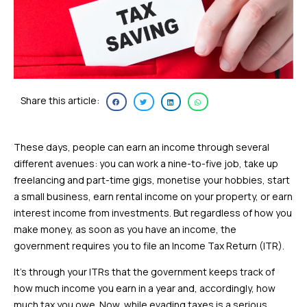
Share this article:
These days, people can earn an income through several
different avenues: you can work a nine-to-five job, take up
freelancing and part-time gigs, monetise your hobbies, start
a small business, earn rental income on your property, or earn
interest income from investments. But regardless of how you
make money, as soon as you have an income, the
government requires you to file an Income Tax Return (ITR).
It’s through your ITRs that the government keeps track of
how much income you earn in a year and, accordingly, how
much tax you owe. Now, while evading taxes is a serious