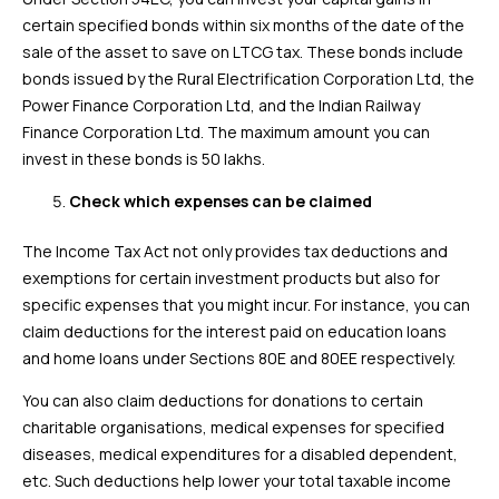
certain specified bonds within six months of the date of the
sale of the asset to save on LTCG tax. These bonds include
bonds issued by the Rural Electrification Corporation Ltd, the
Power Finance Corporation Ltd, and the Indian Railway
Finance Corporation Ltd. The maximum amount you can
invest in these bonds is ₹50 lakhs.
Check which expenses can be claimed
The Income Tax Act not only provides tax deductions and
exemptions for certain investment products but also for
specific expenses that you might incur. For instance, you can
claim deductions for the interest paid on education loans
and home loans under Sections 80E and 80EE respectively.
You can also claim deductions for donations to certain
charitable organisations, medical expenses for specified
diseases, medical expenditures for a disabled dependent,
etc. Such deductions help lower your total taxable income