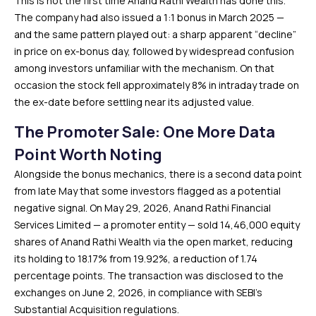
This is not the first time Anand Rathi Wealth has done this.
The company had also issued a 1:1 bonus in March 2025 —
and the same pattern played out: a sharp apparent “decline”
in price on ex-bonus day, followed by widespread confusion
among investors unfamiliar with the mechanism. On that
occasion the stock fell approximately 8% in intraday trade on
the ex-date before settling near its adjusted value.
The Promoter Sale: One More Data
Point Worth Noting
Alongside the bonus mechanics, there is a second data point
from late May that some investors flagged as a potential
negative signal. On May 29, 2026, Anand Rathi Financial
Services Limited — a promoter entity — sold 14,46,000 equity
shares of Anand Rathi Wealth via the open market, reducing
its holding to 18.17% from 19.92%, a reduction of 1.74
percentage points. The transaction was disclosed to the
exchanges on June 2, 2026, in compliance with SEBI’s
Substantial Acquisition regulations.