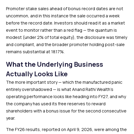
Promoter stake sales ahead of bonus record dates are not
uncommon, and in this instance the sale occurred a week
before the record date. Investors should read it as a market
event to monitor rather than a red flag — the quantum is
modest (under 2% of total equity), the disclosure was timely
and compliant, and the broader promoter holding post-sale
remains substantial at 18.17%.
What the Underlying Business
Actually Looks Like
The more important story — which the manufactured panic
entirely overshadowed — is what Anand Rathi Wealth’s
operating performance looks like heading into FY27, and why
the company has used its free reserves to reward
shareholders with a bonus issue for the second consecutive
year.
The FY26 results, reported on April 9, 2026, were among the