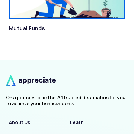
Mutual Funds
On a journey to be the #1 trusted destination for you
to achieve your financial goals.
About Us
Learn