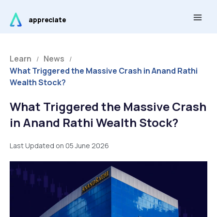
Skip
Main
to
appreciate
Men
content
Learn
News
/
/
What Triggered the Massive Crash in Anand Rathi
Wealth Stock?
What Triggered the Massive Crash
in Anand Rathi Wealth Stock?
Last Updated on 05 June 2026