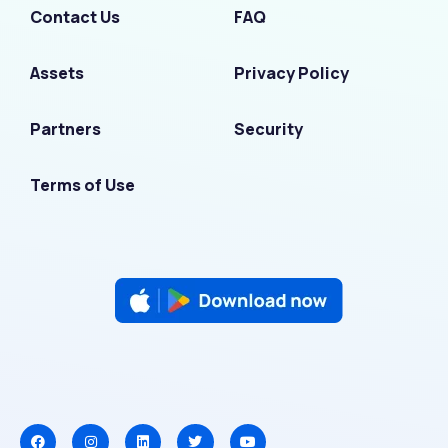
Contact Us
FAQ
Assets
Privacy Policy
Partners
Security
Terms of Use
F
I
L
T
Y
a
n
i
w
o
c
s
n
i
u
e
t
k
t
t
b
a
e
t
u