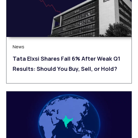
News
Tata Elxsi Shares Fall 6% After Weak Q1
Results: Should You Buy, Sell, or Hold?