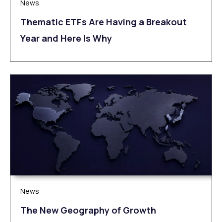
News
Thematic ETFs Are Having a Breakout
Year and Here Is Why
News
The New Geography of Growth