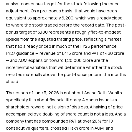
analyst consensus target for the stock following the price
adjustment. On a pre-bonus basis, that would have been
equivalent to approximately ₹6,200, which was already close
to where the stock traded before the record date. The post-
bonus target of ₹3,100 represents a roughly flat-to-modest
upside from the adjusted trading price, reflecting a market
that had already priced in much of the FY26 performance.
FY27 guidance — revenue of ₹1,415 crore and PAT of ₹460 crore
— and AUM expansion toward ₹1,20,000 crore are the
incremental variables that will determine whether the stock
re-rates materially above the post-bonus price in the months
ahead.
The lesson of June 3, 2026 is not about Anand Rathi Wealth
specifically. It is about financial literacy. A bonus issue is a
shareholder reward, not a sign of distress. A halving of price
accompanied by a doubling of share count is not a loss. And a
company that has compounded PAT at over 20% for 18
consecutive quarters, crossed ₹1 lakh crore in AUM, and