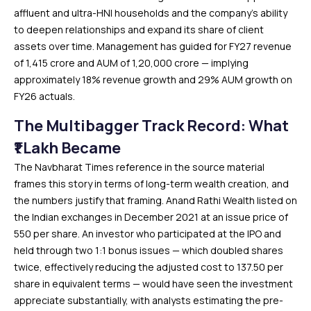
affluent and ultra-HNI households and the company’s ability
to deepen relationships and expand its share of client
assets over time. Management has guided for FY27 revenue
of ₹1,415 crore and AUM of ₹1,20,000 crore — implying
approximately 18% revenue growth and 29% AUM growth on
FY26 actuals.
The Multibagger Track Record: What
₹1 Lakh Became
The Navbharat Times reference in the source material
frames this story in terms of long-term wealth creation, and
the numbers justify that framing. Anand Rathi Wealth listed on
the Indian exchanges in December 2021 at an issue price of
₹550 per share. An investor who participated at the IPO and
held through two 1:1 bonus issues — which doubled shares
twice, effectively reducing the adjusted cost to ₹137.50 per
share in equivalent terms — would have seen the investment
appreciate substantially, with analysts estimating the pre-