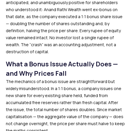
anticipated, and unambiguously positive for shareholders
who understood it: Anand Rathi Wealth went ex-bonus on
that date, as the company executed a 1:1 bonus share issue
— doubling the number of shares outstanding and, by
definition, halving the price per share. Every rupee of equity
value remained intact. No investor lost a single rupee of
wealth. The “crash” was an accounting adjustment, not a
destruction of capital.
What a Bonus Issue Actually Does —
and Why Prices Fall
The mechanics of a bonus issue are straightforward but
widely misunderstood. In a 1:1 bonus, a company issues one
new share for every existing share held, funded from
accumulated free reserves rather than fresh capital. After
the issue, the total number of shares doubles. Since market
capitalisation — the aggregate value of the company — does
not change overnight, the price per share must halve to keep
the maths consistent.