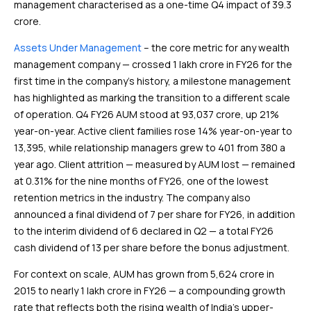
management characterised as a one-time Q4 impact of ₹39.3
crore.
Assets Under Management
– the core metric for any wealth
management company — crossed ₹1 lakh crore in FY26 for the
first time in the company’s history, a milestone management
has highlighted as marking the transition to a different scale
of operation. Q4 FY26 AUM stood at ₹93,037 crore, up 21%
year-on-year. Active client families rose 14% year-on-year to
13,395, while relationship managers grew to 401 from 380 a
year ago. Client attrition — measured by AUM lost — remained
at 0.31% for the nine months of FY26, one of the lowest
retention metrics in the industry. The company also
announced a final dividend of ₹7 per share for FY26, in addition
to the interim dividend of ₹6 declared in Q2 — a total FY26
cash dividend of ₹13 per share before the bonus adjustment.
For context on scale, AUM has grown from ₹5,624 crore in
2015 to nearly ₹1 lakh crore in FY26 — a compounding growth
rate that reflects both the rising wealth of India’s upper-