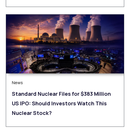
News
Standard Nuclear Files for $383 Million
US IPO: Should Investors Watch This
Nuclear Stock?