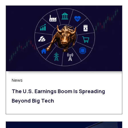
News
The U.S. Earnings Boom Is Spreading
Beyond Big Tech