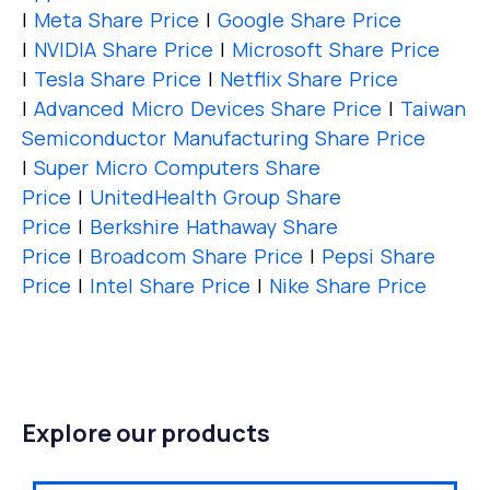
|
Meta Share Price
|
Google Share Price
|
NVIDIA Share Price
|
Microsoft Share Price
|
Tesla Share Price
|
Netflix Share Price
|
Advanced Micro Devices Share Price
|
Taiwan
Semiconductor Manufacturing Share Price
|
Super Micro Computers Share
Price
|
UnitedHealth Group Share
Price
|
Berkshire Hathaway Share
Price
|
Broadcom Share Price
|
Pepsi Share
Price
|
Intel Share Price
|
Nike Share Price
Explore our products