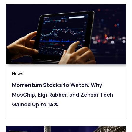
News
Momentum Stocks to Watch: Why
MosChip, Elgi Rubber, and Zensar Tech
Gained Up to 14%