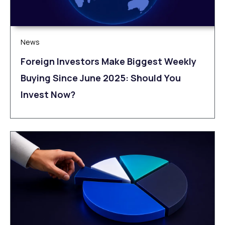
News
Foreign Investors Make Biggest Weekly
Buying Since June 2025: Should You
Invest Now?