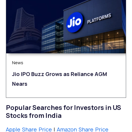
News
Jio IPO Buzz Grows as Reliance AGM
Nears
Popular Searches for Investors in US
Stocks from India
Apple Share Price
|
Amazon Share Price