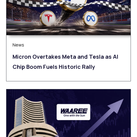
News
Micron Overtakes Meta and Tesla as AI
Chip Boom Fuels Historic Rally