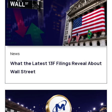
News
What the Latest 13F Filings Reveal About
Wall Street