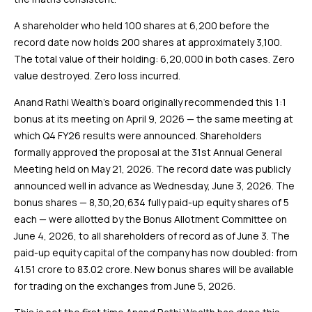
A shareholder who held 100 shares at ₹6,200 before the
record date now holds 200 shares at approximately ₹3,100.
The total value of their holding: ₹6,20,000 in both cases. Zero
value destroyed. Zero loss incurred.
Anand Rathi Wealth’s board originally recommended this 1:1
bonus at its meeting on April 9, 2026 — the same meeting at
which Q4 FY26 results were announced. Shareholders
formally approved the proposal at the 31st Annual General
Meeting held on May 21, 2026. The record date was publicly
announced well in advance as Wednesday, June 3, 2026. The
bonus shares — 8,30,20,634 fully paid-up equity shares of ₹5
each — were allotted by the Bonus Allotment Committee on
June 4, 2026, to all shareholders of record as of June 3. The
paid-up equity capital of the company has now doubled: from
₹41.51 crore to ₹83.02 crore. New bonus shares will be available
for trading on the exchanges from June 5, 2026.