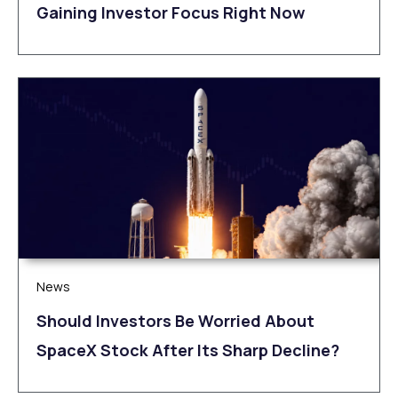
Gaining Investor Focus Right Now
News
Should Investors Be Worried About
SpaceX Stock After Its Sharp Decline?