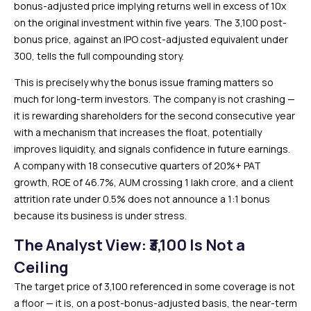
bonus-adjusted price implying returns well in excess of 10x
on the original investment within five years. The ₹3,100 post-
bonus price, against an IPO cost-adjusted equivalent under
₹300, tells the full compounding story.
This is precisely why the bonus issue framing matters so
much for long-term investors. The company is not crashing —
it is rewarding shareholders for the second consecutive year
with a mechanism that increases the float, potentially
improves liquidity, and signals confidence in future earnings.
A company with 18 consecutive quarters of 20%+ PAT
growth, ROE of 46.7%, AUM crossing ₹1 lakh crore, and a client
attrition rate under 0.5% does not announce a 1:1 bonus
because its business is under stress.
The Analyst View: ₹3,100 Is Not a
Ceiling
The target price of ₹3,100 referenced in some coverage is not
a floor — it is, on a post-bonus-adjusted basis, the near-term