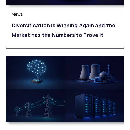
News
Diversification is Winning Again and the
Market has the Numbers to Prove It