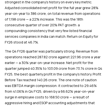
strongest in the company’s history on every key metric.
Adjusted consolidated net profit for the full year grew 28%
year-on-year to ₹386 crore, on total revenue from operations
of ₹1,198 crore — a 22% increase. This was the 18th
consecutive quarter of over 20% PAT growth: a
compounding consistency that very few listed financial
services companies in India can match. Return on Equity for
FY26 stood at 46.7%.
The Q4 FY26 quarter was particularly strong. Revenue from
operations reached ₹287.82 crore against ₹221.96 crore a year
earlier — a 30% year-on-year increase. Net profit for the
quarter jumped 40.35% to ₹103.09 crore from ₹73.74 crore in Q4
FY25, the best quarterly profit in the company’s history. Profit
Before Tax reached ₹140.26 crore. The one note of caution
was EBITDA margin compression: it contracted to 29.46%
from 41.06% in Q4 FY25, driven by a 66.62% year-on-year
surge in employee costs to ₹168.50 crore — a result of
aggressive hiring and ESOP accounting adjustments that