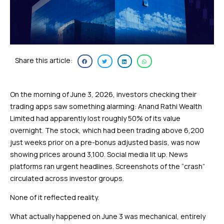
Share this article:
On the morning of June 3, 2026, investors checking their
trading apps saw something alarming: Anand Rathi Wealth
Limited had apparently lost roughly 50% of its value
overnight. The stock, which had been trading above ₹6,200
just weeks prior on a pre-bonus adjusted basis, was now
showing prices around ₹3,100. Social media lit up. News
platforms ran urgent headlines. Screenshots of the “crash”
circulated across investor groups.
None of it reflected reality.
What actually happened on June 3 was mechanical, entirely