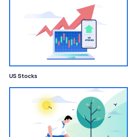
US Stocks