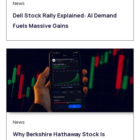
News
Dell Stock Rally Explained: AI Demand
Fuels Massive Gains
News
Why Berkshire Hathaway Stock Is