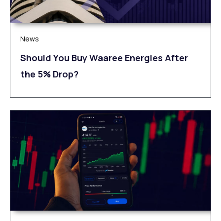
News
Should You Buy Waaree Energies After
the 5% Drop?