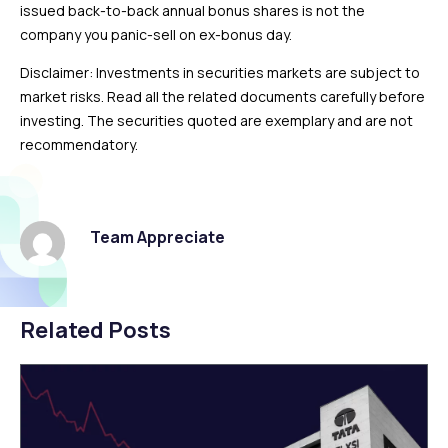
issued back-to-back annual bonus shares is not the
company you panic-sell on ex-bonus day.
Disclaimer: Investments in securities markets are subject to
market risks. Read all the related documents carefully before
investing. The securities quoted are exemplary and are not
recommendatory.
Team Appreciate
Related Posts