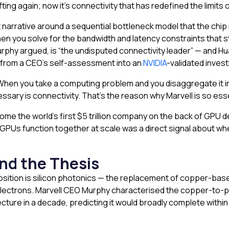
ng again; now it’s connectivity that has redefined the limits o
 narrative around a sequential bottleneck model that the chip
hen you solve for the bandwidth and latency constraints tha
Murphy argued, is “the undisputed connectivity leader” — and
 from a CEO’s self-assessment into an
NVIDIA
-validated inves
hen you take a computing problem and you disaggregate it into 
ssary is connectivity. That’s the reason why Marvell is so esse
me the world’s first $5 trillion company on the back of GPU d
GPUs function together at scale was a direct signal about wher
nd the Thesis
osition is silicon photonics — the replacement of copper-base
 electrons. Marvell CEO Murphy characterised the copper-to-p
ecture in a decade, predicting it would broadly complete withi