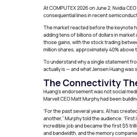
At COMPUTEX 2026 on June 2, Nvidia CEO 
consequential lines in recent semiconducto
The market reacted before the keynote 
adding tens of billions of dollars in mark
those gains, with the stock trading betw
million shares, approximately 40% above th
To understand why a single statement fro
actually is — and what Jensen Huang was si
The Connectivity The
Huang’s endorsement was not social media f
Marvell CEO Matt Murphy had been buildin
“For the past several years, AI has creat
another,” Murphy told the audience. “First
incredible job and became the first $5 t
and bandwidth, and the memory companies 