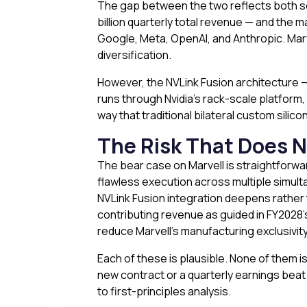
The gap between the two reflects both sca
billion quarterly total revenue — and the 
Google, Meta, OpenAI, and Anthropic. Marv
diversification.
However, the NVLink Fusion architecture — w
runs through Nvidia’s rack-scale platform, 
way that traditional bilateral custom sili
The Risk That Does 
The bear case on Marvell is straightforwar
flawless execution across multiple simult
NVLink Fusion integration deepens rather t
contributing revenue as guided in FY2028’
reduce Marvell’s manufacturing exclusivity
Each of these is plausible. None of them 
new contract or a quarterly earnings beat 
to first-principles analysis.