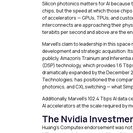
Silicon photonics matters for AI because t
chips, but the speed at which those chip
of accelerators — GPUs, TPUs, and custo
interconnects are approaching their physi
terabits per second and above are the en
Marvell’s claim to leadership in this spa
development and strategic acquisition. It
publicly, Amazon’s Trainium and Inferentia
(DSP) technology, which provides 1.6 Tbps c
dramatically expanded by the December 2025
Technologies, has positioned the company
photonics, and CXL switching — what Simply
Additionally, Marvell’s 102.4 Tbps AI data
AI accelerators at the scale required by
The Nvidia Investmen
Huang’s Computex endorsement was not the 