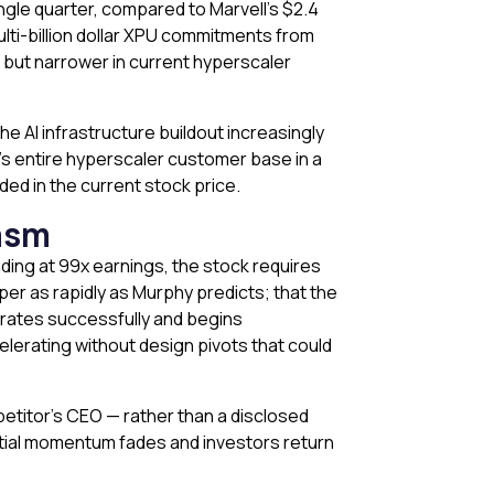
ngle quarter, compared to Marvell’s $2.4
ulti-billion dollar XPU commitments from
, but narrower in current hyperscaler
the AI infrastructure buildout increasingly
ia’s entire hyperscaler customer base in a
ded in the current stock price.
asm
ading at 99x earnings, the stock requires
er as rapidly as Murphy predicts; that the
egrates successfully and begins
lerating without design pivots that could
etitor’s CEO — rather than a disclosed
initial momentum fades and investors return