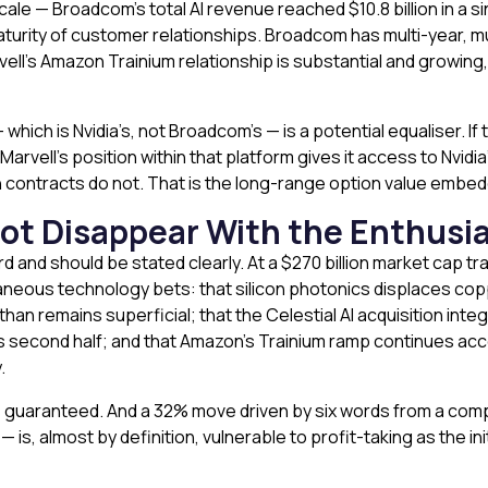
le — Broadcom’s total AI revenue reached $10.8 billion in a si
maturity of customer relationships. Broadcom has multi-year, m
ell’s Amazon Trainium relationship is substantial and growing
hich is Nvidia’s, not Broadcom’s — is a potential equaliser. If 
Marvell’s position within that platform gives it access to Nvid
con contracts do not. That is the long-range option value embed
Not Disappear With the Enthusi
d and should be stated clearly. At a $270 billion market cap tr
aneous technology bets: that silicon photonics displaces copp
han remains superficial; that the Celestial AI acquisition int
s second half; and that Amazon’s Trainium ramp continues acce
.
is guaranteed. And a 32% move driven by six words from a comp
— is, almost by definition, vulnerable to profit-taking as the 