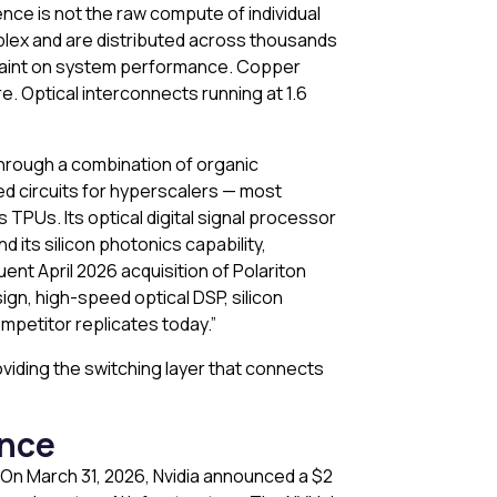
ence is not the raw compute of individual
plex and are distributed across thousands
raint on system performance. Copper
. Optical interconnects running at 1.6
through a combination of organic
ed circuits for hyperscalers — most
 TPUs. Its optical digital signal processor
d its silicon photonics capability,
ent April 2026 acquisition of Polariton
gn, high-speed optical DSP, silicon
mpetitor replicates today.”
oviding the switching layer that connects
ence
 On March 31, 2026, Nvidia announced a $2