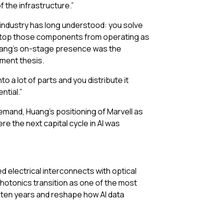
f the infrastructure.”
 industry has long understood: you solve
t stop those components from operating as
 Huang’s on-stage presence was the
tment thesis.
a lot of parts and you distribute it
ntial.”
emand, Huang’s positioning of Marvell as
e the next capital cycle in AI was
d electrical interconnects with optical
hotonics transition as one of the most
n ten years and reshape how AI data