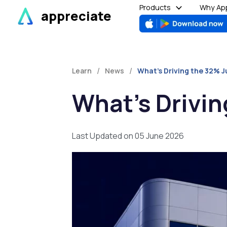
Skip
Products
Why App
appreciate
to
content
/
/
Learn
News
What’s Driving the 32% J
What’s Drivin
Last Updated on 05 June 2026