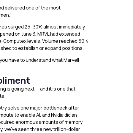
d delivered one of the most
emen.”
res surged 25–30% almost immediately,
et opened on June 3, MRVL had extended
pre-Computex levels. Volume reached 59.4
rushed to establish or expand positions.
you have to understand what Marvell
pliment
g is going next — and it is one that
te.
stry solve one major bottleneck after
pute to enable AI, and Nvidia did an
s required enormous amounts of memory
 we’ve seen three new trillion-dollar