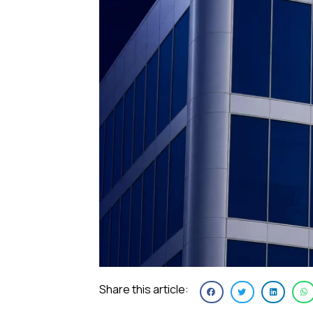
Share this article: