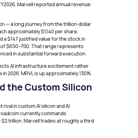
ar FY2026, Marvell reported annual revenue
n — a long journey from the trillion-dollar
ach approximately $1,140 per share,
a $147 justified value for the stock in
t of $650–700. That range represents
priced in substantial forward execution.
ects AI infrastructure excitement rather
te in 2026, MRVL is up approximately 130%.
d the Custom Silicon
 rival in custom AI silicon and AI
. Broadcom currently commands
rillion. Marvell trades at roughly a third