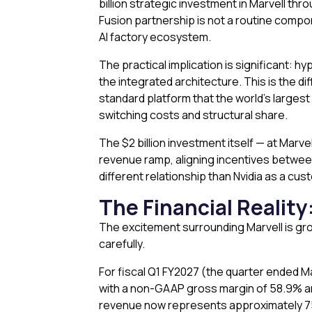
billion strategic investment in Marvell th
Fusion partnership is not a routine compon
AI factory ecosystem.
The practical implication is significant: h
the integrated architecture. This is the d
standard platform that the world’s largest 
switching costs and structural share.
The $2 billion investment itself — at Marv
revenue ramp, aligning incentives between 
different relationship than Nvidia as a cus
The Financial Reality
The excitement surrounding Marvell is gro
carefully.
For fiscal Q1 FY2027 (the quarter ended M
with a non-GAAP gross margin of 58.9% and
revenue now represents approximately 75% 