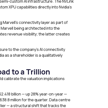
r semi-custom AI infrastructure. The NVLink
om XPU capabilities directly into Nvidia’s
 Marvell’s connectivity layer as part of
 Marvell being architected into the
tes revenue visibility; the latter creates
osure to the company’s AI connectivity
 as a shareholder is a qualitatively
d to a Trillion
 calibrate the valuation implications
$2.418 billion — up 28% year-on-year —
8.8 million for the quarter. Data centre
r — a structural shift that tracks the