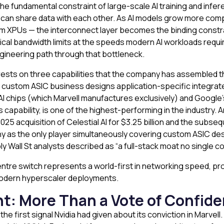
he fundamental constraint of large-scale AI training and infer
s can share data with each other. As AI models grow more com
m XPUs — the interconnect layer becomes the binding const
cal bandwidth limits at the speeds modern AI workloads require
gineering path through that bottleneck.
ce rests on three capabilities that the company has assembled 
s custom ASIC business designs application-specific integrat
 AI chips (which Marvell manufactures exclusively) and Google’s
apability, is one of the highest-performing in the industry. An
 acquisition of Celestial AI for $3.25 billion and the subsequ
 as the only player simultaneously covering custom ASIC desi
 Wall St analysts described as “a full-stack moat no single co
 centre switch represents a world-first in networking speed, pr
 modern hyperscaler deployments.
t: More Than a Vote of Confid
first signal Nvidia had given about its conviction in Marvell.