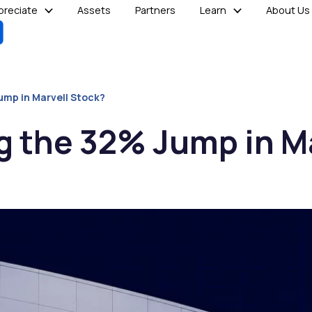
reciate
Assets
Partners
Learn
About Us
ump in Marvell Stock?
g the 32% Jump in M