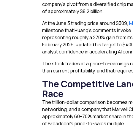
company’s pivot from a diversified chip ma
of approximately $8.2 billion.
At the June 3 trading price around $309,
M
milestone that Huang’s comments invoke. A
representing roughly a 270% gain from its 
February 2026, updated his target to $40
analyst confidence in accelerating AI conn
The stock trades at a price-to-earnings ra
than current profitability, and that requi
The Competitive Lan
Race
The trillion-dollar comparison becomes 
networking, and a company that Marvell C
approximately 60–70% market share in the 
of Broadcom’s price-to-sales multiple.