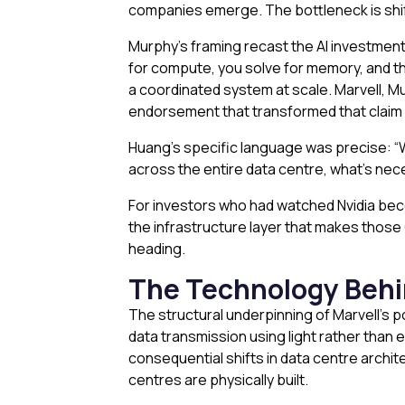
companies emerge. The bottleneck is shifti
Murphy’s framing recast the AI investment
for compute, you solve for memory, and t
a coordinated system at scale. Marvell, 
endorsement that transformed that claim
Huang’s specific language was precise: “W
across the entire data centre, what’s nece
For investors who had watched Nvidia beco
the infrastructure layer that makes those 
heading.
The Technology Behi
The structural underpinning of Marvell’s p
data transmission using light rather than
consequential shifts in data centre archit
centres are physically built.