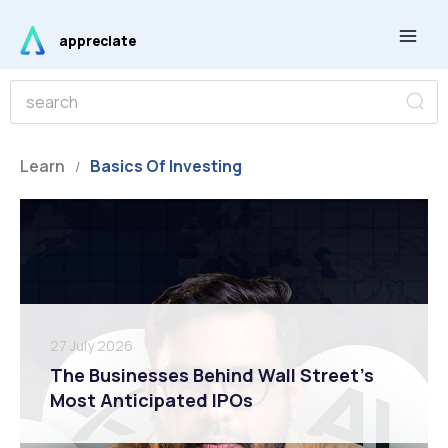
Skip
Main
to
appreciate
Men
content
S
S
e
e
a
r
a
c
r
Learn
Basics Of Investing
h
/
c
h
27 July 2026
The Businesses Behind Wall Street’s
Most Anticipated IPOs