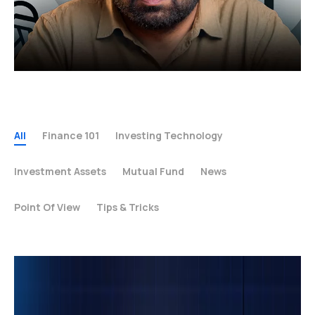
All
Finance 101
Investing Technology
Investment Assets
Mutual Fund
News
Point Of View
Tips & Tricks