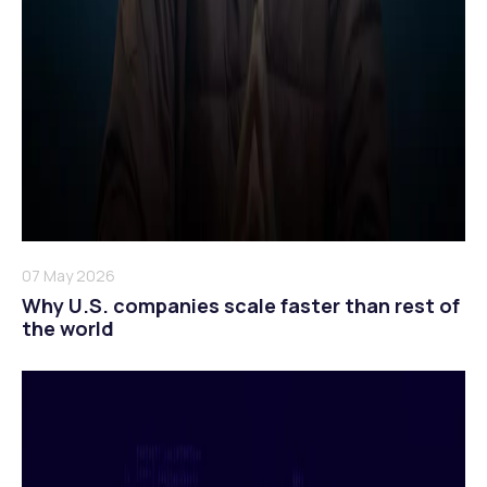
07 May 2026
Why U.S. companies scale faster than rest of
the world