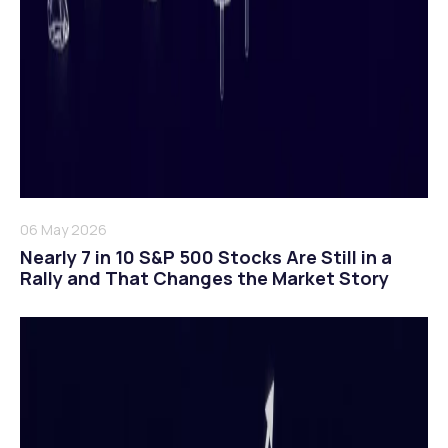
06 May 2026
Nearly 7 in 10 S&P 500 Stocks Are Still in a
Rally and That Changes the Market Story