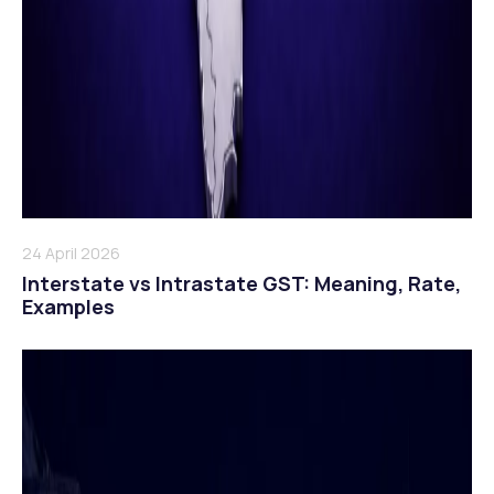
24 April 2026
Interstate vs Intrastate GST: Meaning, Rate,
Examples