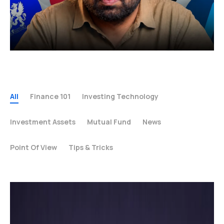
All
Finance 101
Investing Technology
Investment Assets
Mutual Fund
News
Point Of View
Tips & Tricks