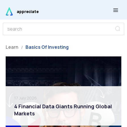
Skip
Main
to
appreciate
Men
content
S
S
e
e
a
r
a
c
r
Learn
Basics Of Investing
h
/
c
h
17 July 2026
4 Financial Data Giants Running Global
Markets