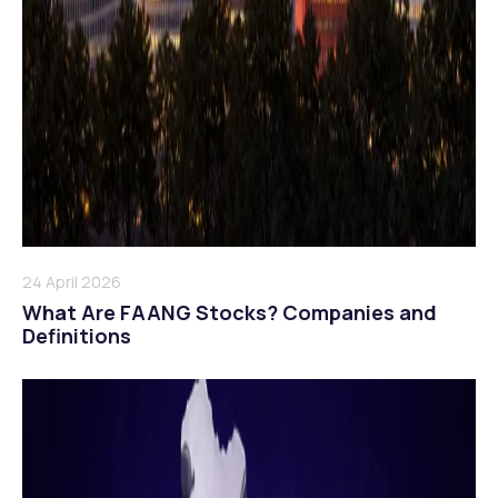
24 April 2026
What Are FAANG Stocks? Companies and
Definitions