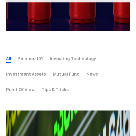
All
Finance 101
Investing Technology
Investment Assets
Mutual Fund
News
Point Of View
Tips & Tricks