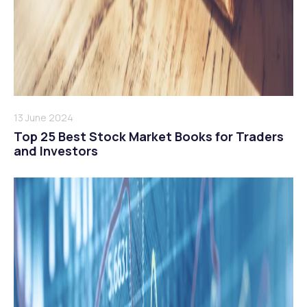
13 June 2024
Top 25 Best Stock Market Books for Traders
and Investors