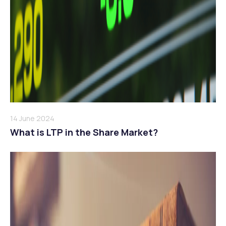
14 June 2024
What is LTP in the Share Market?