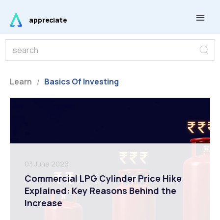
Skip
Main
to
appreciate
Men
content
S
S
e
e
a
r
a
c
r
Learn
Basics Of Investing
h
/
c
h
03 June 2026
Commercial LPG Cylinder Price Hike
Explained: Key Reasons Behind the
Increase