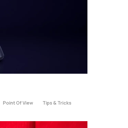
Point Of View
Tips & Tricks