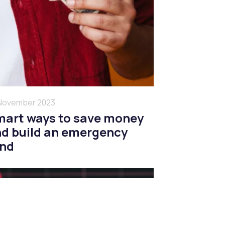
November 2023
art ways to save money
d build an emergency
und