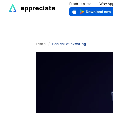
Skip
Products
Why App
appreciate
to
content
/
Learn
Basics Of Investing