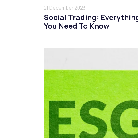
21 December 2023
Social Trading: Everythin
You Need To Know