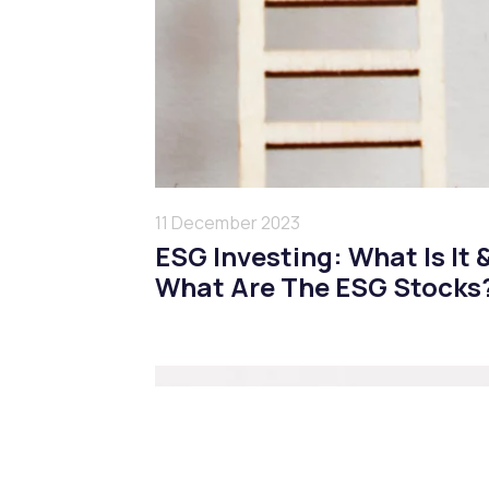
11 December 2023
ESG Investing: What Is It 
What Are The ESG Stocks