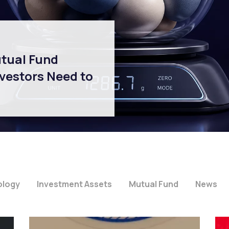
utual Fund
vestors Need to
ology
Investment Assets
Mutual Fund
News