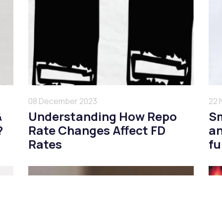
08 December 2023
22 
&
Understanding How Repo
Sm
?
Rate Changes Affect FD
an
Rates
f