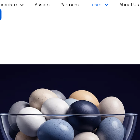
reciate
Assets
Partners
Learn
About Us