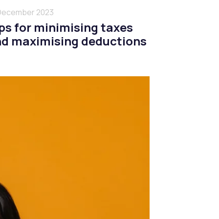
December 2023
ps for minimising taxes
d maximising deductions