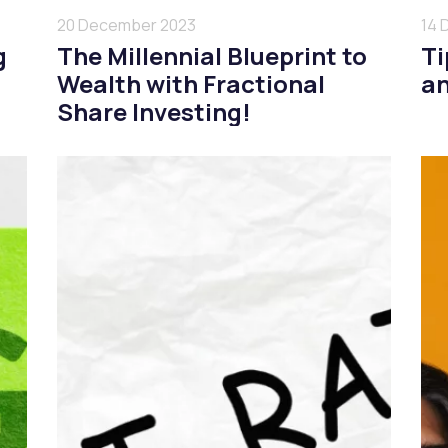
20 December 2023
14 
g
The Millennial Blueprint to
Ti
Wealth with Fractional
an
Share Investing!