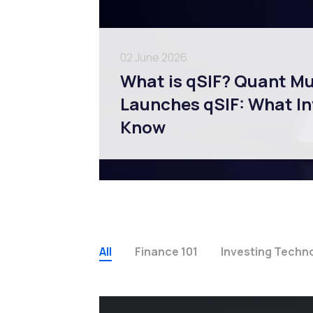
02 June 2026
What is qSIF? Quant M
Launches qSIF: What In
Know
All
Finance 101
Investing Techn