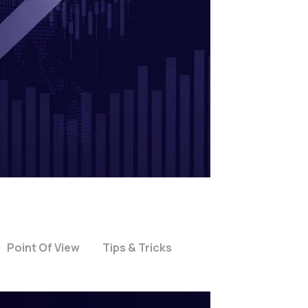
Point Of View
Tips & Tricks