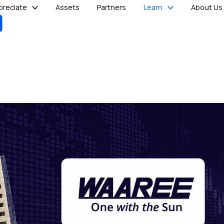
reciate
Assets
Partners
Learn
About Us