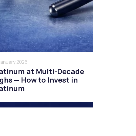
January 2026
atinum at Multi-Decade
ghs — How to Invest in
atinum