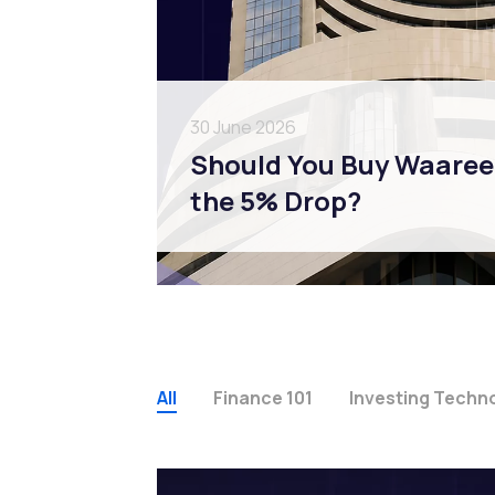
30 June 2026
Should You Buy Waaree 
the 5% Drop?
All
Finance 101
Investing Techn