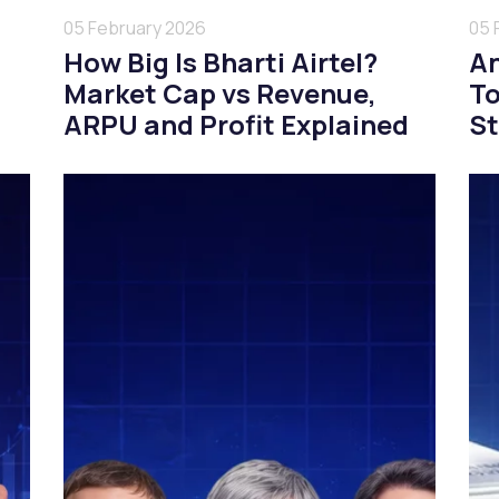
05 February 2026
05 
How Big Is Bharti Airtel?
An
Market Cap vs Revenue,
To
ARPU and Profit Explained
St