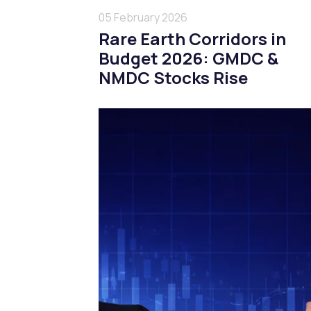
05 February 2026
Rare Earth Corridors in
Budget 2026: GMDC &
NMDC Stocks Rise