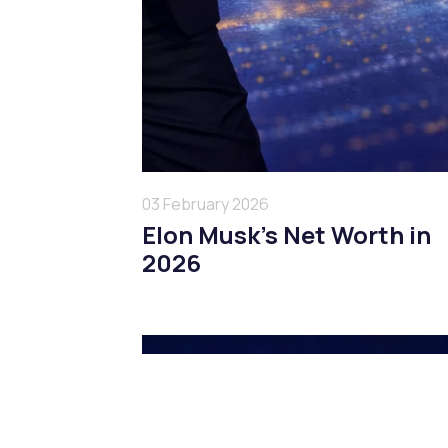
03 February 2026
Elon Musk’s Net Worth in
2026