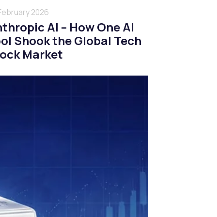
February 2026
thropic AI – How One AI
ol Shook the Global Tech
ock Market