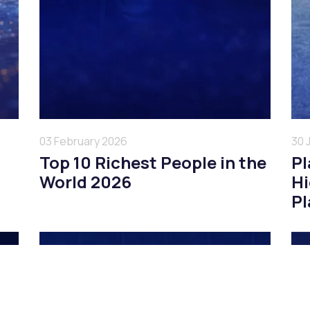
03 February 2026
30 
Top 10 Richest People in the
Pl
World 2026
Hi
Pl