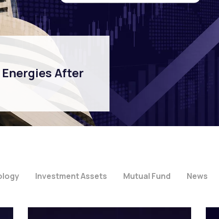
Energies After
ology
Investment Assets
Mutual Fund
News