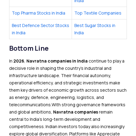
India
Top Pharma Stocks in India
Top Textile Companies
Best Defence Sector Stocks
Best Sugar Stocks in
in India
India
Bottom Line
In
2026
,
Navratna companies in India
continue to play a
decisive role in shaping the country’s industrial and
infrastructure landscape. Their financial autonomy,
operational efficiency, and strategic investments make
them key drivers of economic growth across sectors such
as energy, defence, engineering, logistics, and
telecommunications.With strong governance frameworks
and global ambitions,
Navratna companies
remain
central to India’s long-term development and
competitiveness. Indian investors today also increasingly
explore global diversification. Platforms like Appreciate