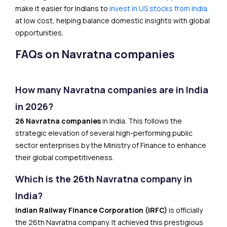
make it easier for Indians to
invest in US stocks from India
at low cost, helping balance domestic insights with global
opportunities.
FAQs on Navratna companies
How many Navratna companies are in India
in 2026?
26 Navratna companies
in India. This follows the
strategic elevation of several high-performing public
sector enterprises by the Ministry of Finance to enhance
their global competitiveness.
Which is the 26th Navratna company in
India?
Indian Railway Finance Corporation (IRFC)
is officially
the 26th Navratna company. It achieved this prestigious