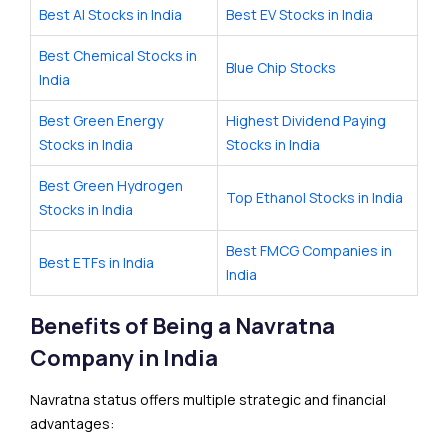
Best AI Stocks in India
Best EV Stocks in India
Best Chemical Stocks in
Blue Chip Stocks
India
Best Green Energy
Highest Dividend Paying
Stocks in India
Stocks in India
Best Green Hydrogen
Top Ethanol Stocks in India
Stocks in India
Best FMCG Companies in
Best ETFs in India
India
Benefits of Being a Navratna
Company in India
Navratna status offers multiple strategic and financial
advantages: