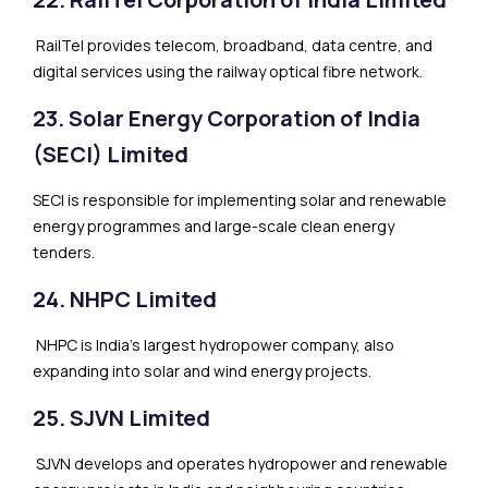
RailTel provides telecom, broadband, data centre, and
digital services using the railway optical fibre network.
23. Solar Energy Corporation of India
(SECI) Limited
SECI is responsible for implementing solar and renewable
energy programmes and large-scale clean energy
tenders.
24. NHPC Limited
NHPC is India’s largest hydropower company, also
expanding into solar and wind energy projects.
25. SJVN Limited
SJVN develops and operates hydropower and renewable