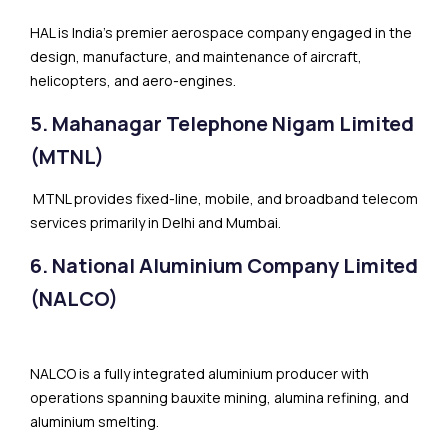
HAL is India’s premier aerospace company engaged in the
design, manufacture, and maintenance of aircraft,
helicopters, and aero-engines.
5. Mahanagar Telephone Nigam Limited
(MTNL)
MTNL provides fixed-line, mobile, and broadband telecom
services primarily in Delhi and Mumbai.
6. National Aluminium Company Limited
(NALCO)
NALCO is a fully integrated aluminium producer with
operations spanning bauxite mining, alumina refining, and
aluminium smelting.