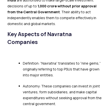
India
are authorised to make large-scale investment
decisions of up to
₹1,000 crore without prior approval
from the Central Government
. Their ability to act
independently enables them to compete effectively in
domestic and global markets.
Key Aspects of Navratna
Companies
Definition: “Navratna” translates to “nine gems,”
originally referring to top PSUs that have grown
into major entities.
Autonomy: These companies can invest in joint
ventures, form subsidiaries, and make capital
expenditures without seeking approval from the
central government.