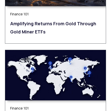
Finance 101
Amplifying Returns From Gold Through
Gold Miner ETFs
Finance 101