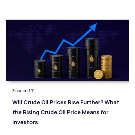
Finance 101
Will Crude Oil Prices Rise Further? What
the Rising Crude Oil Price Means for
Investors