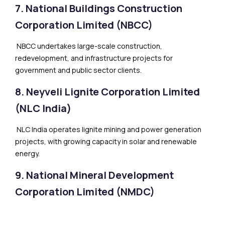
7. National Buildings Construction
Corporation Limited (NBCC)
NBCC undertakes large-scale construction,
redevelopment, and infrastructure projects for
government and public sector clients.
8. Neyveli Lignite Corporation Limited
(NLC India)
NLC India operates lignite mining and power generation
projects, with growing capacity in solar and renewable
energy.
9. National Mineral Development
Corporation Limited (NMDC)