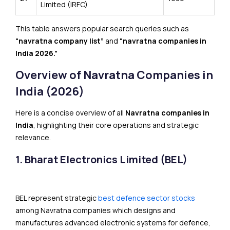
Limited (IRFC)
This table answers popular search queries such as
“navratna company list”
and
“navratna companies in
India 2026.”
Overview of Navratna Companies in
India (2026)
Here is a concise overview of all
Navratna companies in
India
, highlighting their core operations and strategic
relevance.
1. Bharat Electronics Limited (BEL)
BEL represent strategic
best defence sector stocks
among Navratna companies which designs and
manufactures advanced electronic systems for defence,