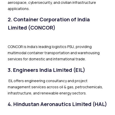
aerospace, cybersecurity, and civilian infrastructure
applications.
2. Container Corporation of India
Limited (CONCOR)
CONCOR is India’s leading logistics PSU, providing
multimodal container transportation and warehousing
services for domestic and international trade.
3. Engineers India Limited (EIL)
EIL offers engineering consultancy and project
management services across oil & gas, petrochemicals,
infrastructure, and renewable energy sectors.
4. Hindustan Aeronautics Limited (HAL)