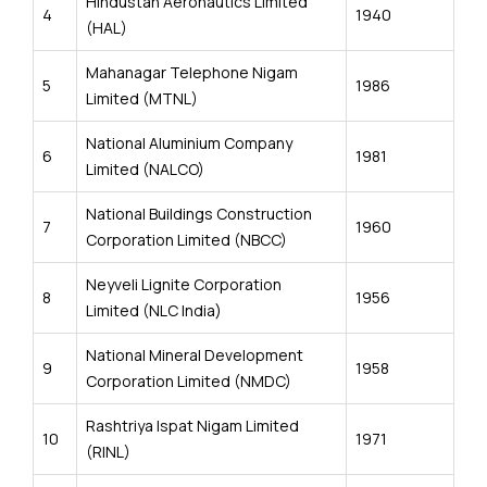
Hindustan Aeronautics Limited
4
1940
(HAL)
Mahanagar Telephone Nigam
5
1986
Limited (MTNL)
National Aluminium Company
6
1981
Limited (NALCO)
National Buildings Construction
7
1960
Corporation Limited (NBCC)
Neyveli Lignite Corporation
8
1956
Limited (NLC India)
National Mineral Development
9
1958
Corporation Limited (NMDC)
Rashtriya Ispat Nigam Limited
10
1971
(RINL)