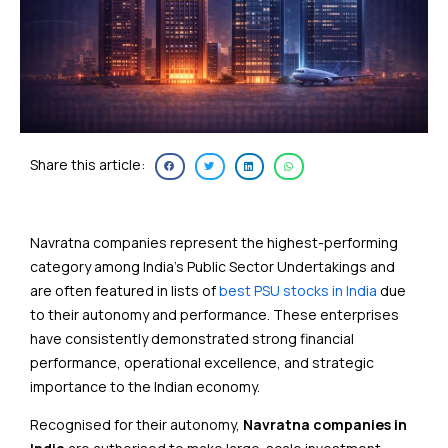
Share this article:
Navratna companies represent the highest-performing
category among India’s Public Sector Undertakings and
are often featured in lists of
best PSU stocks in India
due
to their autonomy and performance. These enterprises
have consistently demonstrated strong financial
performance, operational excellence, and strategic
importance to the Indian economy.
Recognised for their autonomy,
Navratna companies in