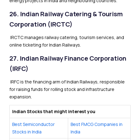
energy projects in India and neighbouring countries.
26. Indian Railway Catering & Tourism
Corporation (IRCTC)
IRCTC manages railway catering, tourism services, and
online ticketing for Indian Railways.
27. Indian Railway Finance Corporation
(IRFC)
IRFC is the financing arm of Indian Railways, responsible
for raising funds for rolling stock and infrastructure
expansion.
Indian Stocks that might interest you
Best Semiconductor
Best FMCG Companies in
Stocks in India
India