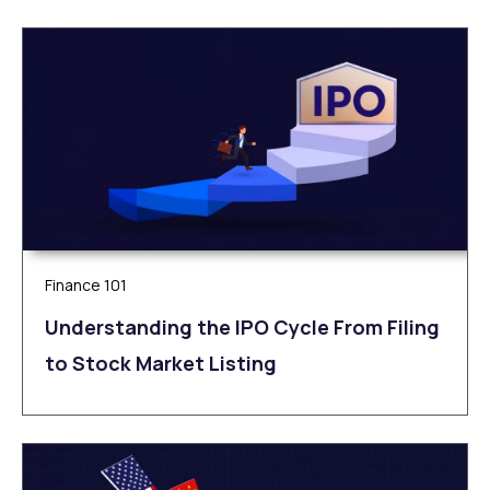
Finance 101
Understanding the IPO Cycle From Filing
to Stock Market Listing