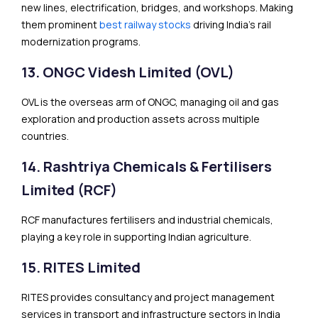
new lines, electrification, bridges, and workshops. Making
them prominent
best railway stocks
driving India’s rail
modernization programs.
13. ONGC Videsh Limited (OVL)
OVL is the overseas arm of ONGC, managing oil and gas
exploration and production assets across multiple
countries.
14. Rashtriya Chemicals & Fertilisers
Limited (RCF)
RCF manufactures fertilisers and industrial chemicals,
playing a key role in supporting Indian agriculture.
15. RITES Limited
RITES provides consultancy and project management
services in transport and infrastructure sectors in India