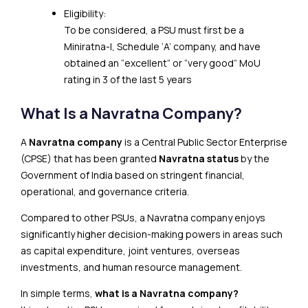
Eligibility:
To be considered, a PSU must first be a
Miniratna-I, Schedule ‘A’ company, and have
obtained an “excellent” or “very good” MoU
rating in 3 of the last 5 years
What Is a Navratna Company?
A
Navratna company
is a Central Public Sector Enterprise
(CPSE) that has been granted
Navratna status
by the
Government of India based on stringent financial,
operational, and governance criteria.
Compared to other PSUs, a Navratna company enjoys
significantly higher decision-making powers in areas such
as capital expenditure, joint ventures, overseas
investments, and human resource management.
In simple terms,
what is a Navratna company?