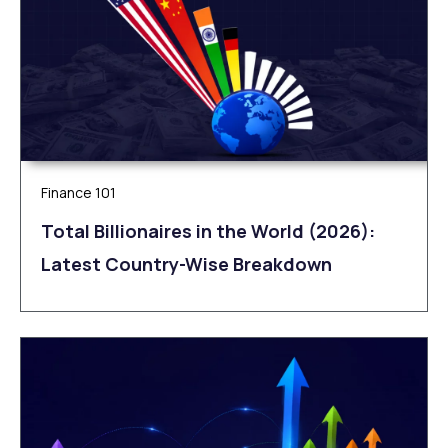
Finance 101
Total Billionaires in the World (2026):
Latest Country-Wise Breakdown