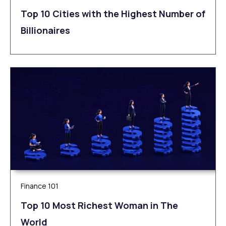
Top 10 Cities with the Highest Number of
Billionaires
Finance 101
Top 10 Most Richest Woman in The
World