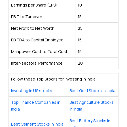
Earnings per Share (EPS)
10
PBIT to Turnover
15
Net Profit to Net Worth
25
EBITDA to Capital Employed
15
Manpower Cost to Total Cost
15
Inter-sectoral Performance
20
Follow these Top Stocks for Investing in India
Investing in US stocks
Best Gold Stocks in India
Top Finance Companies in
Best Agriculture Stocks
India
in India
Best Battery Stocks in
Best Cement Stocks in India