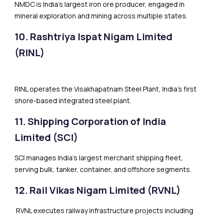
NMDC is India’s largest iron ore producer, engaged in
mineral exploration and mining across multiple states.
10. Rashtriya Ispat Nigam Limited
(RINL)
RINL operates the Visakhapatnam Steel Plant, India’s first
shore-based integrated steel plant.
11. Shipping Corporation of India
Limited (SCI)
SCI manages India’s largest merchant shipping fleet,
serving bulk, tanker, container, and offshore segments.
12. Rail Vikas Nigam Limited (RVNL)
RVNL executes railway infrastructure projects including