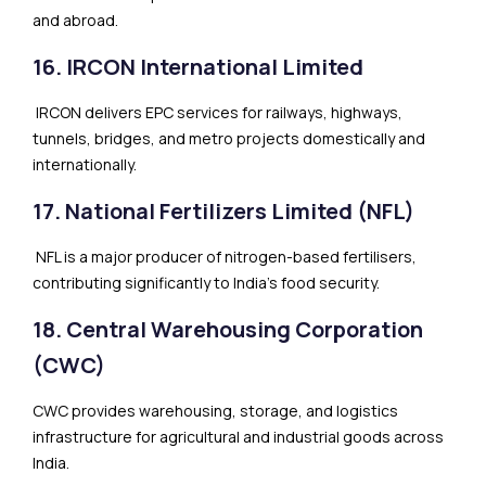
and abroad.
16. IRCON International Limited
IRCON delivers EPC services for railways, highways,
tunnels, bridges, and metro projects domestically and
internationally.
17. National Fertilizers Limited (NFL)
NFL is a major producer of nitrogen-based fertilisers,
contributing significantly to India’s food security.
18. Central Warehousing Corporation
(CWC)
CWC provides warehousing, storage, and logistics
infrastructure for agricultural and industrial goods across
India.