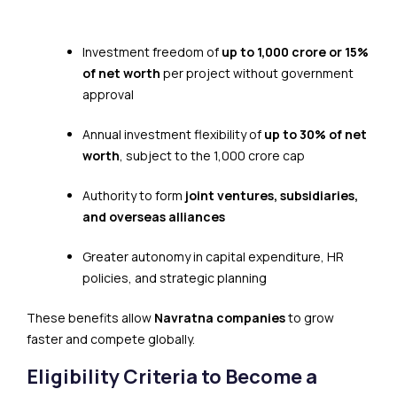
Investment freedom of
up to ₹1,000 crore or 15%
of net worth
per project without government
approval
Annual investment flexibility of
up to 30% of net
worth
, subject to the ₹1,000 crore cap
Authority to form
joint ventures, subsidiaries,
and overseas alliances
Greater autonomy in capital expenditure, HR
policies, and strategic planning
These benefits allow
Navratna companies
to grow
faster and compete globally.
Eligibility Criteria to Become a