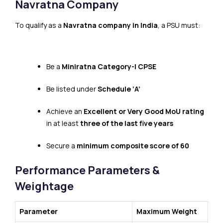
Navratna Company
To qualify as a
Navratna company in India
, a PSU must:
Be a
Miniratna Category-I CPSE
Be listed under
Schedule ‘A’
Achieve an
Excellent or Very Good MoU rating
in at least
three of the last five years
Secure a
minimum composite score of 60
Performance Parameters &
Weightage
Parameter
Maximum Weight