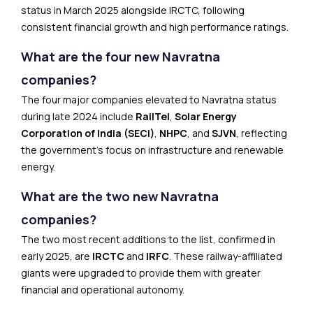
status in March 2025 alongside IRCTC, following
consistent financial growth and high performance ratings.
What are the four new Navratna
companies?
The four major companies elevated to Navratna status
during late 2024 include
RailTel
,
Solar Energy
Corporation of India (SECI)
,
NHPC
, and
SJVN
, reflecting
the government’s focus on infrastructure and renewable
energy.
What are the two new Navratna
companies?
The two most recent additions to the list, confirmed in
early 2025, are
IRCTC
and
IRFC
. These railway-affiliated
giants were upgraded to provide them with greater
financial and operational autonomy.