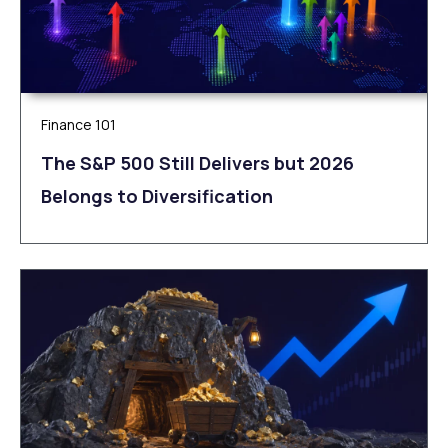
Finance 101
The S&P 500 Still Delivers but 2026
Belongs to Diversification