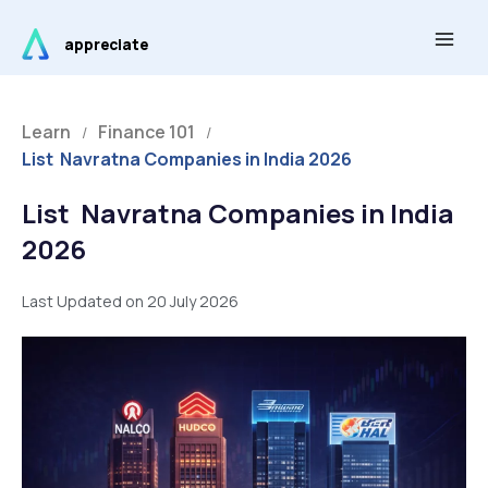
Skip
Main
to
appreciate
Men
content
Learn
Finance 101
/
/
List Navratna Companies in India 2026
List Navratna Companies in India
2026
Last Updated on 20 July 2026