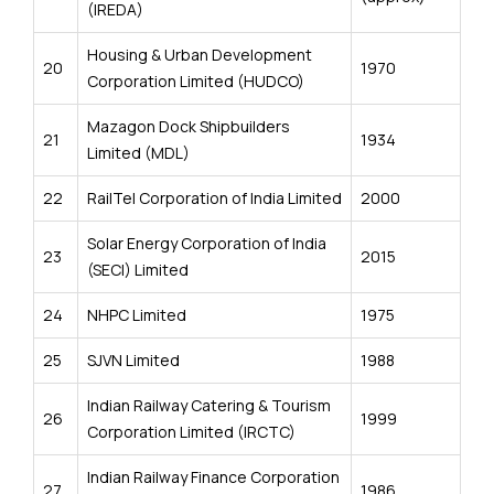
(IREDA)
Housing & Urban Development
20
1970
Corporation Limited (HUDCO)
Mazagon Dock Shipbuilders
21
1934
Limited (MDL)
22
RailTel Corporation of India Limited
2000
Solar Energy Corporation of India
23
2015
(SECI) Limited
24
NHPC Limited
1975
25
SJVN Limited
1988
Indian Railway Catering & Tourism
26
1999
Corporation Limited (IRCTC)
Indian Railway Finance Corporation
27
1986