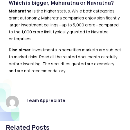
Which is bigger, Maharatna or Navratna?
Maharatna
is the higher status. While both categories
grant autonomy, Maharatna companies enjoy significantly
larger investment ceilings—up to ₹5,000 crore—compared
to the ₹1,000 crore limit typically granted to Navratna
enterprises.
Disclaimer
: Investments in securities markets are subject
to market risks. Read all the related documents carefully
before investing. The securities quoted are exemplary
and are not recommendatory.
Team Appreciate
Related Posts