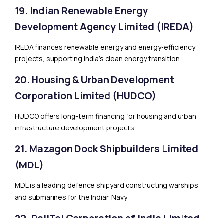
19. Indian Renewable Energy
Development Agency Limited (IREDA)
IREDA finances renewable energy and energy-efficiency
projects, supporting India’s clean energy transition.
20. Housing & Urban Development
Corporation Limited (HUDCO)
HUDCO offers long-term financing for housing and urban
infrastructure development projects.
21. Mazagon Dock Shipbuilders Limited
(MDL)
MDL is a leading defence shipyard constructing warships
and submarines for the Indian Navy.
22. RailTel Corporation of India Limited