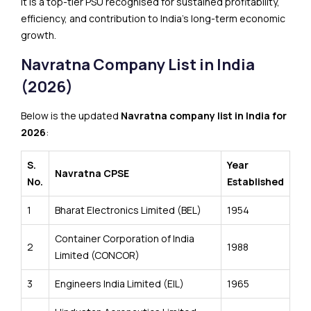
It is a top-tier PSU recognised for sustained profitability,
efficiency, and contribution to India’s long-term economic
growth.
Navratna Company List in India
(2026)
Below is the updated
Navratna company list in India for
2026
:
S.
Year
Navratna CPSE
No.
Established
1
Bharat Electronics Limited (BEL)
1954
Container Corporation of India
2
1988
Limited (CONCOR)
3
Engineers India Limited (EIL)
1965