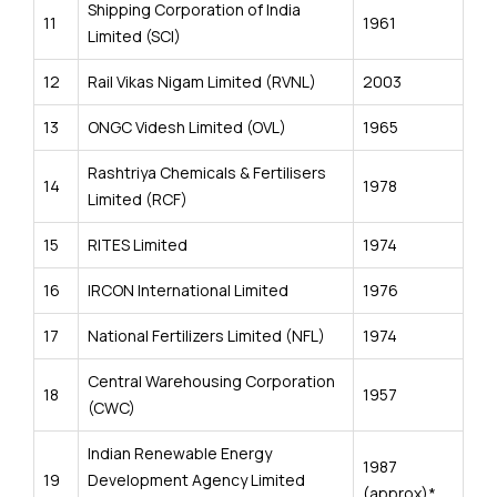
Shipping Corporation of India
11
1961
Limited (SCI)
12
Rail Vikas Nigam Limited (RVNL)
2003
13
ONGC Videsh Limited (OVL)
1965
Rashtriya Chemicals & Fertilisers
14
1978
Limited (RCF)
15
RITES Limited
1974
16
IRCON International Limited
1976
17
National Fertilizers Limited (NFL)
1974
Central Warehousing Corporation
18
1957
(CWC)
Indian Renewable Energy
1987
19
Development Agency Limited
(approx)*