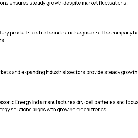
ions ensures steady growth despite market fluctuations.
tery products and niche industrial segments. The company h
rs.
ets and expanding industrial sectors provide steady growth 
nasonic Energy India manufactures dry-cell batteries and fo
gy solutions aligns with growing global trends.