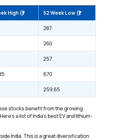
ek High (₹)
52 Week Low (₹)
287
260
257
.85
670
259.65
These stocks benefit from the growing
’s a list of India’s best EV and lithium-
ide India. This is a great diversification