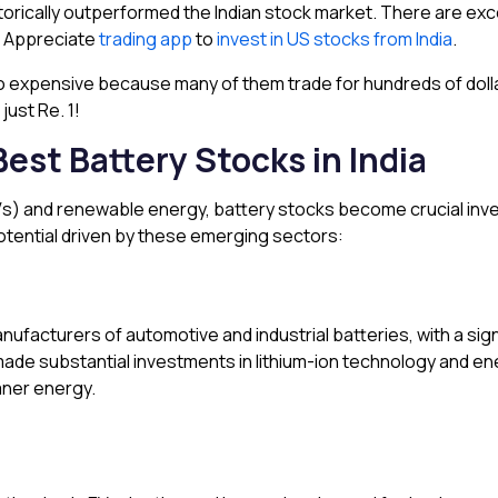
orically outperformed the Indian stock market. There are exce
e Appreciate
trading app
to
invest in US stocks from India
.
o expensive because many of them trade for hundreds of dolla
just Re. 1!
Best Battery Stocks in India
 (EVs) and renewable energy, battery stocks become crucial in
potential driven by these emerging sectors:
 manufacturers of automotive and industrial batteries, with a s
de substantial investments in lithium-ion technology and ener
aner energy.