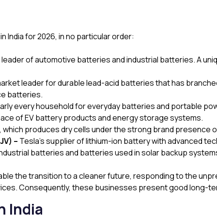
India for 2026, in no particular order:
eader of automotive batteries and industrial batteries. A un
ket leader for durable lead-acid batteries that has branched 
ce batteries.
arly every household for everyday batteries and portable po
pace of EV battery products and energy storage systems.
e, which produces dry cells under the strong brand presence 
JV) –
Tesla’s supplier of lithium-ion battery with advanced te
industrial batteries and batteries used in solar backup system
le the transition to a cleaner future, responding to the u
evices. Consequently, these businesses present good long-te
n India