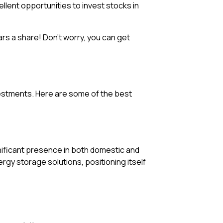
llent opportunities to invest stocks in
rs a share! Don’t worry, you can get
vestments. Here are some of the best
ignificant presence in both domestic and
gy storage solutions, positioning itself