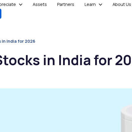
reciate
Assets
Partners
Learn
About Us
 in India for 2026
tocks in India for 2