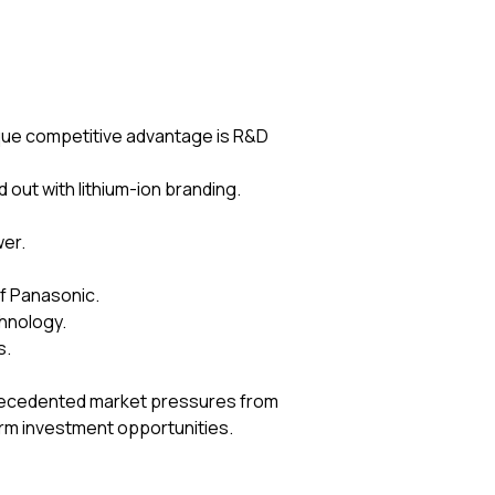
ique competitive advantage is R&D
out with lithium-ion branding.
wer.
of Panasonic.
chnology.
s.
nprecedented market pressures from
rm investment opportunities.