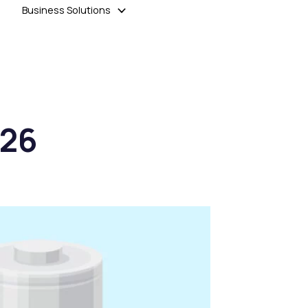
Business Solutions
026