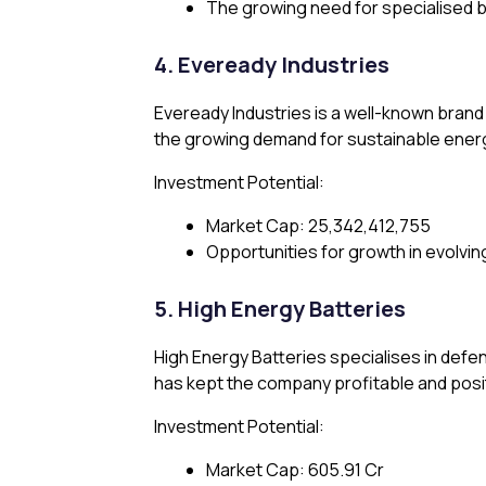
The growing need for specialised b
4. Eveready Industries
Eveready Industries is a well-known brand 
the growing demand for sustainable ener
Investment Potential:
Market Cap: ₹25,342,412,755
Opportunities for growth in evolvi
5. High Energy Batteries
High Energy Batteries specialises in defen
has kept the company profitable and posi
Investment Potential:
Market Cap: ₹605.91 Cr