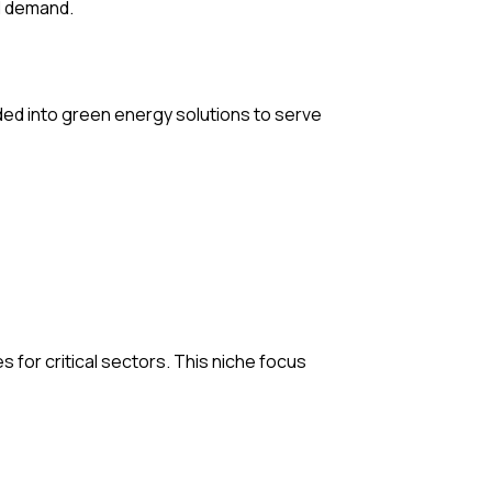
nd demand.
nded into green energy solutions to serve
 for critical sectors. This niche focus