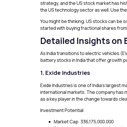
strategy, and the US stock market has hist
the US technology sector as well. Use th
You might be thinking, US stocks can be s
started with buying fractional shares from 
Detailed Insights on 
As India transitions to electric vehicles
battery stocks in India that offer growth 
1. Exide Industries
Exide Industries is one of India’s largest
international markets. The company has ma
as a key player in the change towards cle
Investment Potential:
Market Cap: ₹336,175,000,000