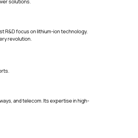
wer solutions.
ust R&D focus on lithium-ion technology.
ery revolution.
orts.
ways, and telecom. Its expertise in high-