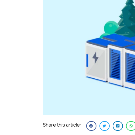
Share this article: