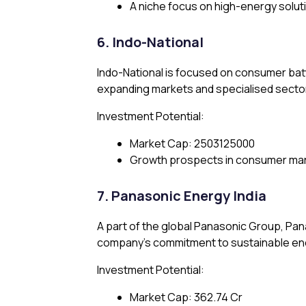
A niche focus on high-energy solut
6. Indo-National
Indo-National is focused on consumer bat
expanding markets and specialised secto
Investment Potential:
Market Cap: ₹2503125000
Growth prospects in consumer mark
7. Panasonic Energy India
A part of the global Panasonic Group, Pa
company’s commitment to sustainable ener
Investment Potential:
Market Cap: ₹362.74 Cr