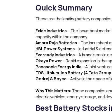
Quick Summary
These are the leading battery companies in 
Exide Industries –
The incumbent market l
capacity within the company.
Amara Raja Batteries –
The incumbent mar
HBL Power Systems –
Industrial & defen
Eveready Industries –
A brand seen in ne
Okaya Power –
Rapid expansion in the s
Panasonic Energy India –
A joint ventur
TDS Lithium-Ion Battery (A Tata Group 
Godrej & Boyce –
Active in the space of 
Why This Matters
: These companies enab
electric vehicles, energy storage, and d
Best Battery Stocks i