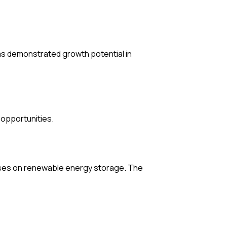
as demonstrated growth potential in
opportunities.
cuses on renewable energy storage. The