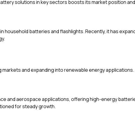
attery solutions in key sectors boosts its market position a
in household batteries and flashlights. Recently, it has expa
gy.
ng markets and expanding into renewable energy applications.
ce and aerospace applications, offering high-energy batteries
tioned for steady growth.