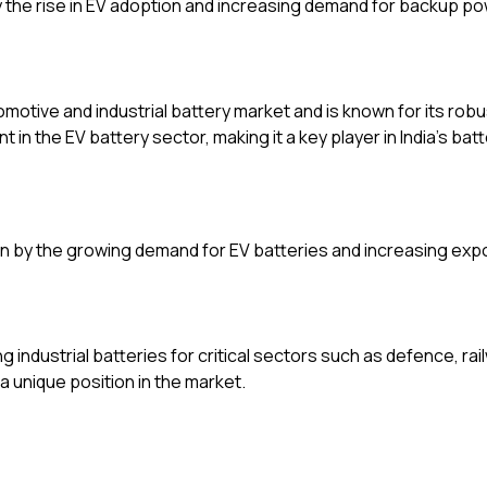
the rise in EV adoption and increasing demand for backup po
tomotive and industrial battery market and is known for its rob
 in the EV battery sector, making it a key player in India’s batt
en by the growing demand for EV batteries and increasing exp
industrial batteries for critical sectors such as defence, rail
 a unique position in the market.