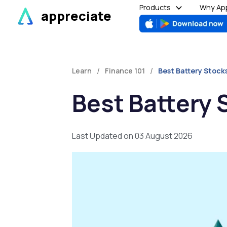
Skip
Products
Why App
appreciate
to
content
/
/
Learn
Finance 101
Best Battery Stocks
Best Battery S
Last Updated on 03 August 2026