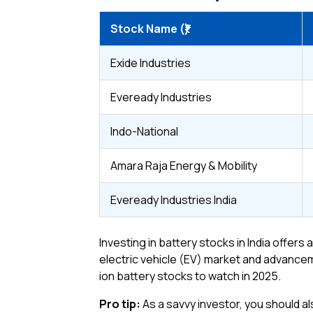
Stock Name (₹)
Exide Industries
Eveready Industries
Indo-National
Amara Raja Energy & Mobility
Eveready Industries India
Investing in battery stocks in India offer
electric vehicle (EV) market and advanceme
ion battery stocks to watch in 2025.
Pro tip:
As a savvy investor, you should als