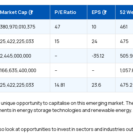
Market Cap (₹)
P/E Ratio
EPS (₹)
52 We
380,970,010,375
47
10
461
25,422,225,033
15
24
475
2,445,000,000
–
-35.12
505.9
166,635,400,000
–
–
1,057
25,422,225,033
14.81
23.6
475.2
s a unique opportunity to capitalise on this emerging market. 
nts in energy storage technologies and renewable energy. Here
o look at opportunities to invest in sectors and industries outs