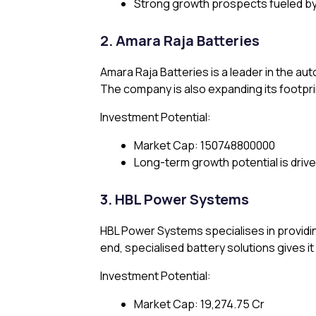
Strong growth prospects fueled by 
2. Amara Raja Batteries
Amara Raja Batteries is a leader in the au
The company is also expanding its footprint
Investment Potential:
Market Cap: ₹150748800000
Long-term growth potential is driv
3. HBL Power Systems
HBL Power Systems specialises in providing 
end, specialised battery solutions gives it
Investment Potential:
Market Cap: ₹19,274.75 Cr