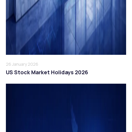
26 January 2026
US Stock Market Holidays 2026