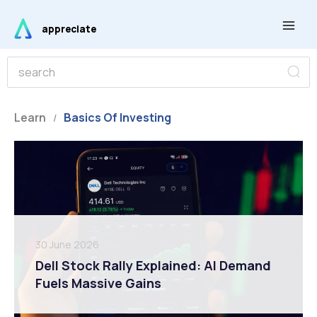
Skip
Main
to
appreciate
Men
content
S
S
e
e
a
r
a
c
r
Learn
Basics Of Investing
h
/
c
h
30 June 2026
Dell Stock Rally Explained: AI Demand
Fuels Massive Gains