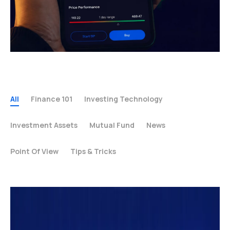
All
Finance 101
Investing Technology
Investment Assets
Mutual Fund
News
Point Of View
Tips & Tricks