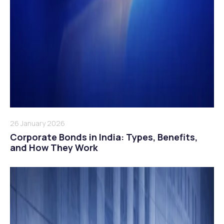
26 January 2026
Corporate Bonds in India: Types, Benefits,
and How They Work