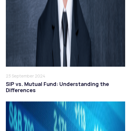
23 September 2024
SIP vs. Mutual Fund: Understanding the
Differences