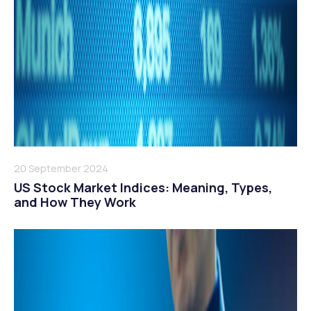
20 September 2024
US Stock Market Indices: Meaning, Types,
and How They Work