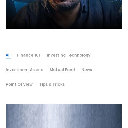
All
Finance 101
Investing Technology
Investment Assets
Mutual Fund
News
Point Of View
Tips & Tricks