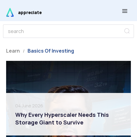
Skip
Main
to
appreciate
Men
content
S
S
e
e
a
r
a
c
r
Learn
Basics Of Investing
h
/
c
h
04 June 2026
Why Every Hyperscaler Needs This
Storage Giant to Survive