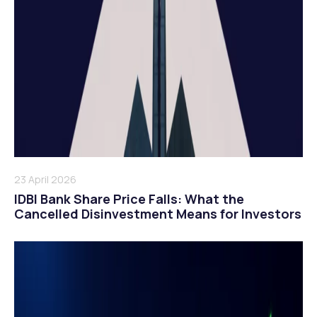
23 April 2026
IDBI Bank Share Price Falls: What the
Cancelled Disinvestment Means for Investors