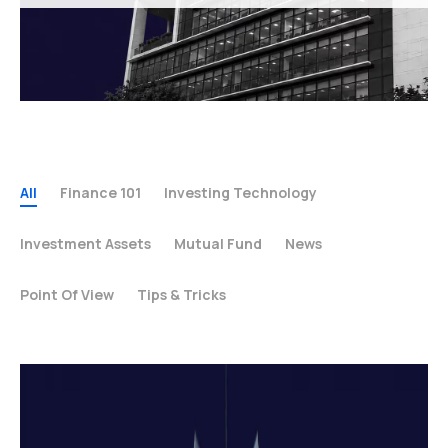
All
Finance 101
Investing Technology
Investment Assets
Mutual Fund
News
Point Of View
Tips & Tricks