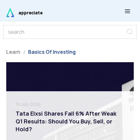
Skip
Main
to
appreciate
Men
content
S
S
e
e
a
r
a
c
r
Learn
Basics Of Investing
h
/
c
h
16 July 2026
Tata Elxsi Shares Fall 6% After Weak
Q1 Results: Should You Buy, Sell, or
Hold?