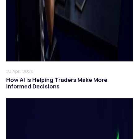
23 April 2026
How AI is Helping Traders Make More
Informed Decisions