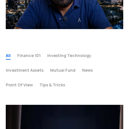
All
Finance 101
Investing Technology
Investment Assets
Mutual Fund
News
Point Of View
Tips & Tricks