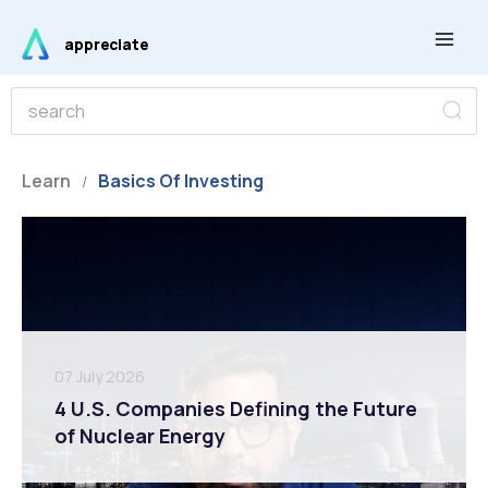
Skip
Main
to
appreciate
Men
content
S
S
e
e
a
r
a
c
r
Learn
Basics Of Investing
h
/
c
h
07 July 2026
4 U.S. Companies Defining the Future
of Nuclear Energy