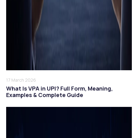
17 March 2026
What Is VPA in UPI? Full Form, Meaning,
Examples & Complete Guide