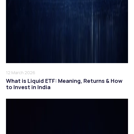
12 March 2026
What is Liquid ETF: Meaning, Returns & How
to Invest in India