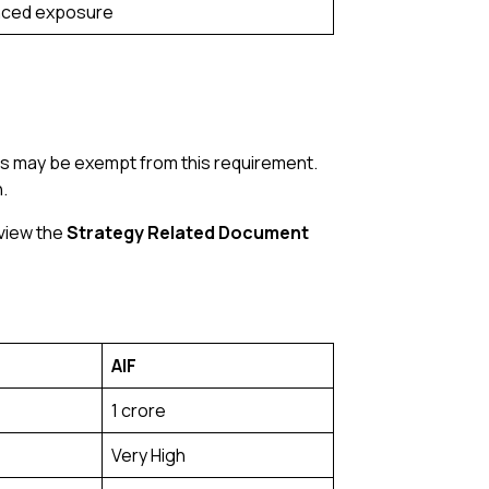
nced exposure
ors may be exempt from this requirement.
.
eview the
Strategy Related Document
AIF
₹1 crore
Very High