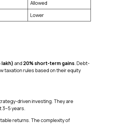
Allowed
Lower
 lakh)
and
20% short-term gains
. Debt-
ow taxation rules based on their equity
rategy-driven investing. They are
st 3–5 years.
ctable returns. The complexity of