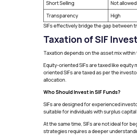
Short Selling
Not allowed
Transparency
High
SIFs effectively bridge the gap between t
Taxation of SIF Inve
Taxation depends on the asset mix within t
Equity-oriented SIFs are taxed like equity 
oriented SIFs are taxed as per the investo
allocation.
Who Should Invest in SIF Funds?
SIFs are designed for experienced invest
suitable for individuals with surplus capit
At the same time, SIFs are not ideal for b
strategies requires a deeper understandi