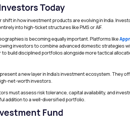
Investors Today
r shift in how investment products are evolving in India. Inv
irely into high-ticket structures like PMS or AIF.
geographies is becoming equally important. Platforms like
Appr
llowing investors to combine advanced domestic strategies wit
 to build disciplined portfolios alongside more tactical allocatio
present a new layer in India’s investment ecosystem. They off
high-net-worth investors.
ors must assess risk tolerance, capital availability, and inves
 addition to a well-diversified portfolio.
Investment Fund