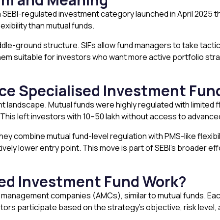
a SEBI-regulated investment category launched in April 2025 
xibility than mutual funds.
middle-ground structure. SIFs allow fund managers to take tactica
m suitable for investors who want more active portfolio strate
uce Specialised Investment Fun
nt landscape. Mutual funds were highly regulated with limited fl
This left investors with ₹10–50 lakh without access to advance
hey combine mutual fund-level regulation with PMS-like flexibil
vely lower entry point. This move is part of SEBI’s broader ef
sed Investment Fund Work?
 management companies (AMCs), similar to mutual funds. Each 
tors participate based on the strategy’s objective, risk level,