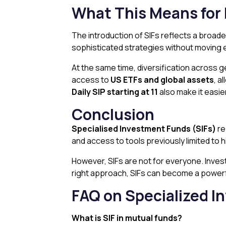
What This Means for 
The introduction of SIFs reflects a broade
sophisticated strategies without moving ent
At the same time, diversification across 
access to
US ETFs and global assets
, a
Daily SIP starting at ₹11
also make it easier
Conclusion
Specialised Investment Funds (SIFs)
re
and access to tools previously limited to 
However, SIFs are not for everyone. Invest
right approach, SIFs can become a powerful
FAQ
on Specialized 
What is SIF in mutual funds?