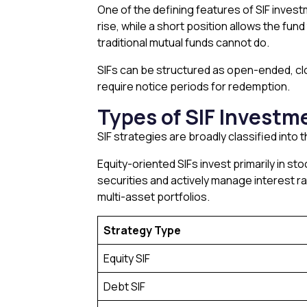
One of the defining features of SIF investm
rise, while a short position allows the fund
traditional mutual funds cannot do.
SIFs can be structured as open-ended, clo
require notice periods for redemption.
Types of SIF Investm
SIF strategies are broadly classified into 
Equity-oriented SIFs invest primarily in s
securities and actively manage interest ra
multi-asset portfolios.
Strategy Type
Equity SIF
Debt SIF