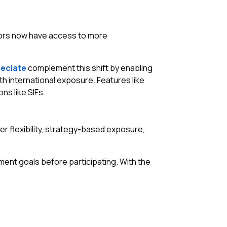
estors now have access to more
eciate
complement this shift by enabling
h international exposure. Features like
ns like SIFs.
er flexibility, strategy-based exposure,
tment goals before participating. With the