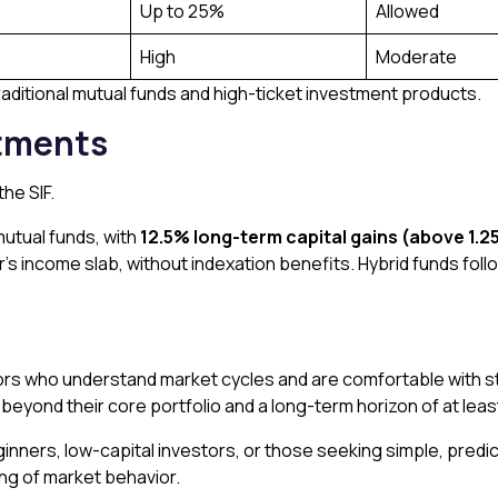
Up to 25%
Allowed
High
Moderate
raditional mutual funds and high-ticket investment products.
stments
he SIF.
mutual funds, with
12.5% long-term capital gains (above ₹1.25
r’s income slab, without indexation benefits. Hybrid funds foll
ors who understand market cycles and are comfortable with st
al beyond their core portfolio and a long-term horizon of at lea
eginners, low-capital investors, or those seeking simple, predi
ng of market behavior.