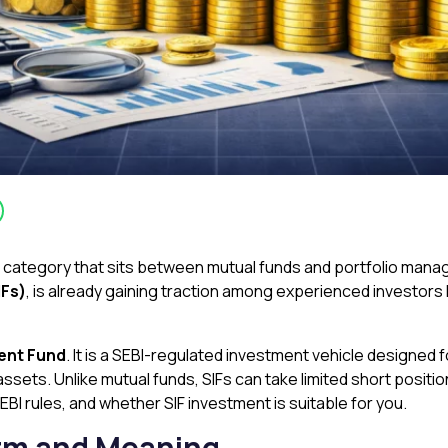
t category that sits between mutual funds and portfolio man
IFs)
, is already gaining traction among experienced investors lo
ent Fund
. It is a SEBI-regulated investment vehicle designe
ssets. Unlike mutual funds, SIFs can take limited short posit
SEBI rules, and whether SIF investment is suitable for you.
Form and Meaning