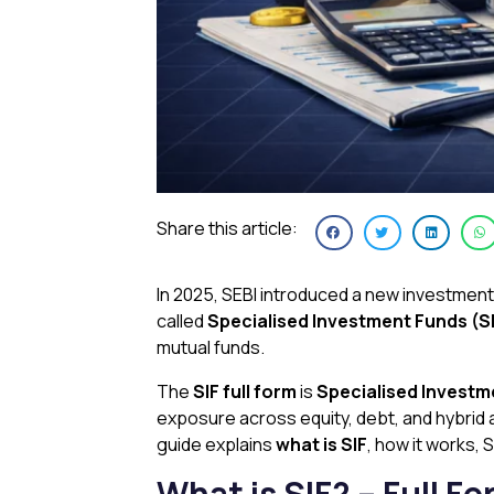
Share this article:
In 2025, SEBI introduced a new investmen
called
Specialised Investment Funds (S
mutual funds.
The
SIF full form
is
Specialised Investm
exposure across equity, debt, and hybrid a
guide explains
what is SIF
, how it works, 
What is SIF? – Full 