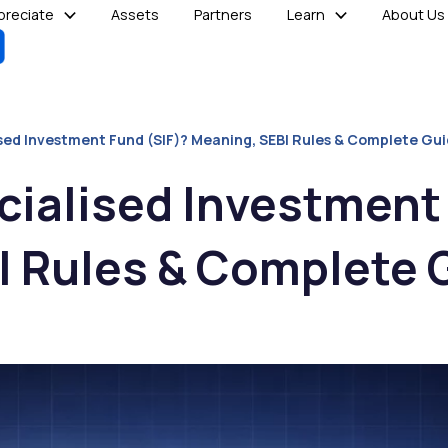
reciate
Assets
Partners
Learn
About Us
ised Investment Fund (SIF)? Meaning, SEBI Rules & Complete Gu
cialised Investment
I Rules & Complete 