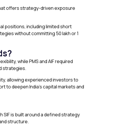
that offers strategy-driven exposure
l positions, including limited short
gies without committing ₹50 lakh or ₹1
ds?
exibility, while PMS and AIF required
d strategies.
ity, allowing experienced investors to
fort to deepen India’s capital markets and
SIF is built around a defined strategy
 and structure.