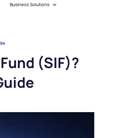
Business Solutions
ide
 Fund (SIF)?
Guide