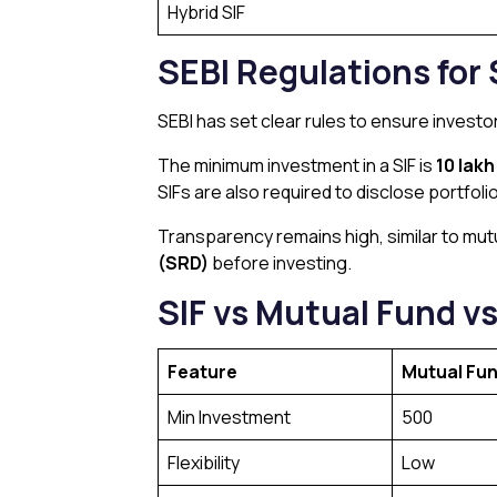
Hybrid SIF
SEBI Regulations for 
SEBI has set clear rules to ensure investor 
The minimum investment in a SIF is
₹10 lak
SIFs are also required to disclose portfoli
Transparency remains high, similar to mutu
(SRD)
before investing.
SIF vs Mutual Fund vs
Feature
Mutual Fu
Min Investment
₹500
Flexibility
Low