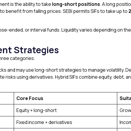
ent is the ability to take
long-short positions
. A long posit
 to benefit from falling prices. SEBI permits SIFs to take up to
2
se-ended, or interval funds. Liquidity varies depending on th
ent Strategies
three categories.
tocks and may use long-short strategies to manage volatility. 
te risks using derivatives. Hybrid SIFs combine equity, debt, 
Core Focus
Suit
Equity + long-short
Grow
Fixed income + derivatives
Incom