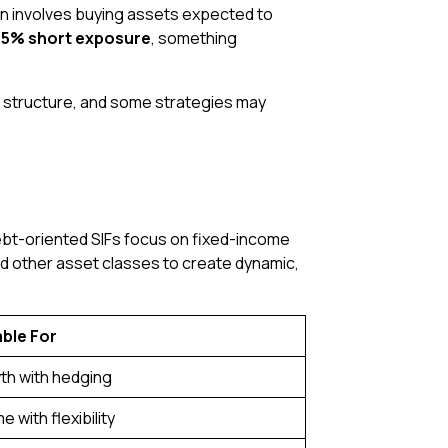
ion involves buying assets expected to
5% short exposure
, something
e structure, and some strategies may
Debt-oriented SIFs focus on fixed-income
and other asset classes to create dynamic,
able For
th with hedging
e with flexibility