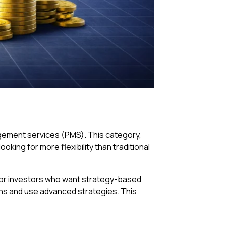
agement services (PMS). This category,
oking for more flexibility than traditional
d for investors who want strategy-based
ions and use advanced strategies. This