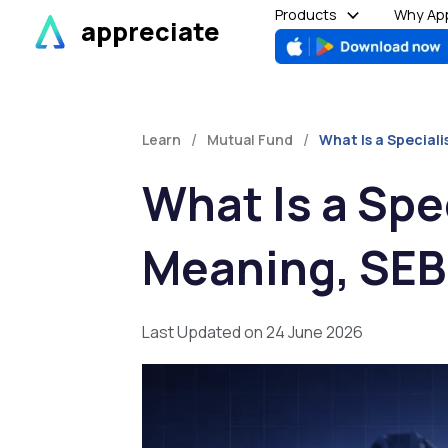
Skip
Products
Why App
appreciate
to
content
/
/
Learn
Mutual Fund
What Is a Special
What Is a Spe
Meaning, SEB
Last Updated on 24 June 2026