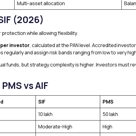
Multi-asset allocation
Bala
SIF (2026)
protection while allowing flexibility.
h per investor
, calculated at the PAN level. Accredited invest
os regularly and assign risk bands ranging from low to very high
al funds, but strategy complexity is higher. Investors must r
 PMS vs AIF
nd
SIF
PMS
₹10 lakh
₹50 lakh
Moderate-High
High