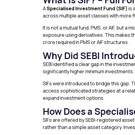
A
Specialised Investment Fund (SIF)
is 
across multiple asset classes with more fle
It is not a mutual fund, PMS, or AIF, but a 
exposure using derivatives. This makes the
crore required in PMS or AIF structures.
Why Did SEBI Introd
SEBI identified a clear gap in the investme
significantly higher minimum investments. 
SIFs were introduced to bridge this gap. T
access sophisticated strategies at a relati
expand investment options.
How Does a Speciali
SIFs are offered by SEBI-registered asset
rather than a simple asset category. Inves