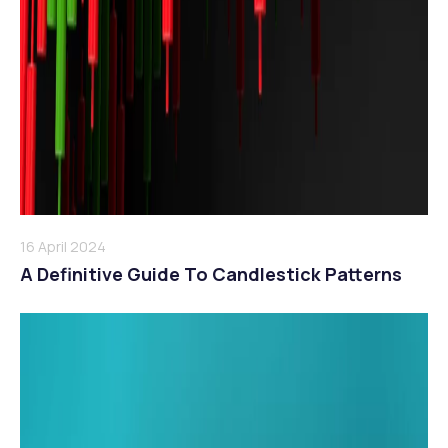
16 April 2024
A Definitive Guide To Candlestick Patterns