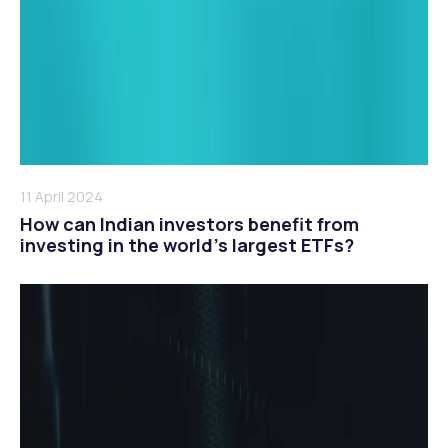
11 April 2024
How can Indian investors benefit from
investing in the world’s largest ETFs?