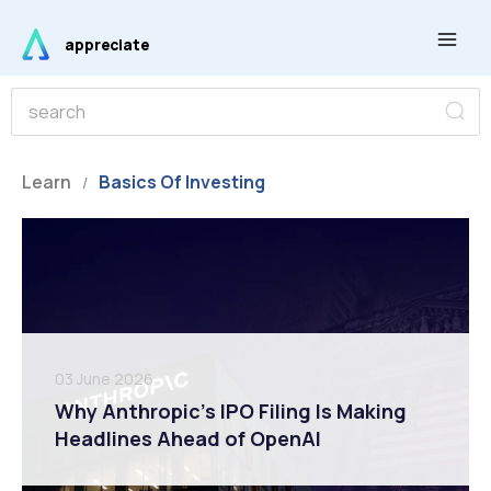
Skip
Main
to
appreciate
Men
content
S
S
e
e
a
r
a
c
r
Learn
Basics Of Investing
h
/
c
h
03 June 2026
Why Anthropic’s IPO Filing Is Making
Headlines Ahead of OpenAI