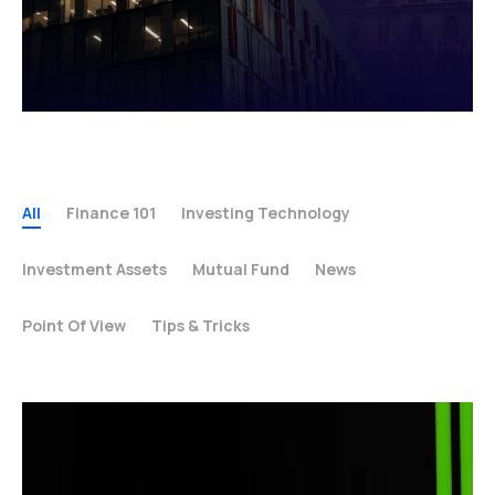
All
Finance 101
Investing Technology
Investment Assets
Mutual Fund
News
Point Of View
Tips & Tricks