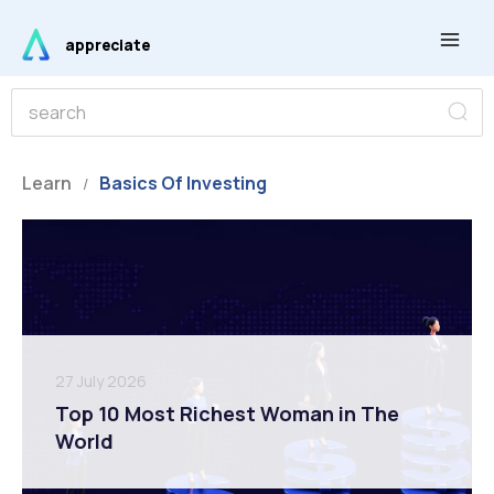
Skip
Main
to
appreciate
Men
content
S
S
e
e
a
r
a
c
r
Learn
Basics Of Investing
h
/
c
h
27 July 2026
Top 10 Most Richest Woman in The
World