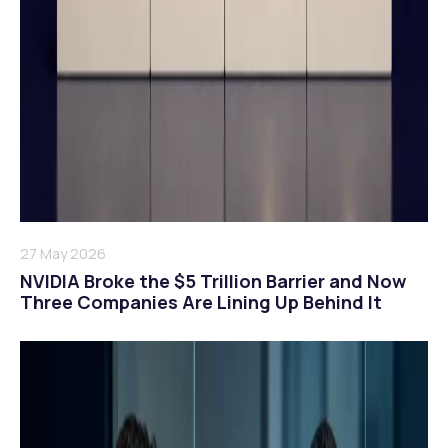
27 May 2026
NVIDIA Broke the $5 Trillion Barrier and Now
Three Companies Are Lining Up Behind It