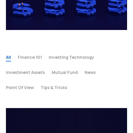
All
Finance 101
Investing Technology
Investment Assets
Mutual Fund
News
Point Of View
Tips & Tricks