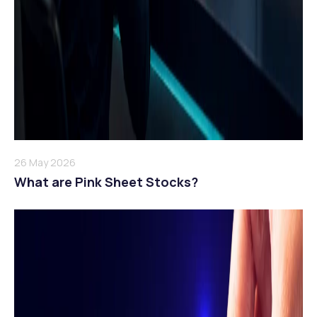
26 May 2026
What are Pink Sheet Stocks?