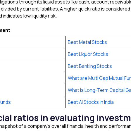
gations through its liquid assets like cash, account receivables
ivided by current liabilities. A higher quick ratio is considere
indicates low liquidity risk.
tment
Best Metal Stocks
Best Liquor Stocks
Best Banking Stocks
What are Multi Cap Mutual Fu
What is Long-Term Capital Ga
Funds
Best AI Stocks in India
cial ratios in evaluating inves
 a snapshot of a company’s overall financial health and perform