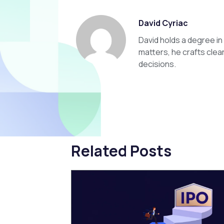
David Cyriac
David holds a degree i
matters, he crafts clea
decisions.
Related Posts