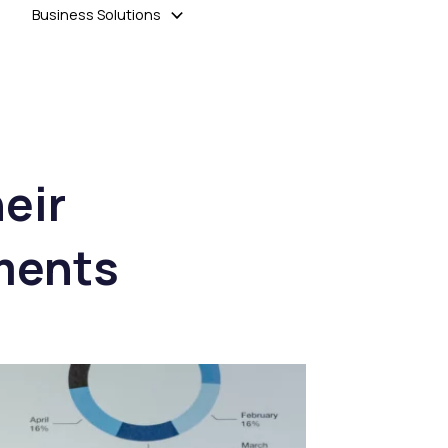
Business Solutions
heir
tments