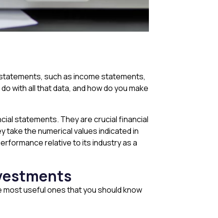
ial statements, such as income statements,
o with all that data, and how do you make
cial statements. They are crucial financial
y take the numerical values indicated in
erformance relative to its industry as a
investments
he most useful ones that you should know