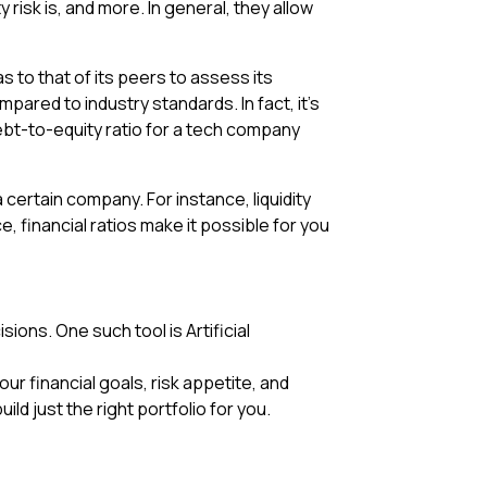
y risk is, and more. In general, they allow
 to that of its peers to assess its
ared to industry standards. In fact, it’s
debt-to-equity ratio for a tech company
a certain company. For instance, liquidity
e, financial ratios make it possible for you
sions. One such tool is Artificial
 financial goals, risk appetite, and
ild just the right portfolio for you.