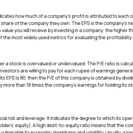
indicates how much of a company’s profit is attributed to each 
 share of the company they own. The EPS is the company’s net p
value you will receive by investing in a company: the higher th
of the most widely used metrics for evaluating the profitabilit
er a stock is overvalued or undervalued. The P/E ratio is calcu
vestors are willing to pay for each rupee of earnings generat
its EPS is ₹80, then the P/E of this company is obtained by dividi
y more than 18 times the company’s earnings for holding its stoc
ial risk and leverage. It indicates the degree to which its op
ders’ equity). A high debt-to-equity ratio means that the com
e vulnerable to economic downturns and volatility. Usually, a lo