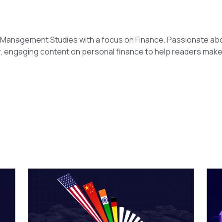
n Management Studies with a focus on Finance. Passionate ab
r, engaging content on personal finance to help readers make