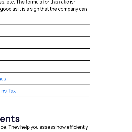
, etc. The formula for this ratio is:
d good as it is a sign that the company can
nds
ins Tax
tments
ance. They help you assess how efficiently