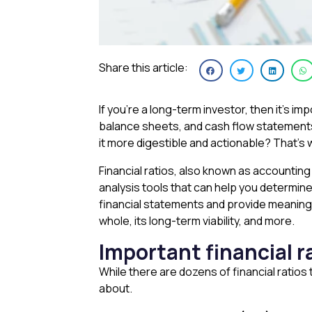
Share this article:
If you’re a long-term investor, then it’s 
balance sheets, and cash flow statements,
it more digestible and actionable? That’s 
Financial ratios, also known as accounting
analysis tools that can help you determine
financial statements and provide meaningfu
whole, its long-term viability, and more.
Important financial 
While there are dozens of financial ratio
about.