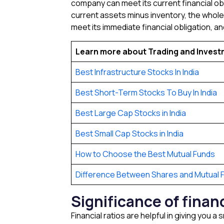
company can meet its current financial obli
current assets minus inventory, the whole d
meet its immediate financial obligation, and 
Learn more about Trading and Inves
Best Infrastructure Stocks In India
Best Short-Term Stocks To Buy In India
Best Large Cap Stocks in India
Best Small Cap Stocks in India
How to Choose the Best Mutual Funds
Difference Between Shares and Mutual 
Significance of finan
Financial ratios are helpful in giving you