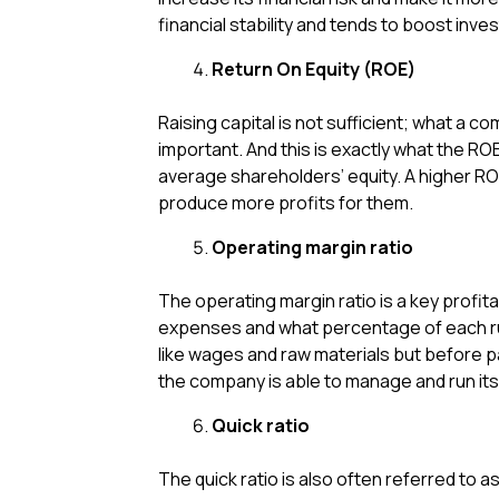
financial stability and tends to boost inv
Return On Equity (ROE)
Raising capital is not sufficient; what a c
important. And this is exactly what the RO
average shareholders’ equity. A higher ROE
produce more profits for them.
Operating margin ratio
The operating margin ratio is a key profit
expenses and what percentage of each rupe
like wages and raw materials but before pay
the company is able to manage and run its
Quick ratio
The quick ratio is also often referred to a