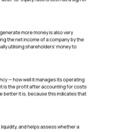
to generate more money is also very
iding the net income of a company by the
ally utilising shareholders’ money to
ency — how well it manages its operating
 is the profit after accounting for costs
 better it is, because this indicates that
m liquidity, and helps assess whether a