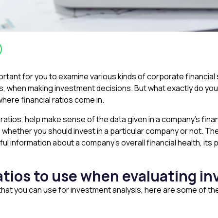
important for you to examine various kinds of corporate financ
 when making investment decisions. But what exactly do you d
where financial ratios come in.
 ratios, help make sense of the data given in a company’s finan
 whether you should invest in a particular company or not. The
l information about a company’s overall financial health, its p
ratios to use when evaluating 
s that you can use for investment analysis, here are some of t