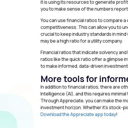
it is using its resources to generate profits
you to make sense of the numbers reporte
You can use financial ratios to compare a
competitiveness. This can allow you to un
crucial to keep industry standards in mind
may be a high ratio for a utility company.
Financial ratios that indicate solvency and 
ratios like the quick ratio offer a glimpse 
to make informed, data-driven investment
More tools for infor
In addition to financial ratios, there are o
Intelligence (AI), and this requires minima
Through Appreciate, you can make the most
investment horizon. Whether it’s stock-picki
Download the Appreciate app today
!