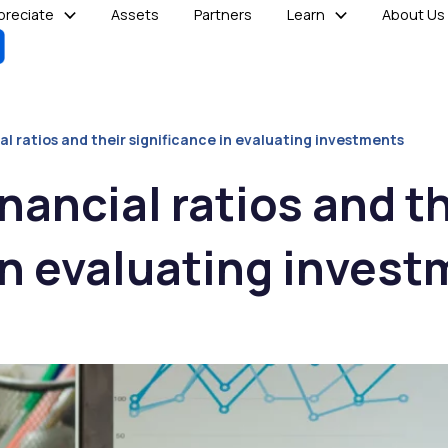
reciate
Assets
Partners
Learn
About Us
al ratios and their significance in evaluating investments
nancial ratios and t
in evaluating inves