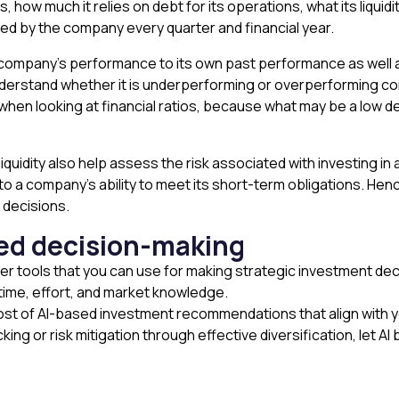
, how much it relies on debt for its operations, what its liquidit
d by the company every quarter and financial year.
 company’s performance to its own past performance as well as
derstand whether it is underperforming or overperforming comp
 when looking at financial ratios, because what may be a low 
liquidity also help assess the risk associated with investing in 
into a company’s ability to meet its short-term obligations. Henc
 decisions.
med decision-making
ther tools that you can use for making strategic investment deci
l time, effort, and market knowledge.
 of AI-based investment recommendations that align with your
ng or risk mitigation through effective diversification, let AI bu