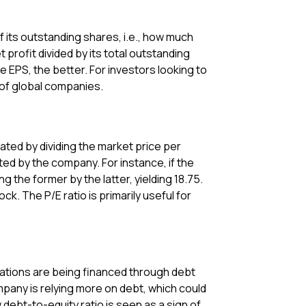
of its outstanding shares, i.e., how much
rofit divided by its total outstanding
e EPS, the better. For investors looking to
y of global companies.
lated by dividing the market price per
ed by the company. For instance, if the
ng the former by the latter, yielding 18.75.
k. The P/E ratio is primarily useful for
erations are being financed through debt
pany is relying more on debt, which could
w debt-to-equity ratio is seen as a sign of