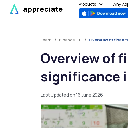
Skip
Products
Why App
appreciate
to
content
/
/
Learn
Finance 101
Overview of financi
Overview of fi
significance 
Last Updated on 16 June 2026