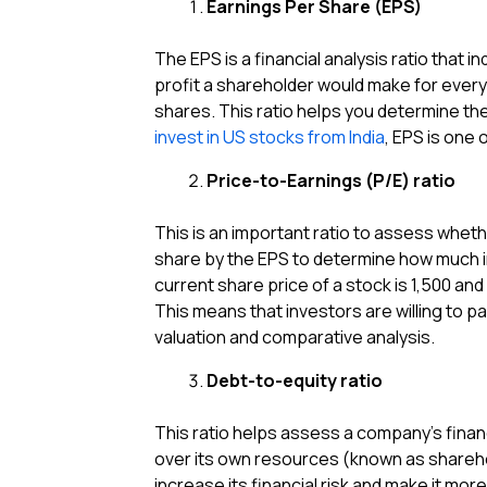
Earnings Per Share (EPS)
The EPS is a financial analysis ratio that 
profit a shareholder would make for every
shares. This ratio helps you determine the 
invest in US stocks from India
, EPS is one 
Price-to-Earnings (P/E) ratio
This is an important ratio to assess wheth
share by the EPS to determine how much in
current share price of a stock is ₹1,500 and 
This means that investors are willing to pa
valuation and comparative analysis.
Debt-to-equity ratio
This ratio helps assess a company’s financ
over its own resources (known as sharehol
increase its financial risk and make it mor