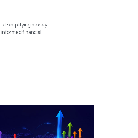
out simplifying money
 informed financial