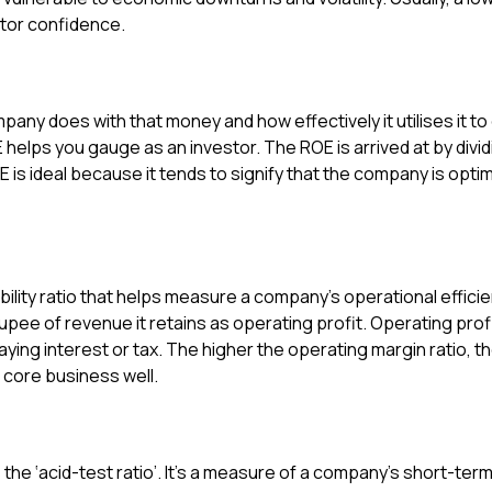
estor confidence.
ompany does with that money and how effectively it utilises it 
E helps you gauge as an investor. The ROE is arrived at by div
 is ideal because it tends to signify that the company is optim
ability ratio that helps measure a company’s operational effici
e of revenue it retains as operating profit. Operating profit
ing interest or tax. The higher the operating margin ratio, the
 core business well.
s the ‘acid-test ratio’. It’s a measure of a company’s short-ter