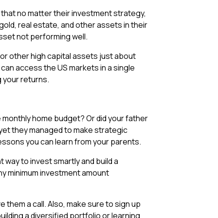
 that no matter their investment strategy,
old, real estate, and other assets in their
asset not performing well.
or other high capital assets just about
ou can access the US markets in a single
g your returns.
e monthly home budget? Or did your father
 yet they managed to make strategic
 lessons you can learn from your parents.
 way to invest smartly and build a
t any minimum investment amount
 them a call. Also, make sure to sign up
lding a diversified portfolio or learning