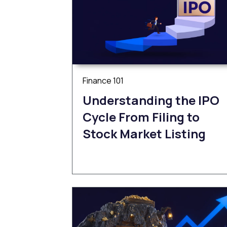
Finance 101
Understanding the IPO
Cycle From Filing to
Stock Market Listing