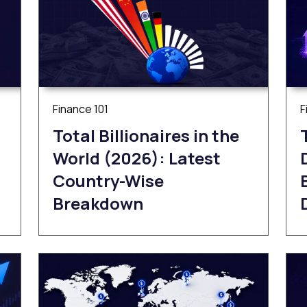
Finance 101
F
Total Billionaires in the
World (2026): Latest
Country-Wise
Breakdown