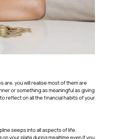
 are, you will realise most of them are
inner or something as meaningful as giving
to reflect on all the financial habits of your
ine seeps into all aspects of life.
g on your plate during mealtime even if you