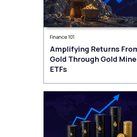
Finance 101
Amplifying Returns Fro
Gold Through Gold Mine
ETFs