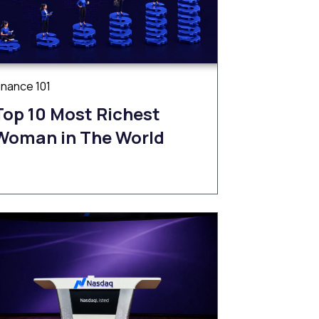
inance 101
Top 10 Most Richest
Woman in The World