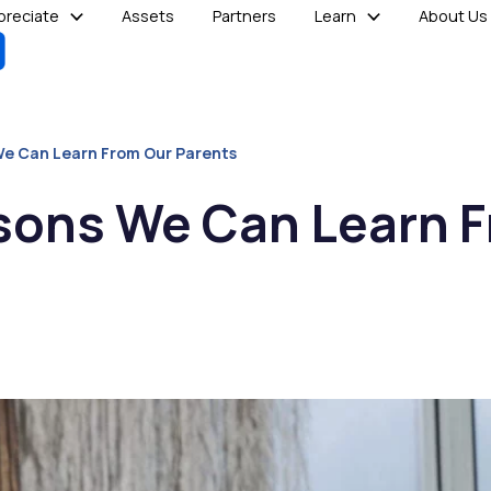
reciate
Assets
Partners
Learn
About Us
We Can Learn From Our Parents
ssons We Can Learn 