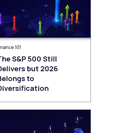
inance 101
The S&P 500 Still
Delivers but 2026
Belongs to
Diversification