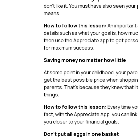
don’t like it. You must have also seen your
means.
How to follow this lesson:
An important a
details such as what your goal is, how mu
then use the Appreciate app to get pers
for maximum success.
Saving money no matter how little
At some point in your childhood, your par
get the best possible price when shopping
parents. That’s because they knew that li
things.
How to follow this lesson:
Every time yo
fact, with the Appreciate App, you can link
you closer to your financial goals.
Don’t put all eggs in one basket