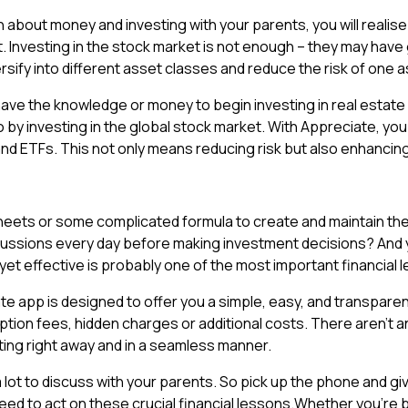
n about money and investing with your parents, you will realise
. Investing in the stock market is not enough – they may have g
versify into different asset classes and reduce the risk of one 
ave the knowledge or money to begin investing in real estate 
olio by investing in the global stock market. With Appreciate, y
nd ETFs. This not only means reducing risk but also enhancin
heets or some complicated formula to create and maintain th
scussions every day before making investment decisions? And
 yet effective is probably one of the most important financial
e app is designed to offer you a simple, easy, and transparent
ription fees, hidden charges or additional costs. There aren’
ting right away and in a seamless manner.
ot to discuss with your parents. So pick up the phone and give
eed to act on these crucial financial lessons.Whether you’re bui