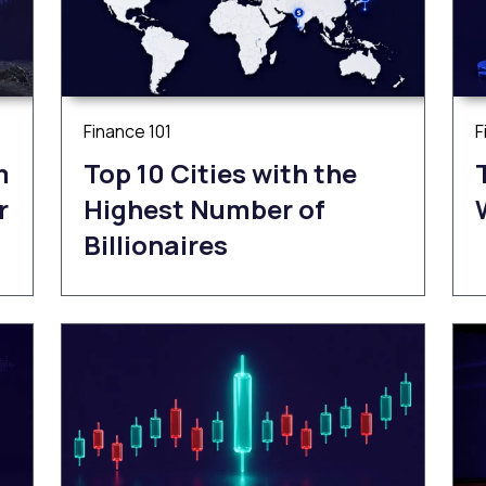
Finance 101
F
m
Top 10 Cities with the
r
Highest Number of
Billionaires