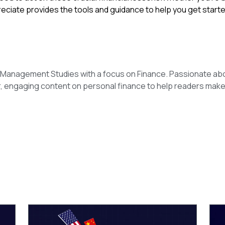
reciate provides the tools and guidance to help you get starte
n Management Studies with a focus on Finance. Passionate ab
r, engaging content on personal finance to help readers make