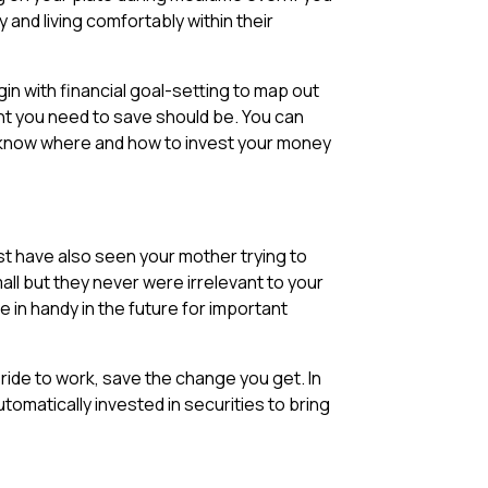
 and living comfortably within their
gin with financial goal-setting to map out
nt you need to save should be. You can
 know where and how to invest your money
st have also seen your mother trying to
l but they never were irrelevant to your
 in handy in the future for important
ride to work, save the change you get. In
tomatically invested in securities to bring