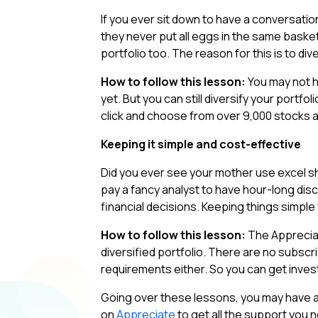
If you ever sit down to have a conversatio
they never put all eggs in the same basket
portfolio too. The reason for this is to di
How to follow this lesson:
You may not h
yet. But you can still diversify your portf
click and choose from over 9,000 stocks a
Keeping it simple and cost-effective
Did you ever see your mother use excel s
pay a fancy analyst to have hour-long di
financial decisions. Keeping things simple
How to follow this lesson:
The Appreciat
diversified portfolio. There are no subsc
requirements either. So you can get inves
Going over these lessons, you may have a l
on
Appreciate
to get all the support you n