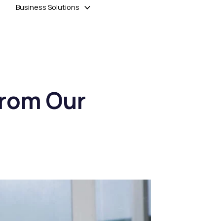
Business Solutions
From Our