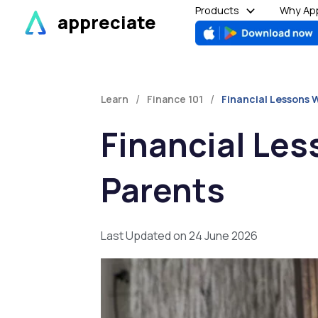
Skip
Products
Why App
appreciate
to
content
/
/
Learn
Finance 101
Financial Lessons 
Financial Le
Parents
Last Updated on 24 June 2026