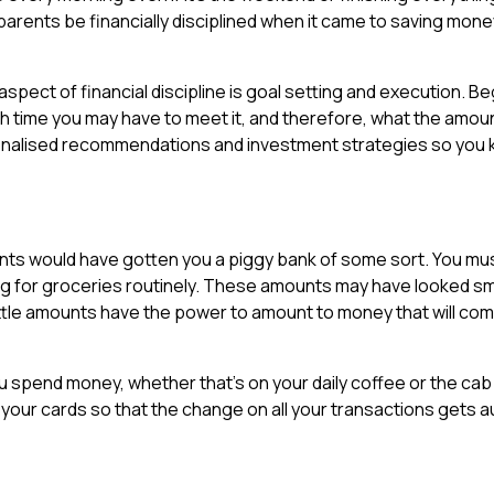
 parents be financially disciplined when it came to saving money
spect of financial discipline is goal setting and execution. Be
ch time you may have to meet it, and therefore, what the amou
onalised recommendations and investment strategies so you
ents would have gotten you a piggy bank of some sort. You mu
 for groceries routinely. These amounts may have looked smal
ttle amounts have the power to amount to money that will come
u spend money, whether that’s on your daily coffee or the cab 
 your cards so that the change on all your transactions gets au