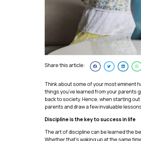
Share this article:
Think about some of your most eminent hab
things you’ve learned from your parents g
back to society. Hence, when starting out on 
parents and draw a few invaluable lesson
Discipline is the key to success in life
The art of discipline can be learned the be
Whether that’s waking up at the same time 