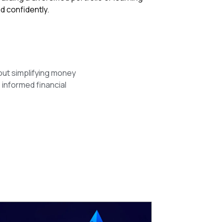
d confidently.
out simplifying money
 informed financial