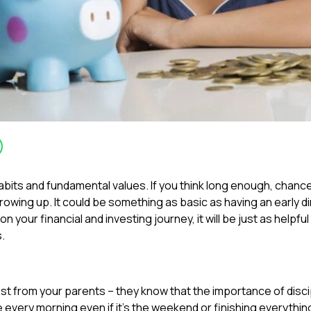
its and fundamental values. If you think long enough, chances
rowing up. It could be something as basic as having an early d
your financial and investing journey, it will be just as helpful 
s.
st from your parents – they know that the importance of discipl
every morning even if it’s the weekend or finishing everythin