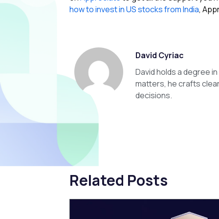
how to invest in US stocks from India
, App
David Cyriac
David holds a degree i
matters, he crafts clea
decisions.
Related Posts