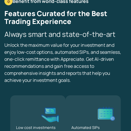
Benefit from world-class features
Features Curated for the Best
Trading Experience
Always smart and state-of-the-art
Unlock the maximum value for your investment and
enjoy low-cost options, automated SIPs, and seamless,
one-click remittance with Appreciate. Get AI-driven
recommendations and gain free access to
comprehensive insights and reports that help you
achieve your investment goals.
Low cost
investments
Automated
SIPs