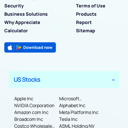
Security
Terms of Use
Business Solutions
Products
Why Appreciate
Report
Calculator
Sitemap
US Stocks
Apple Inc
Microsoft
NVIDIA Corporation
Corporation
Alphabet Inc
Amazon com Inc
Meta Platforms Inc
Broadcom Inc
Tesla Inc
Costco Wholesale
ASML Holding NV