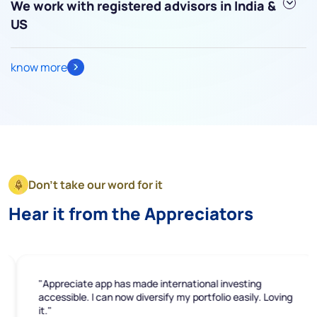
We work with registered advisors in India &
US
know more
Submit
By joining our referral program, you agree to our
Terms of Use
Powered by Viral Loops.
Submit
Don't take our word for it
Hear it from the Appreciators
"Appreciate app has made international investing
accessible. I can now diversify my portfolio easily. Loving
it."