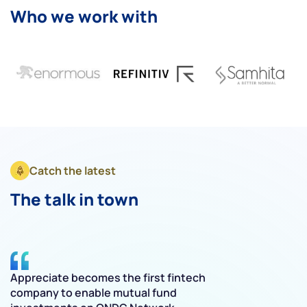
Who we work with
Catch the latest
The talk in town
Appreciate becomes the first fintech
O
company to enable mutual fund
f