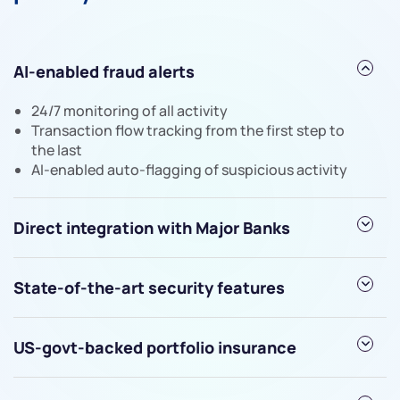
AI-enabled fraud alerts
We would love to hear from you
24/7 monitoring of all activity
Have something nice or not so nice to say? Do you
Transaction flow tracking from the first step to
the last
have any questions? Reach out to us, we’d love to
AI-enabled auto-flagging of suspicious activity
start a dialogue with you.
helpdesk@ppreciate.com
Direct integration with Major Banks
+91 70393 25849 (9 am to 9 pm)
Get early access
State-of-the-art security features
US-govt-backed portfolio insurance