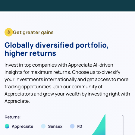
Get greater gains
Globally diversified portfolio,
higher returns
Invest in top companies with Appreciate AI-driven
insights for maximum returns. Choose us to diversify
your investments internationally and get access to more
trading opportunities. Join our community of
Appreciators and grow your wealth by investing right with
Appreciate.