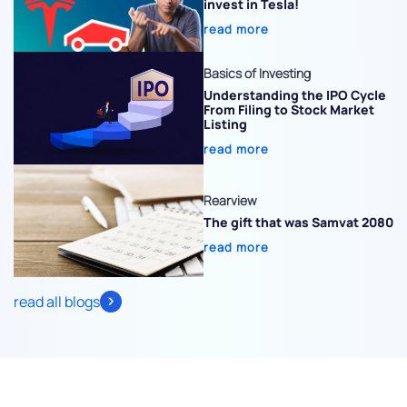
invest in Tesla!
read more
Basics of Investing
Understanding the IPO Cycle
From Filing to Stock Market
Listing
read more
Rearview
The gift that was Samvat 2080
read more
read all blogs