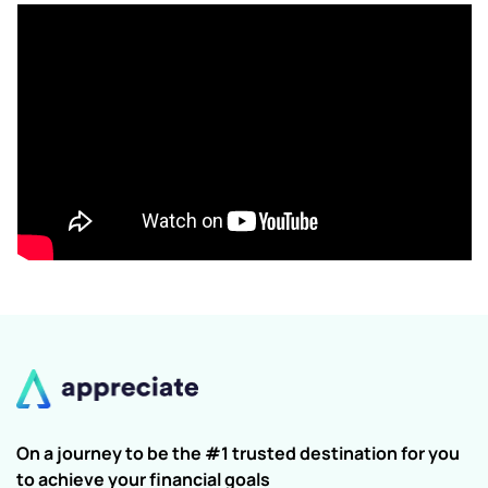
On a journey to be the #1 trusted destination for you
to achieve your financial goals