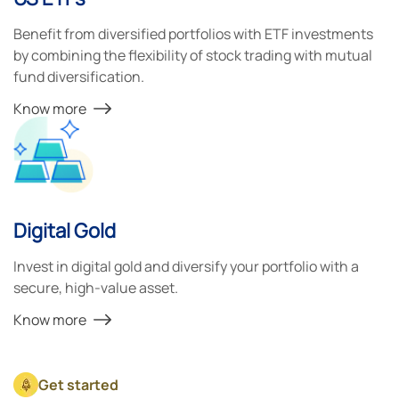
Benefit from diversified portfolios with ETF investments
by combining the flexibility of stock trading with mutual
fund diversification.
Know more
Digital Gold
Invest in digital gold and diversify your portfolio with a
secure, high-value asset.
Know more
Get started