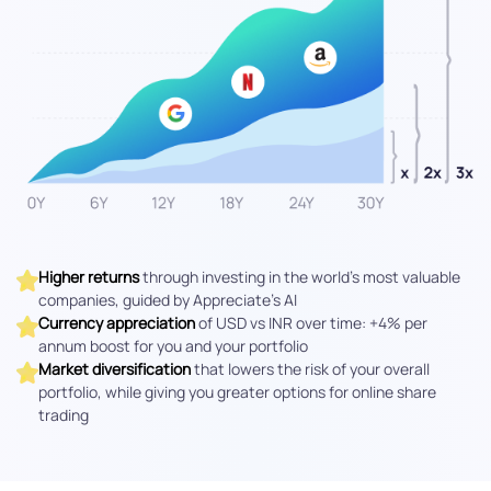
Higher returns
through investing in the world's most valuable
companies, guided by Appreciate’s AI
Currency appreciation
of USD vs INR over time: +4% per
annum boost for you and your portfolio
Market diversification
that lowers the risk of your overall
portfolio, while giving you greater options for online share
trading