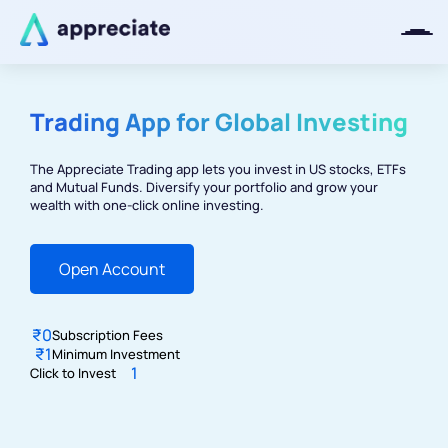
Trading App for Global Investing
Thanks for joining our iOS waitlist.
We will keep you posted.
The Appreciate Trading app lets you invest in US stocks, ETFs
and Mutual Funds. Diversify your portfolio and grow your
wealth with one-click online investing.
Open Account
Powered by Viral Loops
₹0
Subscription
Fees
₹1
Minimum Investment
1
Click to
Invest