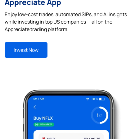
Appreciate App
Enjoy low-cost trades, automated SIPs, and AI insights
while investing in top US companies — all on the
Appreciate trading platform.
Invest Now