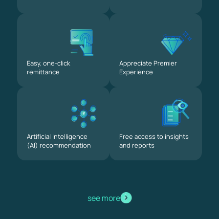
Easy, one-click
Appreciate Premier
remittance
Experience
Artificial Intelligence
Free access to insights
(AI) recommendation
and reports
see more