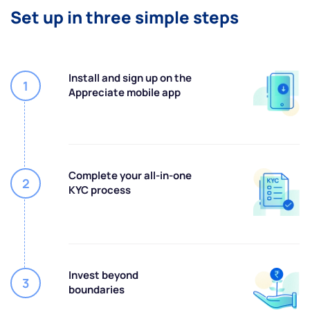
Set up in three simple steps
Install and sign up on the
1
Appreciate mobile app
Complete your all-in-one
2
KYC process
Invest beyond
3
boundaries