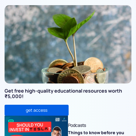
Get free high-quality educational resources worth
₹5,000!
get access
Podcasts
Things to know before you