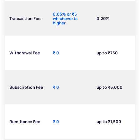
0.05% or ₹5
Transaction Fee
whichever is
0.20%
higher
Withdrawal Fee
₹ 0
up to ₹750
Subscription Fee
₹ 0
up to ₹6,000
Remittance Fee
₹ 0
up to ₹1,500