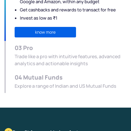
Google and Amazon, within any budget
Get cashbacks and rewards to transact for free
Invest as low as ₹1
know more
03
Pro
Trade like a pro with intuitive features, advanced
analytics and actionable insights
04
Mutual Funds
Explore a range of Indian and US Mutual Funds