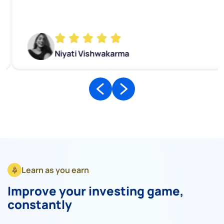
Niyati Vishwakarma
Learn as you earn
Improve your investing game,
constantly