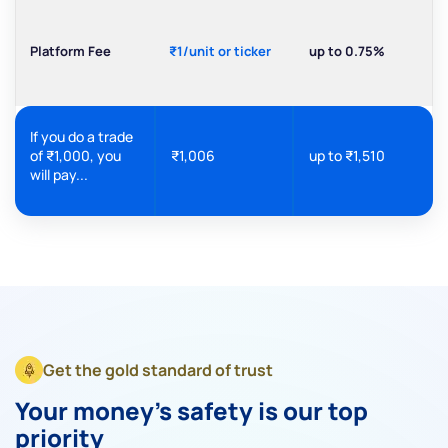
Platform Fee
₹1/unit or ticker
up to 0.75%
If you do a trade
of ₹1,000, you
₹1,006
up to ₹1,510
will pay...
Get the gold standard of trust
Your money's safety is our top
priority