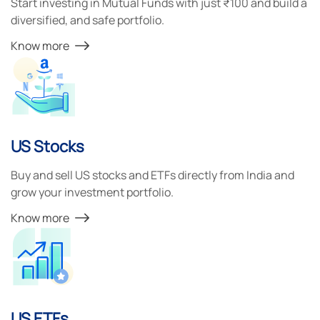
Start investing in Mutual Funds with just ₹100 and build a
diversified, and safe portfolio.
Know more
US Stocks
Buy and sell US stocks and ETFs directly from India and
grow your investment portfolio.
Know more
US ETFs