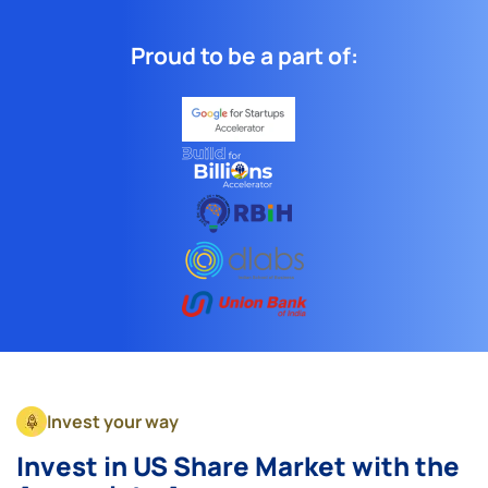
Proud to be a part of:
Invest your way
Invest in US Share Market with the