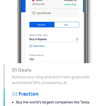
01
Goals
Achieve your long and short term goals with
automated SIPs, powered by AI
02
Fraction
Buy the world's largest companies like Tesla,