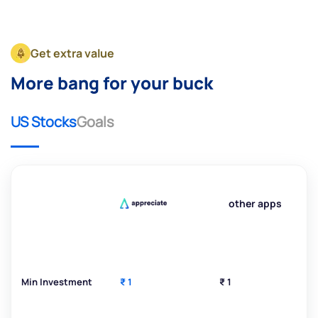
Get extra value
More bang for your buck
US Stocks
Goals
other apps
Min Investment
₹ 1
₹ 1