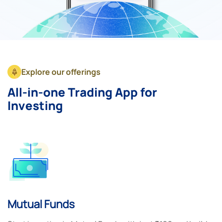
Explore our offerings
All-in-one Trading App for
Investing
Mutual Funds