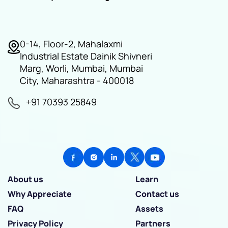
0-14, Floor-2, Mahalaxmi
Industrial Estate Dainik Shivneri
Marg, Worli, Mumbai, Mumbai
City, Maharashtra - 400018
+91 70393 25849
About us
Learn
Why Appreciate
Contact us
FAQ
Assets
Privacy Policy
Partners