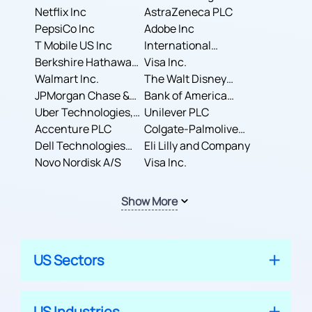
Corporation
Netflix Inc
AstraZeneca PLC
PepsiCo Inc
Adobe Inc
T Mobile US Inc
International
Berkshire Hathaway
Business Machines
Visa Inc.
Inc.
Walmart Inc.
Corporation
The Walt Disney
JPMorgan Chase &
Company
Bank of America
Co.
Uber Technologies,
Corporation
Unilever PLC
Inc.
Accenture PLC
Colgate-Palmolive
Dell Technologies
Company
Eli Lilly and Company
Inc.
Novo Nordisk A/S
Visa Inc.
Show More
US Sectors
US Industries