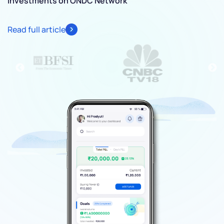
investments on ONDC Network
Re
Read full article