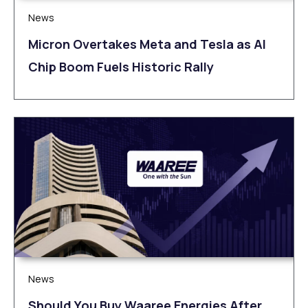
News
Micron Overtakes Meta and Tesla as AI
Chip Boom Fuels Historic Rally
News
Should You Buy Waaree Energies After