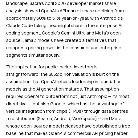
landscape. Sacra’s April 2026 developer market share
analysis showed OpenAI’s API market share declining from
approximately 60% to 51% year-on-year, with Anthropic’s
Claude Code taking meaningful share in the enterprise AI
coding segment. Google’s Gemini Ultra and Meta’s open-
source Llama 3 models have created alternatives that
compress pricing power in the consumer and enterprise
segments simultaneously.
The implication for public market investors is
straightforward: the $852 billion valuation is built on the
assumption that OpenAI retains leadership in foundation
models as the AI generation matures. That assumption
requires OpenAI to outperform not just Anthropic — its most
direct rival — but also Google, which has the advantage of
vertical integration from chips (TPUs) through data centres
to distribution (Search, Android, Workspace) — and Meta,
whose open-source model releases have established a free
baseline that makes OpenAI’s commercial API pricing harder