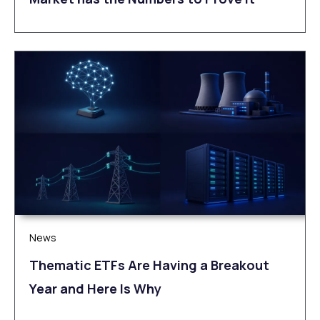
News
Thematic ETFs Are Having a Breakout
Year and Here Is Why