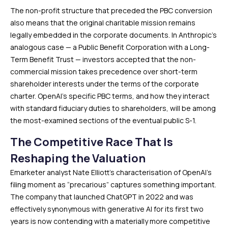
The non-profit structure that preceded the PBC conversion
also means that the original charitable mission remains
legally embedded in the corporate documents. In Anthropic’s
analogous case — a Public Benefit Corporation with a Long-
Term Benefit Trust — investors accepted that the non-
commercial mission takes precedence over short-term
shareholder interests under the terms of the corporate
charter. OpenAI’s specific PBC terms, and how they interact
with standard fiduciary duties to shareholders, will be among
the most-examined sections of the eventual public S-1.
The Competitive Race That Is
Reshaping the Valuation
Emarketer analyst Nate Elliott’s characterisation of OpenAI’s
filing moment as “precarious” captures something important.
The company that launched ChatGPT in 2022 and was
effectively synonymous with generative AI for its first two
years is now contending with a materially more competitive