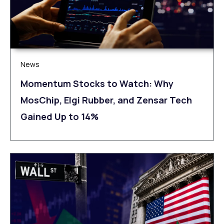
News
Momentum Stocks to Watch: Why
MosChip, Elgi Rubber, and Zensar Tech
Gained Up to 14%