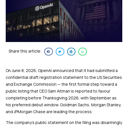
Share this article:
On June 8, 2026, OpenAI announced that it had submitted a
confidential draft registration statement to the US Securities
and Exchange Commission — the first formal step toward a
public listing that CEO Sam Altman is reported to favour
completing before Thanksgiving 2026, with September as
his preferred debut window. Goldman Sachs, Morgan Stanley,
and JPMorgan Chase are leading the process.
The company’s public statement on the filing was disarmingly