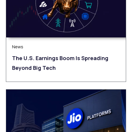
News
The U.S. Earnings Boom Is Spreading
Beyond Big Tech