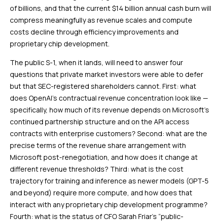
of billions, and that the current $14 billion annual cash burn will
compress meaningfully as revenue scales and compute
costs decline through efficiency improvements and
proprietary chip development.
The public S-1, when it lands, will need to answer four
questions that private market investors were able to defer
but that SEC-registered shareholders cannot. First: what
does OpenAI’s contractual revenue concentration look like —
specifically, how much of its revenue depends on Microsoft’s
continued partnership structure and on the API access
contracts with enterprise customers? Second: what are the
precise terms of the revenue share arrangement with
Microsoft post-renegotiation, and how does it change at
different revenue thresholds? Third: what is the cost
trajectory for training and inference as newer models (GPT-5
and beyond) require more compute, and how does that
interact with any proprietary chip development programme?
Fourth: what is the status of CFO Sarah Friar’s “public-