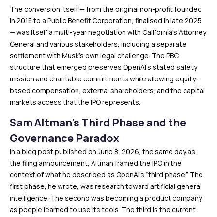
The conversion itself — from the original non-profit founded
in 2015 to a Public Benefit Corporation, finalised in late 2025
— was itself a multi-year negotiation with California’s Attorney
General and various stakeholders, including a separate
settlement with Musk’s own legal challenge. The PBC
structure that emerged preserves OpenAI’s stated safety
mission and charitable commitments while allowing equity-
based compensation, external shareholders, and the capital
markets access that the IPO represents.
Sam Altman’s Third Phase and the
Governance Paradox
In a blog post published on June 8, 2026, the same day as
the filing announcement, Altman framed the IPO in the
context of what he described as OpenAI’s “third phase.” The
first phase, he wrote, was research toward artificial general
intelligence. The second was becoming a product company
as people learned to use its tools. The third is the current