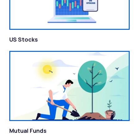
US Stocks
Mutual Funds