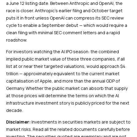
a June 12 listing date. Between Anthropic and OpenAI, the
race is closer. Anthropic’s earlier filing and October target
puts it in front unless OpenAI can compress its SEC review
cycle to enable a September debut — which would require a
clean filing with minimal SEC comment letters and a rapid
roadshow.
For investors watching the AI IPO season: the combined
implied public market value of these three companies, if all
list at or near their targeted valuations, would approach $4
trillion — approximately equivalent to the current market
capitalisation of Apple, and more than the annual GDP of
Germany. Whether the public market can absorb that supply
at those prices will determine the terms on which the AI
infrastructure investment story is publicly priced for the next
decade.
Disclaimer:
Investments in securities markets are subject to
market risks. Read all the related documents carefully before
investing. The securities quoted are exemplary and are not