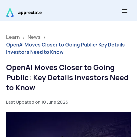
Skip
Main
to
appreciate
Men
content
Learn
News
/
/
OpenAI Moves Closer to Going Public: Key Details
Investors Need to Know
OpenAI Moves Closer to Going
Public: Key Details Investors Need
to Know
Last Updated on 10 June 2026