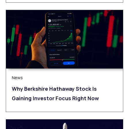
News
Why Berkshire Hathaway Stock Is
Gaining Investor Focus Right Now