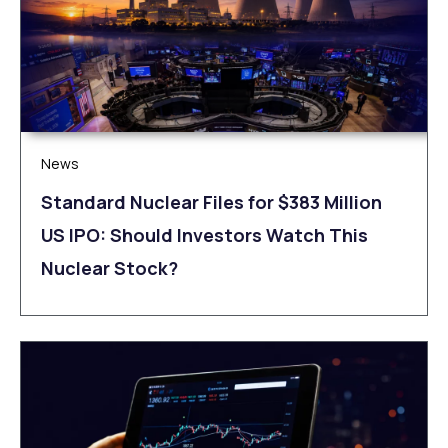
News
Standard Nuclear Files for $383 Million
US IPO: Should Investors Watch This
Nuclear Stock?