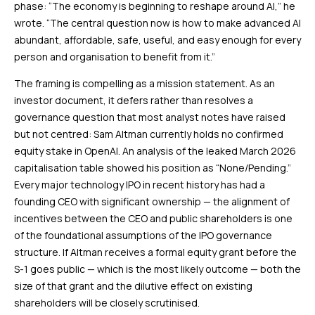
phase: “The economy is beginning to reshape around AI,” he
wrote. “The central question now is how to make advanced AI
abundant, affordable, safe, useful, and easy enough for every
person and organisation to benefit from it.”
The framing is compelling as a mission statement. As an
investor document, it defers rather than resolves a
governance question that most analyst notes have raised
but not centred: Sam Altman currently holds no confirmed
equity stake in OpenAI. An analysis of the leaked March 2026
capitalisation table showed his position as “None/Pending.”
Every major technology IPO in recent history has had a
founding CEO with significant ownership — the alignment of
incentives between the CEO and public shareholders is one
of the foundational assumptions of the IPO governance
structure. If Altman receives a formal equity grant before the
S-1 goes public — which is the most likely outcome — both the
size of that grant and the dilutive effect on existing
shareholders will be closely scrutinised.