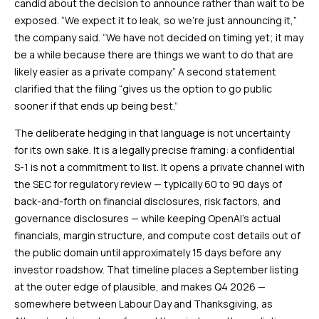
candid about the decision to announce rather than wait to be
exposed. “We expect it to leak, so we’re just announcing it,”
the company said. “We have not decided on timing yet; it may
be a while because there are things we want to do that are
likely easier as a private company.” A second statement
clarified that the filing “gives us the option to go public
sooner if that ends up being best.”
The deliberate hedging in that language is not uncertainty
for its own sake. It is a legally precise framing: a confidential
S-1 is not a commitment to list. It opens a private channel with
the SEC for regulatory review — typically 60 to 90 days of
back-and-forth on financial disclosures, risk factors, and
governance disclosures — while keeping OpenAI’s actual
financials, margin structure, and compute cost details out of
the public domain until approximately 15 days before any
investor roadshow. That timeline places a September listing
at the outer edge of plausible, and makes Q4 2026 —
somewhere between Labour Day and Thanksgiving, as