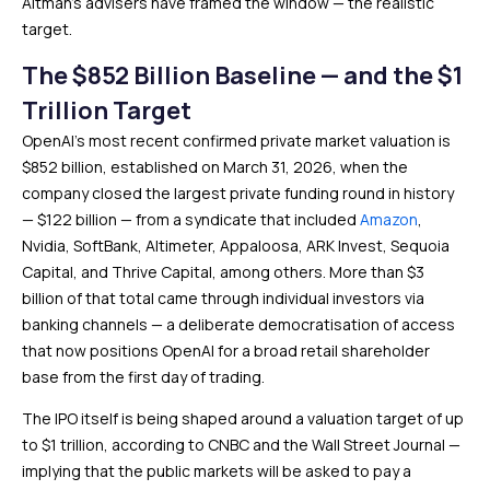
Altman’s advisers have framed the window — the realistic
target.
The $852 Billion Baseline — and the $1
Trillion Target
OpenAI’s most recent confirmed private market valuation is
$852 billion, established on March 31, 2026, when the
company closed the largest private funding round in history
— $122 billion — from a syndicate that included
Amazon
,
Nvidia, SoftBank, Altimeter, Appaloosa, ARK Invest, Sequoia
Capital, and Thrive Capital, among others. More than $3
billion of that total came through individual investors via
banking channels — a deliberate democratisation of access
that now positions OpenAI for a broad retail shareholder
base from the first day of trading.
The IPO itself is being shaped around a valuation target of up
to $1 trillion, according to CNBC and the Wall Street Journal —
implying that the public markets will be asked to pay a