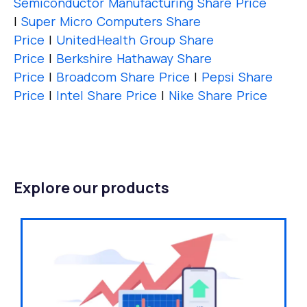
Semiconductor Manufacturing Share Price
|
Super Micro Computers Share
Price
|
UnitedHealth Group Share
Price
|
Berkshire Hathaway Share
Price
|
Broadcom Share Price
|
Pepsi Share
Price
|
Intel Share Price
|
Nike Share Price
Explore our products