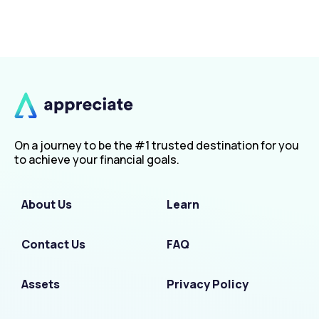
On a journey to be the #1 trusted destination for you
to achieve your financial goals.
About Us
Learn
Contact Us
FAQ
Assets
Privacy Policy