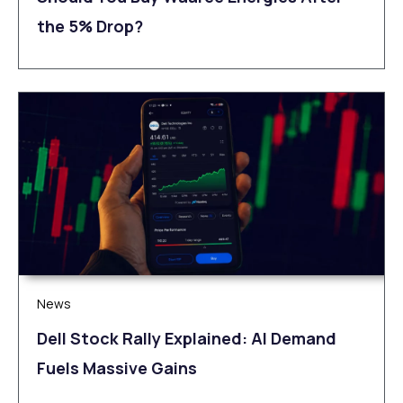
the 5% Drop?
News
Dell Stock Rally Explained: AI Demand
Fuels Massive Gains