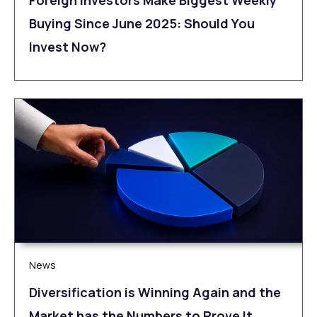
Foreign Investors Make Biggest Weekly
Buying Since June 2025: Should You
Invest Now?
News
Diversification is Winning Again and the
Market has the Numbers to Prove It