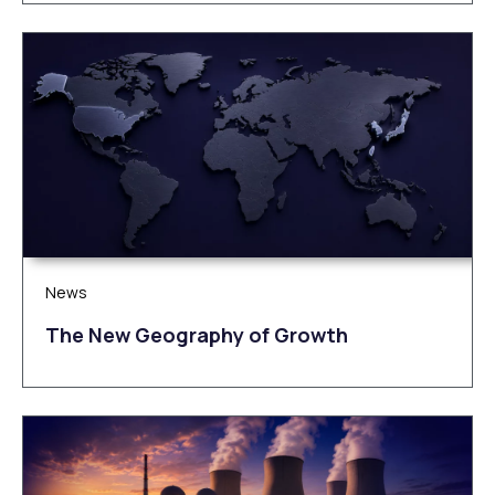
News
The New Geography of Growth