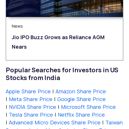
News
Jio IPO Buzz Grows as Reliance AGM
Nears
Popular Searches for Investors in US
Stocks from India
Apple Share Price
|
Amazon Share Price
|
Meta Share Price
|
Google Share Price
|
NVIDIA Share Price
|
Microsoft Share Price
|
Tesla Share Price
|
Netflix Share Price
|
Advanced Micro Devices Share Price
|
Taiwan