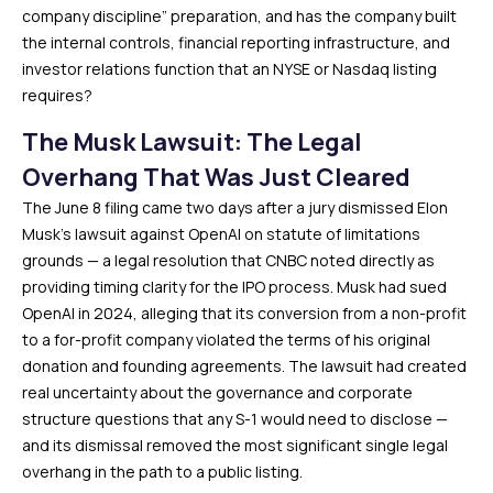
company discipline” preparation, and has the company built
the internal controls, financial reporting infrastructure, and
investor relations function that an NYSE or Nasdaq listing
requires?
The Musk Lawsuit: The Legal
Overhang That Was Just Cleared
The June 8 filing came two days after a jury dismissed Elon
Musk’s lawsuit against OpenAI on statute of limitations
grounds — a legal resolution that CNBC noted directly as
providing timing clarity for the IPO process. Musk had sued
OpenAI in 2024, alleging that its conversion from a non-profit
to a for-profit company violated the terms of his original
donation and founding agreements. The lawsuit had created
real uncertainty about the governance and corporate
structure questions that any S-1 would need to disclose —
and its dismissal removed the most significant single legal
overhang in the path to a public listing.