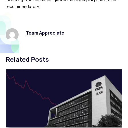
recommendatory.
Team Appreciate
Related Posts