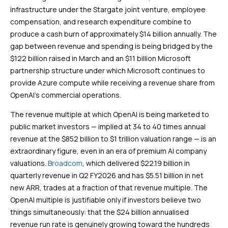
infrastructure under the Stargate joint venture, employee
compensation, and research expenditure combine to
produce a cash burn of approximately $14 billion annually. The
gap between revenue and spending is being bridged by the
$122 billion raised in March and an $11 billion Microsoft
partnership structure under which Microsoft continues to
provide Azure compute while receiving a revenue share from
OpenAI’s commercial operations.
The revenue multiple at which OpenAI is being marketed to
public market investors — implied at 34 to 40 times annual
revenue at the $852 billion to $1 trillion valuation range — is an
extraordinary figure, even in an era of premium AI company
valuations.
Broadcom
, which delivered $22.19 billion in
quarterly revenue in Q2 FY2026 and has $5.51 billion in net
new ARR, trades at a fraction of that revenue multiple. The
OpenAI multiple is justifiable only if investors believe two
things simultaneously: that the $24 billion annualised
revenue run rate is genuinely growing toward the hundreds