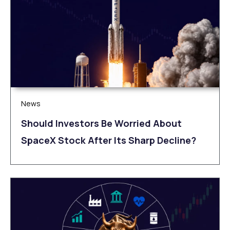
News
Should Investors Be Worried About
SpaceX Stock After Its Sharp Decline?