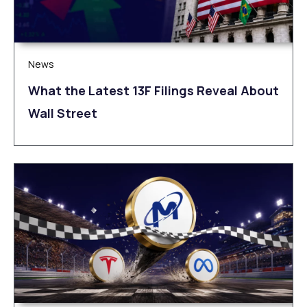
News
What the Latest 13F Filings Reveal About
Wall Street