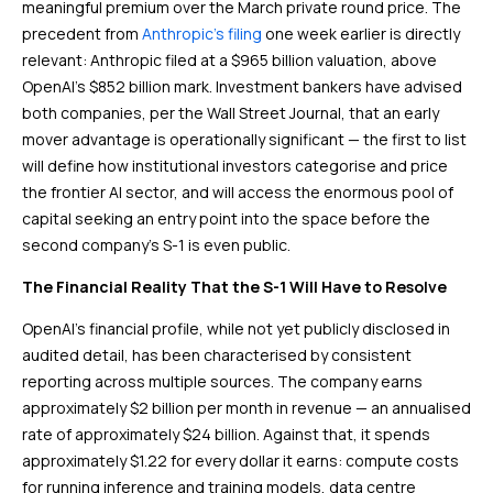
meaningful premium over the March private round price. The
precedent from
Anthropic’s filing
one week earlier is directly
relevant: Anthropic filed at a $965 billion valuation, above
OpenAI’s $852 billion mark. Investment bankers have advised
both companies, per the Wall Street Journal, that an early
mover advantage is operationally significant — the first to list
will define how institutional investors categorise and price
the frontier AI sector, and will access the enormous pool of
capital seeking an entry point into the space before the
second company’s S-1 is even public.
The Financial Reality That the S-1 Will Have to Resolve
OpenAI’s financial profile, while not yet publicly disclosed in
audited detail, has been characterised by consistent
reporting across multiple sources. The company earns
approximately $2 billion per month in revenue — an annualised
rate of approximately $24 billion. Against that, it spends
approximately $1.22 for every dollar it earns: compute costs
for running inference and training models, data centre