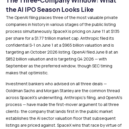
The Three-Company Window: What
the AI IPO Season Looks Like
The OpenAI filing places three of the most valuable private
companies in history in various stages of the public listing
process simultaneously. SpaceX is pricing on June 11 at $135
per share for a $1.77 trillion market cap. Anthropic filed its
confidential S-1 on June 1 at a $965 billion valuation and is
targeting an October 2026 listing. OpenAI filed June 8 at an
$852 billion valuation and is targeting Q4 2026 — with
September as the preferred window, though SEC timing
makes that optimistic.
Investment bankers who advised on all three deals —
Goldman Sachs and Morgan Stanley are the common thread
across SpaceX’s underwriting, Anthropic’s filing, and OpenAI’s
process — have made the first-mover argument to all three
clients: the company that lands first in the public market
establishes the AI sector valuation floor that subsequent
listings are priced against. SpaceX wins that race by virtue of