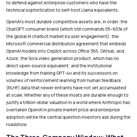
to defend against enterprise customers who have the
technical sophistication to self-host Llama equivalents.
OpenAI’s most durable competitive assets are, in order: the
ChatGPT consumer brand (which still commands 55–60% of
the global AI chatbot market by user engagement); the
Microsoft commercial distribution agreement that embeds
OpenAI models into Copilot across Office 365, GitHub, and
Azure; the Sora video generation product, which has no
direct open-source equivalent; and the institutional
knowledge from training GPT-4o and its successors on
volumes of reinforcement learning from human feedback
(RLHF) data that newer entrants have not yet accumulated
at scale. Whether any of these moats are durable enough to
justify a trillion-dollar valuation in a world where Anthropic has
overtaken OpenAI in private market price and enterprise
adoption will be the central question investors ask during the
roadshow.