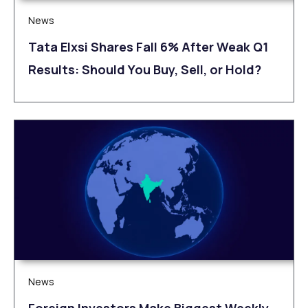
News
Tata Elxsi Shares Fall 6% After Weak Q1
Results: Should You Buy, Sell, or Hold?
News