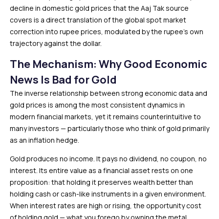
decline in domestic gold prices that the Aaj Tak source
covers is a direct translation of the global spot market
correction into rupee prices, modulated by the rupee’s own
trajectory against the dollar.
The Mechanism: Why Good Economic
News Is Bad for Gold
The inverse relationship between strong economic data and
gold prices is among the most consistent dynamics in
modern financial markets, yet it remains counterintuitive to
many investors — particularly those who think of gold primarily
as an inflation hedge.
Gold produces no income. It pays no dividend, no coupon, no
interest. Its entire value as a financial asset rests on one
proposition: that holding it preserves wealth better than
holding cash or cash-like instruments in a given environment.
When interest rates are high or rising, the opportunity cost
of holding gold — what you forego by owning the metal