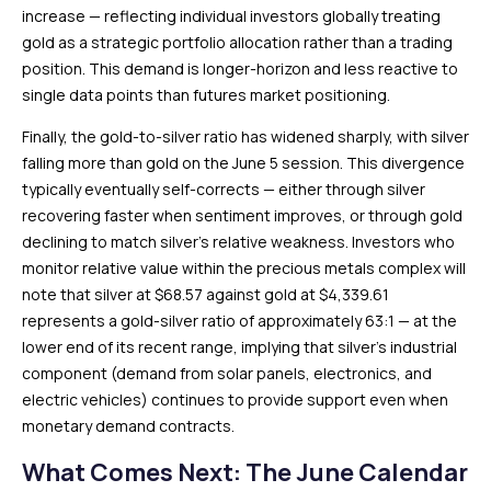
increase — reflecting individual investors globally treating
gold as a strategic portfolio allocation rather than a trading
position. This demand is longer-horizon and less reactive to
single data points than futures market positioning.
Finally, the gold-to-silver ratio has widened sharply, with silver
falling more than gold on the June 5 session. This divergence
typically eventually self-corrects — either through silver
recovering faster when sentiment improves, or through gold
declining to match silver’s relative weakness. Investors who
monitor relative value within the precious metals complex will
note that silver at $68.57 against gold at $4,339.61
represents a gold-silver ratio of approximately 63:1 — at the
lower end of its recent range, implying that silver’s industrial
component (demand from solar panels, electronics, and
electric vehicles) continues to provide support even when
monetary demand contracts.
What Comes Next: The June Calendar