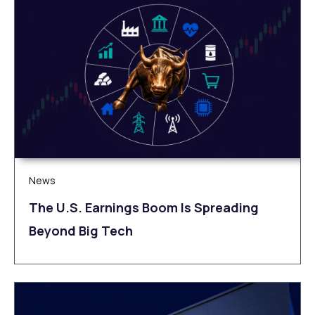
News
The U.S. Earnings Boom Is Spreading
Beyond Big Tech