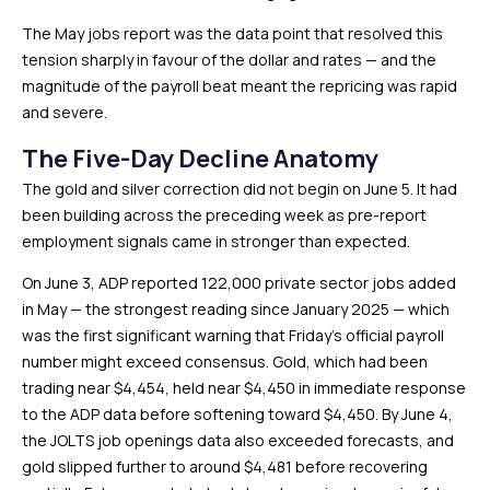
The May jobs report was the data point that resolved this
tension sharply in favour of the dollar and rates — and the
magnitude of the payroll beat meant the repricing was rapid
and severe.
The Five-Day Decline Anatomy
The gold and silver correction did not begin on June 5. It had
been building across the preceding week as pre-report
employment signals came in stronger than expected.
On June 3, ADP reported 122,000 private sector jobs added
in May — the strongest reading since January 2025 — which
was the first significant warning that Friday’s official payroll
number might exceed consensus. Gold, which had been
trading near $4,454, held near $4,450 in immediate response
to the ADP data before softening toward $4,450. By June 4,
the JOLTS job openings data also exceeded forecasts, and
gold slipped further to around $4,481 before recovering