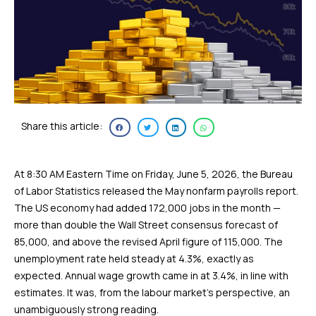
Share this article:
At 8:30 AM Eastern Time on Friday, June 5, 2026, the Bureau
of Labor Statistics released the May nonfarm payrolls report.
The US economy had added 172,000 jobs in the month —
more than double the Wall Street consensus forecast of
85,000, and above the revised April figure of 115,000. The
unemployment rate held steady at 4.3%, exactly as
expected. Annual wage growth came in at 3.4%, in line with
estimates. It was, from the labour market’s perspective, an
unambiguously strong reading.