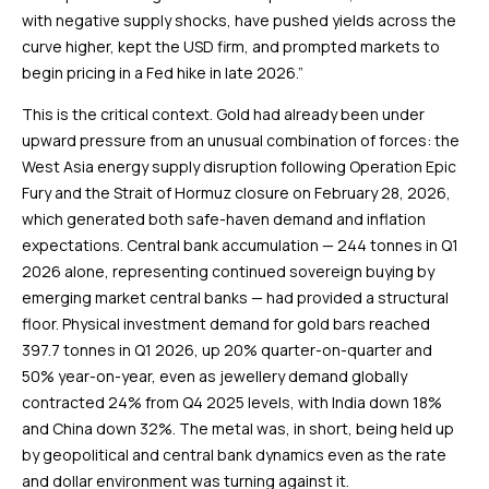
with negative supply shocks, have pushed yields across the
curve higher, kept the USD firm, and prompted markets to
begin pricing in a Fed hike in late 2026.”
This is the critical context. Gold had already been under
upward pressure from an unusual combination of forces: the
West Asia energy supply disruption following Operation Epic
Fury and the Strait of Hormuz closure on February 28, 2026,
which generated both safe-haven demand and inflation
expectations. Central bank accumulation — 244 tonnes in Q1
2026 alone, representing continued sovereign buying by
emerging market central banks — had provided a structural
floor. Physical investment demand for gold bars reached
397.7 tonnes in Q1 2026, up 20% quarter-on-quarter and
50% year-on-year, even as jewellery demand globally
contracted 24% from Q4 2025 levels, with India down 18%
and China down 32%. The metal was, in short, being held up
by geopolitical and central bank dynamics even as the rate
and dollar environment was turning against it.