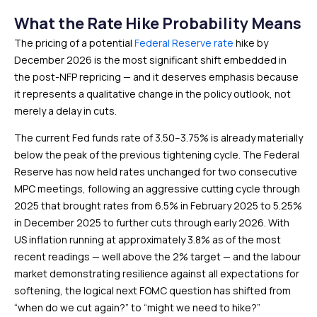
What the Rate Hike Probability Means
The pricing of a potential
Federal Reserve rate
hike by
December 2026 is the most significant shift embedded in
the post-NFP repricing — and it deserves emphasis because
it represents a qualitative change in the policy outlook, not
merely a delay in cuts.
The current Fed funds rate of 3.50–3.75% is already materially
below the peak of the previous tightening cycle. The Federal
Reserve has now held rates unchanged for two consecutive
MPC meetings, following an aggressive cutting cycle through
2025 that brought rates from 6.5% in February 2025 to 5.25%
in December 2025 to further cuts through early 2026. With
US inflation running at approximately 3.8% as of the most
recent readings — well above the 2% target — and the labour
market demonstrating resilience against all expectations for
softening, the logical next FOMC question has shifted from
“when do we cut again?” to “might we need to hike?”