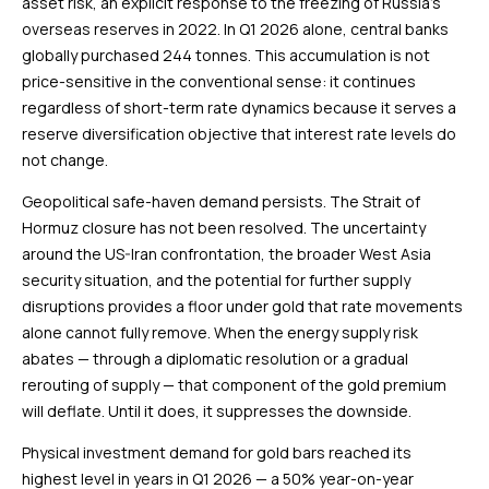
asset risk, an explicit response to the freezing of Russia’s
overseas reserves in 2022. In Q1 2026 alone, central banks
globally purchased 244 tonnes. This accumulation is not
price-sensitive in the conventional sense: it continues
regardless of short-term rate dynamics because it serves a
reserve diversification objective that interest rate levels do
not change.
Geopolitical safe-haven demand persists. The Strait of
Hormuz closure has not been resolved. The uncertainty
around the US-Iran confrontation, the broader West Asia
security situation, and the potential for further supply
disruptions provides a floor under gold that rate movements
alone cannot fully remove. When the energy supply risk
abates — through a diplomatic resolution or a gradual
rerouting of supply — that component of the gold premium
will deflate. Until it does, it suppresses the downside.
Physical investment demand for gold bars reached its
highest level in years in Q1 2026 — a 50% year-on-year