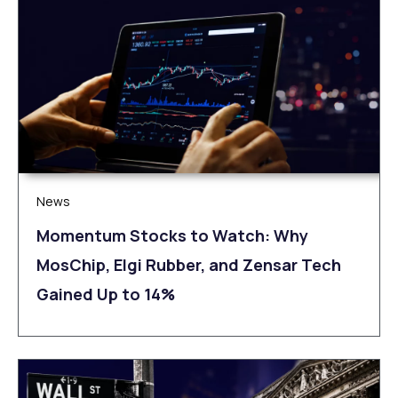
News
Momentum Stocks to Watch: Why
MosChip, Elgi Rubber, and Zensar Tech
Gained Up to 14%