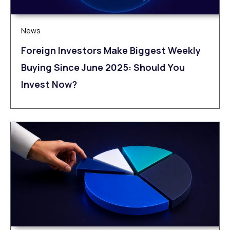
News
Foreign Investors Make Biggest Weekly
Buying Since June 2025: Should You
Invest Now?