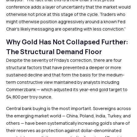
conference adds a layer of uncertainty that the market would
otherwise not price at this stage of the cycle. Traders who
might otherwise position aggressively around a known Fed
Chair’s likely messaging are operating with less conviction.”
Why Gold Has Not Collapsed Further:
The Structural Demand Floor
Despite the severity of Friday’s correction, there are four
structural factors that have prevented a deeper or more
sustained decline and that form the basis for the medium-
term constructive view maintained by analysts including
Commerzbank — which adjusted its year-end gold target to
$4,800 per troy ounce.
Central bank buying is the most important. Sovereigns across
the emerging market world — China, Poland, India, Turkey, and
others — have been systematically increasing gold’s share of
their reserves as protection against dollar-denominated