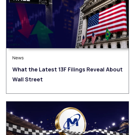
News
What the Latest 13F Filings Reveal About
Wall Street