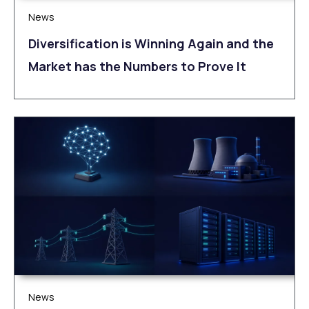
News
Diversification is Winning Again and the
Market has the Numbers to Prove It
News