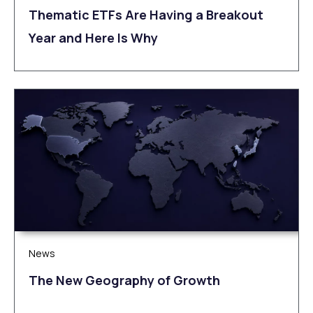
Thematic ETFs Are Having a Breakout
Year and Here Is Why
News
The New Geography of Growth