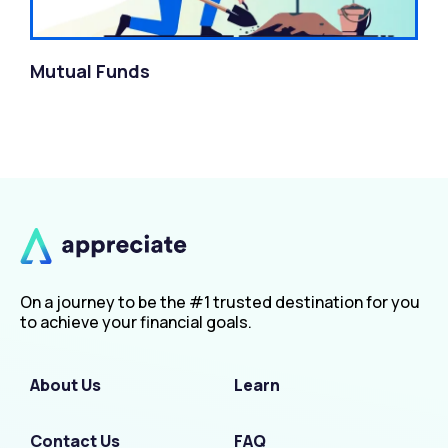
Mutual Funds
On a journey to be the #1 trusted destination for you
to achieve your financial goals.
About Us
Learn
Contact Us
FAQ