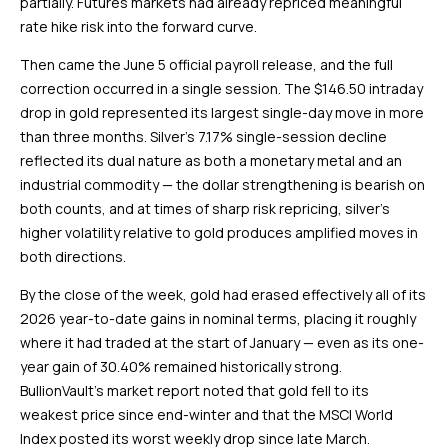
partially. Futures markets had already repriced meaningful
rate hike risk into the forward curve.
Then came the June 5 official payroll release, and the full
correction occurred in a single session. The $146.50 intraday
drop in gold represented its largest single-day move in more
than three months. Silver’s 7.17% single-session decline
reflected its dual nature as both a monetary metal and an
industrial commodity — the dollar strengthening is bearish on
both counts, and at times of sharp risk repricing, silver’s
higher volatility relative to gold produces amplified moves in
both directions.
By the close of the week, gold had erased effectively all of its
2026 year-to-date gains in nominal terms, placing it roughly
where it had traded at the start of January — even as its one-
year gain of 30.40% remained historically strong.
BullionVault’s market report noted that gold fell to its
weakest price since end-winter and that the MSCI World
Index posted its worst weekly drop since late March.