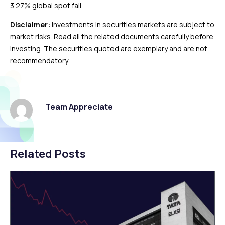
3.27% global spot fall.
Disclaimer:
Investments in securities markets are subject to
market risks. Read all the related documents carefully before
investing. The securities quoted are exemplary and are not
recommendatory.
Team Appreciate
Related Posts