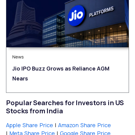
News
Jio IPO Buzz Grows as Reliance AGM
Nears
Popular Searches for Investors in US
Stocks from India
Apple Share Price
|
Amazon Share Price
|
Meta Share Price
|
Google Share Price