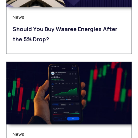
News
Should You Buy Waaree Energies After
the 5% Drop?
News