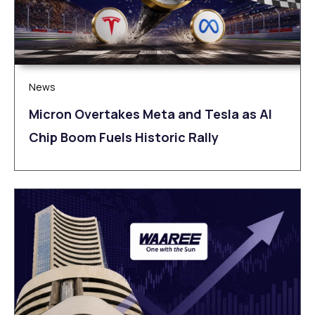
News
Micron Overtakes Meta and Tesla as AI
Chip Boom Fuels Historic Rally