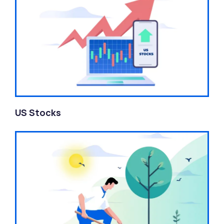
US Stocks