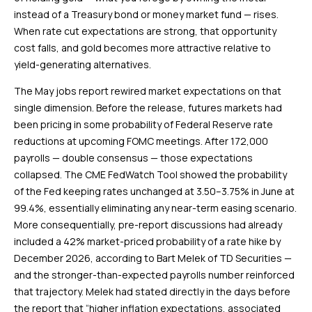
instead of a Treasury bond or money market fund — rises.
When rate cut expectations are strong, that opportunity
cost falls, and gold becomes more attractive relative to
yield-generating alternatives.
The May jobs report rewired market expectations on that
single dimension. Before the release, futures markets had
been pricing in some probability of Federal Reserve rate
reductions at upcoming FOMC meetings. After 172,000
payrolls — double consensus — those expectations
collapsed. The CME FedWatch Tool showed the probability
of the Fed keeping rates unchanged at 3.50–3.75% in June at
99.4%, essentially eliminating any near-term easing scenario.
More consequentially, pre-report discussions had already
included a 42% market-priced probability of a rate hike by
December 2026, according to Bart Melek of TD Securities —
and the stronger-than-expected payrolls number reinforced
that trajectory. Melek had stated directly in the days before
the report that “higher inflation expectations, associated