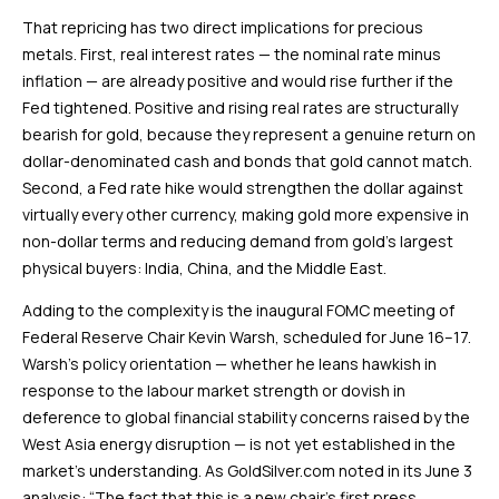
That repricing has two direct implications for precious
metals. First, real interest rates — the nominal rate minus
inflation — are already positive and would rise further if the
Fed tightened. Positive and rising real rates are structurally
bearish for gold, because they represent a genuine return on
dollar-denominated cash and bonds that gold cannot match.
Second, a Fed rate hike would strengthen the dollar against
virtually every other currency, making gold more expensive in
non-dollar terms and reducing demand from gold’s largest
physical buyers: India, China, and the Middle East.
Adding to the complexity is the inaugural FOMC meeting of
Federal Reserve Chair Kevin Warsh, scheduled for June 16–17.
Warsh’s policy orientation — whether he leans hawkish in
response to the labour market strength or dovish in
deference to global financial stability concerns raised by the
West Asia energy disruption — is not yet established in the
market’s understanding. As GoldSilver.com noted in its June 3
analysis: “The fact that this is a new chair’s first press