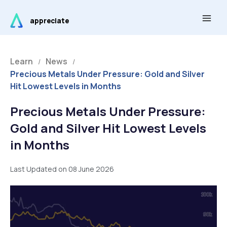
Skip
Main
to
appreciate
Men
content
Learn
News
/
/
Precious Metals Under Pressure: Gold and Silver
Hit Lowest Levels in Months
Precious Metals Under Pressure:
Gold and Silver Hit Lowest Levels
in Months
Last Updated on 08 June 2026