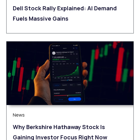
Dell Stock Rally Explained: AI Demand
Fuels Massive Gains
News
Why Berkshire Hathaway Stock Is
Gaining Investor Focus Right Now