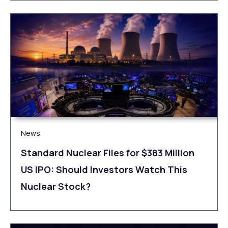
News
Standard Nuclear Files for $383 Million
US IPO: Should Investors Watch This
Nuclear Stock?