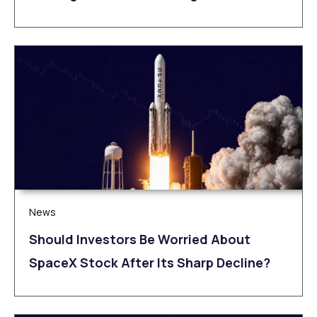
News
Should Investors Be Worried About
SpaceX Stock After Its Sharp Decline?