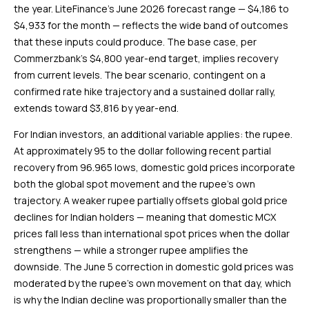
the year. LiteFinance’s June 2026 forecast range — $4,186 to
$4,933 for the month — reflects the wide band of outcomes
that these inputs could produce. The base case, per
Commerzbank’s $4,800 year-end target, implies recovery
from current levels. The bear scenario, contingent on a
confirmed rate hike trajectory and a sustained dollar rally,
extends toward $3,816 by year-end.
For Indian investors, an additional variable applies: the rupee.
At approximately ₹95 to the dollar following recent partial
recovery from ₹96.965 lows, domestic gold prices incorporate
both the global spot movement and the rupee’s own
trajectory. A weaker rupee partially offsets global gold price
declines for Indian holders — meaning that domestic MCX
prices fall less than international spot prices when the dollar
strengthens — while a stronger rupee amplifies the
downside. The June 5 correction in domestic gold prices was
moderated by the rupee’s own movement on that day, which
is why the Indian decline was proportionally smaller than the