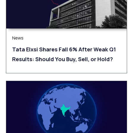
News
Tata Elxsi Shares Fall 6% After Weak Q1
Results: Should You Buy, Sell, or Hold?