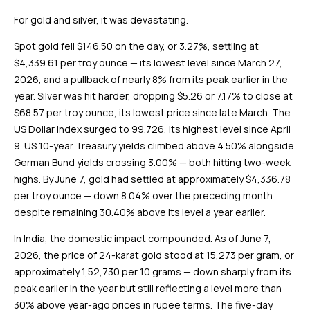
For gold and silver, it was devastating.
Spot gold fell $146.50 on the day, or 3.27%, settling at
$4,339.61 per troy ounce — its lowest level since March 27,
2026, and a pullback of nearly 8% from its peak earlier in the
year. Silver was hit harder, dropping $5.26 or 7.17% to close at
$68.57 per troy ounce, its lowest price since late March. The
US Dollar Index surged to 99.726, its highest level since April
9. US 10-year Treasury yields climbed above 4.50% alongside
German Bund yields crossing 3.00% — both hitting two-week
highs. By June 7, gold had settled at approximately $4,336.78
per troy ounce — down 8.04% over the preceding month
despite remaining 30.40% above its level a year earlier.
In India, the domestic impact compounded. As of June 7,
2026, the price of 24-karat gold stood at ₹15,273 per gram, or
approximately ₹1,52,730 per 10 grams — down sharply from its
peak earlier in the year but still reflecting a level more than
30% above year-ago prices in rupee terms. The five-day