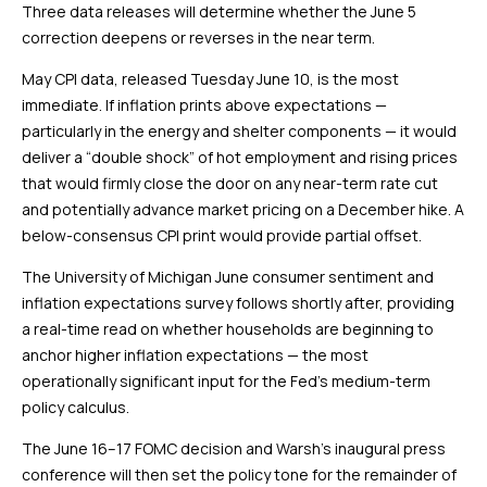
Three data releases will determine whether the June 5
correction deepens or reverses in the near term.
May CPI data, released Tuesday June 10, is the most
immediate. If inflation prints above expectations —
particularly in the energy and shelter components — it would
deliver a “double shock” of hot employment and rising prices
that would firmly close the door on any near-term rate cut
and potentially advance market pricing on a December hike. A
below-consensus CPI print would provide partial offset.
The University of Michigan June consumer sentiment and
inflation expectations survey follows shortly after, providing
a real-time read on whether households are beginning to
anchor higher inflation expectations — the most
operationally significant input for the Fed’s medium-term
policy calculus.
The June 16–17 FOMC decision and Warsh’s inaugural press
conference will then set the policy tone for the remainder of