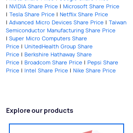
|
NVIDIA Share Price
|
Microsoft Share Price
|
Tesla Share Price
|
Netflix Share Price
|
Advanced Micro Devices Share Price
|
Taiwan
Semiconductor Manufacturing Share Price
|
Super Micro Computers Share
Price
|
UnitedHealth Group Share
Price
|
Berkshire Hathaway Share
Price
|
Broadcom Share Price
|
Pepsi Share
Price
|
Intel Share Price
|
Nike Share Price
Explore our products