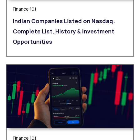
Finance 101
Indian Companies Listed on Nasdaq:
Complete List, History & Investment
Opportunities
Finance 101