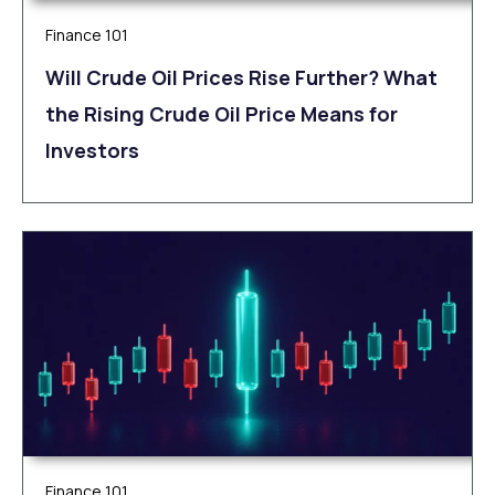
Finance 101
Will Crude Oil Prices Rise Further? What
the Rising Crude Oil Price Means for
Investors
Finance 101