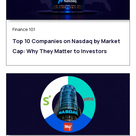
Finance 101
Top 10 Companies on Nasdaq by Market
Cap: Why They Matter to Investors