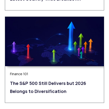
Finance 101
The S&P 500 Still Delivers but 2026
Belongs to Diversification