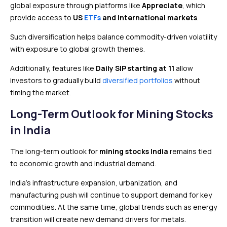
global exposure through platforms like
Appreciate
, which
provide access to
US
ETFs
and international markets
.
Such diversification helps balance commodity-driven volatility
with exposure to global growth themes.
Additionally, features like
Daily SIP starting at ₹11
allow
investors to gradually build
diversified portfolios
without
timing the market.
Long-Term Outlook for Mining Stocks
in India
The long-term outlook for
mining stocks India
remains tied
to economic growth and industrial demand.
India’s infrastructure expansion, urbanization, and
manufacturing push will continue to support demand for key
commodities. At the same time, global trends such as energy
transition will create new demand drivers for metals.