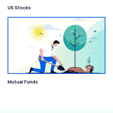
US Stocks
Mutual Funds