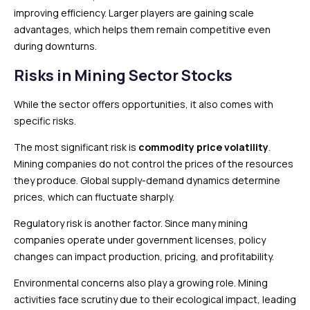
improving efficiency. Larger players are gaining scale
advantages, which helps them remain competitive even
during downturns.
Risks in Mining Sector Stocks
While the sector offers opportunities, it also comes with
specific risks.
The most significant risk is
commodity price volatility
.
Mining companies do not control the prices of the resources
they produce. Global supply-demand dynamics determine
prices, which can fluctuate sharply.
Regulatory risk is another factor. Since many mining
companies operate under government licenses, policy
changes can impact production, pricing, and profitability.
Environmental concerns also play a growing role. Mining
activities face scrutiny due to their ecological impact, leading