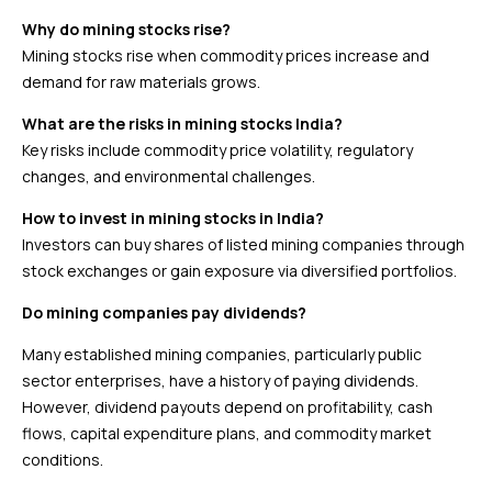
Why do mining stocks rise?
Mining stocks rise when commodity prices increase and
demand for raw materials grows.
What are the risks in mining stocks India?
Key risks include commodity price volatility, regulatory
changes, and environmental challenges.
How to invest in mining stocks in India?
Investors can buy shares of listed mining companies through
stock exchanges or gain exposure via diversified portfolios.
Do mining companies pay dividends?
Many established mining companies, particularly public
sector enterprises, have a history of paying dividends.
However, dividend payouts depend on profitability, cash
flows, capital expenditure plans, and commodity market
conditions.