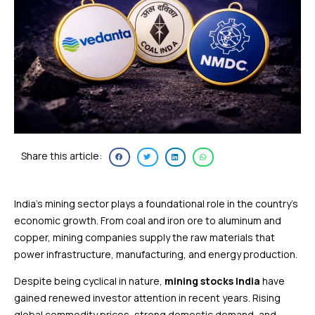
Share this article:
India’s mining sector plays a foundational role in the country’s
economic growth. From coal and iron ore to aluminum and
copper, mining companies supply the raw materials that
power infrastructure, manufacturing, and energy production.
Despite being cyclical in nature,
mining stocks India
have
gained renewed investor attention in recent years. Rising
global commodity prices, strong domestic demand, and