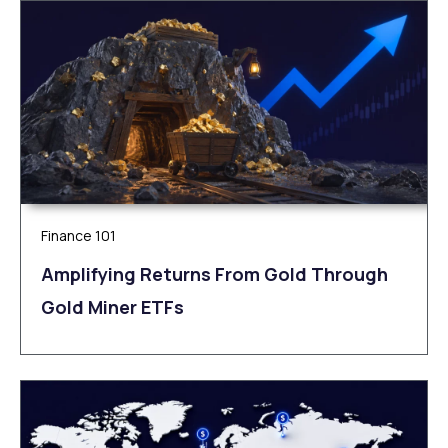
Finance 101
Amplifying Returns From Gold Through
Gold Miner ETFs