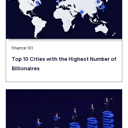
Finance 101
Top 10 Cities with the Highest Number of
Billionaires