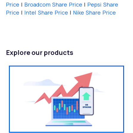
Price
|
Broadcom Share Price
|
Pepsi Share
Price
|
Intel Share Price
|
Nike Share Price
Explore our products