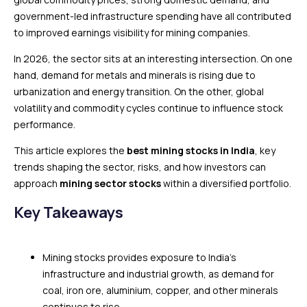
government-led infrastructure spending have all contributed
to improved earnings visibility for mining companies.
In 2026, the sector sits at an interesting intersection. On one
hand, demand for metals and minerals is rising due to
urbanization and energy transition. On the other, global
volatility and commodity cycles continue to influence stock
performance.
This article explores the
best mining stocks in India
, key
trends shaping the sector, risks, and how investors can
approach
mining sector stocks
within a diversified portfolio.
Key Takeaways
Mining stocks provides exposure to India’s
infrastructure and industrial growth, as demand for
coal, iron ore, aluminium, copper, and other minerals
continues to rise.