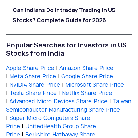
Can Indians Do Intraday Trading in US
Stocks? Complete Guide for 2026
Popular Searches for Investors in US
Stocks from India
Apple Share Price
|
Amazon Share Price
|
Meta Share Price
|
Google Share Price
|
NVIDIA Share Price
|
Microsoft Share Price
|
Tesla Share Price
|
Netflix Share Price
|
Advanced Micro Devices Share Price
|
Taiwan
Semiconductor Manufacturing Share Price
|
Super Micro Computers Share
Price
|
UnitedHealth Group Share
Price
|
Berkshire Hathaway Share