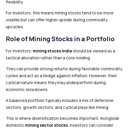
flexibility.
For investors, this means mining stocks tend to be more
volatile but can offer higher upside during commodity
upcycles.
Role of Mining Stocks in a Portfolio
For investors,
mining stocks India
should be viewed as a
tactical allocation rather than a core holding.
They can provide strong returns during favorable commodity
cycles and act as a hedge against inflation. However, their
cyclical nature means they may underperform during
economic slowdowns.
A balanced portfolio typically includes a mix of defensive
sectors, growth sectors, and cyclical plays like mining.
This is where diversification becomes important. Alongside
domestic
mining sector stocks
, investors can consider