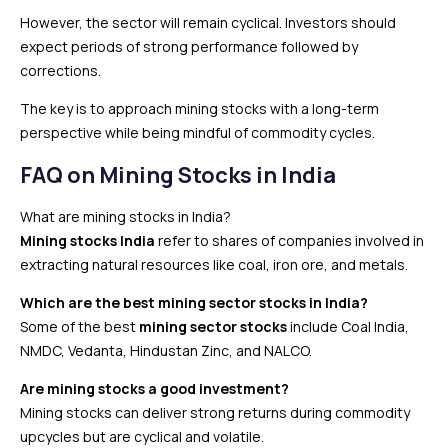
However, the sector will remain cyclical. Investors should
expect periods of strong performance followed by
corrections.
The key is to approach mining stocks with a long-term
perspective while being mindful of commodity cycles.
FAQ
on Mining Stocks in India
What are mining stocks in India?
Mining stocks India
refer to shares of companies involved in
extracting natural resources like coal, iron ore, and metals.
Which are the best mining sector stocks in India?
Some of the best
mining sector stocks
include Coal India,
NMDC, Vedanta, Hindustan Zinc, and NALCO.
Are mining stocks a good investment?
Mining stocks can deliver strong returns during commodity
upcycles but are cyclical and volatile.