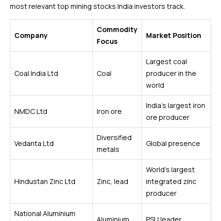
most relevant top mining stocks India investors track.
Commodity
Company
Market Position
Focus
Largest coal
Coal India Ltd
Coal
producer in the
world
India’s largest iron
NMDC Ltd
Iron ore
ore producer
Diversified
Vedanta Ltd
Global presence
metals
World’s largest
Hindustan Zinc Ltd
Zinc, lead
integrated zinc
producer
National Aluminium
Aluminium
PSU leader