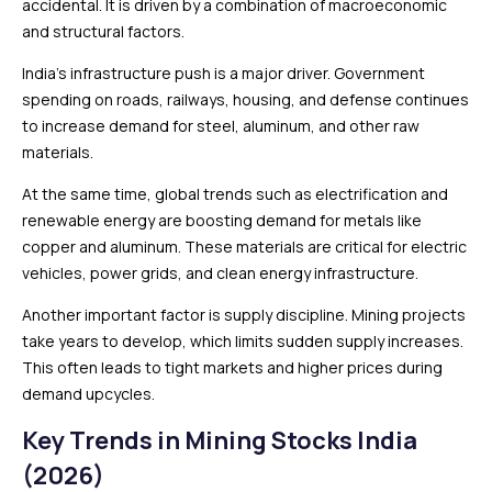
accidental. It is driven by a combination of macroeconomic
and structural factors.
India’s infrastructure push is a major driver. Government
spending on roads, railways, housing, and defense continues
to increase demand for steel, aluminum, and other raw
materials.
At the same time, global trends such as electrification and
renewable energy are boosting demand for metals like
copper and aluminum. These materials are critical for electric
vehicles, power grids, and clean energy infrastructure.
Another important factor is supply discipline. Mining projects
take years to develop, which limits sudden supply increases.
This often leads to tight markets and higher prices during
demand upcycles.
Key Trends in Mining Stocks India
(2026)