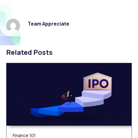
Team Appreciate
Related Posts
Finance 101