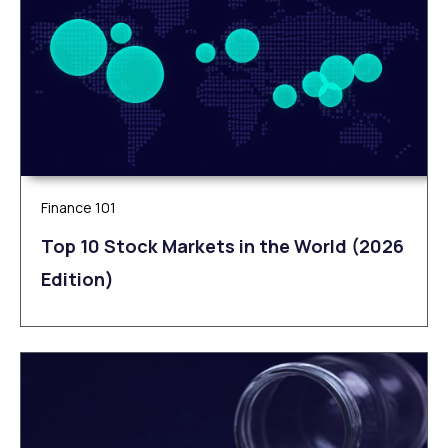
Finance 101
Top 10 Stock Markets in the World (2026
Edition)