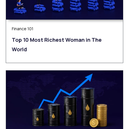
Finance 101
Top 10 Most Richest Woman in The
World