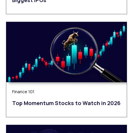
Finance 101
Top Momentum Stocks to Watch in 2026