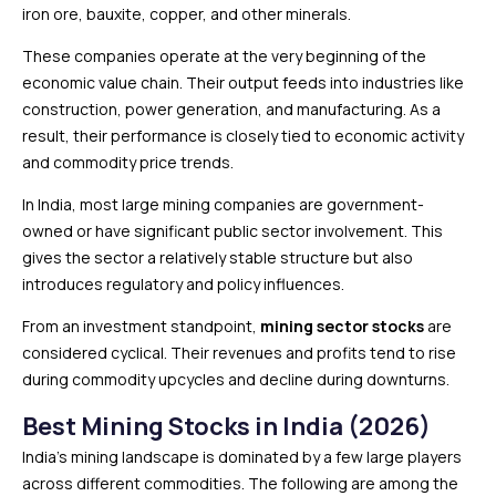
iron ore, bauxite, copper, and other minerals.
These companies operate at the very beginning of the
economic value chain. Their output feeds into industries like
construction, power generation, and manufacturing. As a
result, their performance is closely tied to economic activity
and commodity price trends.
In India, most large mining companies are government-
owned or have significant public sector involvement. This
gives the sector a relatively stable structure but also
introduces regulatory and policy influences.
From an investment standpoint,
mining sector stocks
are
considered cyclical. Their revenues and profits tend to rise
during commodity upcycles and decline during downturns.
Best Mining Stocks in India (2026)
India’s mining landscape is dominated by a few large players
across different commodities. The following are among the