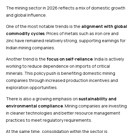
The mining sector in 2026 reflects a mix of domestic growth
and global influence.
One of the most notable trends is the
alignment with global
commodity cycles
. Prices of metals such as iron ore and
zinc have remained relatively strong, supporting earnings for
Indian mining companies.
Another trend is the
focus on self-reliance
. India is actively
working to reduce dependence on imports of critical
minerals. This policy push is benefiting domestic mining
companies through increased production incentives and
exploration opportunities.
There is also a growing emphasis on
sustainability and
environmental compliance
. Mining companies are investing
in cleaner technologies and better resource management
practices to meet regulatory requirements.
At the same time, consolidation within the sector is