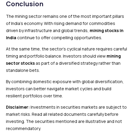
Conclusion
The mining sector remains one of the most important pillars
of India’s economy. With rising demand for commodities
driven by infrastructure and global trends,
mining stocks in
India
continue to offer compelling opportunities.
At the same time, the sector’s cyclical nature requires careful
timing and portfolio balance. Investors should view
mining
sector stocks
as part of a diversified strategy rather than
standalone bets.
By combining domestic exposure with global diversification,
investors can better navigate market cycles and build
resilient portfolios over time.
Disclaimer:
Investments in securities markets are subject to
market risks. Read all related documents carefully before
investing. The securities mentioned are illustrative and not
recommendatory.