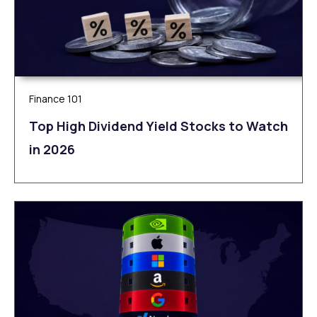
Finance 101
Top High Dividend Yield Stocks to Watch
in 2026