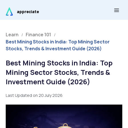
Skip
Main
to
appreciate
Men
content
Learn
Finance 101
/
/
Best Mining Stocks in India: Top Mining Sector
Stocks, Trends & Investment Guide (2026)
Best Mining Stocks in India: Top
Mining Sector Stocks, Trends &
Investment Guide (2026)
Last Updated on 20 July 2026