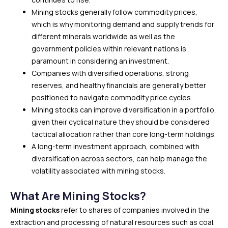
Mining stocks generally follow commodity prices,
which is why monitoring demand and supply trends for
different minerals worldwide as well as the
government policies within relevant nations is
paramount in considering an investment.
Companies with diversified operations, strong
reserves, and healthy financials are generally better
positioned to navigate commodity price cycles.
Mining stocks can improve diversification in a portfolio,
given their cyclical nature they should be considered
tactical allocation rather than core long-term holdings.
A long-term investment approach, combined with
diversification across sectors, can help manage the
volatility associated with mining stocks.
What Are Mining Stocks?
Mining stocks
refer to shares of companies involved in the
extraction and processing of natural resources such as coal,