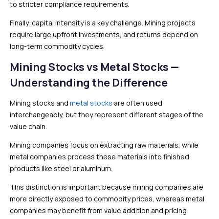
to stricter compliance requirements.
Finally, capital intensity is a key challenge. Mining projects
require large upfront investments, and returns depend on
long-term commodity cycles.
Mining Stocks vs Metal Stocks —
Understanding the Difference
Mining stocks and
metal stocks
are often used
interchangeably, but they represent different stages of the
value chain.
Mining companies focus on extracting raw materials, while
metal companies process these materials into finished
products like steel or aluminum.
This distinction is important because mining companies are
more directly exposed to commodity prices, whereas metal
companies may benefit from value addition and pricing