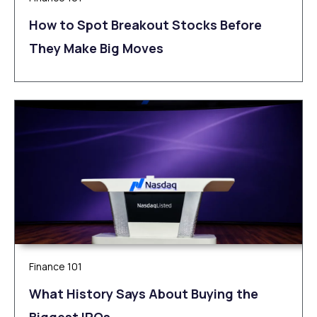
How to Spot Breakout Stocks Before
They Make Big Moves
Finance 101
What History Says About Buying the
Biggest IPOs