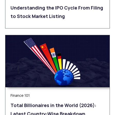
Understanding the IPO Cycle From Filing
to Stock Market Listing
Finance 101
Total Billionaires in the World (2026):
Latest Country-Wise Breakdown