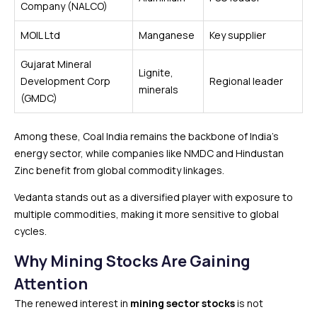
Company (NALCO)
MOIL Ltd
Manganese
Key supplier
Gujarat Mineral
Lignite,
Development Corp
Regional leader
minerals
(GMDC)
Among these, Coal India remains the backbone of India’s
energy sector, while companies like NMDC and Hindustan
Zinc benefit from global commodity linkages.
Vedanta stands out as a diversified player with exposure to
multiple commodities, making it more sensitive to global
cycles.
Why Mining Stocks Are Gaining
Attention
The renewed interest in
mining sector stocks
is not