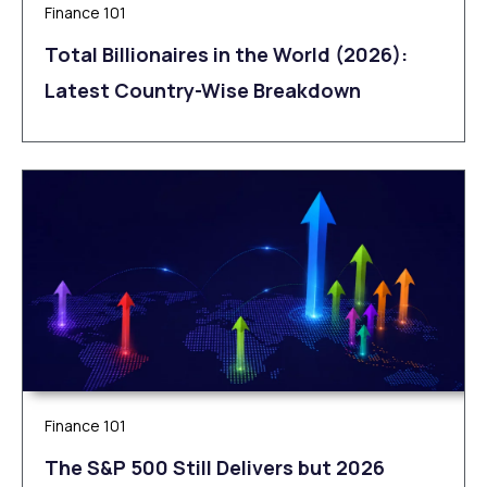
Finance 101
Total Billionaires in the World (2026):
Latest Country-Wise Breakdown
Finance 101
The S&P 500 Still Delivers but 2026