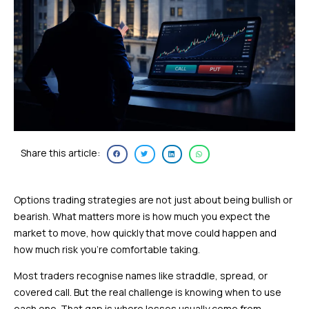
Share this article:
Options trading strategies are not just about being bullish or
bearish. What matters more is how much you expect the
market to move, how quickly that move could happen and
how much risk you’re comfortable taking.
Most traders recognise names like straddle, spread, or
covered call. But the real challenge is knowing when to use
each one. That gap is where losses usually come from.