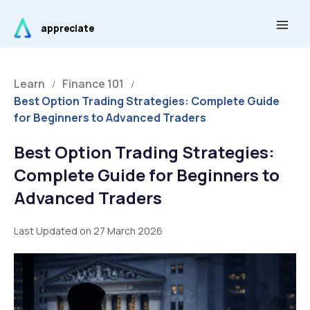
Skip
Main
to
appreciate
Men
content
Learn
Finance 101
/
/
Best Option Trading Strategies: Complete Guide
for Beginners to Advanced Traders
Best Option Trading Strategies:
Complete Guide for Beginners to
Advanced Traders
Last Updated on 27 March 2026