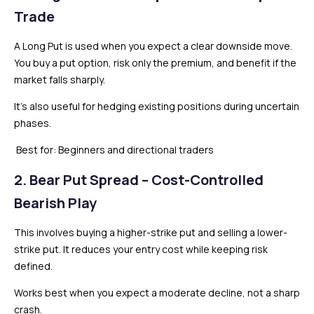
Trade
A Long Put is used when you expect a clear downside move.
You buy a put option, risk only the premium, and benefit if the
market falls sharply.
It’s also useful for hedging existing positions during uncertain
phases.
Best for: Beginners and directional traders
2. Bear Put Spread – Cost-Controlled
Bearish Play
This involves buying a higher-strike put and selling a lower-
strike put. It reduces your entry cost while keeping risk
defined.
Works best when you expect a moderate decline, not a sharp
crash.