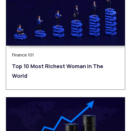
Finance 101
Top 10 Most Richest Woman in The
World