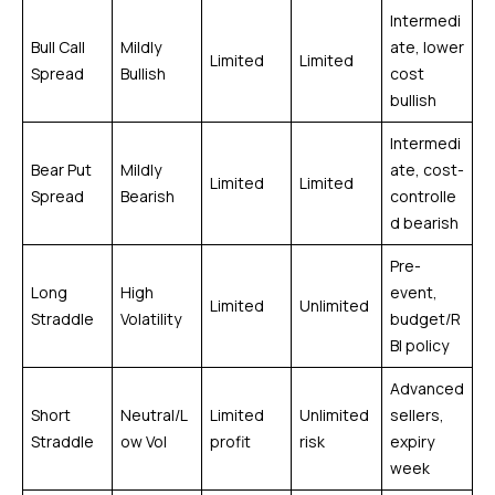
Intermedi
Bull Call
Mildly
ate, lower
Limited
Limited
Spread
Bullish
cost
bullish
Intermedi
Bear Put
Mildly
ate, cost-
Limited
Limited
Spread
Bearish
controlle
d bearish
Pre-
Long
High
event,
Limited
Unlimited
Straddle
Volatility
budget/R
BI policy
Advanced
Short
Neutral/L
Limited
Unlimited
sellers,
Straddle
ow Vol
profit
risk
expiry
week