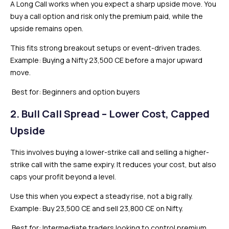
A Long Call works when you expect a sharp upside move. You
buy a call option and risk only the premium paid, while the
upside remains open.
This fits strong breakout setups or event-driven trades.
Example: Buying a Nifty 23,500 CE before a major upward
move.
Best for: Beginners and option buyers
2. Bull Call Spread – Lower Cost, Capped
Upside
This involves buying a lower-strike call and selling a higher-
strike call with the same expiry. It reduces your cost, but also
caps your profit beyond a level.
Use this when you expect a steady rise, not a big rally.
Example: Buy 23,500 CE and sell 23,800 CE on Nifty.
Best for: Intermediate traders looking to control premium