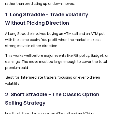
rather than predicting up or down moves.
1. Long Straddle – Trade Volatility
Without Picking Direction
A Long Straddle involves buying an ATM call and an ATM put
with the same expiry. You profit when the market makes a
strong move in either direction.
This works well before major events like RBI policy, Budget, or
earnings. The move must be large enough to cover the total
premium paid.
Best for: Intermediate traders focusing on event-driven
volatility
2. Short Straddle – The Classic Option
Selling Strategy
In a Short Straddle, you sell an ATM call and an ATM put,