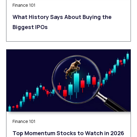
Finance 101
What History Says About Buying the
Biggest IPOs
Finance 101
Top Momentum Stocks to Watch in 2026