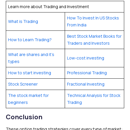
Learn more about Trading and Investment
How To Invest In US Stocks
What is Trading
From India
Best Stock Market Books for
How to Learn Trading?
Traders and Investors
What are shares and it’s
Low-cost investing
types
How to start investing
Professional Trading
Stock Screener
Fractional Investing
The stock market for
Technical Analysis for Stock
beginners
Trading
Conclusion
These option trading strategies cover every type of market: