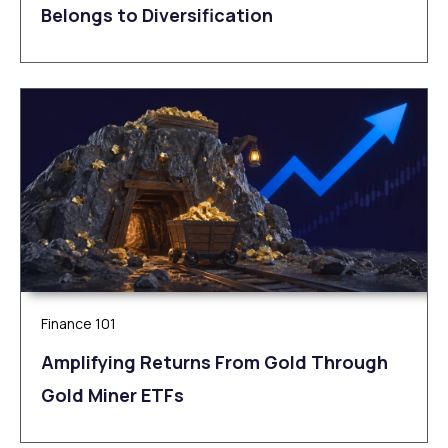
Belongs to Diversification
Finance 101
Amplifying Returns From Gold Through
Gold Miner ETFs