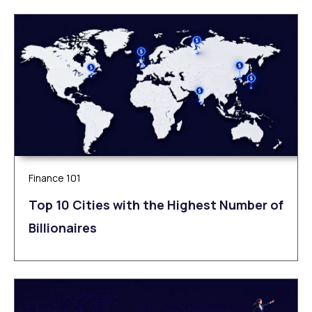
Finance 101
Top 10 Cities with the Highest Number of
Billionaires