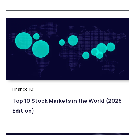
Finance 101
Top 10 Stock Markets in the World (2026
Edition)