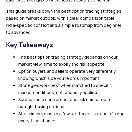
This guide breaks down the best option trading strategies
based on market outlook, with a clear comparison table,
India-specific context and a simple roadmap from beginner
to advanced.
Key Takeaways
The best option trading strategy depends on your
market view, time to expiry and risk appetite.
Option buyers and sellers operate very differently;
knowing which side you’re on is important.
Strategies work best when matched to specific
market conditions, not randomly applied.
Spreads help control cost and risk compared to
outright buying options
Start simple; master a few strategies instead of trying
everything at once