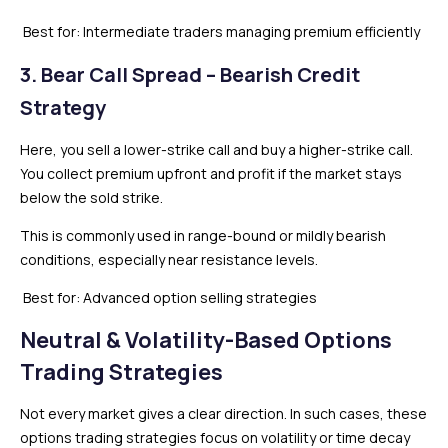
Best for: Intermediate traders managing premium efficiently
3. Bear Call Spread – Bearish Credit
Strategy
Here, you sell a lower-strike call and buy a higher-strike call.
You collect premium upfront and profit if the market stays
below the sold strike.
This is commonly used in range-bound or mildly bearish
conditions, especially near resistance levels.
Best for: Advanced option selling strategies
Neutral & Volatility-Based Options
Trading Strategies
Not every market gives a clear direction. In such cases, these
options trading strategies focus on volatility or time decay