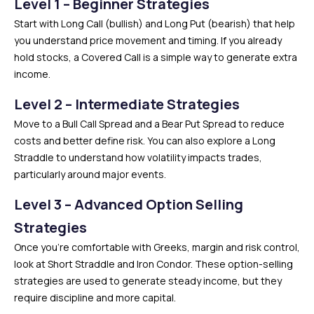
Level 1 – Beginner Strategies
Start with Long Call (bullish) and Long Put (bearish) that help
you understand price movement and timing. If you already
hold stocks, a Covered Call is a simple way to generate extra
income.
Level 2 – Intermediate Strategies
Move to a Bull Call Spread and a Bear Put Spread to reduce
costs and better define risk. You can also explore a Long
Straddle to understand how volatility impacts trades,
particularly around major events.
Level 3 – Advanced Option Selling
Strategies
Once you’re comfortable with Greeks, margin and risk control,
look at Short Straddle and Iron Condor. These option-selling
strategies are used to generate steady income, but they
require discipline and more capital.