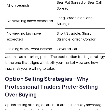
Bear Put Spread or Bear Call
Mildly bearish
Spread
Long Straddle or Long
No view, big move expected
Strangle
No view, no big move
Short Straddle, Short
expected
Strangle, or Iron Condor
Holding stock, want income
Covered Call
Use this as a starting point. The best option trading strategy
is the one that aligns with both your market view and how
much risk you’re willing to take.
Option Selling Strategies – Why
Professional Traders Prefer Selling
Over Buying
Option selling strategies are built around one key advantage: