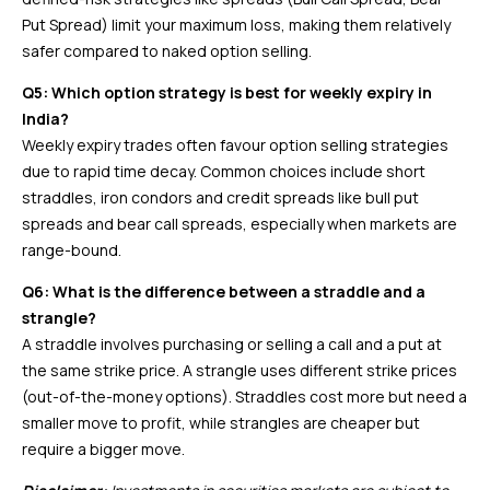
Put Spread) limit your maximum loss, making them relatively
safer compared to naked option selling.
Q5: Which option strategy is best for weekly expiry in
India?
Weekly expiry trades often favour option selling strategies
due to rapid time decay. Common choices include short
straddles, iron condors and credit spreads like bull put
spreads and bear call spreads, especially when markets are
range-bound.
Q6: What is the difference between a straddle and a
strangle?
A straddle involves purchasing or selling a call and a put at
the same strike price. A strangle uses different strike prices
(out-of-the-money options). Straddles cost more but need a
smaller move to profit, while strangles are cheaper but
require a bigger move.