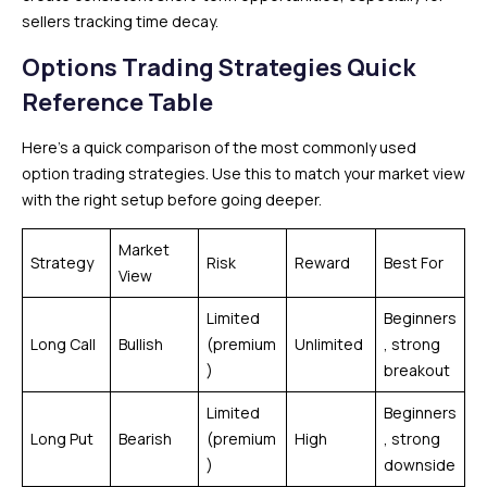
sellers tracking time decay.
Options Trading Strategies Quick
Reference Table
Here’s a quick comparison of the most commonly used
option trading strategies. Use this to match your market view
with the right setup before going deeper.
Market
Strategy
Risk
Reward
Best For
View
Limited
Beginners
Long Call
Bullish
(premium
Unlimited
, strong
)
breakout
Limited
Beginners
Long Put
Bearish
(premium
High
, strong
)
downside