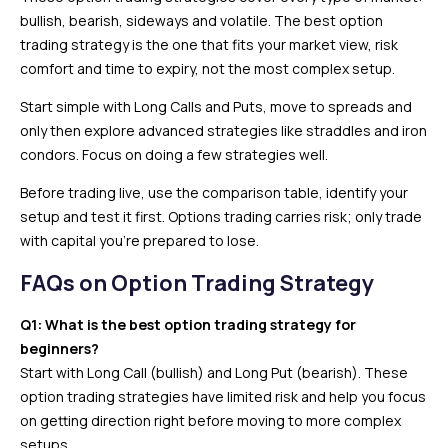
bullish, bearish, sideways and volatile. The best option
trading strategy is the one that fits your market view, risk
comfort and time to expiry, not the most complex setup.
Start simple with Long Calls and Puts, move to spreads and
only then explore advanced strategies like straddles and iron
condors. Focus on doing a few strategies well.
Before trading live, use the comparison table, identify your
setup and test it first. Options trading carries risk; only trade
with capital you’re prepared to lose.
FAQs on Option Trading Strategy
Q1: What is the best option trading strategy for
beginners?
Start with Long Call (bullish) and Long Put (bearish). These
option trading strategies have limited risk and help you focus
on getting direction right before moving to more complex
setups.