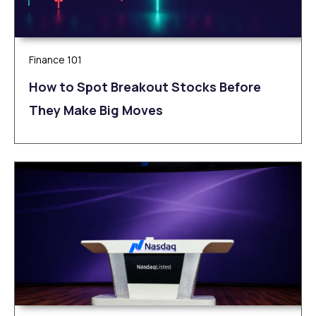
Finance 101
How to Spot Breakout Stocks Before
They Make Big Moves