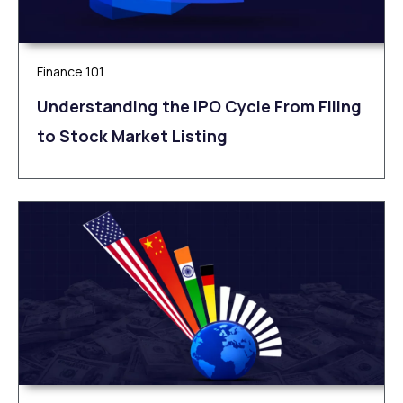
Finance 101
Understanding the IPO Cycle From Filing
to Stock Market Listing