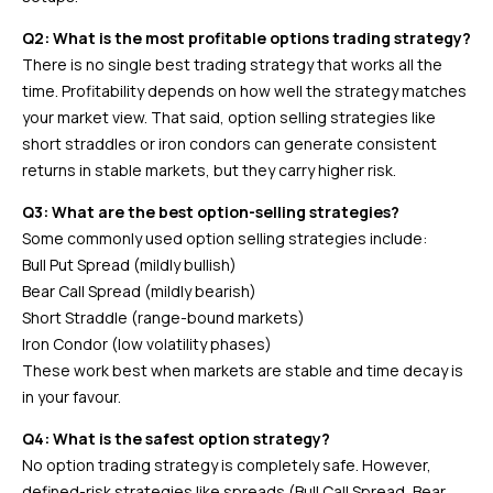
Q2: What is the most profitable options trading strategy?
There is no single best trading strategy that works all the
time. Profitability depends on how well the strategy matches
your market view. That said, option selling strategies like
short straddles or iron condors can generate consistent
returns in stable markets, but they carry higher risk.
Q3: What are the best option-selling strategies?
Some commonly used option selling strategies include:
Bull Put Spread (mildly bullish)
Bear Call Spread (mildly bearish)
Short Straddle (range-bound markets)
Iron Condor (low volatility phases)
These work best when markets are stable and time decay is
in your favour.
Q4: What is the safest option strategy?
No option trading strategy is completely safe. However,
defined-risk strategies like spreads (Bull Call Spread, Bear