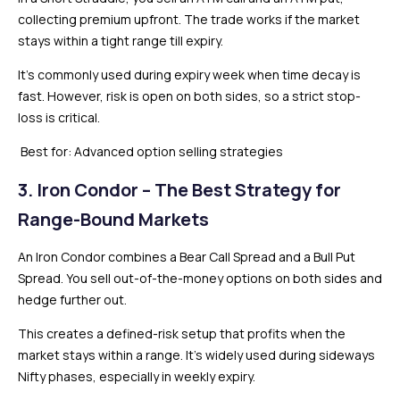
collecting premium upfront. The trade works if the market
stays within a tight range till expiry.
It’s commonly used during expiry week when time decay is
fast. However, risk is open on both sides, so a strict stop-
loss is critical.
Best for: Advanced option selling strategies
3. Iron Condor – The Best Strategy for
Range-Bound Markets
An Iron Condor combines a Bear Call Spread and a Bull Put
Spread. You sell out-of-the-money options on both sides and
hedge further out.
This creates a defined-risk setup that profits when the
market stays within a range. It’s widely used during sideways
Nifty phases, especially in weekly expiry.