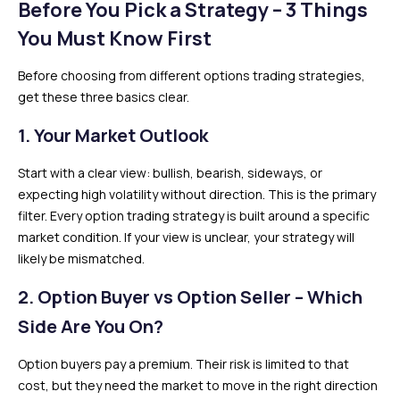
Before You Pick a Strategy – 3 Things
You Must Know First
Before choosing from different options trading strategies,
get these three basics clear.
1. Your Market Outlook
Start with a clear view: bullish, bearish, sideways, or
expecting high volatility without direction. This is the primary
filter. Every option trading strategy is built around a specific
market condition. If your view is unclear, your strategy will
likely be mismatched.
2. Option Buyer vs Option Seller – Which
Side Are You On?
Option buyers pay a premium. Their risk is limited to that
cost, but they need the market to move in the right direction