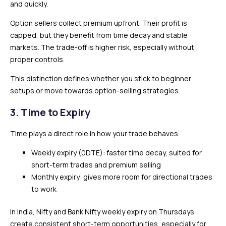
and quickly.
Option sellers collect premium upfront. Their profit is
capped, but they benefit from time decay and stable
markets. The trade-off is higher risk, especially without
proper controls.
This distinction defines whether you stick to beginner
setups or move towards option-selling strategies.
3. Time to Expiry
Time plays a direct role in how your trade behaves.
Weekly expiry (0DTE): faster time decay, suited for
short-term trades and premium selling
Monthly expiry: gives more room for directional trades
to work
In India, Nifty and Bank Nifty weekly expiry on Thursdays
create consistent short-term opportunities, especially for