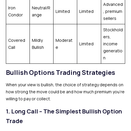
Advanced
Iron
Neutral/R
Limited
Limited
, premium
Condor
ange
sellers
Stockhold
ers,
Covered
Mildly
Moderat
Limited
income
Call
Bullish
e
generatio
n
Bullish Options Trading Strategies
When your view is bullish, the choice of strategy depends on
how strong the move could be and how much premium you’re
willing to pay or collect.
1. Long Call – The Simplest Bullish Option
Trade