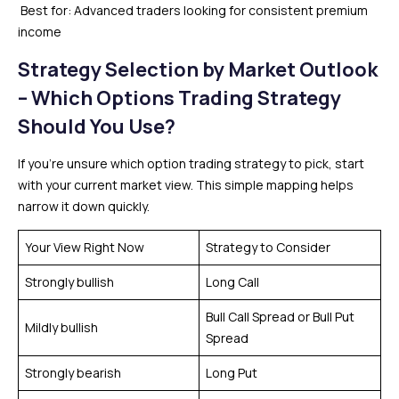
Best for: Advanced traders looking for consistent premium
income
Strategy Selection by Market Outlook
– Which Options Trading Strategy
Should You Use?
If you’re unsure which option trading strategy to pick, start
with your current market view. This simple mapping helps
narrow it down quickly.
Your View Right Now
Strategy to Consider
Strongly bullish
Long Call
Bull Call Spread or Bull Put
Mildly bullish
Spread
Strongly bearish
Long Put