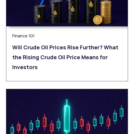
Finance 101
Will Crude Oil Prices Rise Further? What
the Rising Crude Oil Price Means for
Investors