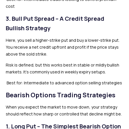
cost
3. Bull Put Spread – A Credit Spread
Bullish Strategy
Here, you sell a higher-strike put and buy a lower-strike put.
You receive a net credit upfront and profit if the price stays
above the sold strike.
Risk is defined, but this works best in stable or mildly bullish
markets. It’s commonly used in weekly expiry setups.
Best for: Intermediate to advanced option selling strategies
Bearish Options Trading Strategies
When you expect the market to move down, your strategy
should reflect how sharp or controlled that decline might be.
1. Long Put – The Simplest Bearish Option