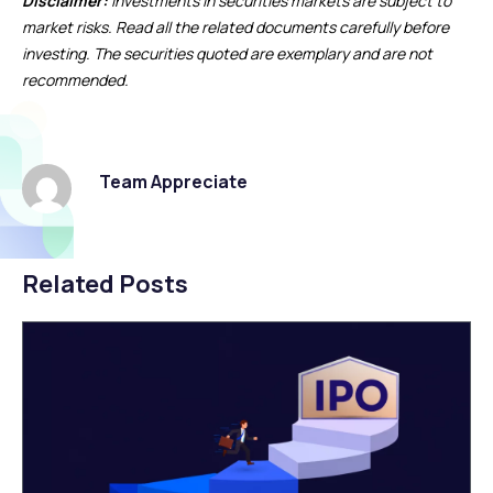
Disclaimer:
Investments in securities markets are subject to
market risks. Read all the related documents carefully before
investing. The securities quoted are exemplary and are not
recommended.
Team Appreciate
Related Posts