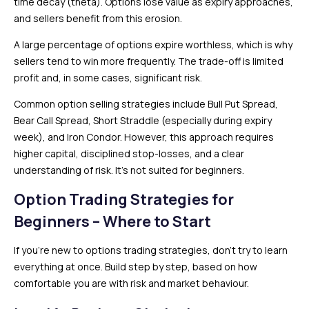
time decay (theta). Options lose value as expiry approaches,
and sellers benefit from this erosion.
A large percentage of options expire worthless, which is why
sellers tend to win more frequently. The trade-off is limited
profit and, in some cases, significant risk.
Common option selling strategies include Bull Put Spread,
Bear Call Spread, Short Straddle (especially during expiry
week), and Iron Condor. However, this approach requires
higher capital, disciplined stop-losses, and a clear
understanding of risk. It’s not suited for beginners.
Option Trading Strategies for
Beginners – Where to Start
If you’re new to options trading strategies, don’t try to learn
everything at once. Build step by step, based on how
comfortable you are with risk and market behaviour.