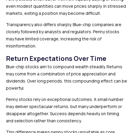
even modest quantities can move prices sharply. In stressed
markets, exiting a position may become difficult.
Transparency also differs sharply. Blue-chip companies are
closely followed by analysts and regulators. Penny stocks
may have limited coverage, increasing the risk of
misinformation.
Return Expectations Over Time
Blue-chip stocks aim to compound wealth steadily. Returns
may come from a combination of price appreciation and
dividends. Over long periods, this compounding effect can be
powerful.
Penny stocks rely on exceptional outcomes. A small number
may deliver spectacular returns, but many underperform or
disappear altogether. Success depends heavily on timing
and selection rather than consistency.
This difference makes penny stocks unsuitable as core