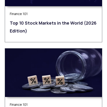
Finance 101
Top 10 Stock Markets in the World (2026
Edition)
Finance 101