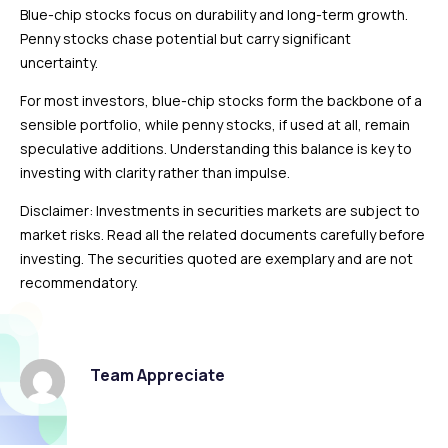
Blue-chip stocks focus on durability and long-term growth.
Penny stocks chase potential but carry significant
uncertainty.
For most investors, blue-chip stocks form the backbone of a
sensible portfolio, while penny stocks, if used at all, remain
speculative additions. Understanding this balance is key to
investing with clarity rather than impulse.
Disclaimer: Investments in securities markets are subject to
market risks. Read all the related documents carefully before
investing. The securities quoted are exemplary and are not
recommendatory.
Team Appreciate