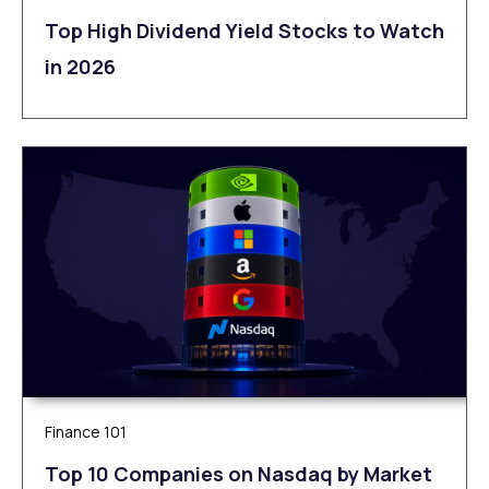
Top High Dividend Yield Stocks to Watch
in 2026
Finance 101
Top 10 Companies on Nasdaq by Market