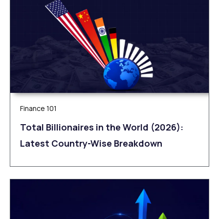
Finance 101
Total Billionaires in the World (2026):
Latest Country-Wise Breakdown