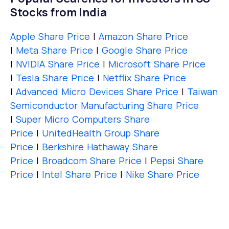
Stocks from India
Apple Share Price
|
Amazon Share Price
|
Meta Share Price
|
Google Share Price
|
NVIDIA Share Price
|
Microsoft Share Price
|
Tesla Share Price
|
Netflix Share Price
|
Advanced Micro Devices Share Price
|
Taiwan
Semiconductor Manufacturing Share Price
|
Super Micro Computers Share
Price
|
UnitedHealth Group Share
Price
|
Berkshire Hathaway Share
Price
|
Broadcom Share Price
|
Pepsi Share
Price
|
Intel Share Price
|
Nike Share Price