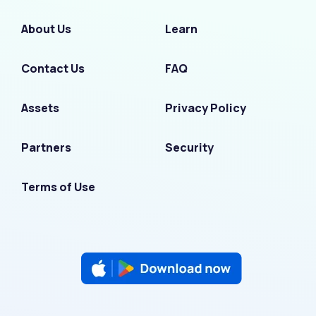
About Us
Learn
Contact Us
FAQ
Assets
Privacy Policy
Partners
Security
Terms of Use