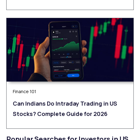
Finance 101
Can Indians Do Intraday Trading in US
Stocks? Complete Guide for 2026
Popular Searches for Investors in US