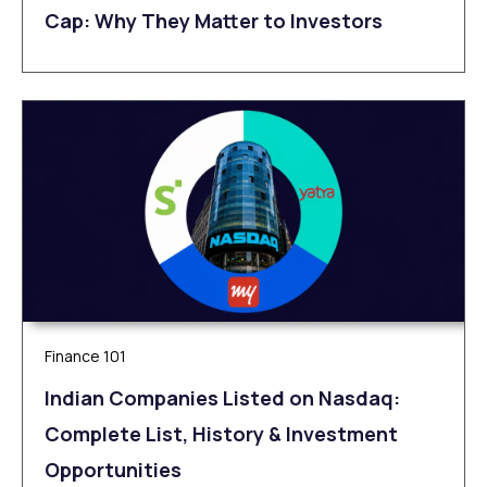
Cap: Why They Matter to Investors
Finance 101
Indian Companies Listed on Nasdaq:
Complete List, History & Investment
Opportunities