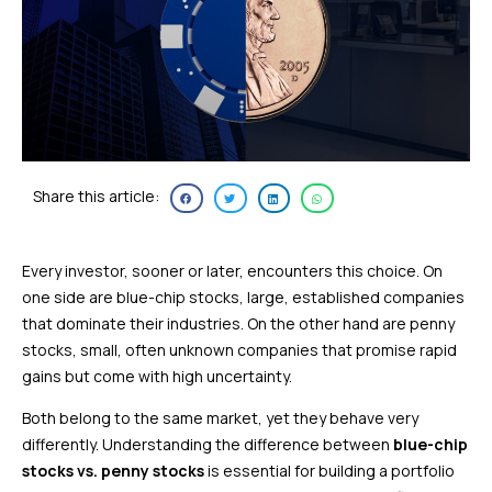
Share this article:
Every investor, sooner or later, encounters this choice. On
one side are blue-chip stocks, large, established companies
that dominate their industries. On the other hand are penny
stocks, small, often unknown companies that promise rapid
gains but come with high uncertainty.
Both belong to the same market, yet they behave very
differently. Understanding the difference between
blue-chip
stocks vs. penny stocks
is essential for building a portfolio