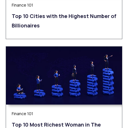
Finance 101
Top 10 Cities with the Highest Number of
Billionaires
Finance 101
Top 10 Most Richest Woman in The