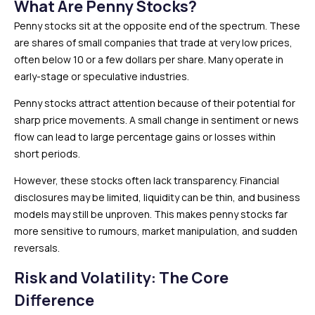
What Are Penny Stocks?
Penny stocks sit at the opposite end of the spectrum. These
are shares of small companies that trade at very low prices,
often below ₹10 or a few dollars per share. Many operate in
early-stage or speculative industries.
Penny stocks attract attention because of their potential for
sharp price movements. A small change in sentiment or news
flow can lead to large percentage gains or losses within
short periods.
However, these stocks often lack transparency. Financial
disclosures may be limited, liquidity can be thin, and business
models may still be unproven. This makes penny stocks far
more sensitive to rumours, market manipulation, and sudden
reversals.
Risk and Volatility: The Core
Difference