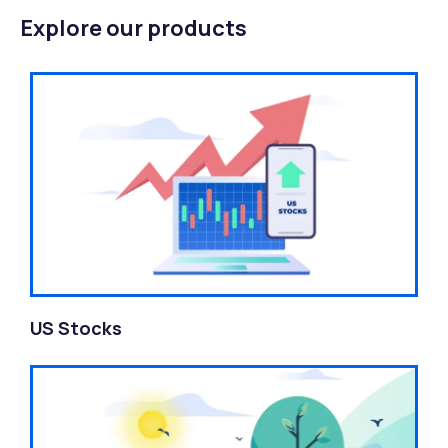
Explore our products
US Stocks