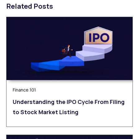
Related Posts
Finance 101
Understanding the IPO Cycle From Filing
to Stock Market Listing