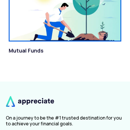
Mutual Funds
On a journey to be the #1 trusted destination for you
to achieve your financial goals.