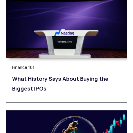
Finance 101
What History Says About Buying the
Biggest IPOs