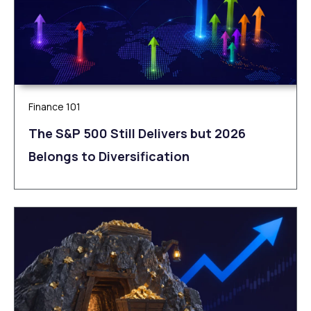
Finance 101
The S&P 500 Still Delivers but 2026
Belongs to Diversification