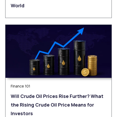
World
Finance 101
Will Crude Oil Prices Rise Further? What
the Rising Crude Oil Price Means for
Investors