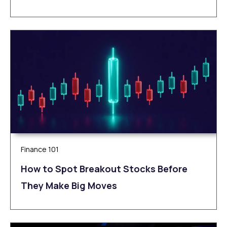
Finance 101
How to Spot Breakout Stocks Before
They Make Big Moves