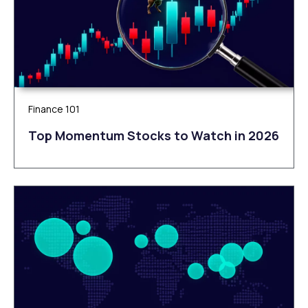
Finance 101
Top Momentum Stocks to Watch in 2026