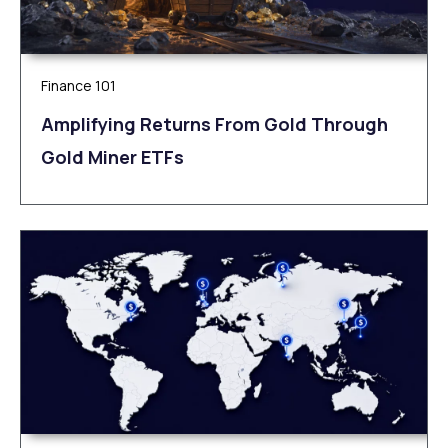
Finance 101
Amplifying Returns From Gold Through
Gold Miner ETFs