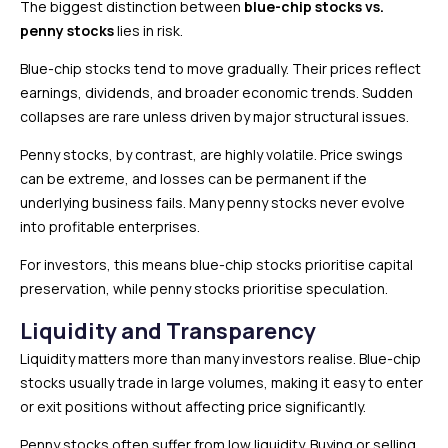
The biggest distinction between
blue-chip stocks vs.
penny stocks
lies in risk.
Blue-chip stocks tend to move gradually. Their prices reflect
earnings, dividends, and broader economic trends. Sudden
collapses are rare unless driven by major structural issues.
Penny stocks, by contrast, are highly volatile. Price swings
can be extreme, and losses can be permanent if the
underlying business fails. Many penny stocks never evolve
into profitable enterprises.
For investors, this means blue-chip stocks prioritise capital
preservation, while penny stocks prioritise speculation.
Liquidity and Transparency
Liquidity matters more than many investors realise. Blue-chip
stocks usually trade in large volumes, making it easy to enter
or exit positions without affecting price significantly.
Penny stocks often suffer from low liquidity. Buying or selling