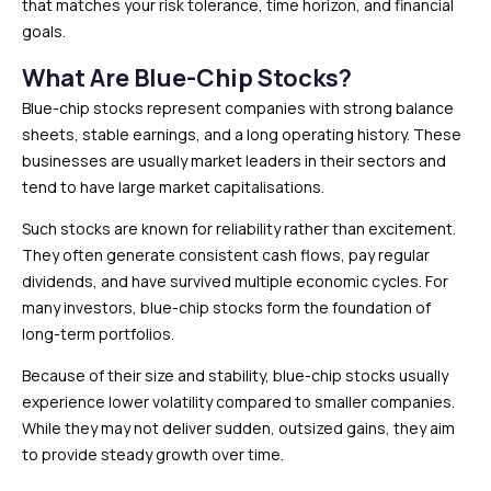
that matches your risk tolerance, time horizon, and financial
goals.
What Are Blue-Chip Stocks?
Blue-chip stocks represent companies with strong balance
sheets, stable earnings, and a long operating history. These
businesses are usually market leaders in their sectors and
tend to have large market capitalisations.
Such stocks are known for reliability rather than excitement.
They often generate consistent cash flows, pay regular
dividends, and have survived multiple economic cycles. For
many investors, blue-chip stocks form the foundation of
long-term portfolios.
Because of their size and stability, blue-chip stocks usually
experience lower volatility compared to smaller companies.
While they may not deliver sudden, outsized gains, they aim
to provide steady growth over time.