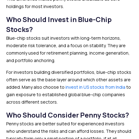
holdings for most investors.
Who Should Invest in Blue-Chip
Stocks?
Blue-chip stocks suit investors with long-term horizons,
moderate risk tolerance, and a focus on stability. They are
commonly used for retirement planning, income generation,
and portfolio anchoring.
For investors building diversified portfolios, blue-chip stocks
often serve as the base layer around which other assets are
added. Many also choose to
invest in US stocks from India
to
gain exposure to established global blue-chip companies
across different sectors.
Who Should Consider Penny Stocks?
Penny stocks are better suited for experienced investors
who understand the risks and can afford losses. They should
typically form only a small portion of a portfolio, if at all.