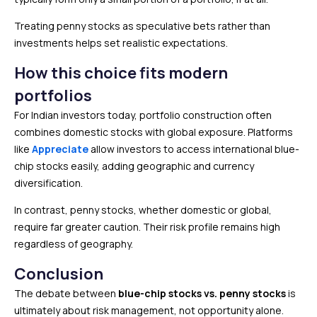
Treating penny stocks as speculative bets rather than
investments helps set realistic expectations.
How this choice fits modern
portfolios
For Indian investors today, portfolio construction often
combines domestic stocks with global exposure. Platforms
like
Appreciate
allow investors to access international blue-
chip stocks easily, adding geographic and currency
diversification.
In contrast, penny stocks, whether domestic or global,
require far greater caution. Their risk profile remains high
regardless of geography.
Conclusion
The debate between
blue-chip stocks vs. penny stocks
is
ultimately about risk management, not opportunity alone.