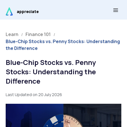
Skip
Main
to
appreciate
Men
content
Learn
Finance 101
/
/
Blue-Chip Stocks vs. Penny Stocks: Understanding
the Difference
Blue-Chip Stocks vs. Penny
Stocks: Understanding the
Difference
Last Updated on 20 July 2026