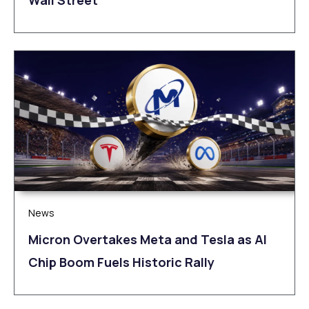
Wall Street
News
Micron Overtakes Meta and Tesla as AI
Chip Boom Fuels Historic Rally