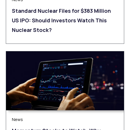
Standard Nuclear Files for $383 Million
US IPO: Should Investors Watch This
Nuclear Stock?
News