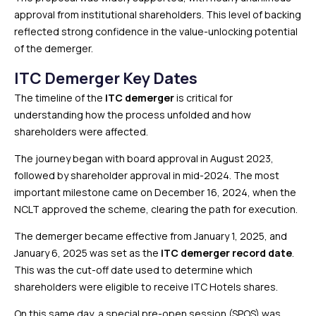
approval from institutional shareholders. This level of backing
reflected strong confidence in the value-unlocking potential
of the demerger.
ITC Demerger Key Dates
The timeline of the
ITC demerger
is critical for
understanding how the process unfolded and how
shareholders were affected.
The journey began with board approval in August 2023,
followed by shareholder approval in mid-2024. The most
important milestone came on December 16, 2024, when the
NCLT approved the scheme, clearing the path for execution.
The demerger became effective from January 1, 2025, and
January 6, 2025 was set as the
ITC demerger record date
.
This was the cut-off date used to determine which
shareholders were eligible to receive ITC Hotels shares.
On this same day, a special pre-open session (SPOS) was