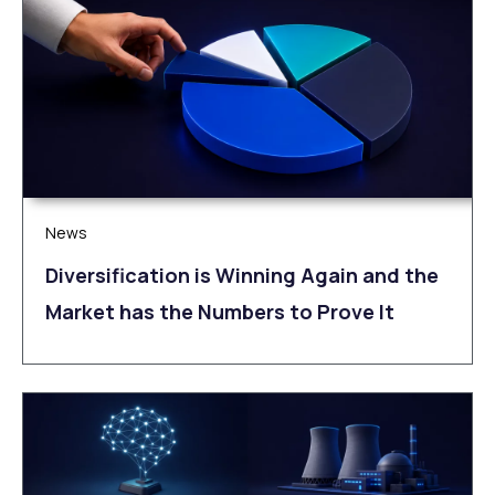
News
Diversification is Winning Again and the
Market has the Numbers to Prove It