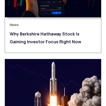
News
Why Berkshire Hathaway Stock Is
Gaining Investor Focus Right Now