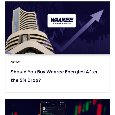
News
Should You Buy Waaree Energies After
the 5% Drop?