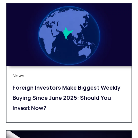
News
Foreign Investors Make Biggest Weekly
Buying Since June 2025: Should You
Invest Now?