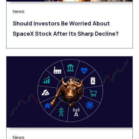
News
Should Investors Be Worried About
SpaceX Stock After Its Sharp Decline?
News