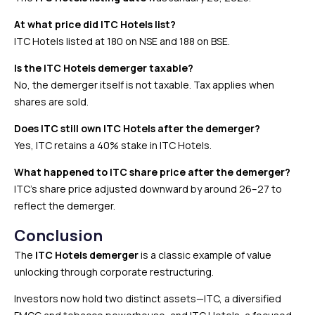
At what price did ITC Hotels list?
ITC Hotels listed at ₹180 on NSE and ₹188 on BSE.
Is the ITC Hotels demerger taxable?
No, the demerger itself is not taxable. Tax applies when
shares are sold.
Does ITC still own ITC Hotels after the demerger?
Yes, ITC retains a 40% stake in ITC Hotels.
What happened to ITC share price after the demerger?
ITC’s share price adjusted downward by around ₹26–27 to
reflect the demerger.
Conclusion
The
ITC Hotels demerger
is a classic example of value
unlocking through corporate restructuring.
Investors now hold two distinct assets—ITC, a diversified