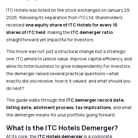
ITC Hotels was listed on the stock exchanges on January 29,
2025, following its separation from ITC Ltd. Shareholders
received
one equity share of ITC Hotels for every 10
shares of ITC held
, making the
ITC demerger ratio
straightforward yet impactful for investors.
This move was not just a structural change but a strategic
one. ITC aimed to unlock value, improve capital efficiency, and
allow its hotel business to grow independently. For investors,
the demerger raised several practical questions—what
exactly did you receive, how is it valued, and what should you
do next?
This guide walks through the
ITC demerger record date,
listing date, allotment process, tax implications
, and what
the demerger means for your portfolio going forward.
What Is the ITC Hotels Demerger?
At its core, the
ITC Hotels demerger
is a corporate