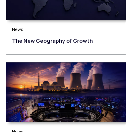
News
The New Geography of Growth
News