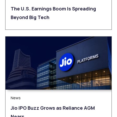
The U.S. Earnings Boom Is Spreading
Beyond Big Tech
News
Jio IPO Buzz Grows as Reliance AGM
Nears