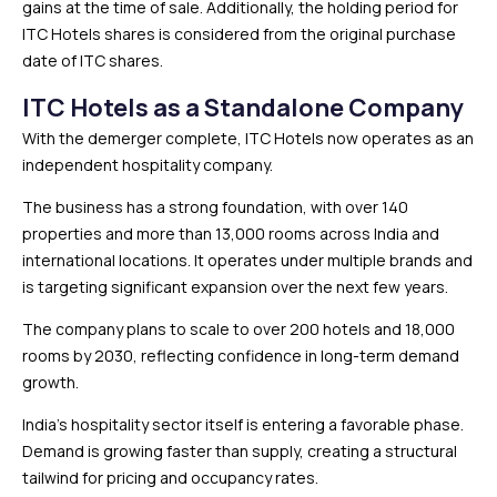
gains at the time of sale. Additionally, the holding period for
ITC Hotels shares is considered from the original purchase
date of ITC shares.
ITC Hotels as a Standalone Company
With the demerger complete, ITC Hotels now operates as an
independent hospitality company.
The business has a strong foundation, with over 140
properties and more than 13,000 rooms across India and
international locations. It operates under multiple brands and
is targeting significant expansion over the next few years.
The company plans to scale to over 200 hotels and 18,000
rooms by 2030, reflecting confidence in long-term demand
growth.
India’s hospitality sector itself is entering a favorable phase.
Demand is growing faster than supply, creating a structural
tailwind for pricing and occupancy rates.