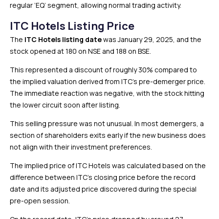
regular ‘EQ’ segment, allowing normal trading activity.
ITC Hotels Listing Price
The
ITC Hotels listing date
was January 29, 2025, and the
stock opened at ₹180 on NSE and ₹188 on BSE.
This represented a discount of roughly 30% compared to
the implied valuation derived from ITC’s pre-demerger price.
The immediate reaction was negative, with the stock hitting
the lower circuit soon after listing.
This selling pressure was not unusual. In most demergers, a
section of shareholders exits early if the new business does
not align with their investment preferences.
The implied price of ITC Hotels was calculated based on the
difference between ITC’s closing price before the record
date and its adjusted price discovered during the special
pre-open session.