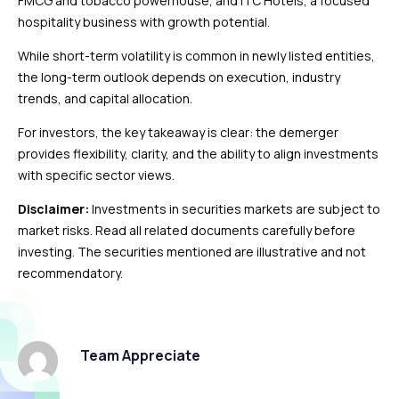
FMCG and tobacco powerhouse, and ITC Hotels, a focused
hospitality business with growth potential.
While short-term volatility is common in newly listed entities,
the long-term outlook depends on execution, industry
trends, and capital allocation.
For investors, the key takeaway is clear: the demerger
provides flexibility, clarity, and the ability to align investments
with specific sector views.
Disclaimer:
Investments in securities markets are subject to
market risks. Read all related documents carefully before
investing. The securities mentioned are illustrative and not
recommendatory.
Team Appreciate