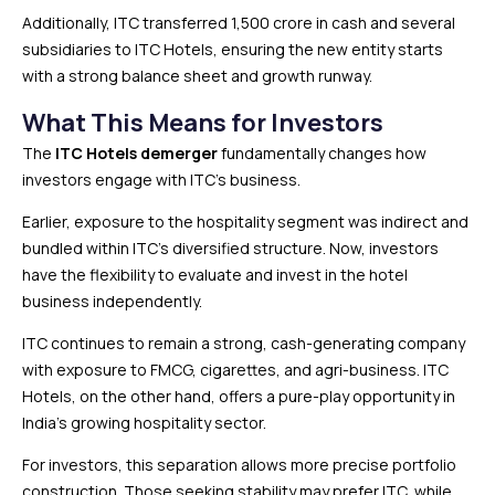
Additionally, ITC transferred ₹1,500 crore in cash and several
subsidiaries to ITC Hotels, ensuring the new entity starts
with a strong balance sheet and growth runway.
What This Means for Investors
The
ITC Hotels demerger
fundamentally changes how
investors engage with ITC’s business.
Earlier, exposure to the hospitality segment was indirect and
bundled within ITC’s diversified structure. Now, investors
have the flexibility to evaluate and invest in the hotel
business independently.
ITC continues to remain a strong, cash-generating company
with exposure to FMCG, cigarettes, and agri-business. ITC
Hotels, on the other hand, offers a pure-play opportunity in
India’s growing hospitality sector.
For investors, this separation allows more precise portfolio
construction. Those seeking stability may prefer ITC, while