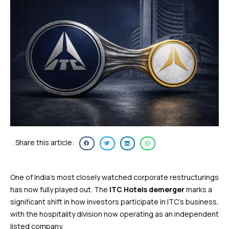
Share this article:
One of India’s most closely watched corporate restructurings
has now fully played out. The
ITC Hotels demerger
marks a
significant shift in how investors participate in ITC’s business,
with the hospitality division now operating as an independent
listed company.