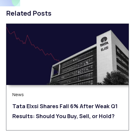
Related Posts
News
Tata Elxsi Shares Fall 6% After Weak Q1
Results: Should You Buy, Sell, or Hold?