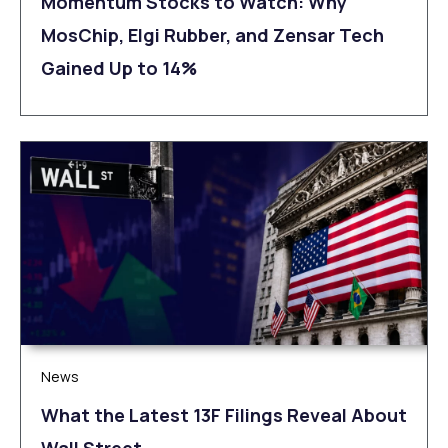
Momentum Stocks to Watch: Why
MosChip, Elgi Rubber, and Zensar Tech
Gained Up to 14%
News
What the Latest 13F Filings Reveal About