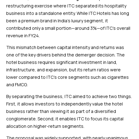
restructuring exercise where ITC separated its hospitality
business into a standalone entity. While ITC Hotels has long
been a premium brand in India’s luxury segment, it
contributed only a small portion—around 3%—of ITC’s overall
revenue in FY24.
This mismatch between capital intensity and returns was
one of the key drivers behind the demerger decision. The
hotel business requires significant investment in land,
infrastructure, and expansion, but its return ratios were
lower compared to ITC’s core segments such as cigarettes
and FMCG.
By separating the business, ITC aimed to achieve two things.
First, it allows investors to independently value the hotel
business rather than viewing it as part of a diversified
conglomerate. Second, it enables ITC to focus its capital
allocation on higher-return segments.
The proposal was widely supported, with nearly unanimous