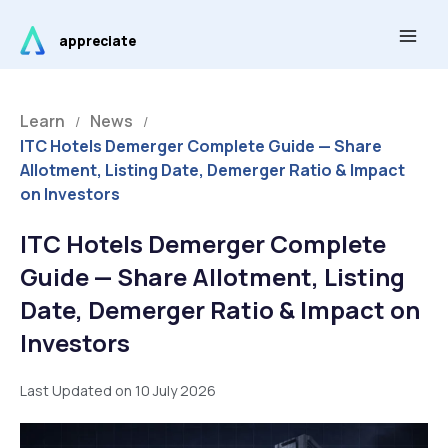
Skip
Main
to
appreciate
Men
content
Learn
News
/
/
ITC Hotels Demerger Complete Guide — Share
Allotment, Listing Date, Demerger Ratio & Impact
on Investors
ITC Hotels Demerger Complete
Guide — Share Allotment, Listing
Date, Demerger Ratio & Impact on
Investors
Last Updated on 10 July 2026