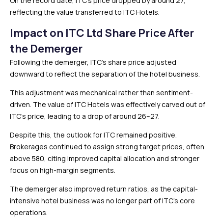
On the record date, ITC’s price dropped by around ₹27,
reflecting the value transferred to ITC Hotels.
Impact on ITC Ltd Share Price After
the Demerger
Following the demerger, ITC’s share price adjusted
downward to reflect the separation of the hotel business.
This adjustment was mechanical rather than sentiment-
driven. The value of ITC Hotels was effectively carved out of
ITC’s price, leading to a drop of around ₹26–27.
Despite this, the outlook for ITC remained positive.
Brokerages continued to assign strong target prices, often
above ₹580, citing improved capital allocation and stronger
focus on high-margin segments.
The demerger also improved return ratios, as the capital-
intensive hotel business was no longer part of ITC’s core
operations.