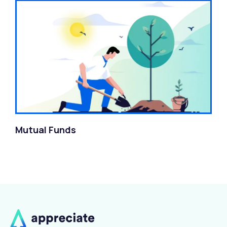
Mutual Funds