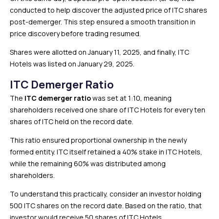
conducted to help discover the adjusted price of ITC shares
post-demerger. This step ensured a smooth transition in
price discovery before trading resumed.
Shares were allotted on January 11, 2025, and finally, ITC
Hotels was listed on January 29, 2025.
ITC Demerger Ratio
The
ITC demerger ratio
was set at 1:10, meaning
shareholders received one share of ITC Hotels for every ten
shares of ITC held on the record date.
This ratio ensured proportional ownership in the newly
formed entity. ITC itself retained a 40% stake in ITC Hotels,
while the remaining 60% was distributed among
shareholders.
To understand this practically, consider an investor holding
500 ITC shares on the record date. Based on the ratio, that
investor would receive 50 shares of ITC Hotels.