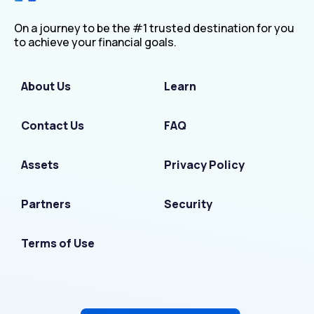
On a journey to be the #1 trusted destination for you
to achieve your financial goals.
About Us
Learn
Contact Us
FAQ
Assets
Privacy Policy
Partners
Security
Terms of Use