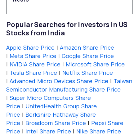
Popular Searches for Investors in US
Stocks from India
Apple Share Price
|
Amazon Share Price
|
Meta Share Price
|
Google Share Price
|
NVIDIA Share Price
|
Microsoft Share Price
|
Tesla Share Price
|
Netflix Share Price
|
Advanced Micro Devices Share Price
|
Taiwan
Semiconductor Manufacturing Share Price
|
Super Micro Computers Share
Price
|
UnitedHealth Group Share
Price
|
Berkshire Hathaway Share
Price
|
Broadcom Share Price
|
Pepsi Share
Price
|
Intel Share Price
|
Nike Share Price