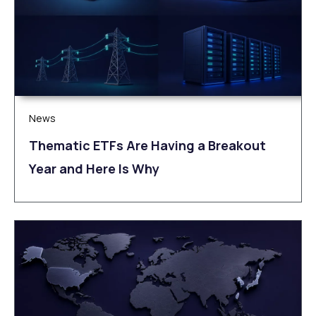
News
Thematic ETFs Are Having a Breakout
Year and Here Is Why