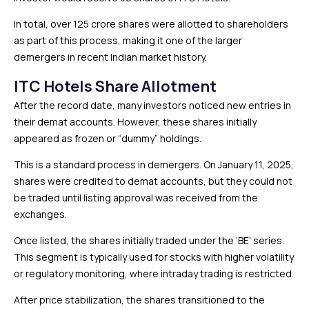
In total, over 125 crore shares were allotted to shareholders
as part of this process, making it one of the larger
demergers in recent Indian market history.
ITC Hotels Share Allotment
After the record date, many investors noticed new entries in
their demat accounts. However, these shares initially
appeared as frozen or “dummy” holdings.
This is a standard process in demergers. On January 11, 2025,
shares were credited to demat accounts, but they could not
be traded until listing approval was received from the
exchanges.
Once listed, the shares initially traded under the ‘BE’ series.
This segment is typically used for stocks with higher volatility
or regulatory monitoring, where intraday trading is restricted.
After price stabilization, the shares transitioned to the