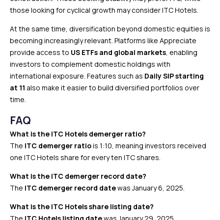
those looking for cyclical growth may consider ITC Hotels.
At the same time, diversification beyond domestic equities is
becoming increasingly relevant. Platforms like Appreciate
provide access to
US ETFs and global markets
, enabling
investors to complement domestic holdings with
international exposure. Features such as
Daily SIP starting
at ₹11
also make it easier to build diversified portfolios over
time.
FAQ
What is the ITC Hotels demerger ratio?
The
ITC demerger ratio
is 1:10, meaning investors received
one ITC Hotels share for every ten ITC shares.
What is the ITC demerger record date?
The
ITC demerger record date
was January 6, 2025.
What is the ITC Hotels share listing date?
The
ITC Hotels listing date
was January 29, 2025.