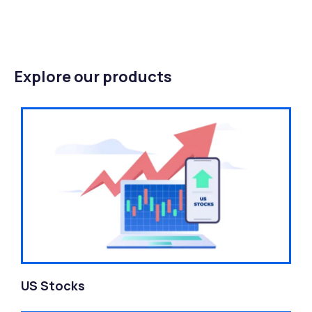
Explore our products
US Stocks