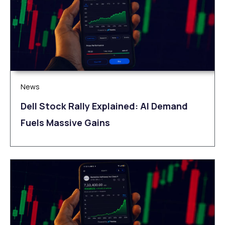
News
Dell Stock Rally Explained: AI Demand
Fuels Massive Gains