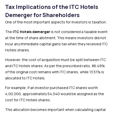
Tax Implications of the ITC Hotels
Demerger for Shareholders
One of the most important aspects for investors is taxation.
The
ITC Hotels demerger
is not considered a taxable event
at the time of share allotment. This means investors did not
incur any immediate capital gains tax when they received ITC
Hotels shares.
However, the cost of acquisition must be split between ITC
and ITC Hotels shares. As per the prescribed ratio, 86.49%
of the original cost remains with ITC shares, while 13.51% is
allocated to ITC Hotels.
For example, if an investor purchased ITC shares worth
₹4,00,000, approximately ₹54,040 would be assigned as the
cost for ITC Hotels shares.
This allocation becomes important when calculating capital