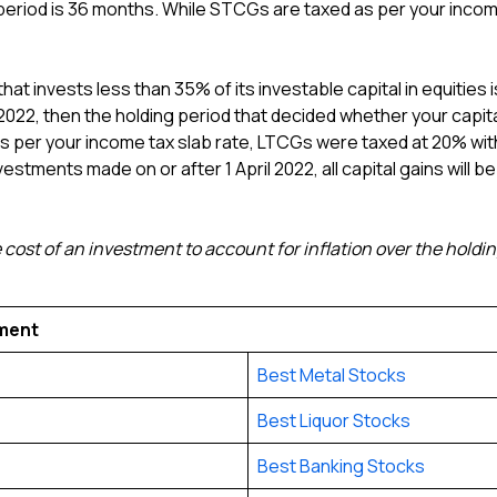
period is 36 months. While STCGs are taxed as per your incom
hat invests less than 35% of its investable capital in equities i
ril 2022, then the holding period that decided whether your ca
per your income tax slab rate, LTCGs were taxed at 20% with 
vestments made on or after 1 April 2022, all capital gains will b
 cost of an investment to account for inflation over the holding
tment
Best Metal Stocks
Best Liquor Stocks
Best Banking Stocks