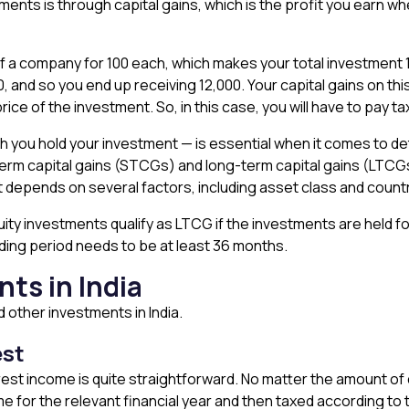
ts is through capital gains, which is the profit you earn whe
 a company for ₹100 each, which makes your total investment ₹
120, and so you end up receiving ₹12,000. Your capital gains on t
ice of the investment. So, in this case, you will have to pay tax
h you hold your investment — is essential when it comes to det
term capital gains (STCGs) and long-term capital gains (LTCG
t depends on several factors, including asset class and count
quity investments qualify as LTCG if the investments are held fo
olding period needs to be at least 36 months.
ts in India
nd other investments in India.
est
terest income is quite straightforward. No matter the amount of
me for the relevant financial year and then taxed according to 