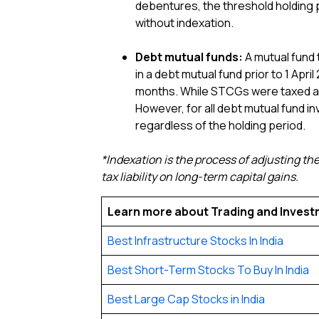
debentures, the threshold holding 
without indexation.
Debt mutual funds:
A mutual fund t
in a debt mutual fund prior to 1 Ap
months. While STCGs were taxed as 
However, for all debt mutual fund in
regardless of the holding period.
*Indexation is the process of adjusting the
tax liability on long-term capital gains.
Learn more about Trading and Inves
Best Infrastructure Stocks In India
Best Short-Term Stocks To Buy In India
Best Large Cap Stocks in India