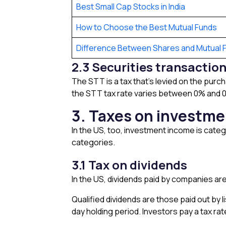
Best Small Cap Stocks in India
How to Choose the Best Mutual Funds
Difference Between Shares and Mutual 
2.3 Securities transactio
The STT is a tax that’s levied on the purc
the STT tax rate varies between 0% and 0.1
3. Taxes on investme
In the US, too, investment income is categ
categories.
3.1 Tax on dividends
In the US, dividends paid by companies are
Qualified dividends are those paid out by 
day holding period. Investors pay a tax ra