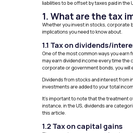
liabilities to be offset by taxes paid in the 
1. What are the tax i
Whether you invest in stocks, corporate b
implications you need to know about.
1.1 Tax on dividends/inter
One of the most common ways you earn fro
may earn dividend income every time the co
corporate or government bonds, you will e
Dividends from stocks and interest from 
investments are added to your total income
It’s important to note that the treatment 
instance, in the US, dividends are categori
this article.
1.2 Tax on capital gains