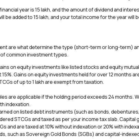
 financial year is ₹15 lakh, and the amount of dividend and int
 will be added to ₹15 lakh, and your total income for the year will 
ent are what determine the type (short-term or long-term) and
es of common investment types.
ains on equity investments like listed stocks and equity mutual
 15%. Gains on equity investments held for over 12 months a
TCGs of up to ₹1 lakh are exempt from taxation.
rules are applicable if the holding period exceeds 24 months.
th indexation.
arned on listed debt instruments (such as bonds, debentures,
idered STCGs and taxed as per your income tax slab. Capital g
s and are taxed at 10% without indexation or 20% with indexa
bonds, such as Sovereign Gold Bonds (SGBs) and capital-indexe