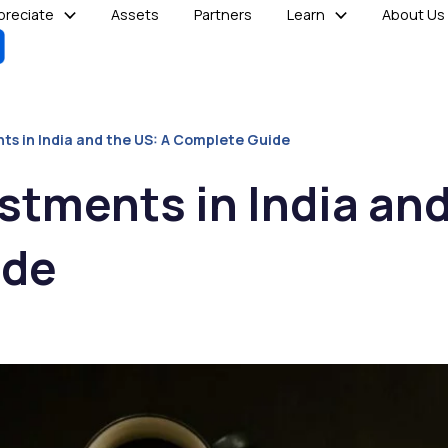
reciate
Assets
Partners
Learn
About Us
ts in India and the US: A Complete Guide
stments in India and
ide