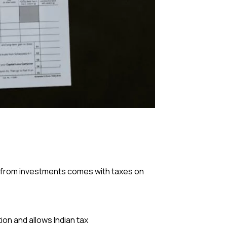
me from investments comes with taxes on
on and allows Indian tax