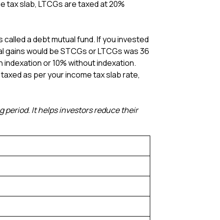
e tax slab, LTCGs are taxed at 20%
s called a debt mutual fund. If you invested
pital gains would be STCGs or LTCGs was 36
indexation or 10% without indexation.
e taxed as per your income tax slab rate,
 period. It helps investors reduce their