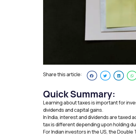
Share this article:
Quick Summary
:
Learning about taxes is important for inv
dividends and capital gains.
In India, interest and dividends are taxed
tax is different depending upon holding d
For Indian investors in the US, the Doubl