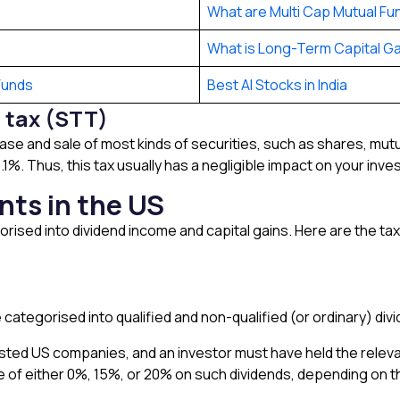
What are Multi Cap Mutual Fu
What is Long-Term Capital Ga
Funds
Best AI Stocks in India
n tax (STT)
hase and sale of most kinds of securities, such as shares, mutu
%. Thus, this tax usually has a negligible impact on your inv
nts in the US
orised into dividend income and capital gains. Here are the ta
 categorised into qualified and non-qualified (or ordinary) di
listed US companies, and an investor must have held the relevan
te of either 0%, 15%, or 20% on such dividends, depending on th