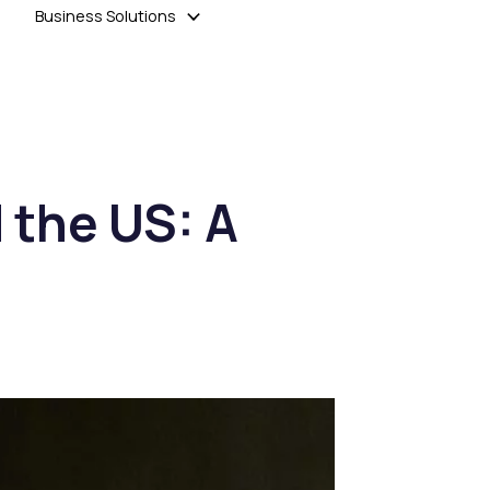
Business Solutions
 the US: A