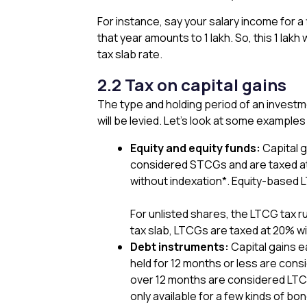
For instance, say your salary income for a
that year amounts to ₹1 lakh. So, this ₹1 lakh
tax slab rate.
2.2 Tax on capital gains
The type and holding period of an investm
will be levied. Let’s look at some exampl
Equity and equity funds:
Capital g
considered STCGs and are taxed at
without indexation*. Equity-based L
For unlisted shares, the LTCG tax 
tax slab, LTCGs are taxed at 20% wi
Debt instruments:
Capital gains e
held for 12 months or less are cons
over 12 months are considered LTCG
only available for a few kinds of 