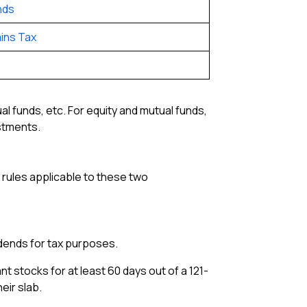
nds
ins Tax
al funds, etc. For equity and mutual funds,
estments.
x rules applicable to these two
vidends for tax purposes.
t stocks for at least 60 days out of a 121-
eir slab.