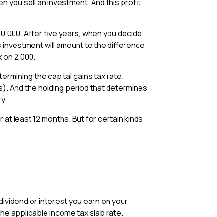
n you sell an investment. And this profit
10,000. After five years, when you decide
his investment will amount to the difference
 on ₹2,000.
ermining the capital gains tax rate.
s). And the holding period that determines
ry.
r at least 12 months. But for certain kinds
 dividend or interest you earn on your
the applicable income tax slab rate.