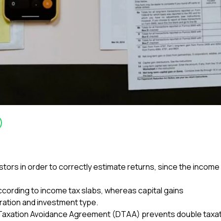
estors in order to correctly estimate returns, since the inco
 according to income tax slabs, whereas capital gains
uration and investment type.
e Taxation Avoidance Agreement (DTAA) prevents double taxati