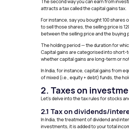
The second way you can earn from investmen
attracts a tax called the capital gains tax.
For instance, say you bought 100 shares of
to sell those shares, the selling price is ₹
between the selling price and the buying pr
The holding period — the duration for whic
Capital gains are categorised into short-
whether capital gains are long-term or no
In India, for instance, capital gains from e
of mixed (i.e., equity + debt) funds, the h
2. Taxes on investmen
Let’s delve into the tax rules for stocks a
2.1 Tax on dividends/inter
In India, the treatment of dividend and in
investments, it is added to your total inco