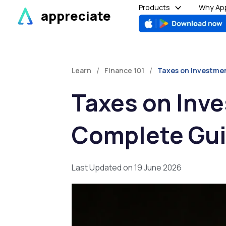
Skip
Products
Why App
appreciate
to
content
/
/
Learn
Finance 101
Taxes on Investmen
Taxes on Inve
Complete Gu
Last Updated on 19 June 2026