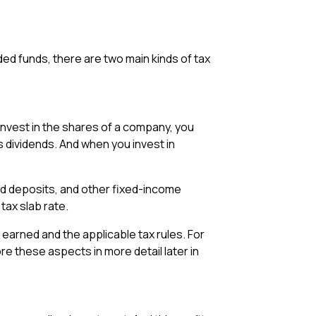
d funds, there are two main kinds of tax
nvest in the shares of a company, you
s dividends. And when you invest in
ed deposits, and other fixed-income
tax slab rate.
 earned and the applicable tax rules. For
ore these aspects in more detail later in