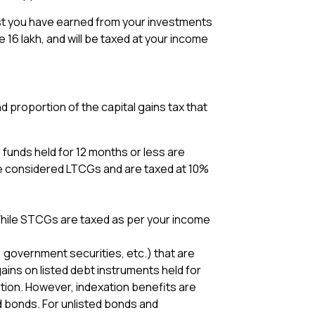
erest you have earned from your investments
be ₹16 lakh, and will be taxed at your income
 proportion of the capital gains tax that
 funds held for 12 months or less are
re considered LTCGs and are taxed at 10%
 While STCGs are taxed as per your income
 government securities, etc.) that are
ains on listed debt instruments held for
tion. However, indexation benefits are
d bonds. For unlisted bonds and