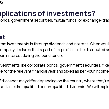
US.
mplications of investments?
onds, government securities, mutual funds, or exchange-trade
est
m investments is through dividends and interest. When you i
mpany declares that a part of its profit is to be distributed a
arn interest during the bond tenure.
investments like corporate bonds, government securities, fix
 for the relevant financial year and taxed as per your income 
of dividends may differ depending on the country where they’re
sed as either qualified or non-qualified dividends. We will expl