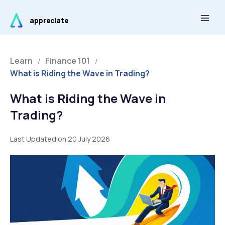
Skip
Main
to
appreciate
Men
content
Learn
Finance 101
/
/
What is Riding the Wave in Trading?
What is Riding the Wave in
Trading?
Last Updated on 20 July 2026