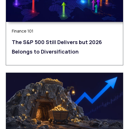
Finance 101
The S&P 500 Still Delivers but 2026
Belongs to Diversification