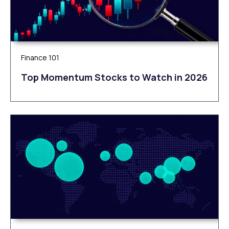
Finance 101
Top Momentum Stocks to Watch in 2026