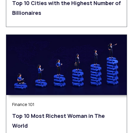
Top 10 Cities with the Highest Number of
Billionaires
Finance 101
Top 10 Most Richest Woman in The
World