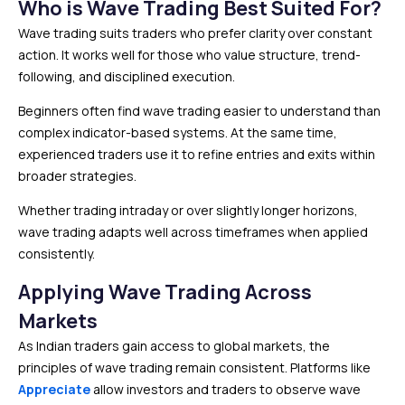
Who is Wave Trading Best Suited For?
Wave trading suits traders who prefer clarity over constant
action. It works well for those who value structure, trend-
following, and disciplined execution.
Beginners often find wave trading easier to understand than
complex indicator-based systems. At the same time,
experienced traders use it to refine entries and exits within
broader strategies.
Whether trading intraday or over slightly longer horizons,
wave trading adapts well across timeframes when applied
consistently.
Applying Wave Trading Across
Markets
As Indian traders gain access to global markets, the
principles of wave trading remain consistent. Platforms like
Appreciate
allow investors and traders to observe wave