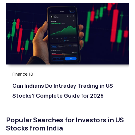
Finance 101
Can Indians Do Intraday Trading in US
Stocks? Complete Guide for 2026
Popular Searches for Investors in US
Stocks from India