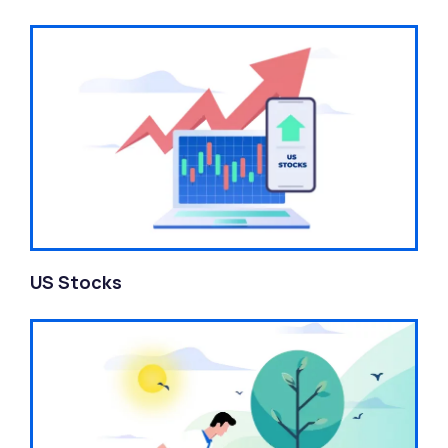
US Stocks