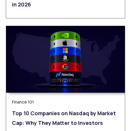
in 2026
Finance 101
Top 10 Companies on Nasdaq by Market
Cap: Why They Matter to Investors