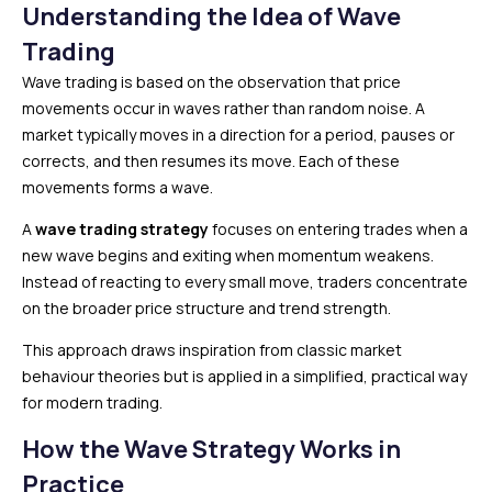
Understanding the Idea of Wave
Trading
Wave trading is based on the observation that price
movements occur in waves rather than random noise. A
market typically moves in a direction for a period, pauses or
corrects, and then resumes its move. Each of these
movements forms a wave.
A
wave trading strategy
focuses on entering trades when a
new wave begins and exiting when momentum weakens.
Instead of reacting to every small move, traders concentrate
on the broader price structure and trend strength.
This approach draws inspiration from classic market
behaviour theories but is applied in a simplified, practical way
for modern trading.
How the Wave Strategy Works in
Practice