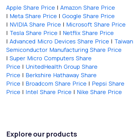
Apple Share Price
|
Amazon Share Price
|
Meta Share Price
|
Google Share Price
|
NVIDIA Share Price
|
Microsoft Share Price
|
Tesla Share Price
|
Netflix Share Price
|
Advanced Micro Devices Share Price
|
Taiwan
Semiconductor Manufacturing Share Price
|
Super Micro Computers Share
Price
|
UnitedHealth Group Share
Price
|
Berkshire Hathaway Share
Price
|
Broadcom Share Price
|
Pepsi Share
Price
|
Intel Share Price
|
Nike Share Price
Explore our products