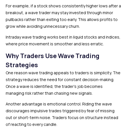
For example, if a stock shows consistently higher lows after a
breakout, a wave trader may stay invested through minor
pullbacks rather than exiting too early. This allows profits to
grow while avoiding unnecessary churn.
Intraday wave trading works best in liquid stocks and indices,
where price movement is smoother and less erratic.
Why Traders Use Wave Trading
Strategies
One reason wave trading appeals to traders is simplicity. The
strategy reduces the need for constant decision-making.
Once a wave is identified, the trader’s job becomes
managing risk rather than chasing new signals.
Another advantage is emotional control. Riding the wave
discourages impulsive trades triggered by fear of missing
out or short-term noise. Traders focus on structure instead
of reacting to every candle.