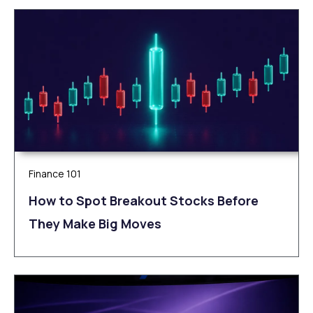
Finance 101
How to Spot Breakout Stocks Before
They Make Big Moves