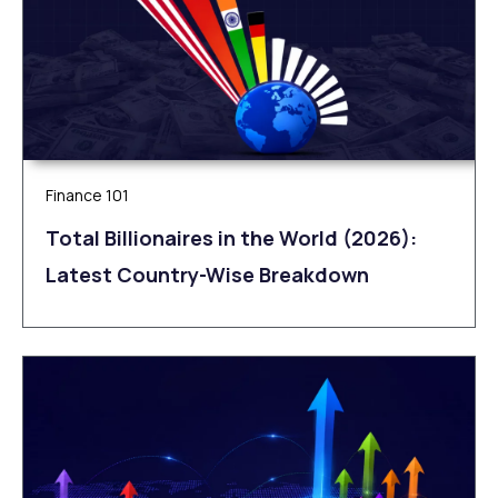
Finance 101
Total Billionaires in the World (2026):
Latest Country-Wise Breakdown