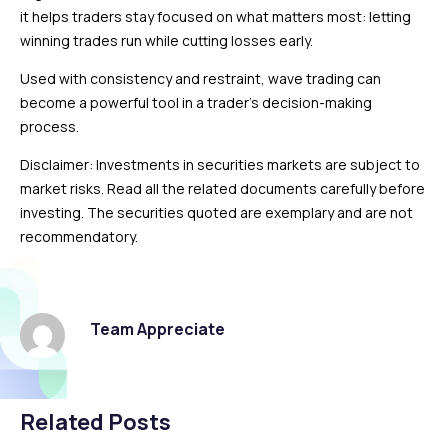
it helps traders stay focused on what matters most: letting
winning trades run while cutting losses early.
Used with consistency and restraint, wave trading can
become a powerful tool in a trader’s decision-making
process.
Disclaimer: Investments in securities markets are subject to
market risks. Read all the related documents carefully before
investing. The securities quoted are exemplary and are not
recommendatory.
Team Appreciate
Related Posts