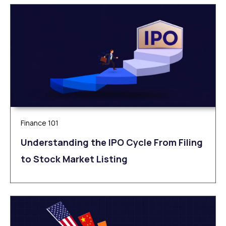
Finance 101
Understanding the IPO Cycle From Filing
to Stock Market Listing