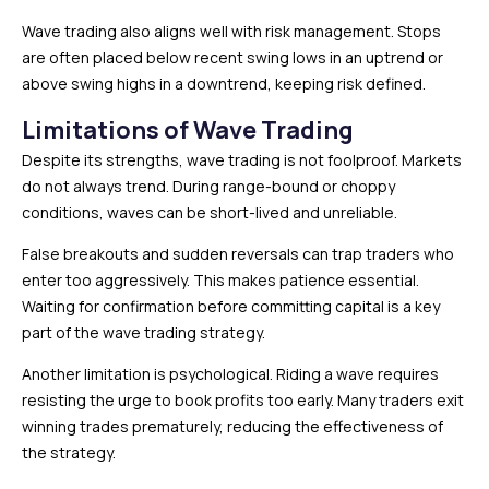
Wave trading also aligns well with risk management. Stops
are often placed below recent swing lows in an uptrend or
above swing highs in a downtrend, keeping risk defined.
Limitations of Wave Trading
Despite its strengths, wave trading is not foolproof. Markets
do not always trend. During range-bound or choppy
conditions, waves can be short-lived and unreliable.
False breakouts and sudden reversals can trap traders who
enter too aggressively. This makes patience essential.
Waiting for confirmation before committing capital is a key
part of the wave trading strategy.
Another limitation is psychological. Riding a wave requires
resisting the urge to book profits too early. Many traders exit
winning trades prematurely, reducing the effectiveness of
the strategy.