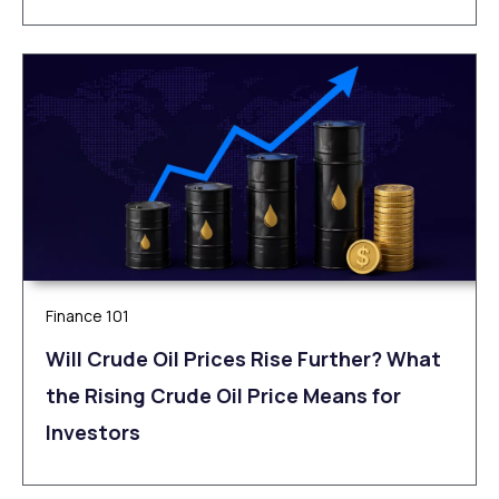
Finance 101
Will Crude Oil Prices Rise Further? What
the Rising Crude Oil Price Means for
Investors