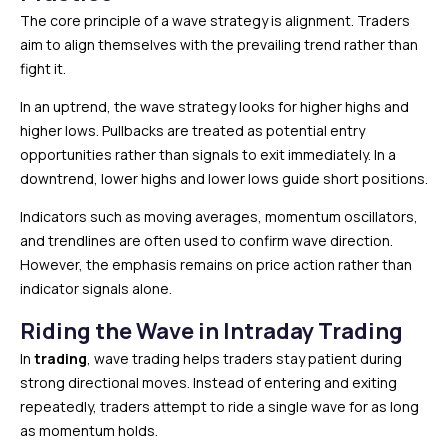
The core principle of a wave strategy is alignment. Traders
aim to align themselves with the prevailing trend rather than
fight it.
In an uptrend, the wave strategy looks for higher highs and
higher lows. Pullbacks are treated as potential entry
opportunities rather than signals to exit immediately. In a
downtrend, lower highs and lower lows guide short positions.
Indicators such as moving averages, momentum oscillators,
and trendlines are often used to confirm wave direction.
However, the emphasis remains on price action rather than
indicator signals alone.
Riding the Wave in Intraday Trading
In
trading
, wave trading helps traders stay patient during
strong directional moves. Instead of entering and exiting
repeatedly, traders attempt to ride a single wave for as long
as momentum holds.