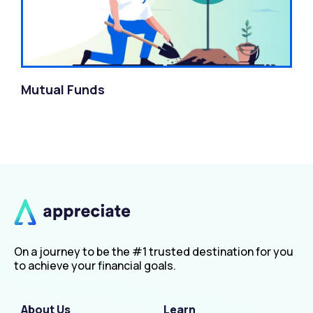
Mutual Funds
On a journey to be the #1 trusted destination for you
to achieve your financial goals.
About Us
Learn