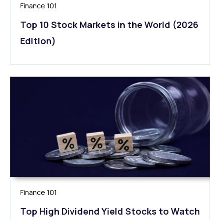
Finance 101
Top 10 Stock Markets in the World (2026
Edition)
Finance 101
Top High Dividend Yield Stocks to Watch