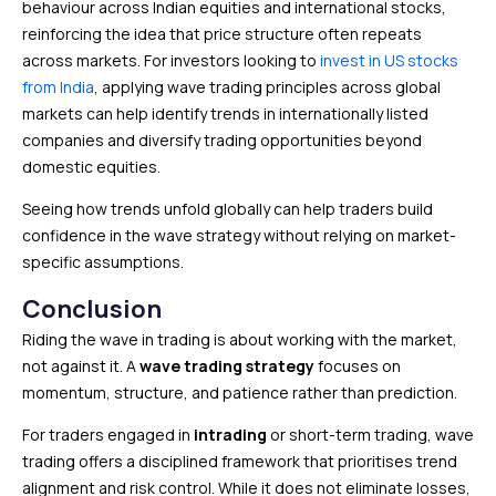
behaviour across Indian equities and international stocks,
reinforcing the idea that price structure often repeats
across markets. For investors looking to
invest in US stocks
from India
, applying wave trading principles across global
markets can help identify trends in internationally listed
companies and diversify trading opportunities beyond
domestic equities.
Seeing how trends unfold globally can help traders build
confidence in the wave strategy without relying on market-
specific assumptions.
Conclusion
Riding the wave in trading is about working with the market,
not against it. A
wave trading strategy
focuses on
momentum, structure, and patience rather than prediction.
For traders engaged in
intrading
or short-term trading, wave
trading offers a disciplined framework that prioritises trend
alignment and risk control. While it does not eliminate losses,