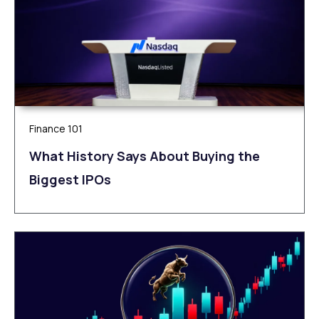
Finance 101
What History Says About Buying the
Biggest IPOs