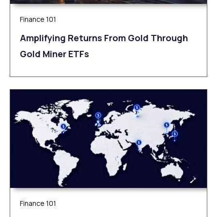
Finance 101
Amplifying Returns From Gold Through
Gold Miner ETFs
Finance 101