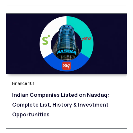
Finance 101
Indian Companies Listed on Nasdaq:
Complete List, History & Investment
Opportunities