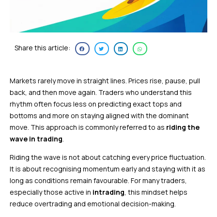
Share this article:
Markets rarely move in straight lines. Prices rise, pause, pull
back, and then move again. Traders who understand this
rhythm often focus less on predicting exact tops and
bottoms and more on staying aligned with the dominant
move. This approach is commonly referred to as
riding the
wave in trading
.
Riding the wave is not about catching every price fluctuation.
It is about recognising momentum early and staying with it as
long as conditions remain favourable. For many traders,
especially those active in
intrading
, this mindset helps
reduce overtrading and emotional decision-making.