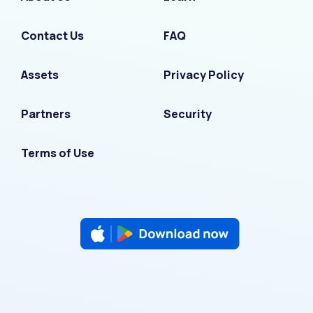
Contact Us
FAQ
Assets
Privacy Policy
Partners
Security
Terms of Use
F
I
L
T
Y
a
n
i
w
o