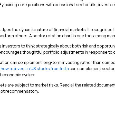
 By pairing core positions with occasional sector tilts, inve
dges the dynamic nature of financial markets. It recognises th
utperform others. A sector rotation chart is one tool among man
vestors to think strategically about both risk and opportunity. 
encourages thoughtful portfolio adjustments in response to 
otation can complement long-term investing rather than compet
g
how to invest in US stocks from India
can complement sector r
nt economic cycles.
ets are subject to market risks. Read all the related documen
 not recommendatory.