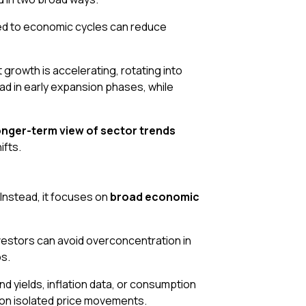
tied to economic cycles can reduce
growth is accelerating, rotating into
d in early expansion phases, while
onger-term view of sector trends
ifts.
 Instead, it focuses on
broad economic
vestors can avoid overconcentration in
os.
ond yields, inflation data, or consumption
 on isolated price movements.