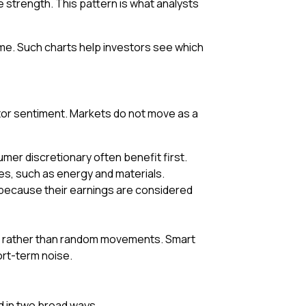
e strength. This pattern is what analysts
e. Such charts help investors see which
stor sentiment. Markets do not move as a
mer discretionary often benefit first.
ices, such as energy and materials.
 because their earnings are considered
te, rather than random movements. Smart
ort-term noise.
ed in two broad ways.