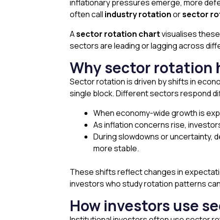
inflationary pressures emerge, more defens
often call
industry rotation
or
sector ro
A
sector rotation chart
visualises thes
sectors are leading or lagging across dif
Why sector rotation
Sector rotation is driven by shifts in eco
single block. Different sectors respond 
When economy-wide growth is expecte
As inflation concerns rise, investor
During slowdowns or uncertainty, d
more stable.
These shifts reflect changes in expectat
investors who study rotation patterns can
How investors use se
Institutional investors often use sector ro