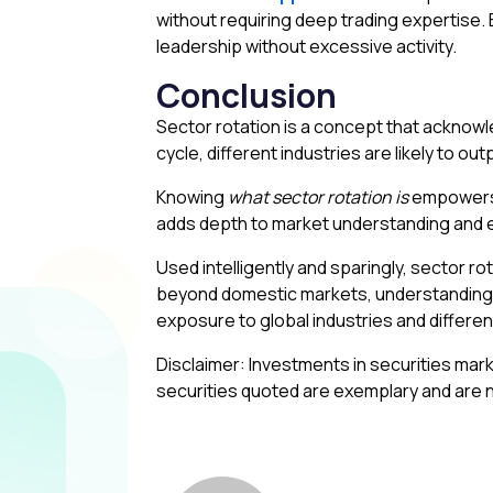
without requiring deep trading expertise.
leadership without excessive activity.
Conclusion
Sector rotation is a concept that acknowle
cycle, different industries are likely to o
Knowing
what sector rotation is
empowers in
adds depth to market understanding and 
Used intelligently and sparingly, sector r
beyond domestic markets, understandin
exposure to global industries and differe
Disclaimer: Investments in securities mark
securities quoted are exemplary and are