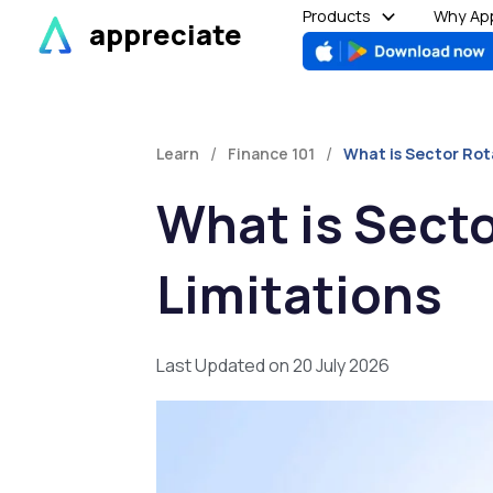
Skip
Products
Why App
appreciate
to
content
/
/
Learn
Finance 101
What is Sector Rota
What is Secto
Limitations
Last Updated on 20 July 2026