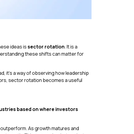
hese ideas is
sector rotation
. It is a
erstanding these shifts can matter for
ad, it’s a way of observing how leadership
tors, sector rotation becomes a useful
ustries based on where investors
y outperform. As growth matures and