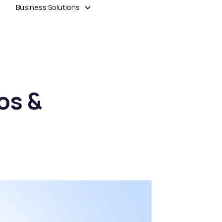
Business Solutions
os &