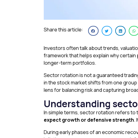
Share this article:
Investors often talk about trends, valuati
framework that helps explain why certain 
longer-term portfolios.
Sector rotation is not a guaranteed tradin
in the stock market shifts from one group
lens for balancing risk and capturing broa
Understanding sector
In simple terms, sector rotation refers to
expect growth or defensive strength
.
During early phases of an economic reco