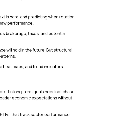
next is hard, and predicting when rotation
hipsaw performance.
ases brokerage, taxes, and potential
ill hold in the future. But structural
patterns.
e heat maps, and trend indicators.
rooted in long-term goals need not chase
broader economic expectations without
 ETFs, that track sector performance