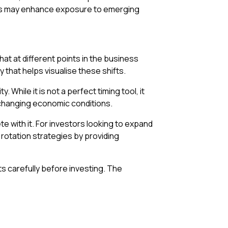
stors may enhance exposure to emerging
at at different points in the business
y that helps visualise these shifts.
While it is not a perfect timing tool, it
changing economic conditions.
e with it. For investors looking to expand
otation strategies by providing
ts carefully before investing. The