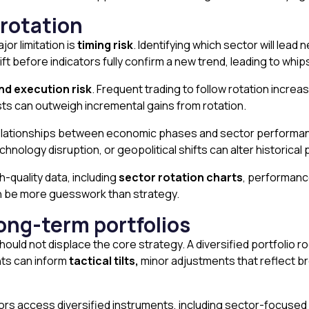
 rotation
jor limitation is
timing risk
. Identifying which sector will lead 
hift before indicators fully confirm a new trend, leading to w
nd execution risk
. Frequent trading to follow rotation incre
sts can outweigh incremental gains from rotation.
lationships between economic phases and sector performance w
nology disruption, or geopolitical shifts can alter historical 
h-quality data, including
sector rotation charts
, performanc
can be more guesswork than strategy.
ong-term portfolios
hould not displace the core strategy. A diversified portfolio 
ghts can inform
tactical tilts,
minor adjustments that reflect 
ors access diversified instruments, including sector-focused