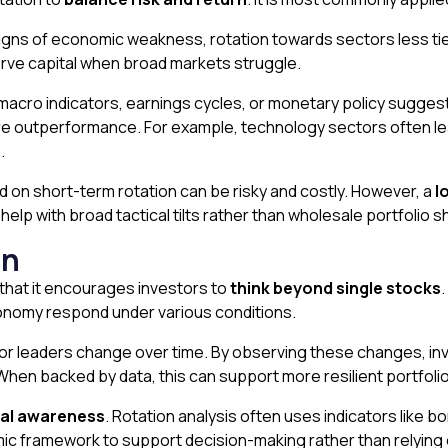
y signs of economic weakness, rotation towards sectors less 
erve capital when broad markets struggle.
acro indicators, earnings cycles, or monetary policy suggest 
re outperformance. For example, technology sectors often lea
.
ed on short-term rotation can be risky and costly. However, a
l
elp with broad tactical tilts rather than wholesale portfolio sh
on
 that it encourages investors to
think beyond single stocks
.
conomy respond under various conditions.
tor leaders change over time. By observing these changes, in
 When backed by data, this can support more resilient portfoli
al awareness
. Rotation analysis often uses indicators like b
ic framework to support decision-making rather than relying