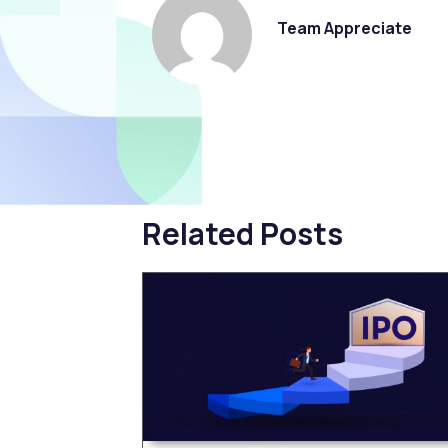
Team Appreciate
Related Posts