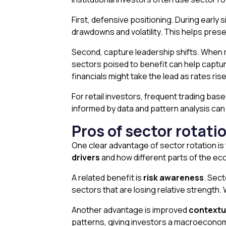
First, defensive positioning. During earl
drawdowns and volatility. This helps pres
Second, capture leadership shifts. When m
sectors poised to benefit can help captu
financials might take the lead as rates rise
For retail investors, frequent trading bas
informed by data and pattern analysis can h
Pros of sector rotati
One clear advantage of sector rotation is
drivers
and how different parts of the e
A related benefit is
risk awareness
. Sec
sectors that are losing relative strength.
Another advantage is improved
contextu
patterns, giving investors a macroeconom