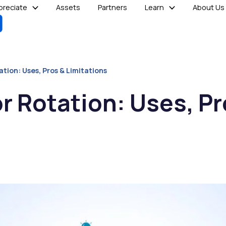
reciate
Assets
Partners
Learn
About Us
tion: Uses, Pros & Limitations
r Rotation: Uses, Pr