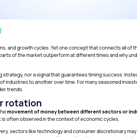
ons, and growth cycles. Yet one concept that connects all of t
parts of the market outperform at different times and why und
g strategy, nor a signal that guarantees timing success. Inste
 of industries to another over time. For many seasoned inves
der trends.
 rotation
 the
movement of money between different sectors or ind
 It is often observed in the context of economic cycles.
very, sectors like technology and consumer discretionary ma