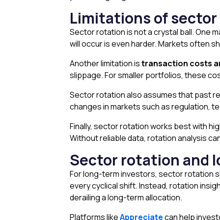
Limitations of sector
Sector rotation is not a crystal ball. One ma
will occur is even harder. Markets often s
Another limitation is
transaction costs a
slippage. For smaller portfolios, these co
Sector rotation also assumes that past re
changes in markets such as regulation, tech
Finally, sector rotation works best with hig
Without reliable data, rotation analysis 
Sector rotation and l
For long-term investors, sector rotation s
every cyclical shift. Instead, rotation insi
derailing a long-term allocation.
Platforms like
Appreciate
can help invest