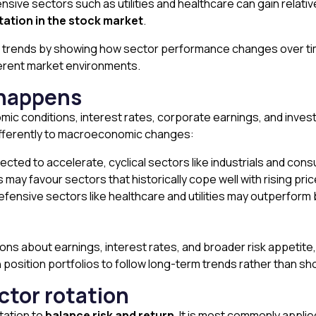
ive sectors such as utilities and healthcare can gain relativ
tation in the stock market
.
e trends by showing how sector performance changes over tim
ferent market environments.
 happens
nomic conditions, interest rates, corporate earnings, and inve
differently to macroeconomic changes:
d to accelerate, cyclical sectors like industrials and consu
s may favour sectors that historically cope well with rising pr
efensive sectors like healthcare and utilities may outperform
ions about earnings, interest rates, and broader risk appeti
 position portfolios to follow long-term trends rather than sh
ctor rotation
tation to
balance risk and return
. It is most commonly appli