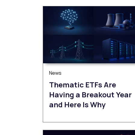
News
Thematic ETFs Are
Having a Breakout Year
and Here Is Why