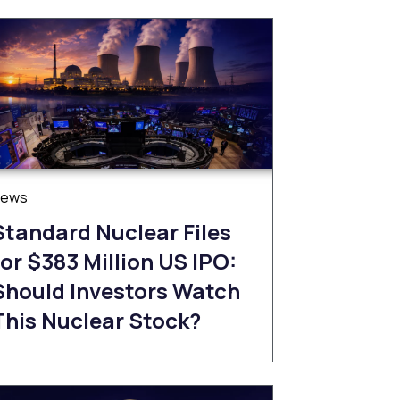
News
Standard Nuclear Files
for $383 Million US IPO:
Should Investors Watch
This Nuclear Stock?