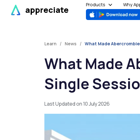
Skip
Products
Why App
appreciate
to
content
/
/
Learn
News
What Made Abercrombie &
What Made Ab
Single Sessi
Last Updated on 10 July 2026