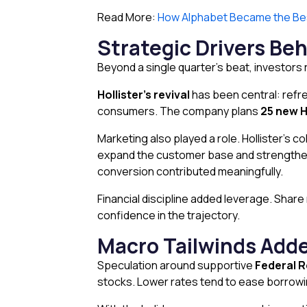
Read More:
How Alphabet Became the Bes
Strategic Drivers Beh
Beyond a single quarter’s beat, investor
Hollister’s revival
has been central: refr
consumers. The company plans
25 new H
Marketing also played a role. Hollister’s c
expand the customer base and strengthen 
conversion contributed meaningfully.
Financial discipline added leverage. Sh
confidence in the trajectory.
Macro Tailwinds Adde
Speculation around supportive
Federal R
stocks. Lower rates tend to ease borrowin