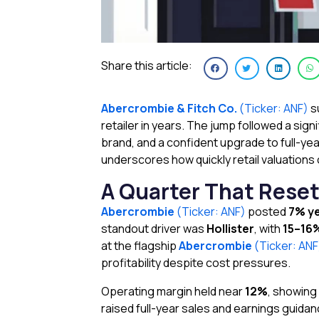
Share this article:
Abercrombie & Fitch Co.
(Ticker: ANF)
s
retailer in years. The jump followed a si
brand, and a confident upgrade to full-ye
underscores how quickly retail valuations
A Quarter That Rese
Abercrombie
(Ticker: ANF)
posted
7% ye
standout driver was
Hollister
, with
15–16
at the flagship
Abercrombie
(Ticker: AN
profitability despite cost pressures.
Operating margin held near
12%
, showing
raised full-year sales and earnings guida