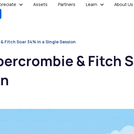
reciate
Assets
Partners
Learn
About Us
 Fitch Soar 34% in a Single Session
ercrombie & Fitch S
on