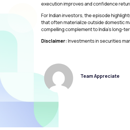
execution improves and confidence retur
For Indian investors, the episode highlight
that often materialize outside domestic m
compelling complement to India’s long-te
Disclaimer:
Investments in securities mar
Team Appreciate