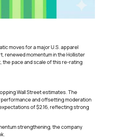
atic moves for a major U.S. apparel
ort, renewed momentum in the Hollister
 the pace and scale of this re-rating
opping Wall Street estimates. The
derperformance and offsetting moderation
xpectations of $2.16, reflecting strong
momentum strengthening, the company
ok.