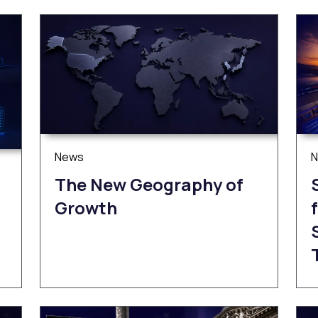
News
The New Geography of
Growth