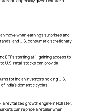
erest, especially given Hollister’s
s can move when earnings surprises and
 brands, and U.S. consumer discretionary
nd ETFs starting at
₹1
, gaining access to
to U.S. retail stocks can provide
urns for Indian investors holding U.S.
of India’s domestic cycles.
 revitalized growth engine in Hollister,
markets can reprice a retailer when