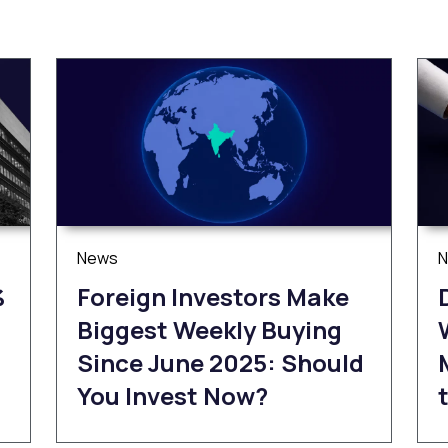
News
%
Foreign Investors Make
Biggest Weekly Buying
Since June 2025: Should
You Invest Now?