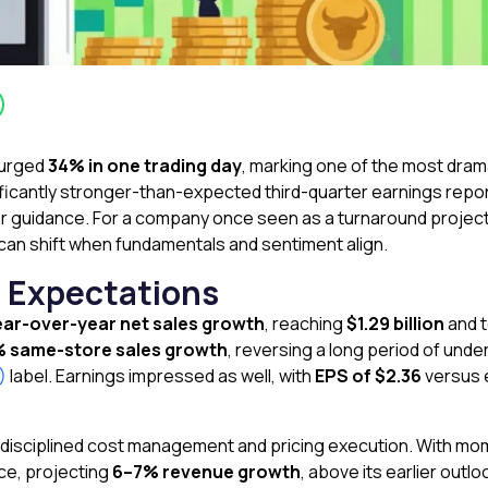
urged
34% in one trading day
, marking one of the most dram
gnificantly stronger-than-expected third-quarter earnings rep
ar guidance. For a company once seen as a turnaround project,
 can shift when fundamentals and sentiment align.
t Expectations
ar-over-year net sales growth
, reaching
$1.29 billion
and t
% same-store sales growth
, reversing a long period of un
F)
label. Earnings impressed as well, with
EPS of $2.36
versus e
 disciplined cost management and pricing execution. With 
nce, projecting
6–7% revenue growth
, above its earlier outlo