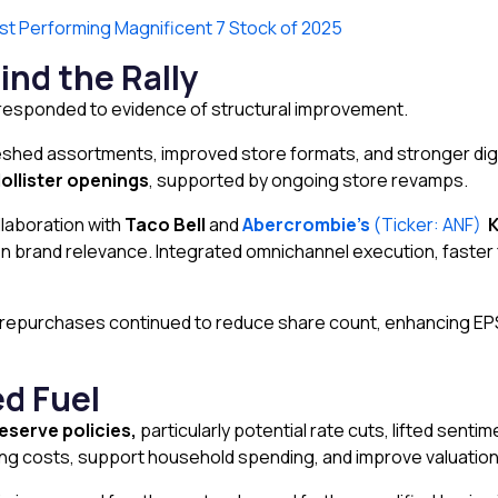
t Performing Magnificent 7 Stock of 2025
ind the Rally
s responded to evidence of structural improvement.
eshed assortments, improved store formats, and stronger dig
ollister openings
, supported by ongoing store revamps.
ollaboration with
Taco Bell
and
Abercrombie’s
(Ticker: ANF)
brand relevance. Integrated omnichannel execution, faster fu
are repurchases continued to reduce share count, enhancing 
d Fuel
eserve policies,
particularly potential rate cuts, lifted sen
g costs, support household spending, and improve valuations 