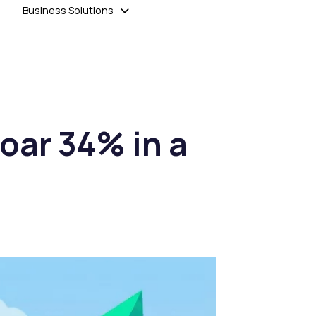
Business Solutions
oar 34% in a