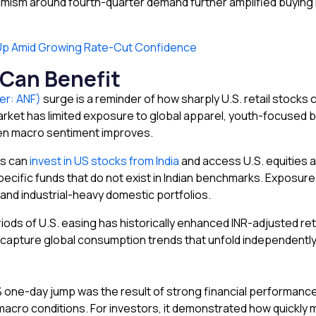
mism around fourth-quarter demand further amplified buying int
 Up Amid Growing Rate-Cut Confidence
 Can Benefit
er: ANF)
surge is a reminder of how sharply U.S. retail stock
 market has limited exposure to global apparel, youth-focused
hen macro sentiment improves.
ns can
invest in US stocks from India
and access U.S. equities a
cific funds that do not exist in Indian benchmarks. Exposure 
 and industrial-heavy domestic portfolios.
riods of U.S. easing has historically enhanced INR-adjusted ret
capture global consumption trends that unfold independently 
one-day jump was the result of strong financial performance, a
macro conditions. For investors, it demonstrated how quickly 