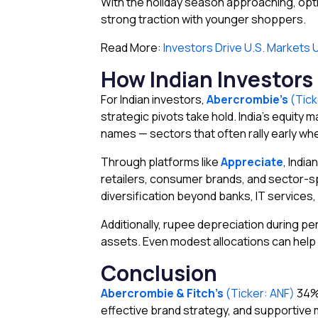
With the holiday season approaching, opti
strong traction with younger shoppers.
Read More:
Investors Drive U.S. Markets
How Indian Investors
For Indian investors,
Abercrombie’s
(Tick
strategic pivots take hold. India’s equity
names — sectors that often rally early w
Through platforms like
Appreciate
, India
retailers, consumer brands, and sector-spe
diversification beyond banks, IT services,
Additionally, rupee depreciation during pe
assets. Even modest allocations can help 
Conclusion
Abercrombie & Fitch’s
(Ticker: ANF)
34% 
effective brand strategy, and supportive 