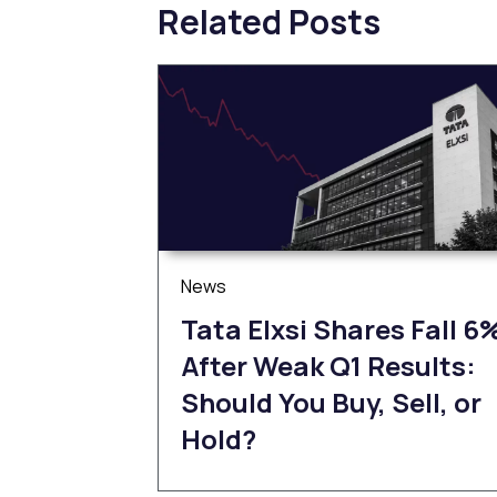
Related Posts
News
Tata Elxsi Shares Fall 6
After Weak Q1 Results:
Should You Buy, Sell, or
Hold?