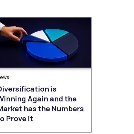
News
Diversification is
Winning Again and the
Market has the Numbers
to Prove It