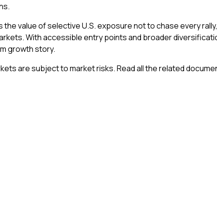
ns.
s the value of selective U.S. exposure not to chase every rally,
arkets. With accessible entry points and broader diversificat
rm growth story.
kets are subject to market risks. Read all the related documen