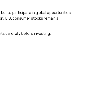
 but to participate in global opportunities
ion, U.S. consumer stocks remain a
ts carefully before investing.