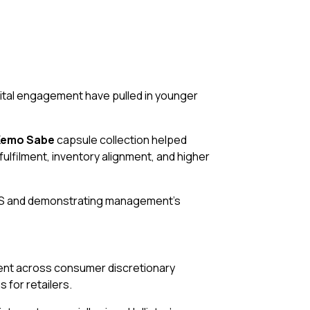
ital engagement have pulled in younger
Kemo Sabe
capsule collection helped
lfilment, inventory alignment, and higher
EPS and demonstrating management’s
timent across consumer discretionary
for retailers.