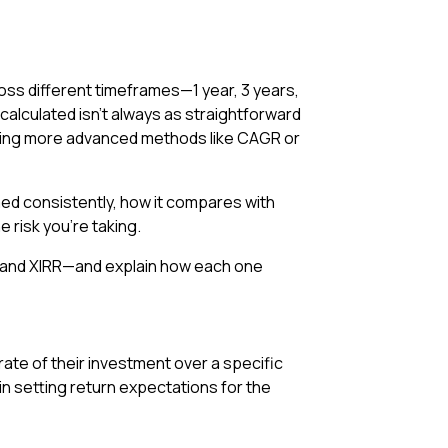
ross different timeframes—1 year, 3 years,
calculated isn’t always as straightforward
using more advanced methods like CAGR or
ed consistently, how it compares with
e risk you’re taking.
R, and XIRR—and explain how each one
rate of their investment over a specific
 in setting return expectations for the