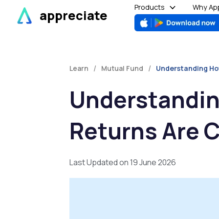
Skip
Products
Why App
appreciate
to
content
/
/
Learn
Mutual Fund
Understanding Ho
Understandin
Returns Are 
Last Updated on 19 June 2026