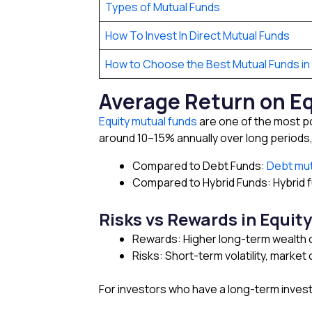
Types of Mutual Funds
How To Invest In Direct Mutual Funds
How to Choose the Best Mutual Funds in 
Average Return on E
Equity mutual funds
are one of the most po
around 10–15% annually over long periods
Compared to Debt Funds:
Debt mut
Compared to Hybrid Funds: Hybrid f
Risks vs Rewards in Equity
Rewards: Higher long-term wealth c
Risks: Short-term volatility, market
For investors who have a long-term invest