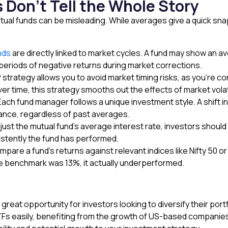
Don’t Tell the Whole Story
ual funds can be misleading. While averages give a quick snaps
nds
are directly linked to market cycles. A fund may show an a
e periods of negative returns during market corrections.
P
strategy allows you to avoid market timing risks, as you’re c
r time, this strategy smooths out the effects of market volati
ch fund manager follows a unique investment style. A shift in
mance, regardless of past averages.
ust the mutual fund’s average interest rate, investors should 
istently the fund has performed.
e a fund’s returns against relevant indices like Nifty 50 or
he benchmark was 13%, it actually underperformed.
eat opportunity for investors looking to diversify their portf
s easily, benefiting from the growth of US-based companies. 