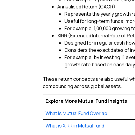
Annualised Return (CAGR):
Represents the yearly growth rat
Useful for long-term funds; more
For example, ₹1,00,000 growing to
XIRR (Extended Internal Rate of Ret
Designed for irregular cash flows
Considers the exact dates of i
For example, by investing ₹11 eve
growth rate based on each daily 
These return concepts are also useful w
compounding across global assets.
Explore More Mutual Fund Insights
What Is Mutual Fund Overlap
What is XIRR in Mutual Fund