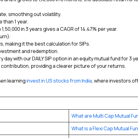
e, smoothing out volatility.
 than 1 year.
 ₹1,50,000 in 3 years gives a CAGR of 14.47% per year.
urn):
, making it the best calculation for SIPs.
nvestment and redemption.
ry day with our DAILY SIP option in an equity mutual fund for 3 y
contribution, providing a clearer picture of your returns.
hen learning
invest in US stocks from India
, where investors 
What are Multi Cap Mutual Fu
What is a Flexi Cap Mutual Fu