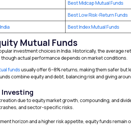
Best Midcap Mutual Funds
Best Low Risk-Return Funds
India
Best Index Mutual Funds
quity Mutual Funds
pular investment choices in India. Historically, the average r
, though actual performance depends on market conditions.
ual funds
usually offer 6–8% returns, making them safer but l
unds combine equity and debt, balancing risk and giving arou
 Investing
reation due to equity market growth, compounding, and divid
 crashes, and sector-specific risks.
ment horizon and a higher risk appetite, equity funds remain o