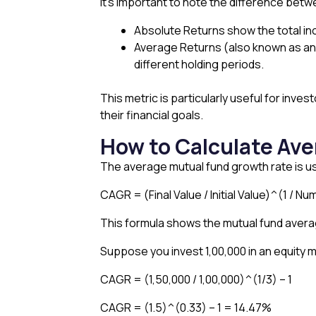
It’s important to note the difference bet
Absolute Returns show the total inc
Average Returns (also known as ann
different holding periods.
This metric is particularly useful for in
their financial goals.
How to Calculate Av
The average mutual fund growth rate is us
CAGR = (Final Value / Initial Value)^(1 / Nu
This formula shows the mutual fund averag
Suppose you invest ₹1,00,000 in an equity m
CAGR = (1,50,000 / 1,00,000)^(1/3) – 1
CAGR = (1.5)^(0.33) – 1 = 14.47%