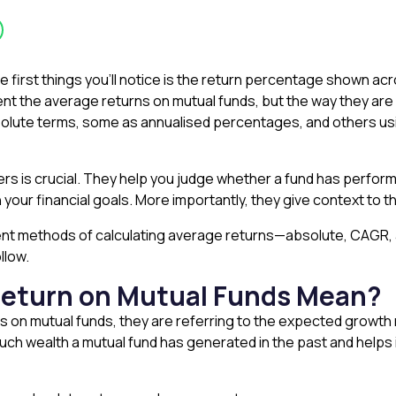
e first things you’ll notice is the return percentage shown ac
nt the average returns on mutual funds, but the way they are 
bsolute terms, some as annualised percentages, and others 
s is crucial. They help you judge whether a fund has perform
 your financial goals. More importantly, they give context to th
fferent methods of calculating average returns—absolute, CAG
llow.
eturn on Mutual Funds Mean?
s on mutual funds, they are referring to the expected growth 
w much wealth a mutual fund has generated in the past and helps