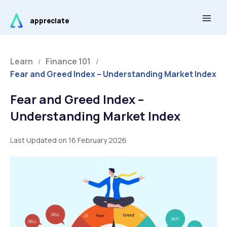
Skip
Main
to
appreciate
Men
content
Learn
Finance 101
/
/
Fear and Greed Index – Understanding Market Index
Fear and Greed Index –
Understanding Market Index
Last Updated on 16 February 2026