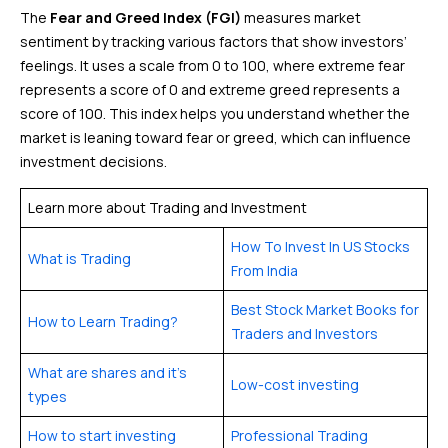
The
Fear and Greed Index (FGI)
measures market
sentiment by tracking various factors that show investors’
feelings. It uses a scale from 0 to 100, where extreme fear
represents a score of 0 and extreme greed represents a
score of 100. This index helps you understand whether the
market is leaning toward fear or greed, which can influence
investment decisions.
Learn more about Trading and Investment
How To Invest In US Stocks
What is Trading
From India
Best Stock Market Books for
How to Learn Trading?
Traders and Investors
What are shares and it’s
Low-cost investing
types
How to start investing
Professional Trading