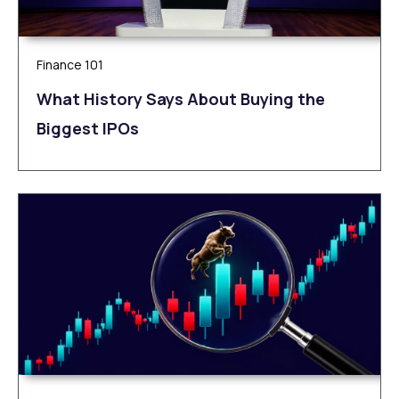
Finance 101
What History Says About Buying the
Biggest IPOs