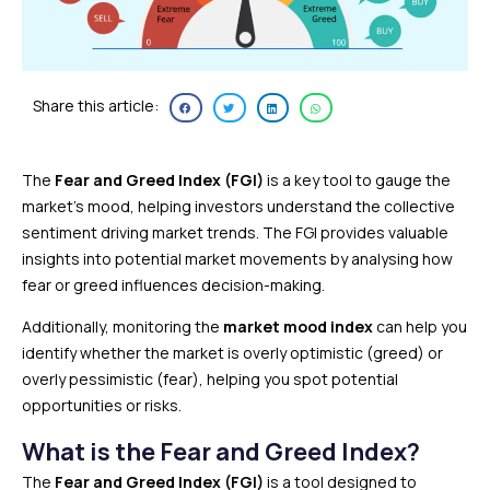
Share this article:
The
Fear and Greed Index (FGI)
is a key tool to gauge the
market’s mood, helping investors understand the collective
sentiment driving market trends. The FGI provides valuable
insights into potential market movements by analysing how
fear or greed influences decision-making.
Additionally, monitoring the
market mood index
can help you
identify whether the market is overly optimistic (greed) or
overly pessimistic (fear), helping you spot potential
opportunities or risks.
What is the Fear and Greed Index?
The
Fear and Greed Index (FGI)
is a tool designed to