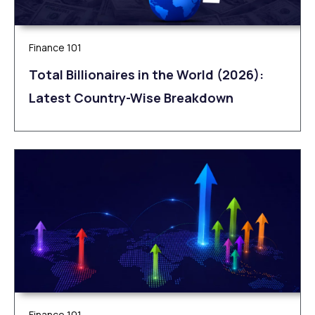
Finance 101
Total Billionaires in the World (2026):
Latest Country-Wise Breakdown
Finance 101