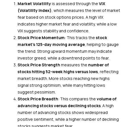
Market Volatility
is assessed through the
VIX
(Volatility Index)
, which measures the level of market
fear based on stock options prices. A high VIX
indicates higher market fear and volatility, while a low
VIX suggests stability and confidence.
Stock Price Momentum
: This tracks the
stock
market’s 125-day
moving
average
, helping to gauge
the trend. Strong upward momentum may indicate
investor greed, while a downtrend points to fear.
Stock Price Strength
measures the
number of
stocks hitting 52-week highs versus lows
, reflecting
market breadth. More stocks reaching new highs
signal strong optimism, while many hitting lows
suggest pessimism.
Stock Price Breadth
: This compares the
volume of
advancing stocks versus declining stocks
. A high
number of advancing stocks shows widespread
positive sentiment, while a higher number of declining
stocks suggests market fear.