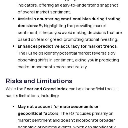
indicators, offering an easy-to-understand snapshot
of overall market sentiment.
Assists in countering emotional bias during trading
decisions
: By highlighting the prevailing market
sentiment, it helps you avoid making decisions that are
based on fear or greed, promoting rational investing.
Enhances predictive accuracy for market trends
:
The FGI helps identify potential market reversals by
observing shifts in sentiment, aiding you in predicting
market movements more accurately.
Risks and Limitations
While the
Fear and Greed Index
can be a beneficial tool, it
has its limitations, including:
May not account for macroeconomic or
geopolitical factors
: The FGI focuses primarily on
market sentiment and doesn’t incorporate broader
economic or political events, which can significantly