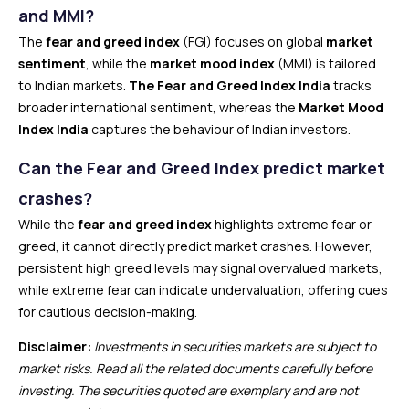
and MMI?
The
fear and greed index
(FGI) focuses on global
market
sentiment
, while the
market mood index
(MMI) is tailored
to Indian markets.
The Fear and Greed Index India
tracks
broader international sentiment, whereas the
Market Mood
Index India
captures the behaviour of Indian investors.
Can the Fear and Greed Index predict market
crashes?
While the
fear and greed index
highlights extreme fear or
greed, it cannot directly predict market crashes. However,
persistent high greed levels may signal overvalued markets,
while extreme fear can indicate undervaluation, offering cues
for cautious decision-making.
Disclaimer:
Investments in securities markets are subject to
market risks. Read all the related documents carefully before
investing. The securities quoted are exemplary and are not