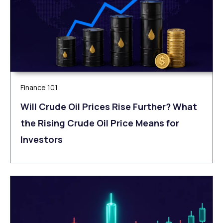
Finance 101
Will Crude Oil Prices Rise Further? What
the Rising Crude Oil Price Means for
Investors