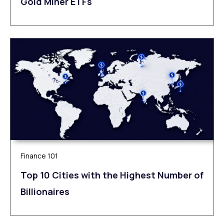
Gold Miner ETFs
Finance 101
Top 10 Cities with the Highest Number of
Billionaires