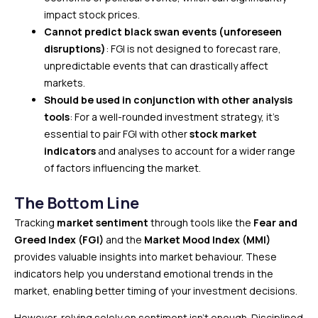
impact stock prices.
Cannot predict black swan events (unforeseen
disruptions)
: FGI is not designed to forecast rare,
unpredictable events that can drastically affect
markets.
Should be used in conjunction with other analysis
tools
: For a well-rounded investment strategy, it’s
essential to pair FGI with other
stock market
indicators
and analyses to account for a wider range
of factors influencing the market.
The Bottom Line
Tracking
market sentiment
through tools like the
Fear and
Greed Index (FGI)
and the
Market Mood Index (MMI)
provides valuable insights into market behaviour. These
indicators help you understand emotional trends in the
market, enabling better timing of your investment decisions.
However, relying solely on sentiment isn’t enough. Disciplined