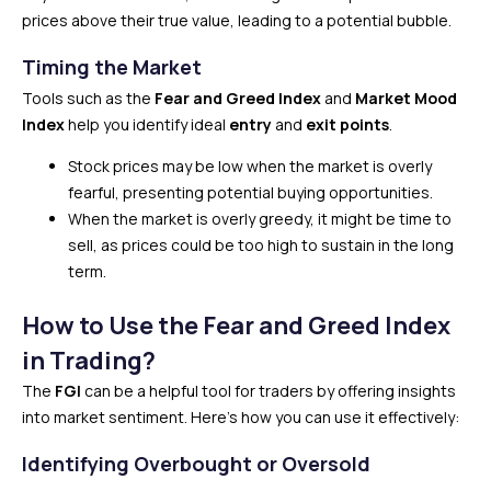
prices above their true value, leading to a potential bubble.
Timing the Market
Tools such as the
Fear and Greed Index
and
Market Mood
Index
help you identify ideal
entry
and
exit points
.
Stock prices may be low when the market is overly
fearful, presenting potential buying opportunities.
When the market is overly greedy, it might be time to
sell, as prices could be too high to sustain in the long
term.
How to Use the Fear and Greed Index
in Trading?
The
FGI
can be a helpful tool for traders by offering insights
into market sentiment. Here’s how you can use it effectively:
Identifying Overbought or Oversold