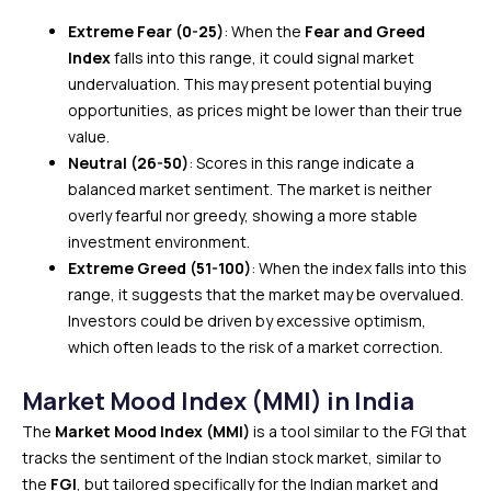
Extreme Fear (0-25)
: When the
Fear and Greed
Index
falls into this range, it could signal market
undervaluation. This may present potential buying
opportunities, as prices might be lower than their true
value.
Neutral (26-50)
: Scores in this range indicate a
balanced market sentiment. The market is neither
overly fearful nor greedy, showing a more stable
investment environment.
Extreme Greed (51-100)
: When the index falls into this
range, it suggests that the market may be overvalued.
Investors could be driven by excessive optimism,
which often leads to the risk of a market correction.
Market Mood Index (MMI) in India
The
Market Mood Index (MMI)
is a tool similar to the FGI ​​that
tracks the sentiment of the Indian stock market, similar to
the
FGI
, but tailored specifically for the Indian market and