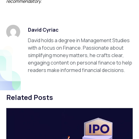
recommendatory.
David Cyriac
David holds a degree in Management Studies
with a focus on Finance. Passionate about
simplifying money matters, he crafts clear,
engaging content on personal finance to help
readers make informed financial decisions.
Related Posts