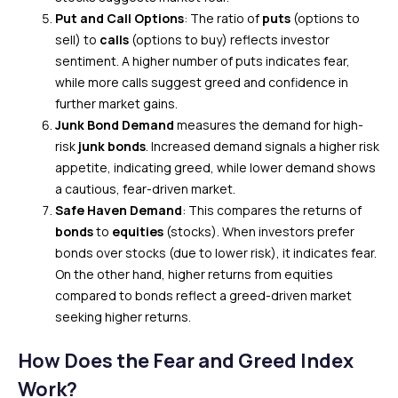
Put and Call Options
: The ratio of
puts
(options to
sell) to
calls
(options to buy) reflects investor
sentiment. A higher number of puts indicates fear,
while more calls suggest greed and confidence in
further market gains.
Junk Bond Demand
measures the demand for high-
risk
junk bonds
. Increased demand signals a higher risk
appetite, indicating greed, while lower demand shows
a cautious, fear-driven market.
Safe Haven Demand
: This compares the returns of
bonds
to
equities
(stocks). When investors prefer
bonds over stocks (due to lower risk), it indicates fear.
On the other hand, higher returns from equities
compared to bonds reflect a greed-driven market
seeking higher returns.
How Does the Fear and Greed Index
Work?