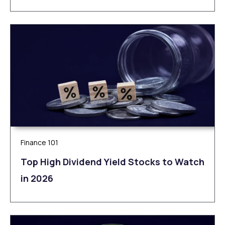
Finance 101
Top High Dividend Yield Stocks to Watch
in 2026