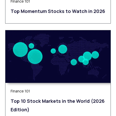
Finance 101
Top Momentum Stocks to Watch in 2026
Finance 101
Top 10 Stock Markets in the World (2026
Edition)