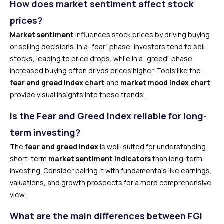
How does market sentiment affect stock
prices?
Market sentiment
influences stock prices by driving buying
or selling decisions. In a “fear” phase, investors tend to sell
stocks, leading to price drops, while in a “greed” phase,
increased buying often drives prices higher. Tools like the
fear and greed index chart
and
market mood index chart
provide visual insights into these trends.
Is the Fear and Greed Index reliable for long-
term investing?
The
fear and greed index
is well-suited for understanding
short-term
market sentiment indicators
than long-term
investing. Consider pairing it with fundamentals like earnings,
valuations, and growth prospects for a more comprehensive
view.
What are the main differences between FGI