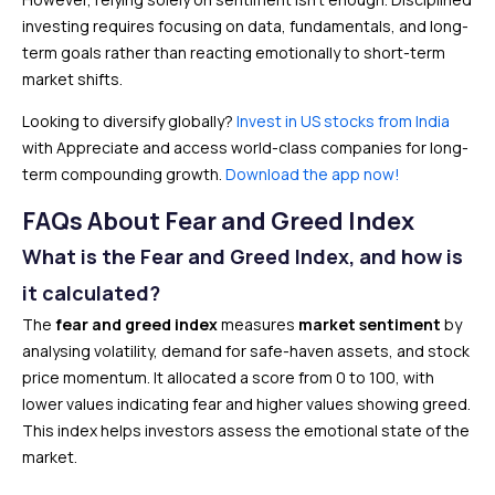
investing requires focusing on data, fundamentals, and long-
term goals rather than reacting emotionally to short-term
market shifts.
Looking to diversify globally?
Invest in US stocks from India
with Appreciate and access world-class companies for long-
term compounding growth.
Download the app now!
FAQs About Fear and Greed Index
What is the Fear and Greed Index, and how is
it calculated?
The
fear and greed index
measures
market sentiment
by
analysing volatility, demand for safe-haven assets, and stock
price momentum. It allocated a score from 0 to 100, with
lower values indicating fear and higher values showing greed.
This index helps investors assess the emotional state of the
market.