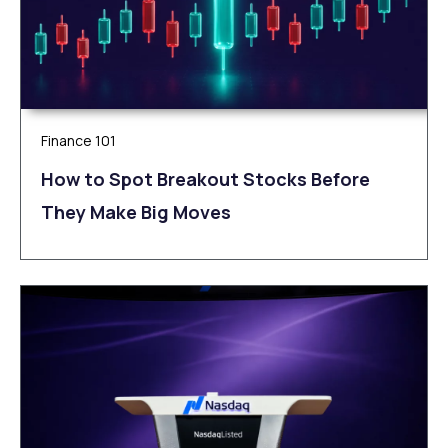
Finance 101
How to Spot Breakout Stocks Before
They Make Big Moves