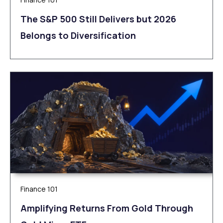
The S&P 500 Still Delivers but 2026
Belongs to Diversification
Finance 101
Amplifying Returns From Gold Through