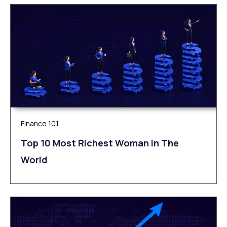
Finance 101
Top 10 Most Richest Woman in The
World