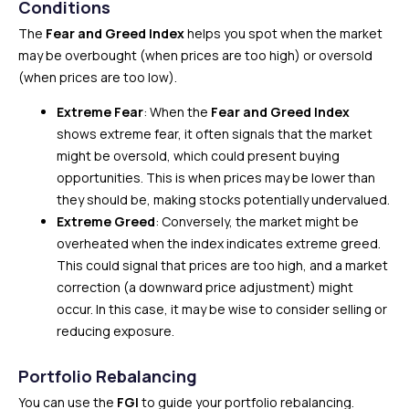
Conditions
The
Fear and Greed Index
helps you spot when the market
may be overbought (when prices are too high) or oversold
(when prices are too low).
Extreme Fear
: When the
Fear and Greed Index
shows extreme fear, it often signals that the market
might be oversold, which could present buying
opportunities. This is when prices may be lower than
they should be, making stocks potentially undervalued.
Extreme Greed
: Conversely, the market might be
overheated when the index indicates extreme greed.
This could signal that prices are too high, and a market
correction (a downward price adjustment) might
occur. In this case, it may be wise to consider selling or
reducing exposure.
Portfolio Rebalancing
You can use the
FGI
to guide your portfolio rebalancing.