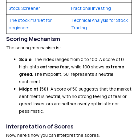
Stock Screener
Fractional Investing
The stock market for
Technical Analysis for Stock
beginners
Trading
Scoring Mechanism
The scoring mechanism is:
Scale
: The index ranges from 0 to 100. A score of 0
highlights
extreme fear
, while 100 shows
extreme
greed
. The midpoint, 50, represents a neutral
sentiment.
Midpoint (50)
: A score of 50 suggests that the market
sentiment is neutral, with no strong feeling of fear or
greed. Investors are neither overly optimistic nor
pessimistic.
Interpretation of Scores
Now, here’s how you can interpret the scores: