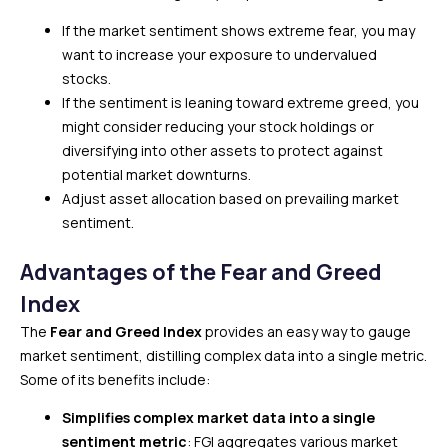
If the market sentiment shows extreme fear, you may
want to increase your exposure to undervalued
stocks.
If the sentiment is leaning toward extreme greed, you
might consider reducing your stock holdings or
diversifying into other assets to protect against
potential market downturns.
Adjust asset allocation based on prevailing market
sentiment.
Advantages of the Fear and Greed
Index
The
Fear and Greed Index
provides an easy way to gauge
market sentiment, distilling complex data into a single metric.
Some of its benefits include:
Simplifies complex market data into a single
sentiment metric
: FGI aggregates various market