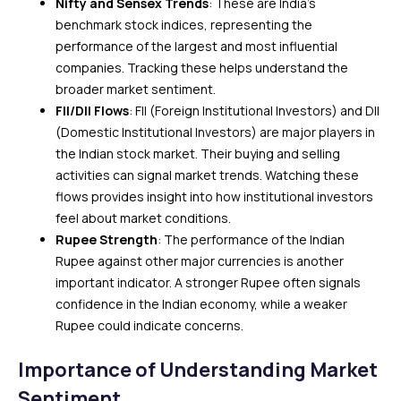
Nifty and Sensex Trends
: These are India’s
benchmark stock indices, representing the
performance of the largest and most influential
companies. Tracking these helps understand the
broader market sentiment.
FII/DII Flows
: FII (Foreign Institutional Investors) and DII
(Domestic Institutional Investors) are major players in
the Indian stock market. Their buying and selling
activities can signal market trends. Watching these
flows provides insight into how institutional investors
feel about market conditions.
Rupee Strength
: The performance of the Indian
Rupee against other major currencies is another
important indicator. A stronger Rupee often signals
confidence in the Indian economy, while a weaker
Rupee could indicate concerns.
Importance of Understanding Market
Sentiment