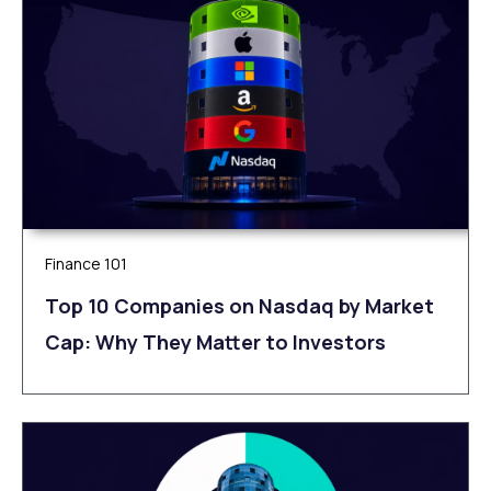
Finance 101
Top 10 Companies on Nasdaq by Market
Cap: Why They Matter to Investors