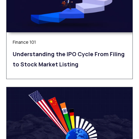
Finance 101
Understanding the IPO Cycle From Filing
to Stock Market Listing