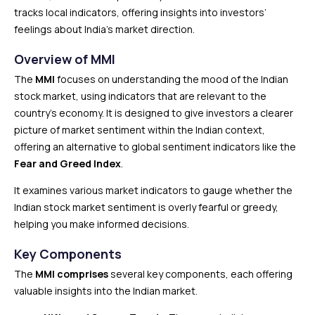
tracks local indicators, offering insights into investors’
feelings about India’s market direction.
Overview of MMI
The
MMI
focuses on understanding the mood of the Indian
stock market, using indicators that are relevant to the
country’s economy. It is designed to give investors a clearer
picture of market sentiment within the Indian context,
offering an alternative to global sentiment indicators like the
Fear and Greed Index
.
It examines various market indicators to gauge whether the
Indian stock market sentiment is overly fearful or greedy,
helping you make informed decisions.
Key Components
The
MMI comprises
several key components, each offering
valuable insights into the Indian market.