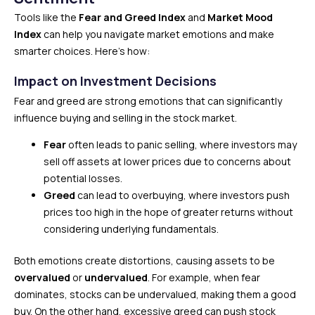
Tools like the
Fear and Greed Index
and
Market Mood
Index
can help you navigate market emotions and make
smarter choices. Here’s how:
Impact on Investment Decisions
Fear and greed are strong emotions that can significantly
influence buying and selling in the stock market.
Fear
often leads to panic selling, where investors may
sell off assets at lower prices due to concerns about
potential losses.
Greed
can lead to overbuying, where investors push
prices too high in the hope of greater returns without
considering underlying fundamentals.
Both emotions create distortions, causing assets to be
overvalued
or
undervalued
. For example, when fear
dominates, stocks can be undervalued, making them a good
buy. On the other hand, excessive greed can push stock