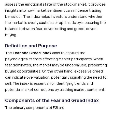
assess the emotional state of the stock market. It provides
insights into how market sentiment can influence trading
behaviour. The index helps investors understand whether
the market is overly cautious or optimistic by measuring the
balance between fear-driven selling and greed-driven
buying.
Definition and Purpose
The
Fear and Greed Index
aims to capture the
psychological factors affecting market participants. When
fear dominates, the market may be undervalued, presenting
buying opportunities. On the other hand, excessive greed
can indicate overvaluation, potentially signalling the need to
sell. The index is essential for identifying trends and
potential market corrections by tracking market sentiment.
Components of the Fear and Greed Index
The primary components of FGI are: