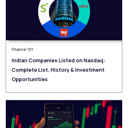
Finance 101
Indian Companies Listed on Nasdaq:
Complete List, History & Investment
Opportunities